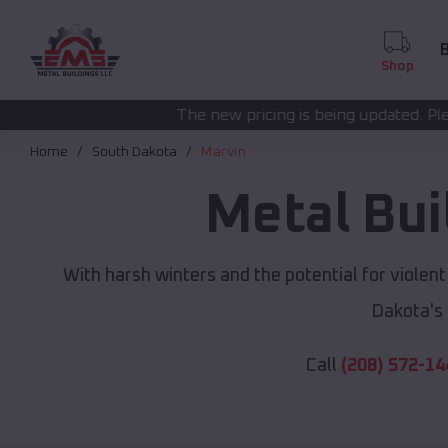
B
Shop
The new pricing is being updated. Please call
(208) 572-
Home
South Dakota
Marvin
Metal Bui
With harsh winters and the potential for violen
Dakota's
Call
(208) 572-14