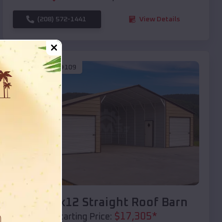
(208) 572-1441
View Details
SKU :
EMB#109
Compare
40x20x12 Straight Roof Barn
$
17,305
*
Starting Price: