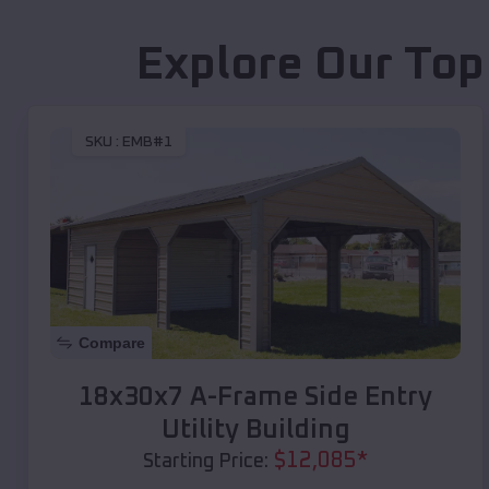
Explore Our Top
SKU :
EMB#1
Compare
18x30x7 A-Frame Side Entry
Utility Building
$
12,085
*
Starting Price: