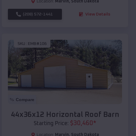
Location:
Marvin
,
South Dakota
(208) 572-1441
View Details
SKU :
EMB#106
Compare
44x36x12 Horizontal Roof Barn
$
30,460
*
Starting Price:
Location:
Marvin
,
South Dakota