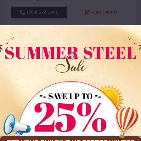
(208) 572-1441
View Details
SKU :
EMB#108
Compare
36x35x12 All Vertical Barn
$
30,000
*
Starting Price: