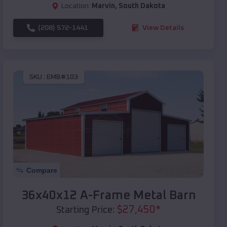
Location:
Marvin
,
South Dakota
(208) 572-1441
View Details
SKU :
EMB#103
Compare
36x40x12 A-Frame Metal Barn
$
27,450
*
Starting Price: