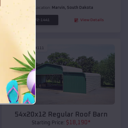
Location:
Marvin
,
South Dakota
(208) 572-1441
View Details
SKU :
EMB#111
Compare
54x20x12 Regular Roof Barn
$
18,190
*
Starting Price: