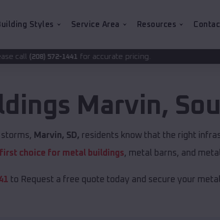
uilding Styles
Service Area
Resources
Contac
for accurate pricing.
1441
ldings
Marvin
,
Sou
t storms,
Marvin, SD,
residents know that the right infr
first choice for metal buildings
, metal barns, and meta
41
to Request a free quote today and secure your metal 