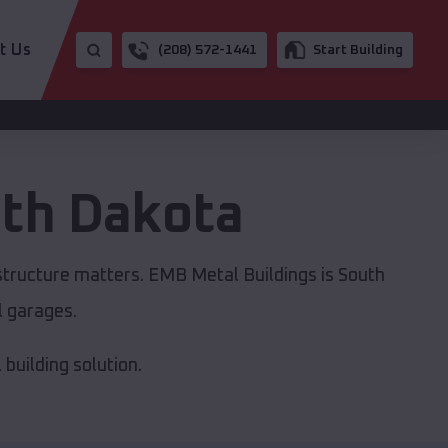
t Us
(208) 572-1441
Start Building
th Dakota
astructure matters. EMB Metal Buildings is South
l garages.
building solution.