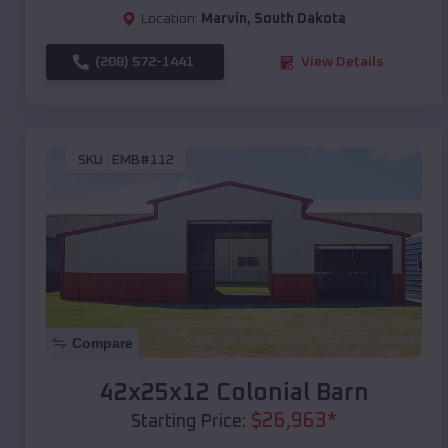
Location:
Marvin
,
South Dakota
(208) 572-1441
View Details
SKU :
EMB#112
Compare
42x25x12 Colonial Barn
$
26,963
*
Starting Price: