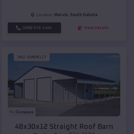
Location:
Marvin
,
South Dakota
(208) 572-1441
View Details
SKU :
EMB#117
Compare
48x30x12 Straight Roof Barn