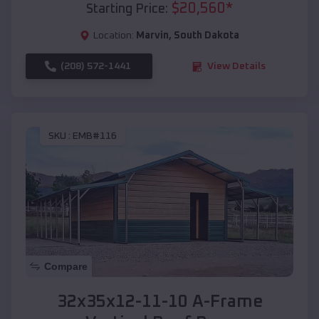
$
20,560
*
Starting Price:
Location:
Marvin
,
South Dakota
(208) 572-1441
View Details
SKU :
EMB#116
Compare
32x35x12-11-10 A-Frame