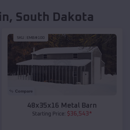
in
,
South Dakota
SKU :
EMB#100
Compare
48x35x16 Metal Barn
$
36,543
*
Starting Price: