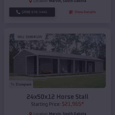
Location:
Marvin
,
South Dakota
(208) 572-1441
View Details
SKU :
EMB#105
Compare
24x50x12 Horse Stall
$
21,965
*
Starting Price:
Location:
Marvin
,
South Dakota