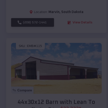
Location:
Marvin
,
South Dakota
(208) 572-1441
View Details
SKU :
EMB#115
Compare
44x30x12 Barn with Lean To