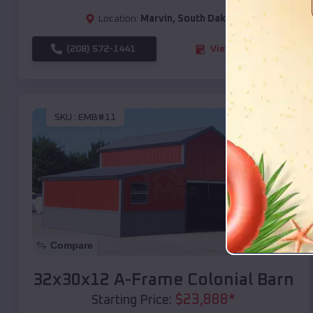
Location:
Marvin
,
South Dakota
(208) 572-1441
View Details
SKU :
EMB#11
Compare
32x30x12 A-Frame Colonial Barn
$
23,888
*
Starting Price: