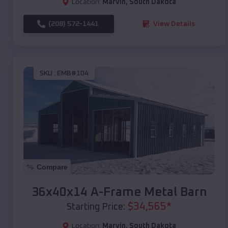
Location:
Marvin
,
South Dakota
(208) 572-1441
View Details
SKU :
EMB#104
Compare
36x40x14 A-Frame Metal Barn
$
34,565
*
Starting Price:
Location:
Marvin
,
South Dakota