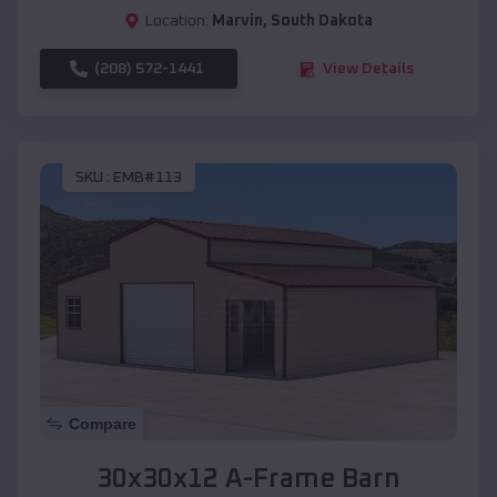
Location:
Marvin
,
South Dakota
(208) 572-1441
View Details
SKU :
EMB#113
Compare
30x30x12 A-Frame Barn