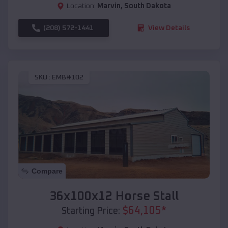
Location:
Marvin
,
South Dakota
(208) 572-1441
View Details
SKU :
EMB#102
Compare
36x100x12 Horse Stall
$
64,105
*
Starting Price: