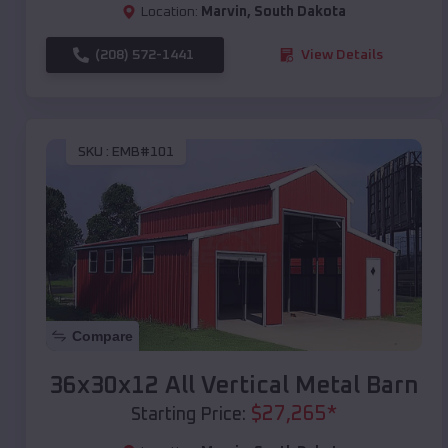
Location:
Marvin
,
South Dakota
(208) 572-1441
View Details
SKU :
EMB#101
Compare
36x30x12 All Vertical Metal Barn
$
27,265
*
Starting Price: