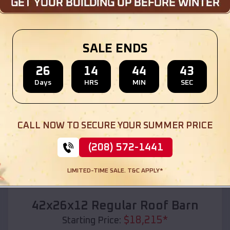
Location:
Marvin
,
South Dakota
(208) 572-1441
View Details
SALE ENDS
26
14
44
41
Days
HRS
MIN
SEC
SKU :
EMB#110
CALL NOW TO SECURE YOUR SUMMER PRICE
(208) 572-1441
LIMITED-TIME SALE. T&C APPLY*
Compare
42x26x12 Regular Roof Barn
$
18,215
*
Starting Price: