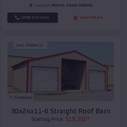
Location:
Marvin
,
South Dakota
(208) 572-1441
View Details
SKU :
EMB#114
Compare
30x24x11-8 Straight Roof Barn
$
19,350
*
Starting Price: