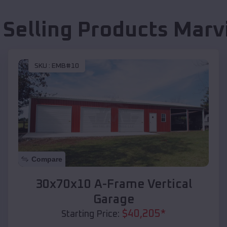
 Selling Products
Marv
SKU :
EMB#10
Compare
30x70x10 A-Frame Vertical
Garage
$
40,205
*
Starting Price: