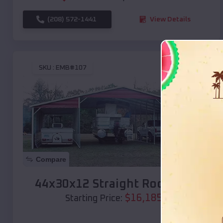
(208) 572-1441
View Details
SKU :
EMB#107
Compare
44x30x12 Straight Roof Barn
$
16,185
*
Starting Price: