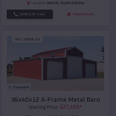
Location:
Martin
,
South Dakota
(208) 572-1441
View Details
SKU :
EMB#103
Compare
36x40x12 A-Frame Metal Barn
$
27,450
*
Starting Price: