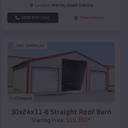
Location:
Martin
,
South Dakota
(208) 572-1441
View Details
SKU :
EMB#114
Compare
30x24x11-8 Straight Roof Barn
$
19,350
*
Starting Price: