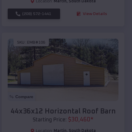
Location:
Martin
,
South Dakota
(208) 572-1441
View Details
SKU :
EMB#106
Compare
44x36x12 Horizontal Roof Barn
$
30,460
*
Starting Price:
Location:
Martin
,
South Dakota