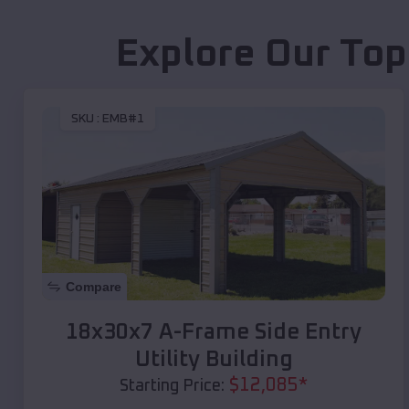
Explore Our Top
SKU :
EMB#1
Compare
18x30x7 A-Frame Side Entry
Utility Building
$
12,085
*
Starting Price: