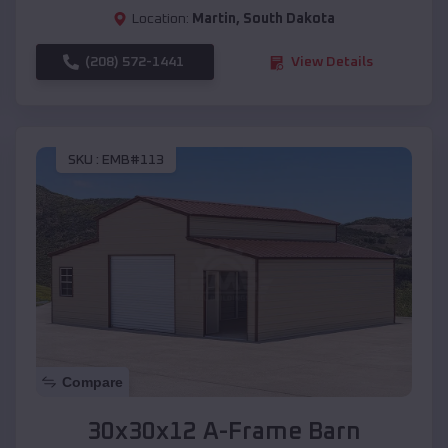
Location:
Martin
,
South Dakota
(208) 572-1441
View Details
SKU :
EMB#113
Compare
30x30x12 A-Frame Barn