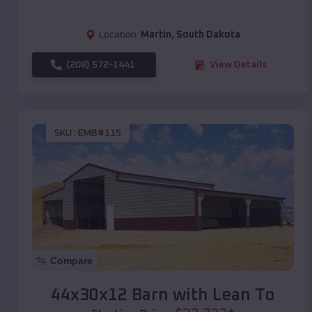
Location:
Martin
,
South Dakota
(208) 572-1441
View Details
SKU :
EMB#115
Compare
44x30x12 Barn with Lean To