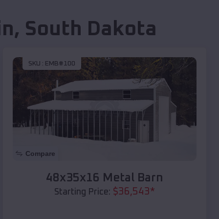
in
,
South Dakota
SKU :
EMB#100
Compare
48x35x16 Metal Barn
$
36,543
*
Starting Price: