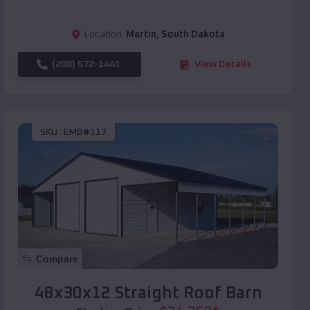
Location:
Martin
,
South Dakota
(208) 572-1441
View Details
SKU :
EMB#117
Compare
48x30x12 Straight Roof Barn