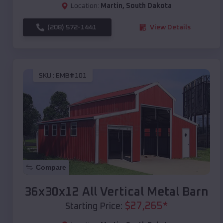
Location:
Martin
,
South Dakota
(208) 572-1441
View Details
SKU :
EMB#101
Compare
36x30x12 All Vertical Metal Barn
$
27,265
*
Starting Price: