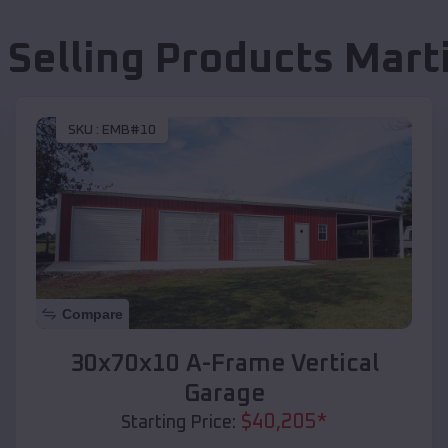
 Selling Products
Mart
SKU :
EMB#10
Compare
30x70x10 A-Frame Vertical
Garage
$
40,205
*
Starting Price: