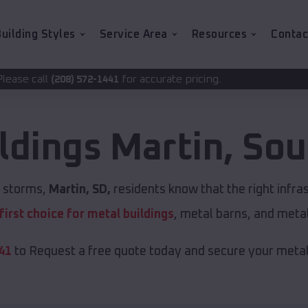
uilding Styles
Service Area
Resources
Contac
for accurate pricing.
-1441
ldings
Martin
,
Sou
t storms,
Martin, SD,
residents know that the right infra
first choice for metal buildings
, metal barns, and meta
41
to Request a free quote today and secure your metal 