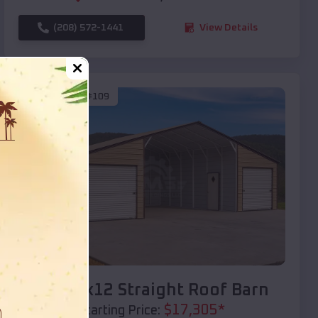
(208) 572-1441
View Details
SKU :
EMB#109
Compare
40x20x12 Straight Roof Barn
$
17,305
*
Starting Price: