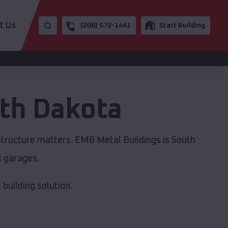
t Us
(208) 572-1441
Start Building
th Dakota
structure matters. EMB Metal Buildings is South
l garages.
building solution.