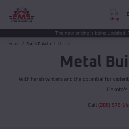
B
Shop
The new pricing is being updated. Please call
(208) 572
Home
South Dakota
Martin
Metal Bui
With harsh winters and the potential for violen
Dakota's
Call
(208) 572-14