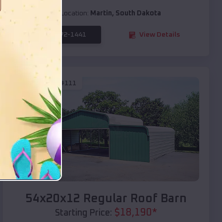
Location:
Martin
,
South Dakota
(208) 572-1441
View Details
SKU :
EMB#111
Compare
54x20x12 Regular Roof Barn
$
18,190
*
Starting Price: