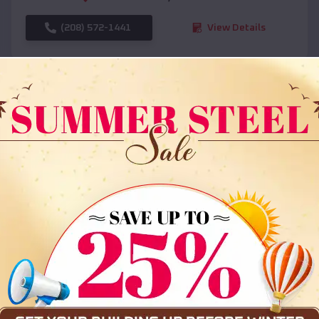
(208) 572-1441
View Details
SKU :
EMB#108
Compare
36x35x12 All Vertical Barn
$
30,000
*
Starting Price: