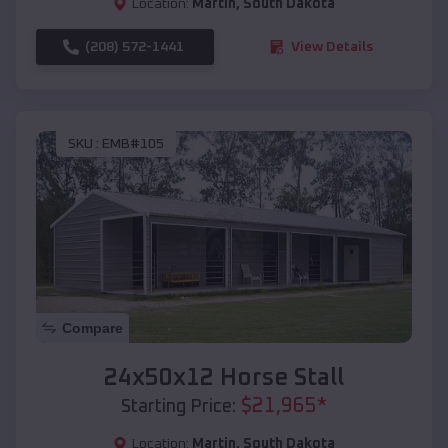
Location:
Martin
,
South Dakota
(208) 572-1441
View Details
SKU :
EMB#105
Compare
24x50x12 Horse Stall
$
21,965
*
Starting Price:
Location:
Martin
,
South Dakota