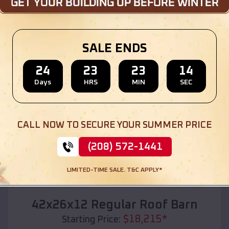
Location:
Martin
,
South Dakota
(208) 572-1441
View Details
SALE ENDS
24
23
23
12
Days
HRS
MIN
SEC
SKU :
EMB#110
CALL NOW TO SECURE YOUR SUMMER PRICE
(208) 572-1441
LIMITED-TIME SALE. T&C APPLY*
Compare
42x26x12 Regular Roof Barn
$
18,215
*
Starting Price: