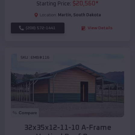
$
20,560
*
Starting Price:
Location:
Martin
,
South Dakota
(208) 572-1441
View Details
SKU :
EMB#116
Compare
32x35x12-11-10 A-Frame