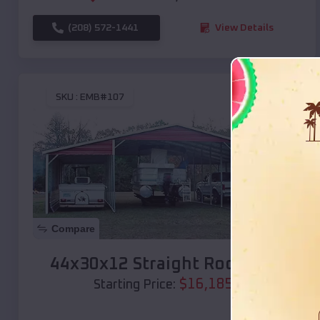
(208) 572-1441
View Details
SKU :
EMB#107
Compare
44x30x12 Straight Roof Barn
$
16,185
*
Starting Price: