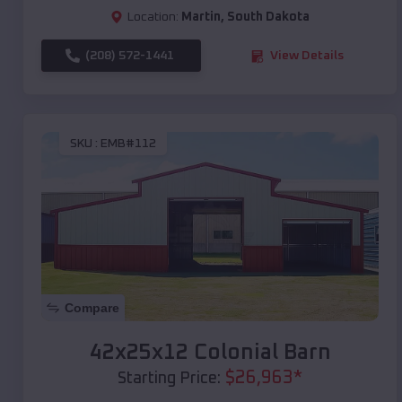
Location:
Martin
,
South Dakota
(208) 572-1441
View Details
SKU :
EMB#112
Compare
42x25x12 Colonial Barn
$
26,963
*
Starting Price: