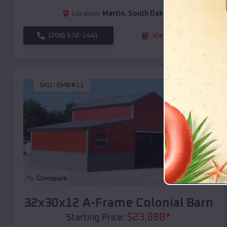
Location:
Martin
,
South Dakota
(208) 572-1441
View Details
SKU :
EMB#11
Compare
32x30x12 A-Frame Colonial Barn
$
23,888
*
Starting Price: