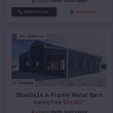
Location:
Martin
,
South Dakota
(208) 572-1441
View Details
SKU :
EMB#104
Compare
36x40x14 A-Frame Metal Barn
$
34,565
*
Starting Price:
Location:
Martin
,
South Dakota