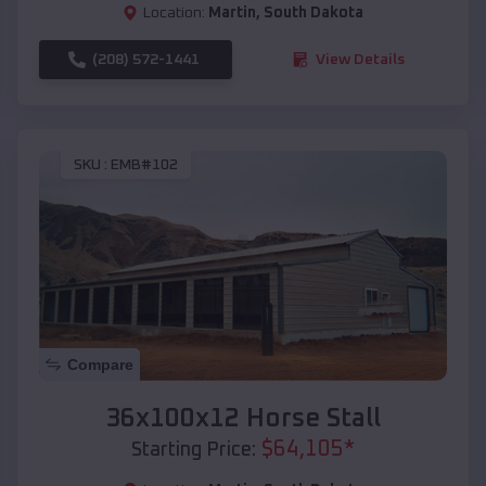
Location:
Martin
,
South Dakota
(208) 572-1441
View Details
SKU :
EMB#102
Compare
36x100x12 Horse Stall
$
64,105
*
Starting Price: