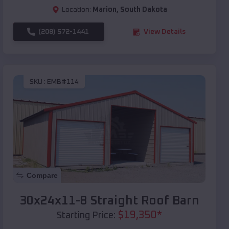
Location:
Marion
,
South Dakota
(208) 572-1441
View Details
SKU :
EMB#114
Compare
30x24x11-8 Straight Roof Barn
$
19,350
*
Starting Price: