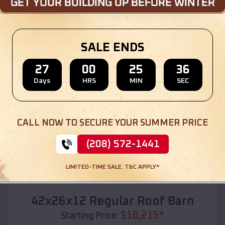
Location:
Marion
,
South Dakota
(208) 572-1441
View Details
SALE ENDS
27
00
25
35
Days
HRS
MIN
SEC
SKU :
EMB#110
CALL NOW TO SECURE YOUR SUMMER PRICE
(208) 572-1441
LIMITED-TIME SALE. T&C APPLY*
Compare
42x26x12 Regular Roof Barn
$
18,215
*
Starting Price: