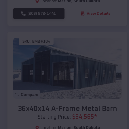
Location:
Marion
,
South Dakota
(208) 572-1441
View Details
SKU :
EMB#104
Compare
36x40x14 A-Frame Metal Barn
$
34,565
*
Starting Price:
Location:
Marion
,
South Dakota