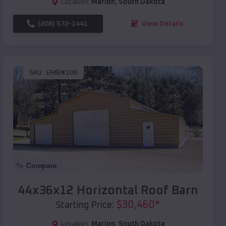
Location:
Marion
,
South Dakota
(208) 572-1441
View Details
SKU :
EMB#106
Compare
44x36x12 Horizontal Roof Barn
$
30,460
*
Starting Price:
Location:
Marion
,
South Dakota