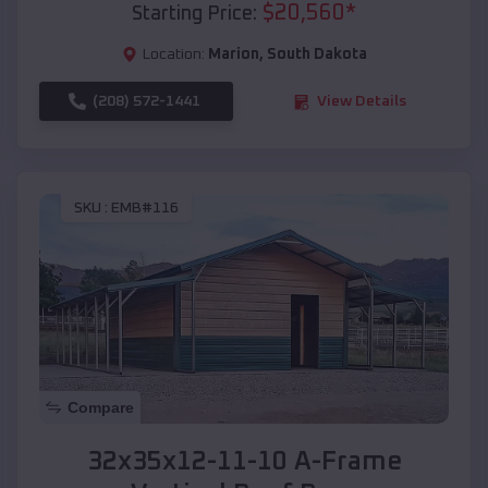
$
20,560
*
Starting Price:
Location:
Marion
,
South Dakota
(208) 572-1441
View Details
SKU :
EMB#116
Compare
32x35x12-11-10 A-Frame