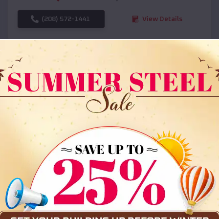
(208) 572-1441
View Details
SKU :
EMB#108
Compare
36x35x12 All Vertical Barn
$
30,000
*
Starting Price: