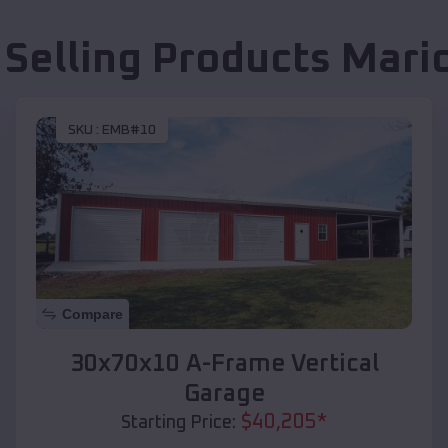
 Selling Products
Mari
SKU :
EMB#10
Compare
30x70x10 A-Frame Vertical
Garage
$
40,205
*
Starting Price: