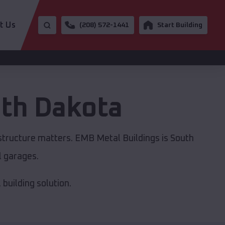
t Us
(208) 572-1441
Start Building
th Dakota
astructure matters. EMB Metal Buildings is South
l garages.
building solution.