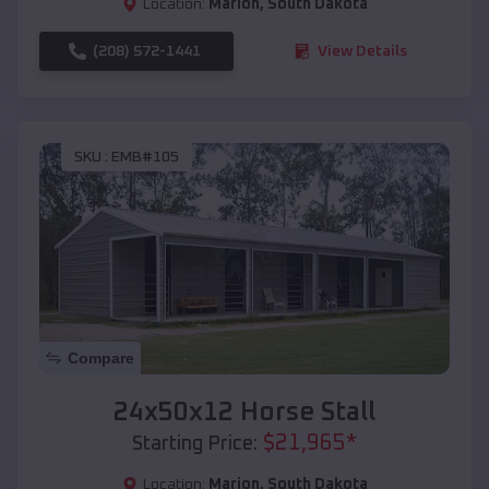
Location:
Marion
,
South Dakota
(208) 572-1441
View Details
SKU :
EMB#105
Compare
24x50x12 Horse Stall
$
21,965
*
Starting Price:
Location:
Marion
,
South Dakota