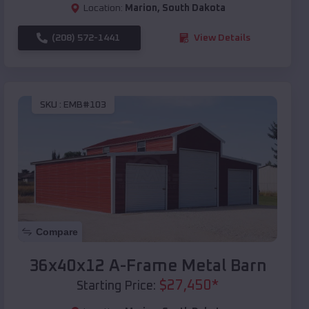
Location:
Marion
,
South Dakota
(208) 572-1441
View Details
SKU :
EMB#103
Compare
36x40x12 A-Frame Metal Barn
$
27,450
*
Starting Price: