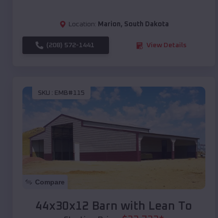
Location:
Marion
,
South Dakota
(208) 572-1441
View Details
SKU :
EMB#115
Compare
44x30x12 Barn with Lean To