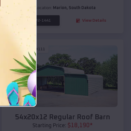
Location:
Marion
,
South Dakota
(208) 572-1441
View Details
SKU :
EMB#111
Compare
54x20x12 Regular Roof Barn
$
18,190
*
Starting Price: