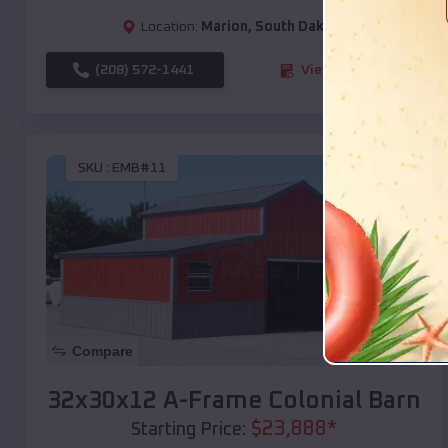
Location:
Marion
,
South Dakota
(208) 572-1441
View Details
SKU :
EMB#11
Compare
32x30x12 A-Frame Colonial Barn
$
23,888
*
Starting Price: