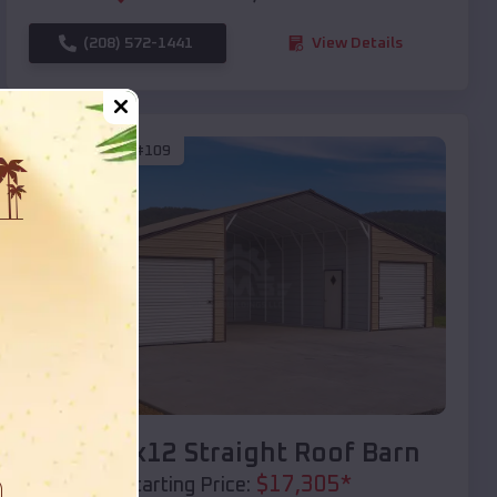
(208) 572-1441
View Details
SKU :
EMB#109
Compare
40x20x12 Straight Roof Barn
$
17,305
*
Starting Price: