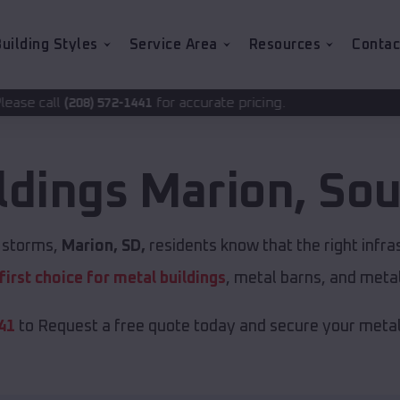
uilding Styles
Service Area
Resources
Contac
for accurate pricing.
1441
ldings
Marion
,
Sou
t storms,
Marion, SD,
residents know that the right infr
first choice for metal buildings
, metal barns, and meta
41
to Request a free quote today and secure your metal 