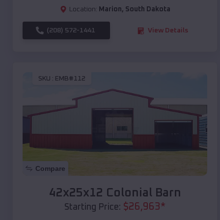
Location:
Marion
,
South Dakota
(208) 572-1441
View Details
SKU :
EMB#112
Compare
42x25x12 Colonial Barn
$
26,963
*
Starting Price: