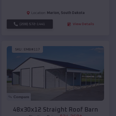
Location:
Marion
,
South Dakota
(208) 572-1441
View Details
SKU :
EMB#117
Compare
48x30x12 Straight Roof Barn