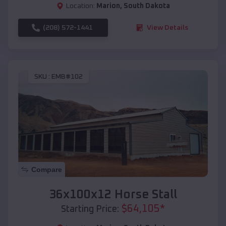
Location:
Marion
,
South Dakota
(208) 572-1441
View Details
SKU :
EMB#102
Compare
36x100x12 Horse Stall
$
64,105
*
Starting Price: