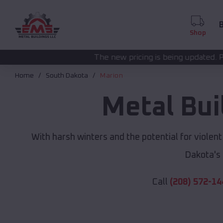
B
Shop
The new pricing is being updated. Please call
(208) 572-
Home
South Dakota
Marion
Metal Bui
With harsh winters and the potential for violen
Dakota's
Call
(208) 572-14