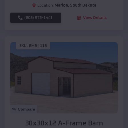
Location:
Marion
,
South Dakota
(208) 572-1441
View Details
SKU :
EMB#113
Compare
30x30x12 A-Frame Barn