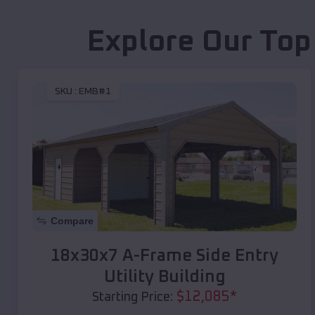
Explore Our Top
SKU :
EMB#1
Compare
18x30x7 A-Frame Side Entry
Utility Building
$
12,085
*
Starting Price: