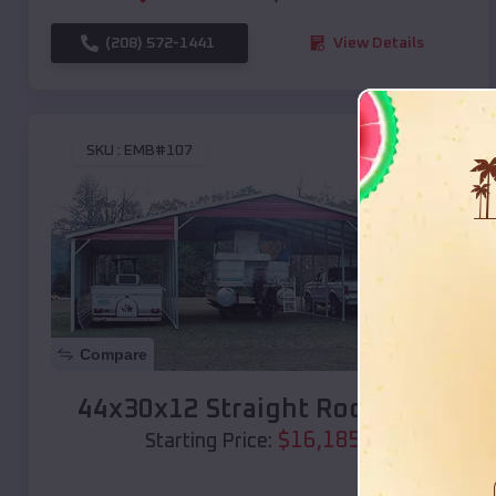
(208) 572-1441
View Details
SKU :
EMB#107
Compare
44x30x12 Straight Roof Barn
$
16,185
*
Starting Price: