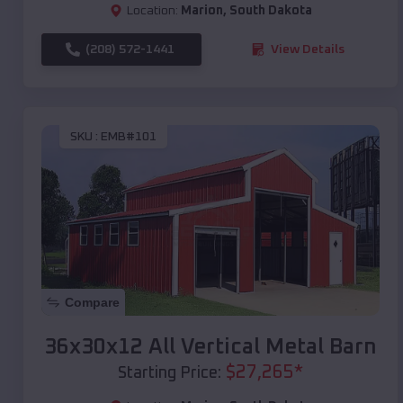
Location:
Marion
,
South Dakota
(208) 572-1441
View Details
SKU :
EMB#101
Compare
36x30x12 All Vertical Metal Barn
$
27,265
*
Starting Price: