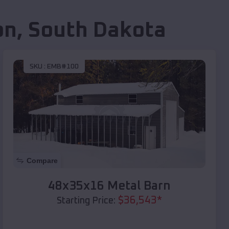
on
,
South Dakota
SKU :
EMB#100
Compare
48x35x16 Metal Barn
$
36,543
*
Starting Price: