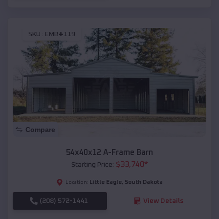
SKU :
EMB#119
Compare
54x40x12 A-Frame Barn
$
33,740
*
Starting Price:
Little Eagle
,
South Dakota
Location:
(208) 572-1441
View Details