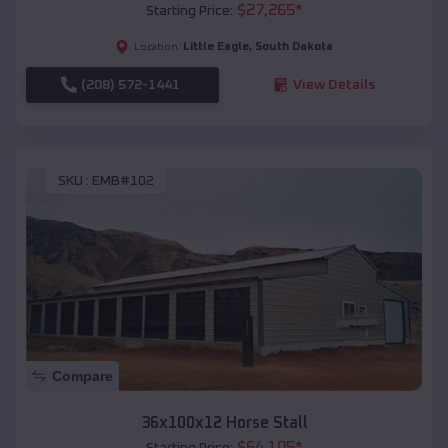
$
27,265
*
Starting Price:
Little Eagle
,
South Dakota
Location:
(208) 572-1441
View Details
SKU :
EMB#102
Compare
36x100x12 Horse Stall
$
64,105
*
Starting Price: