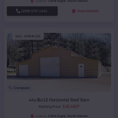
Little Eagle
,
South Dakota
Location:
(208) 572-1441
View Details
SKU :
EMB#106
Compare
44x36x12 Horizontal Roof Barn
$
30,460
*
Starting Price:
Little Eagle
,
South Dakota
Location: