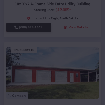
18x30x7 A-Frame Side Entry Utility Building
$
12,085
*
Starting Price:
Little Eagle
,
South Dakota
Location:
(208) 572-1441
View Details
SKU :
EMB#10
Compare