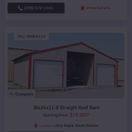
(208) 572-1441
View Details
SKU :
EMB#114
Compare
30x24x11-8 Straight Roof Barn
$
19,350
*
Starting Price:
Little Eagle
,
South Dakota
Location: