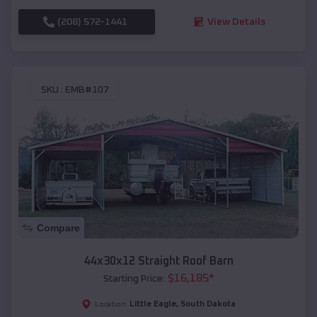
(208) 572-1441
View Details
SKU :
EMB#107
Compare
44x30x12 Straight Roof Barn
$
16,185
*
Starting Price:
Little Eagle
,
South Dakota
Location: