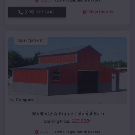
Little Eagle
,
South Dakota
Location:
(208) 572-1441
View Details
SKU :
EMB#11
Compare
32x30x12 A-Frame Colonial Barn
$
23,888
*
Starting Price:
Little Eagle
,
South Dakota
Location: