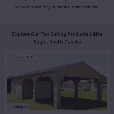
today and secure your metal building solution.
Explore Our Top Selling Products
Little
Eagle
,
South Dakota
SKU :
EMB#1
Compare