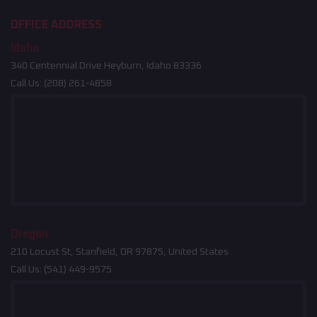
OFFICE ADDRESS
Idaho
340 Centennial Drive Heyburn, Idaho 83336
Call Us:
(208) 261-4858
Oregon
210 Locust St, Stanfield, OR 97875, United States
Call Us:
(541) 449-9575