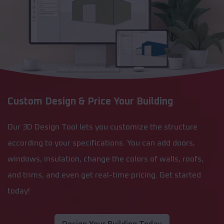
Custom Design & Price Your Building
Our 3D Design Tool lets you customize the structure
according to your specifications. You can add doors,
windows, insulation, change the colors of walls, roofs,
and trims, and even get real-time pricing. Get started
today!