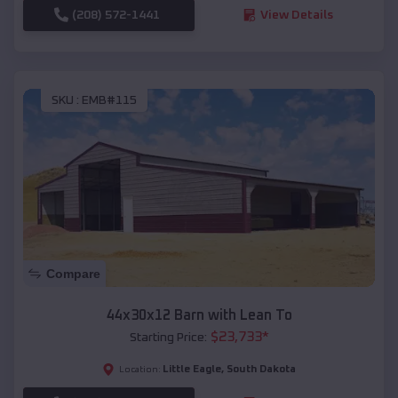
(208) 572-1441
View Details
SKU :
EMB#115
Compare
44x30x12 Barn with Lean To
$
23,733
*
Starting Price:
Little Eagle
,
South Dakota
Location: