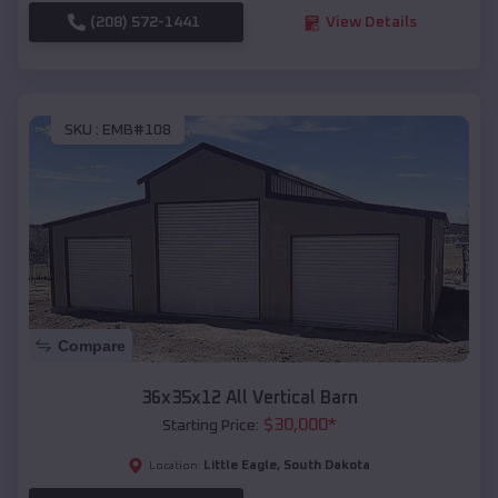
(208) 572-1441
View Details
SKU :
EMB#108
Compare
36x35x12 All Vertical Barn
$
30,000
*
Starting Price:
Little Eagle
,
South Dakota
Location: