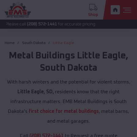
Shop
all
(208) 572-1441
for accurate pricing.
Home
South Dakota
Little Eagle
Metal Buildings
Little Eagle
,
South Dakota
With harsh winters and the potential for violent storms,
Little Eagle, SD,
residents know that the right
infrastructure matters. EMB Metal Buildings is South
Dakota's
first choice for metal buildings
, metal barns,
and metal garages.
Call
(208) 572-1441
to Request a free quote