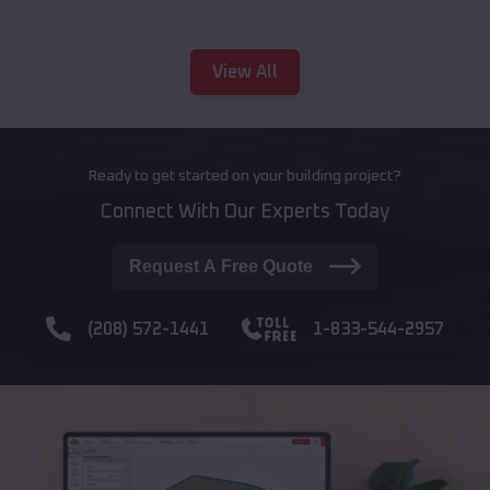
View All
Ready to get started on your building project?
Connect With Our Experts Today
Request A Free Quote
(208) 572-1441
1-833-544-2957