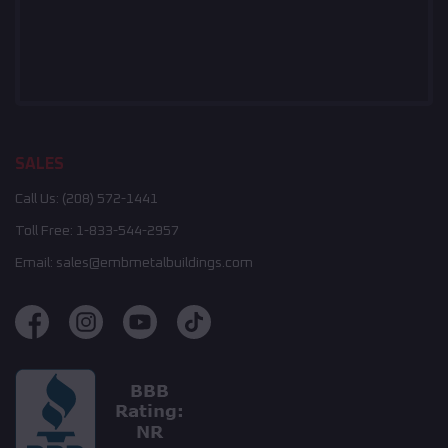
SALES
Call Us:
(208) 572-1441
Toll Free:
1-833-544-2957
Email:
sales@embmetalbuildings.com