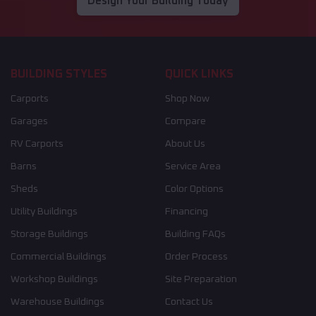
Design Your Building Today
BUILDING STYLES
QUICK LINKS
Carports
Shop Now
Garages
Compare
RV Carports
About Us
Barns
Service Area
Sheds
Color Options
Utility Buildings
Financing
Storage Buildings
Building FAQs
Commercial Buildings
Order Process
Workshop Buildings
Site Preparation
Warehouse Buildings
Contact Us