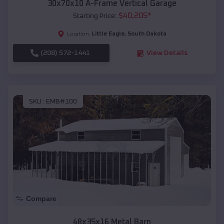
30x70x10 A-Frame Vertical Garage
$
40,205
*
Starting Price:
Little Eagle
,
South Dakota
Location:
(208) 572-1441
View Details
SKU :
EMB#100
Compare
48x35x16 Metal Barn