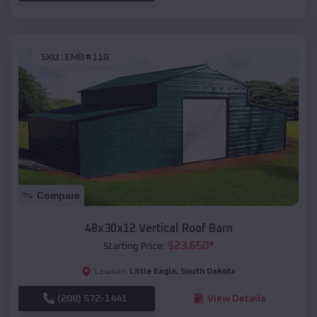
SKU :
EMB#118
Compare
48x30x12 Vertical Roof Barn
$
23,650
*
Starting Price:
Little Eagle
,
South Dakota
Location:
(208) 572-1441
View Details