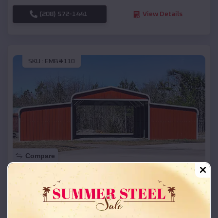
(208) 572-1441
View Details
SKU :
EMB#110
Compare
42x26x12 Regular Roof Barn
$
18,215
*
Starting Price:
Little Eagle
,
South Dakota
Location: