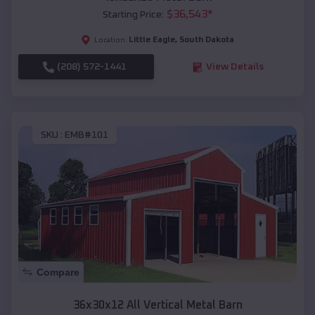
$
36,543
*
Starting Price:
Little Eagle
,
South Dakota
Location:
(208) 572-1441
View Details
SKU :
EMB#101
Compare
36x30x12 All Vertical Metal Barn