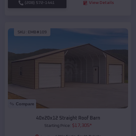
(208) 572-1441
View Details
SKU :
EMB#109
Compare
40x20x12 Straight Roof Barn
$
17,305
*
Starting Price: