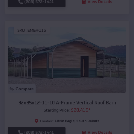
(208) 572-1441
View Details
SKU :
EMB#116
Compare
32x35x12-11-10 A-Frame Vertical Roof Barn
$
20,415
*
Starting Price:
Little Eagle
,
South Dakota
Location:
(208) 572-1441
View Details