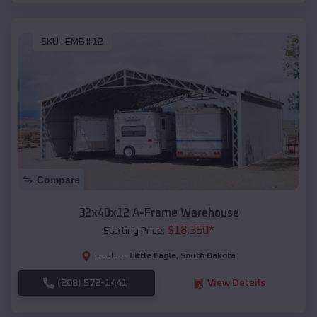
SKU :
EMB#12
Compare
32x40x12 A-Frame Warehouse
$
18,350
*
Starting Price:
Little Eagle
,
South Dakota
Location:
(208) 572-1441
View Details