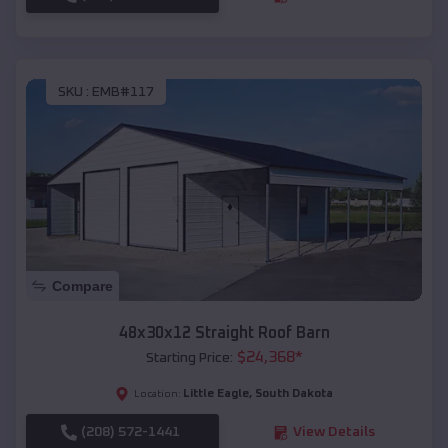
SKU :
EMB#117
Compare
48x30x12 Straight Roof Barn
$
24,368
*
Starting Price:
Little Eagle
,
South Dakota
Location:
(208) 572-1441
View Details