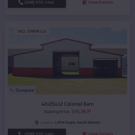
(208) 572-1441
View Details
SKU :
EMB#112
Compare
42x25x12 Colonial Barn
$
26,963
*
Starting Price:
Little Eagle
,
South Dakota
Location:
(208) 572-1441
View Details