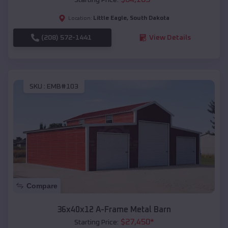
Little Eagle
,
South Dakota
Location:
(208) 572-1441
View Details
SKU :
EMB#103
Compare
36x40x12 A-Frame Metal Barn
$
27,450
*
Starting Price: