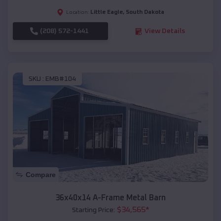
Little Eagle
,
South Dakota
Location:
(208) 572-1441
View Details
SKU :
EMB#104
Compare
36x40x14 A-Frame Metal Barn
$
34,565
*
Starting Price: