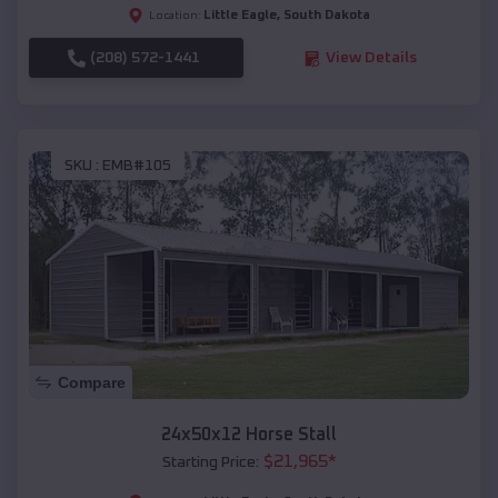
Little Eagle
,
South Dakota
Location:
(208) 572-1441
View Details
SKU :
EMB#105
Compare
24x50x12 Horse Stall
$
21,965
*
Starting Price: