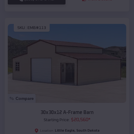
SKU :
EMB#113
Compare
30x30x12 A-Frame Barn
$
20,560
*
Starting Price:
Little Eagle
,
South Dakota
Location: