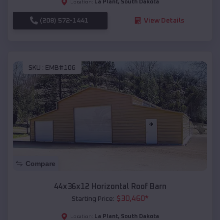
La Plant
,
South Dakota
Location:
(208) 572-1441
View Details
SKU :
EMB#106
Compare
44x36x12 Horizontal Roof Barn
$
30,460
*
Starting Price:
La Plant
,
South Dakota
Location: