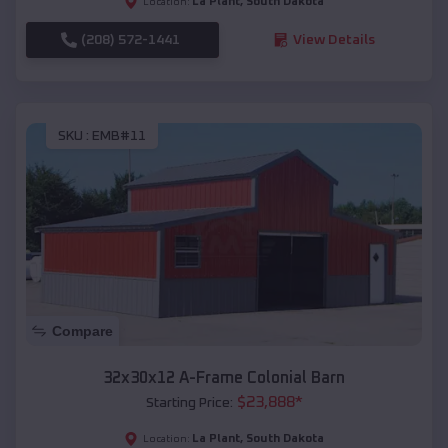
La Plant
,
South Dakota
Location:
(208) 572-1441
View Details
SKU :
EMB#11
Compare
32x30x12 A-Frame Colonial Barn
$
23,888
*
Starting Price:
La Plant
,
South Dakota
Location: