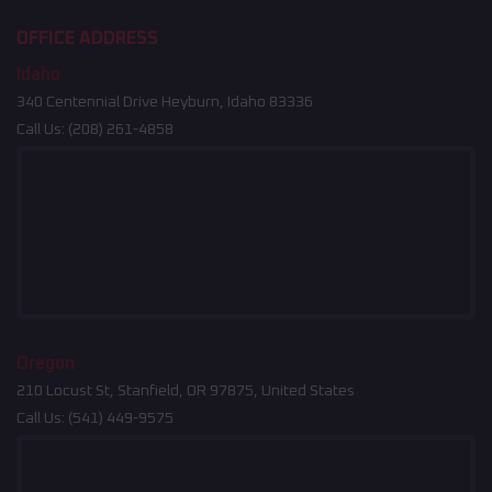
OFFICE ADDRESS
Idaho
340 Centennial Drive Heyburn, Idaho 83336
Call Us:
(208) 261-4858
Oregon
210 Locust St, Stanfield, OR 97875, United States
Call Us:
(541) 449-9575