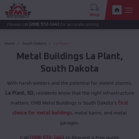
Shop
call
(208) 572-1441
for accurate pricing.
Home
South Dakota
La Plant
Metal Buildings
La Plant
,
South Dakota
With harsh winters and the potential for violent storms,
La Plant, SD,
residents know that the right infrastructure
matters. EMB Metal Buildings is South Dakota's
first
choice for metal buildings
, metal barns, and metal
garages.
Call
(208) 572-1441
to Request a free quote