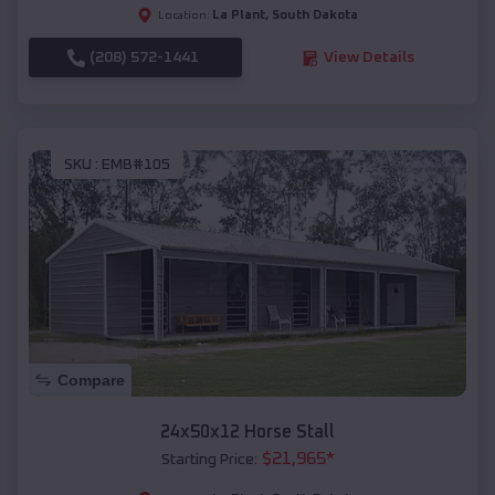
La Plant
,
South Dakota
Location:
(208) 572-1441
View Details
SKU :
EMB#105
Compare
24x50x12 Horse Stall
$
21,965
*
Starting Price: