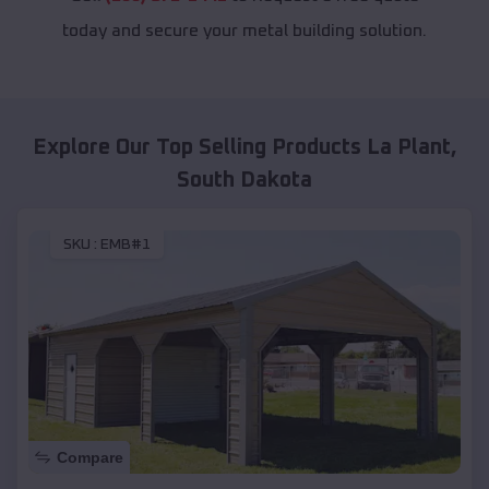
today and secure your metal building solution.
Explore Our Top Selling Products
La Plant
,
South Dakota
SKU :
EMB#1
Compare