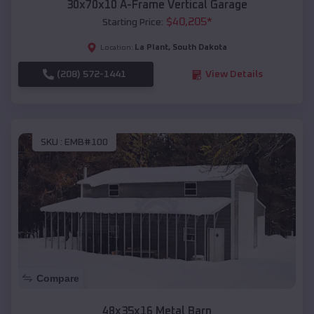
30x70x10 A-Frame Vertical Garage
$
40,205
*
Starting Price:
La Plant
,
South Dakota
Location:
(208) 572-1441
View Details
SKU :
EMB#100
Compare
48x35x16 Metal Barn