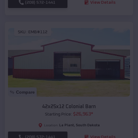
(208) 572-1441
View Details
SKU :
EMB#112
Compare
42x25x12 Colonial Barn
$
26,963
*
Starting Price:
La Plant
,
South Dakota
Location:
(208) 572-1441
View Details