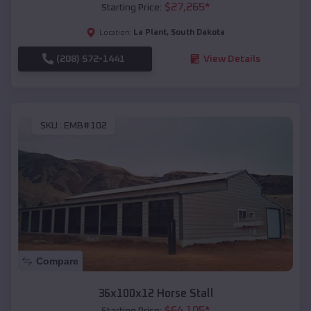
$
27,265
*
Starting Price:
La Plant
,
South Dakota
Location:
(208) 572-1441
View Details
SKU :
EMB#102
Compare
36x100x12 Horse Stall
$
64,105
*
Starting Price: