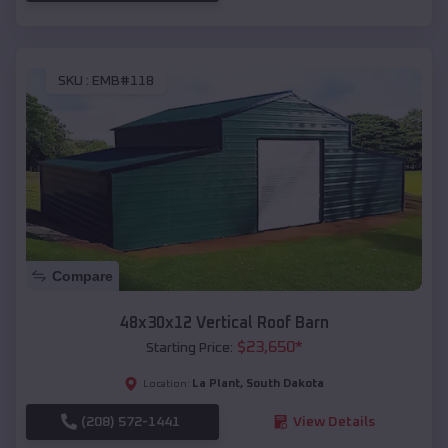
SKU :
EMB#118
Compare
48x30x12 Vertical Roof Barn
$
23,650
*
Starting Price:
La Plant
,
South Dakota
Location:
(208) 572-1441
View Details