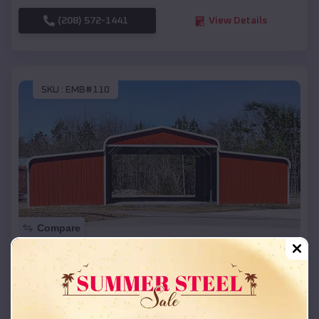
(208) 572-1441
View Details
SKU :
EMB#110
Compare
42x26x12 Regular Roof Barn
$
18,215
*
Starting Price:
La Plant
,
South Dakota
Location: