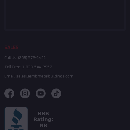
SALES
Call Us:
(208) 572-1441
Toll Free:
1-833-544-2957
Email:
sales@embmetalbuildings.com