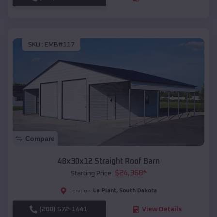
SKU :
EMB#117
Compare
48x30x12 Straight Roof Barn
$
24,368
*
Starting Price:
La Plant
,
South Dakota
Location:
(208) 572-1441
View Details