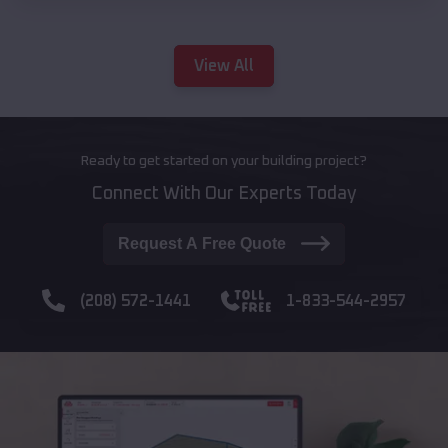
View All
Ready to get started on your building project?
Connect With Our Experts Today
Request A Free Quote
(208) 572-1441
1-833-544-2957