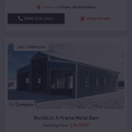
La Plant
,
South Dakota
Location:
(208) 572-1441
View Details
SKU :
EMB#104
Compare
36x40x14 A-Frame Metal Barn
$
34,565
*
Starting Price: