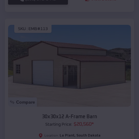
SKU :
EMB#113
Compare
30x30x12 A-Frame Barn
$
20,560
*
Starting Price:
La Plant
,
South Dakota
Location: