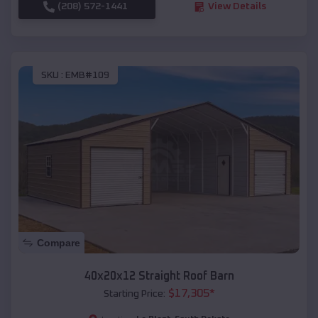
(208) 572-1441
View Details
SKU :
EMB#109
Compare
40x20x12 Straight Roof Barn
$
17,305
*
Starting Price: