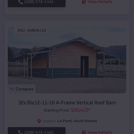
(208) 572-1441
View Details
SKU :
EMB#116
Compare
32x35x12-11-10 A-Frame Vertical Roof Barn
$
20,415
*
Starting Price:
La Plant
,
South Dakota
Location:
(208) 572-1441
View Details