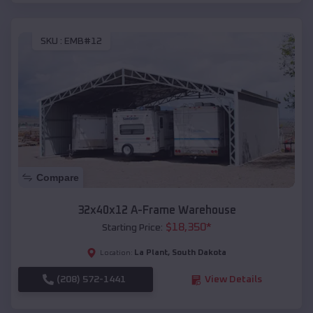
SKU :
EMB#12
Compare
32x40x12 A-Frame Warehouse
$
18,350
*
Starting Price:
La Plant
,
South Dakota
Location:
(208) 572-1441
View Details