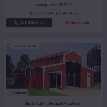
$
36,543
*
Starting Price:
La Plant
,
South Dakota
Location:
(208) 572-1441
View Details
SKU :
EMB#101
Compare
36x30x12 All Vertical Metal Barn