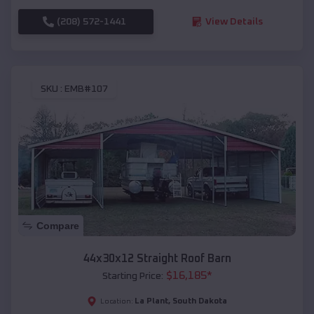
(208) 572-1441
View Details
SKU :
EMB#107
Compare
44x30x12 Straight Roof Barn
$
16,185
*
Starting Price:
La Plant
,
South Dakota
Location: