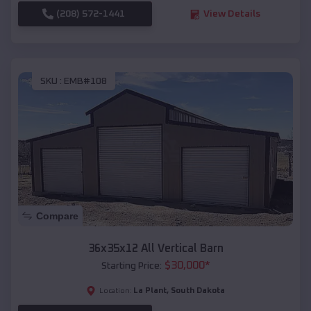
(208) 572-1441
View Details
SKU :
EMB#108
Compare
36x35x12 All Vertical Barn
$
30,000
*
Starting Price:
La Plant
,
South Dakota
Location: