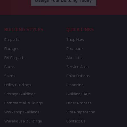
Design Your Building Today
BUILDING STYLES
QUICK LINKS
Carports
Shop Now
Garages
Compare
RV Carports
About Us
Barns
Service Area
Sheds
Color Options
Utility Buildings
Financing
Storage Buildings
Building FAQs
Commercial Buildings
Order Process
Workshop Buildings
Site Preparation
Warehouse Buildings
Contact Us