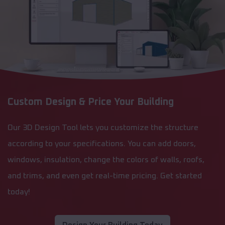
Custom Design & Price Your Building
Our 3D Design Tool lets you customize the structure
according to your specifications. You can add doors,
windows, insulation, change the colors of walls, roofs,
and trims, and even get real-time pricing. Get started
today!