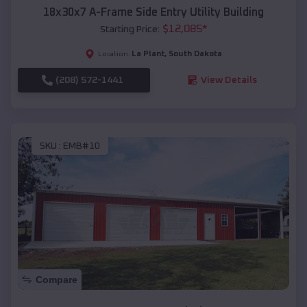
18x30x7 A-Frame Side Entry Utility Building
$
12,085
*
Starting Price:
La Plant
,
South Dakota
Location:
(208) 572-1441
View Details
SKU :
EMB#10
Compare