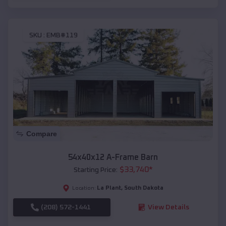
SKU :
EMB#119
Compare
54x40x12 A-Frame Barn
$
33,740
*
Starting Price:
La Plant
,
South Dakota
Location:
(208) 572-1441
View Details