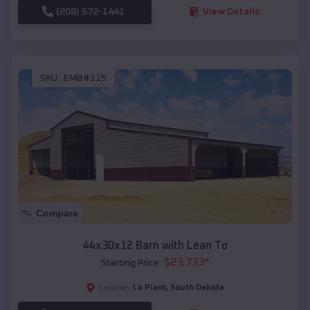
(208) 572-1441
View Details
SKU :
EMB#115
Compare
44x30x12 Barn with Lean To
$
23,733
*
Starting Price:
La Plant
,
South Dakota
Location: