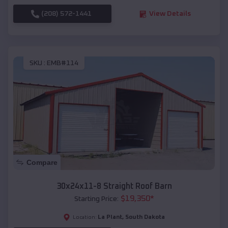
(208) 572-1441
View Details
SKU :
EMB#114
Compare
30x24x11-8 Straight Roof Barn
$
19,350
*
Starting Price:
La Plant
,
South Dakota
Location: