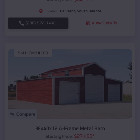
La Plant
,
South Dakota
Location:
(208) 572-1441
View Details
SKU :
EMB#103
Compare
36x40x12 A-Frame Metal Barn
$
27,450
*
Starting Price: