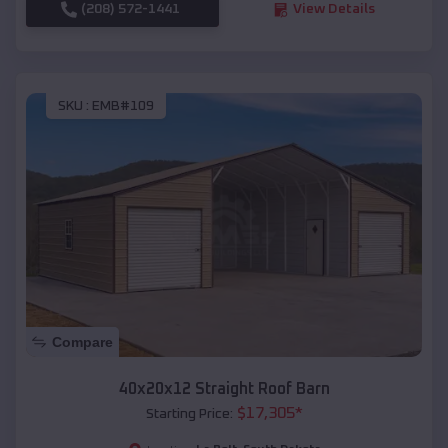
(208) 572-1441
View Details
SKU :
EMB#109
Compare
40x20x12 Straight Roof Barn
$
17,305
*
Starting Price: