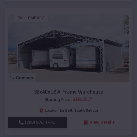
SKU :
EMB#12
Compare
32x40x12 A-Frame Warehouse
$
18,350
*
Starting Price:
La Bolt
,
South Dakota
Location:
(208) 572-1441
View Details