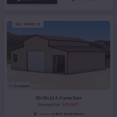
SKU :
EMB#113
Compare
30x30x12 A-Frame Barn
$
20,560
*
Starting Price:
La Bolt
,
South Dakota
Location: