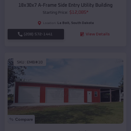
18x30x7 A-Frame Side Entry Utility Building
$
12,085
*
Starting Price:
La Bolt
,
South Dakota
Location:
(208) 572-1441
View Details
SKU :
EMB#10
Compare