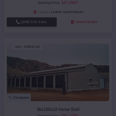
$
27,265
*
Starting Price:
La Bolt
,
South Dakota
Location:
(208) 572-1441
View Details
SKU :
EMB#102
Compare
36x100x12 Horse Stall
$
64,105
*
Starting Price: