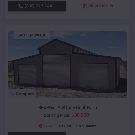
(208) 572-1441
View Details
SKU :
EMB#108
Compare
36x35x12 All Vertical Barn
$
30,000
*
Starting Price:
La Bolt
,
South Dakota
Location: