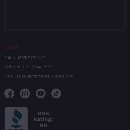
SALES
Call Us:
(208) 572-1441
Toll Free:
1-833-544-2957
Email:
sales@embmetalbuildings.com