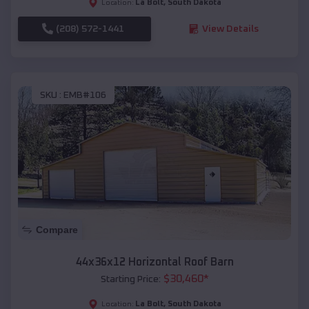
La Bolt
,
South Dakota
Location:
(208) 572-1441
View Details
SKU :
EMB#106
Compare
44x36x12 Horizontal Roof Barn
$
30,460
*
Starting Price:
La Bolt
,
South Dakota
Location: