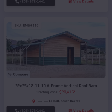
(208) 572-1441
View Details
SKU :
EMB#116
Compare
32x35x12-11-10 A-Frame Vertical Roof Barn
$
20,415
*
Starting Price:
La Bolt
,
South Dakota
Location:
(208) 572-1441
View Details