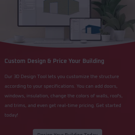
Custom Design & Price Your Building
Our 3D Design Tool lets you customize the structure
according to your specifications. You can add doors,
windows, insulation, change the colors of walls, roofs,
and trims, and even get real-time pricing. Get started
today!