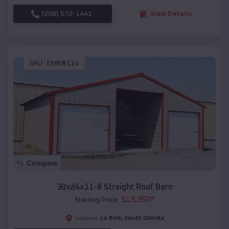
(208) 572-1441
View Details
SKU :
EMB#114
Compare
30x24x11-8 Straight Roof Barn
$
19,350
*
Starting Price:
La Bolt
,
South Dakota
Location: