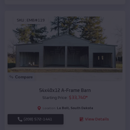
SKU :
EMB#119
Compare
54x40x12 A-Frame Barn
$
33,740
*
Starting Price:
La Bolt
,
South Dakota
Location:
(208) 572-1441
View Details