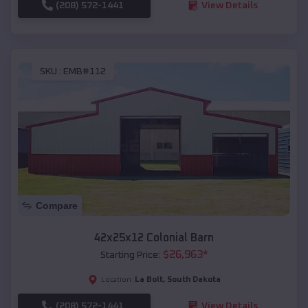
(208) 572-1441
View Details
SKU :
EMB#112
Compare
42x25x12 Colonial Barn
$
26,963
*
Starting Price:
La Bolt
,
South Dakota
Location:
(208) 572-1441
View Details