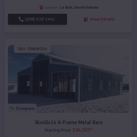
La Bolt
,
South Dakota
Location:
(208) 572-1441
View Details
SKU :
EMB#104
Compare
36x40x14 A-Frame Metal Barn
$
34,565
*
Starting Price: