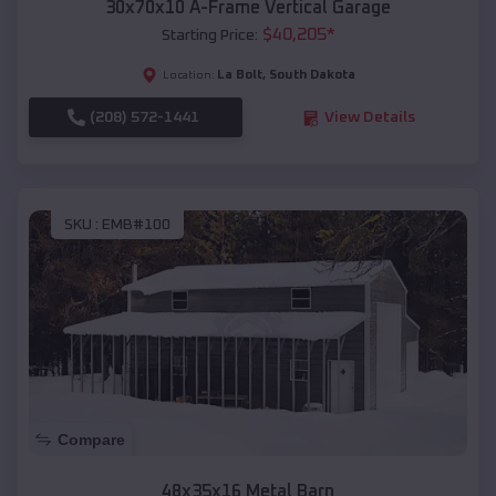
30x70x10 A-Frame Vertical Garage
$
40,205
*
Starting Price:
La Bolt
,
South Dakota
Location:
(208) 572-1441
View Details
SKU :
EMB#100
Compare
48x35x16 Metal Barn