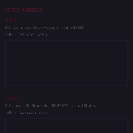
OFFICE ADDRESS
Idaho
340 Centennial Drive Heyburn, Idaho 83336
Call Us:
(208) 261-4858
Oregon
210 Locust St, Stanfield, OR 97875, United States
Call Us:
(541) 449-9575