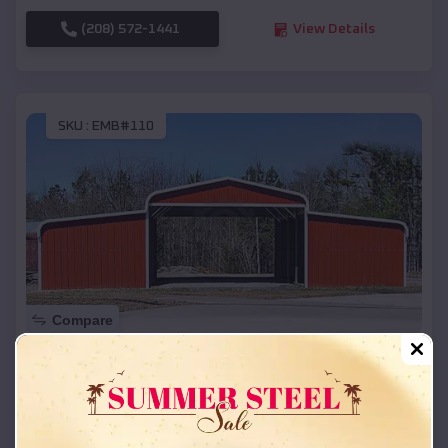
(208) 572-1441
View Details
SKU :
EMB#110
Compare
42x26x12 Regular Roof Barn
$
18,215
*
Starting Price:
La Bolt
,
South Dakota
Location: