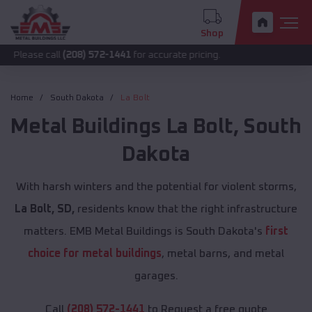
Shop
call
(208) 572-1441
for accurate pricing.
Home
South Dakota
La Bolt
Metal Buildings
La Bolt
,
South
Dakota
With harsh winters and the potential for violent storms,
La Bolt, SD,
residents know that the right infrastructure
matters. EMB Metal Buildings is South Dakota's
first
choice for metal buildings
, metal barns, and metal
garages.
Call
(208) 572-1441
to Request a free quote