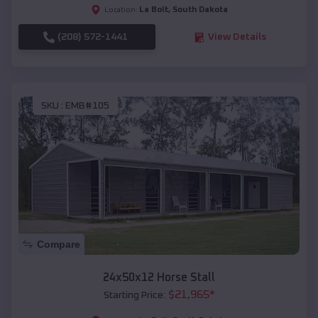
La Bolt
,
South Dakota
Location:
(208) 572-1441
View Details
SKU :
EMB#105
Compare
24x50x12 Horse Stall
$
21,965
*
Starting Price: