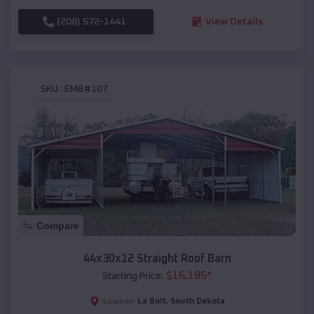
(208) 572-1441
View Details
SKU :
EMB#107
Compare
44x30x12 Straight Roof Barn
$
16,185
*
Starting Price:
La Bolt
,
South Dakota
Location: