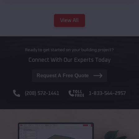
View All
Ready to get started on your building project?
Connect With Our Experts Today
Request A Free Quote
(208) 572-1441
1-833-544-2957