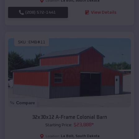
La Bolt
,
South Dakota
Location:
(208) 572-1441
View Details
SKU :
EMB#11
Compare
32x30x12 A-Frame Colonial Barn
$
23,888
*
Starting Price:
La Bolt
,
South Dakota
Location: