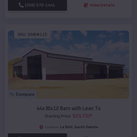
(208) 572-1441
View Details
SKU :
EMB#115
Compare
44x30x12 Barn with Lean To
$
23,733
*
Starting Price:
La Bolt
,
South Dakota
Location: