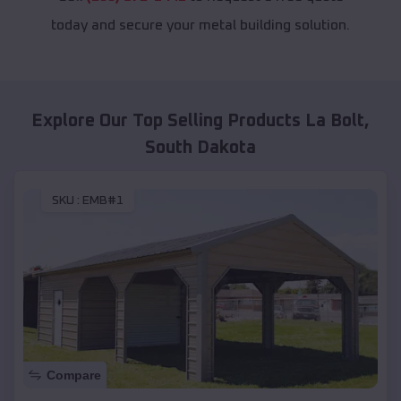
today and secure your metal building solution.
Explore Our Top Selling Products
La Bolt
,
South Dakota
SKU :
EMB#1
Compare