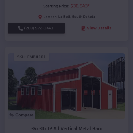
$
36,543
*
Starting Price:
La Bolt
,
South Dakota
Location:
(208) 572-1441
View Details
SKU :
EMB#101
Compare
36x30x12 All Vertical Metal Barn