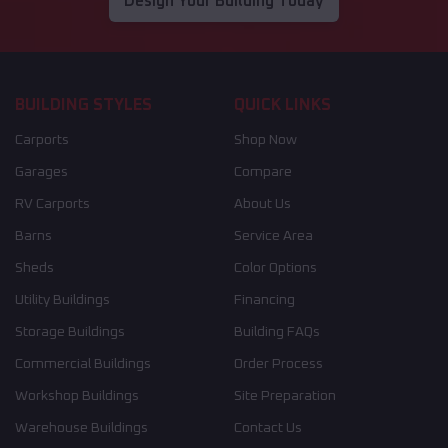
Design Your Building Today
BUILDING STYLES
QUICK LINKS
Carports
Shop Now
Garages
Compare
RV Carports
About Us
Barns
Service Area
Sheds
Color Options
Utility Buildings
Financing
Storage Buildings
Building FAQs
Commercial Buildings
Order Process
Workshop Buildings
Site Preparation
Warehouse Buildings
Contact Us