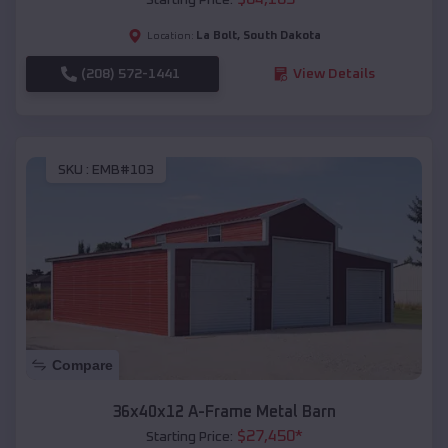
La Bolt
,
South Dakota
Location:
(208) 572-1441
View Details
SKU :
EMB#103
Compare
36x40x12 A-Frame Metal Barn
$
27,450
*
Starting Price: