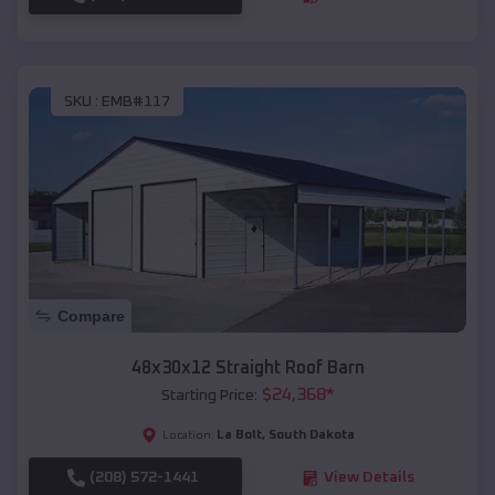
SKU :
EMB#117
Compare
48x30x12 Straight Roof Barn
$
24,368
*
Starting Price:
La Bolt
,
South Dakota
Location:
(208) 572-1441
View Details