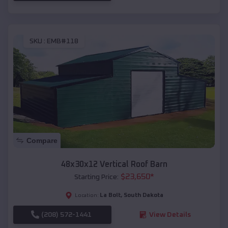
SKU :
EMB#118
Compare
48x30x12 Vertical Roof Barn
$
23,650
*
Starting Price:
La Bolt
,
South Dakota
Location:
(208) 572-1441
View Details