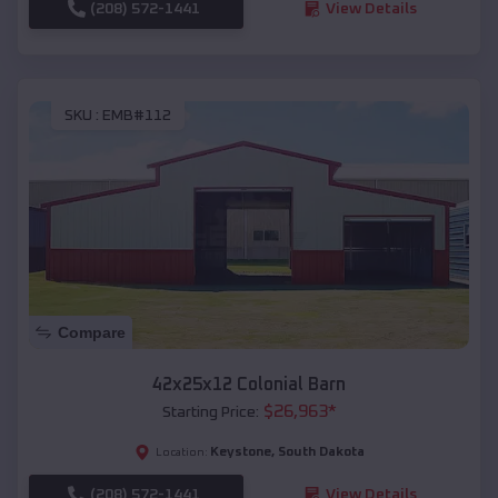
(208) 572-1441
View Details
SKU :
EMB#112
Compare
42x25x12 Colonial Barn
$
26,963
*
Starting Price:
Keystone
,
South Dakota
Location:
(208) 572-1441
View Details