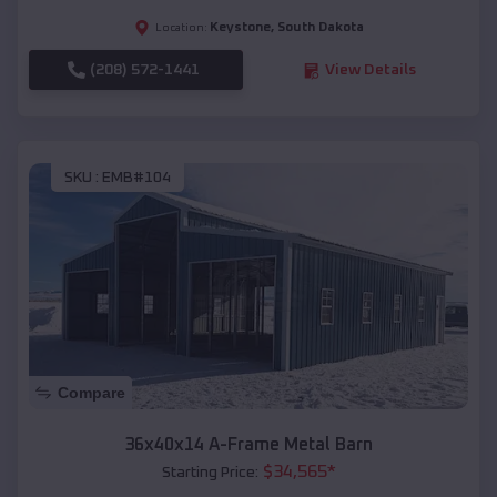
Keystone
,
South Dakota
Location:
(208) 572-1441
View Details
SKU :
EMB#104
Compare
36x40x14 A-Frame Metal Barn
$
34,565
*
Starting Price: