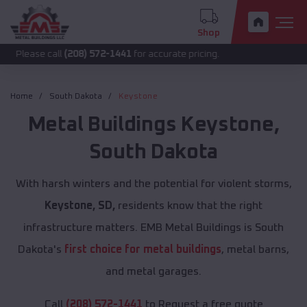
Shop
call
(208) 572-1441
for accurate pricing.
Home
South Dakota
Keystone
Metal Buildings
Keystone
,
South Dakota
With harsh winters and the potential for violent storms,
Keystone, SD,
residents know that the right
infrastructure matters. EMB Metal Buildings is South
Dakota's
first choice for metal buildings
, metal barns,
and metal garages.
Call
(208) 572-1441
to Request a free quote