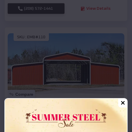
(208) 572-1441
View Details
SKU :
EMB#110
Compare
42x26x12 Regular Roof Barn
$
18,215
*
Starting Price:
Keystone
,
South Dakota
Location: