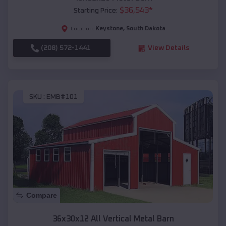
$
36,543
*
Starting Price:
Keystone
,
South Dakota
Location:
(208) 572-1441
View Details
SKU :
EMB#101
Compare
36x30x12 All Vertical Metal Barn