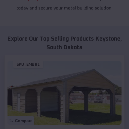
today and secure your metal building solution.
Explore Our Top Selling Products
Keystone
,
South Dakota
SKU :
EMB#1
Compare