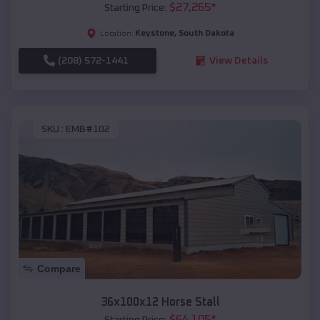
$
27,265
*
Starting Price:
Keystone
,
South Dakota
Location:
(208) 572-1441
View Details
SKU :
EMB#102
Compare
36x100x12 Horse Stall
$
64,105
*
Starting Price: