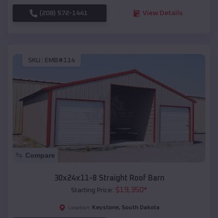
(208) 572-1441
View Details
SKU :
EMB#114
Compare
30x24x11-8 Straight Roof Barn
$
19,350
*
Starting Price:
Keystone
,
South Dakota
Location: