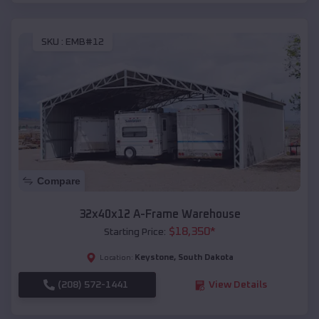
SKU :
EMB#12
Compare
32x40x12 A-Frame Warehouse
$
18,350
*
Starting Price:
Keystone
,
South Dakota
Location:
(208) 572-1441
View Details