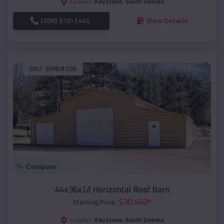
Keystone
,
South Dakota
Location:
(208) 572-1441
View Details
SKU :
EMB#106
Compare
44x36x12 Horizontal Roof Barn
$
30,460
*
Starting Price:
Keystone
,
South Dakota
Location: