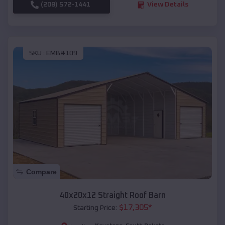
(208) 572-1441
View Details
SKU :
EMB#109
Compare
40x20x12 Straight Roof Barn
$
17,305
*
Starting Price: