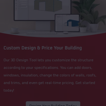
Custom Design & Price Your Building
Our 3D Design Tool lets you customize the structure
according to your specifications. You can add doors,
windows, insulation, change the colors of walls, roofs,
and trims, and even get real-time pricing. Get started
today!