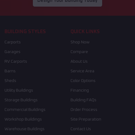
Design Your Building Today
BUILDING STYLES
QUICK LINKS
Carports
Shop Now
Garages
Compare
RV Carports
About Us
Barns
Service Area
Sheds
Color Options
Utility Buildings
Financing
Storage Buildings
Building FAQs
Commercial Buildings
Order Process
Workshop Buildings
Site Preparation
Warehouse Buildings
Contact Us