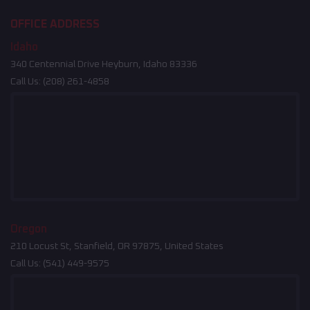
OFFICE ADDRESS
Idaho
340 Centennial Drive Heyburn, Idaho 83336
Call Us:
(208) 261-4858
Oregon
210 Locust St, Stanfield, OR 97875, United States
Call Us:
(541) 449-9575