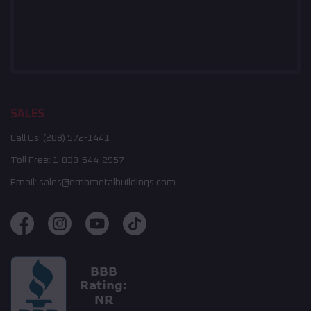
SALES
Call Us:
(208) 572-1441
Toll Free:
1-833-544-2957
Email:
sales@embmetalbuildings.com