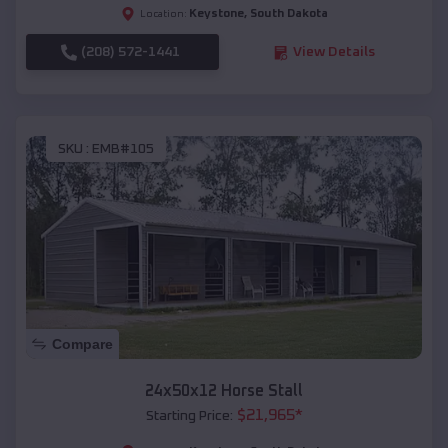
Keystone
,
South Dakota
Location:
(208) 572-1441
View Details
SKU :
EMB#105
Compare
24x50x12 Horse Stall
$
21,965
*
Starting Price: