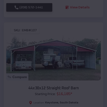
(208) 572-1441
View Details
SKU :
EMB#107
Compare
44x30x12 Straight Roof Barn
$
16,185
*
Starting Price:
Keystone
,
South Dakota
Location: