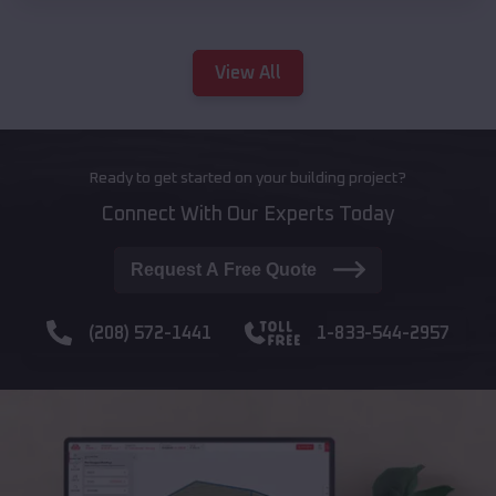
View All
Ready to get started on your building project?
Connect With Our Experts Today
Request A Free Quote
(208) 572-1441
1-833-544-2957