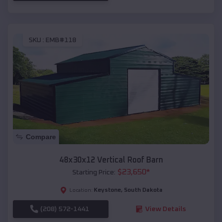
SKU :
EMB#118
Compare
48x30x12 Vertical Roof Barn
$
23,650
*
Starting Price:
Keystone
,
South Dakota
Location:
(208) 572-1441
View Details