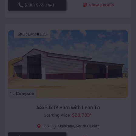
(208) 572-1441
View Details
SKU :
EMB#115
Compare
44x30x12 Barn with Lean To
$
23,733
*
Starting Price:
Keystone
,
South Dakota
Location: