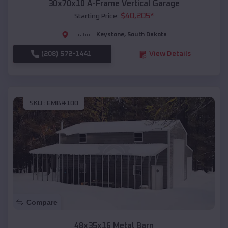
30x70x10 A-Frame Vertical Garage
$
40,205
*
Starting Price:
Keystone
,
South Dakota
Location:
(208) 572-1441
View Details
SKU :
EMB#100
Compare
48x35x16 Metal Barn