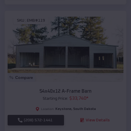
SKU :
EMB#119
Compare
54x40x12 A-Frame Barn
$
33,740
*
Starting Price:
Keystone
,
South Dakota
Location:
(208) 572-1441
View Details