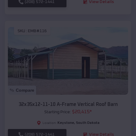
(208) 572-1441
View Details
SKU :
EMB#116
Compare
32x35x12-11-10 A-Frame Vertical Roof Barn
$
20,415
*
Starting Price:
Keystone
,
South Dakota
Location:
(208) 572-1441
View Details