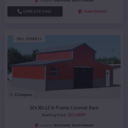
Keystone
,
South Dakota
Location:
(208) 572-1441
View Details
SKU :
EMB#11
Compare
32x30x12 A-Frame Colonial Barn
$
23,888
*
Starting Price:
Keystone
,
South Dakota
Location: