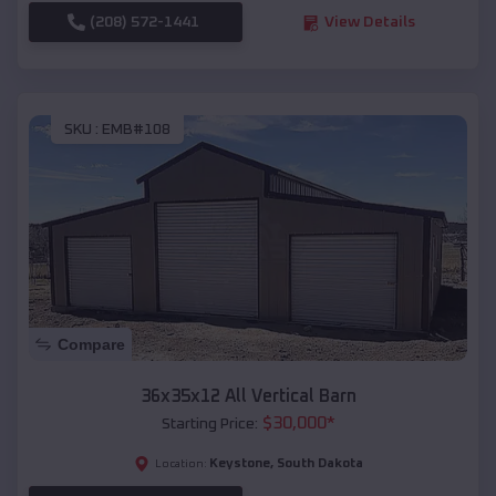
(208) 572-1441
View Details
SKU :
EMB#108
Compare
36x35x12 All Vertical Barn
$
30,000
*
Starting Price:
Keystone
,
South Dakota
Location: