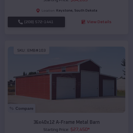
Keystone
,
South Dakota
Location:
(208) 572-1441
View Details
SKU :
EMB#103
Compare
36x40x12 A-Frame Metal Barn
$
27,450
*
Starting Price: