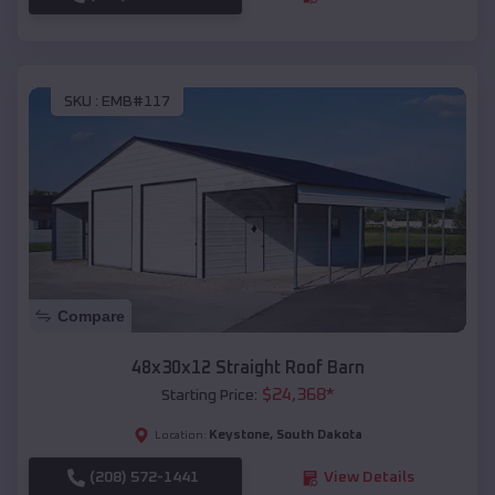
SKU :
EMB#117
Compare
48x30x12 Straight Roof Barn
$
24,368
*
Starting Price:
Keystone
,
South Dakota
Location:
(208) 572-1441
View Details