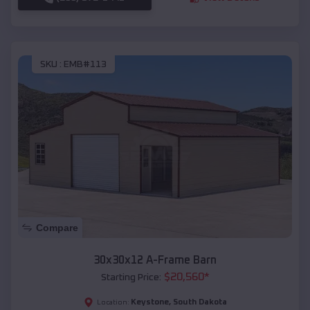
SKU :
EMB#113
Compare
30x30x12 A-Frame Barn
$
20,560
*
Starting Price:
Keystone
,
South Dakota
Location: