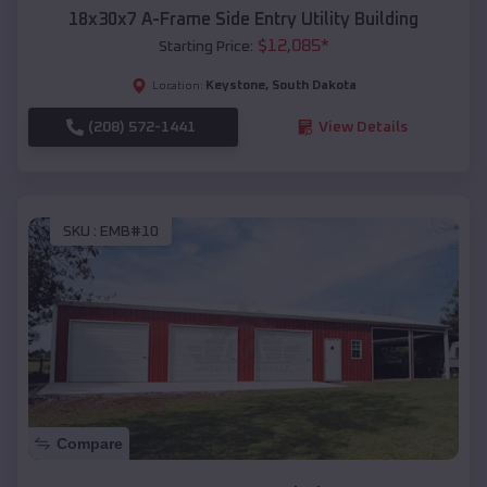
18x30x7 A-Frame Side Entry Utility Building
$
12,085
*
Starting Price:
Keystone
,
South Dakota
Location:
(208) 572-1441
View Details
SKU :
EMB#10
Compare