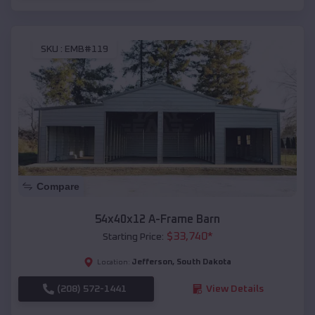
SKU :
EMB#119
Compare
54x40x12 A-Frame Barn
$
33,740
*
Starting Price:
Jefferson
,
South Dakota
Location:
(208) 572-1441
View Details