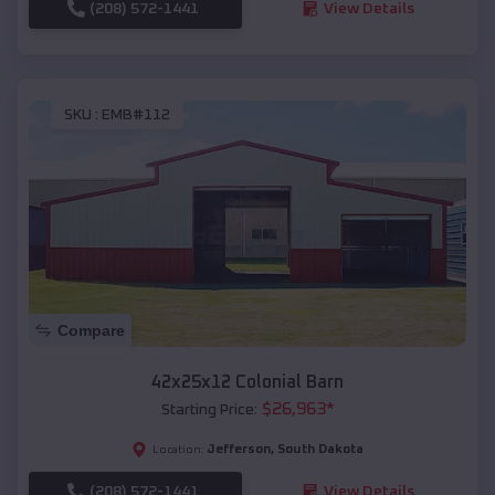
(208) 572-1441
View Details
SKU :
EMB#112
Compare
42x25x12 Colonial Barn
$
26,963
*
Starting Price:
Jefferson
,
South Dakota
Location:
(208) 572-1441
View Details