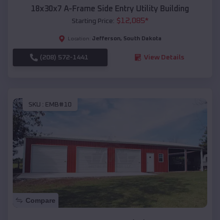
18x30x7 A-Frame Side Entry Utility Building
$
12,085
*
Starting Price:
Jefferson
,
South Dakota
Location:
(208) 572-1441
View Details
SKU :
EMB#10
Compare