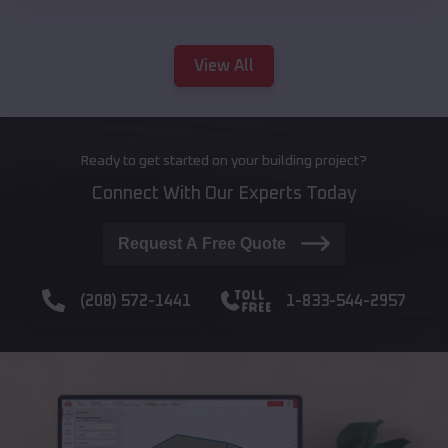
View All
Ready to get started on your building project?
Connect With Our Experts Today
Request A Free Quote
(208) 572-1441
1-833-544-2957