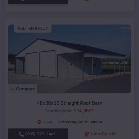
SKU :
EMB#117
Compare
48x30x12 Straight Roof Barn
$
24,368
*
Starting Price:
Jefferson
,
South Dakota
Location:
(208) 572-1441
View Details