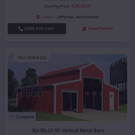
$
36,543
*
Starting Price:
Jefferson
,
South Dakota
Location:
(208) 572-1441
View Details
SKU :
EMB#101
Compare
36x30x12 All Vertical Metal Barn