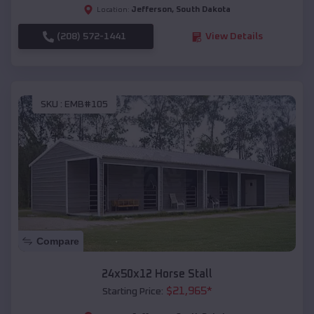
Jefferson
,
South Dakota
Location:
(208) 572-1441
View Details
SKU :
EMB#105
Compare
24x50x12 Horse Stall
$
21,965
*
Starting Price: