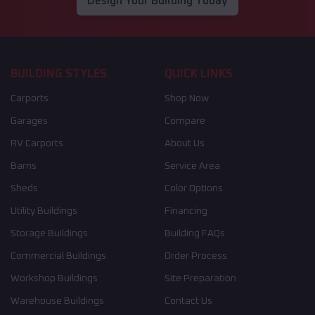
Design Your Building Today
BUILDING STYLES
QUICK LINKS
Carports
Shop Now
Garages
Compare
RV Carports
About Us
Barns
Service Area
Sheds
Color Options
Utility Buildings
Financing
Storage Buildings
Building FAQs
Commercial Buildings
Order Process
Workshop Buildings
Site Preparation
Warehouse Buildings
Contact Us