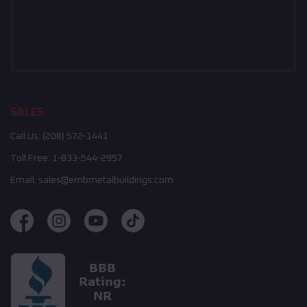
SALES
Call Us:
(208) 572-1441
Toll Free:
1-833-544-2957
Email:
sales@embmetalbuildings.com