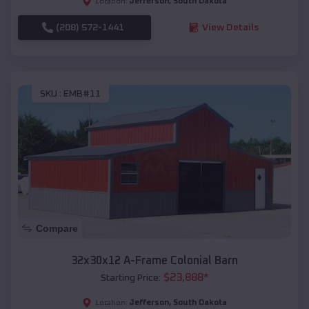
Jefferson
,
South Dakota
Location:
(208) 572-1441
View Details
SKU :
EMB#11
Compare
32x30x12 A-Frame Colonial Barn
$
23,888
*
Starting Price:
Jefferson
,
South Dakota
Location: