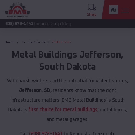
Shop
2-1441
for accurate pricing.
Home
South Dakota
Jefferson
Metal Buildings
Jefferson
,
South Dakota
With harsh winters and the potential for violent storms,
Jefferson, SD,
residents know that the right
infrastructure matters. EMB Metal Buildings is South
Dakota's
first choice for metal buildings
, metal barns,
and metal garages.
Call
(208) 572-1441
to Request a free quote