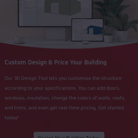
Custom Design & Price Your Building
Our 3D Design Tool lets you customize the structure
according to your specifications. You can add doors,
windows, insulation, change the colors of walls, roofs,
and trims, and even get real-time pricing. Get started
today!