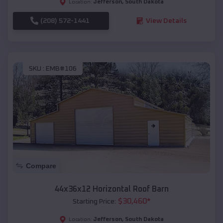
Jefferson
,
South Dakota
Location:
(208) 572-1441
View Details
SKU :
EMB#106
Compare
44x36x12 Horizontal Roof Barn
$
30,460
*
Starting Price:
Jefferson
,
South Dakota
Location: