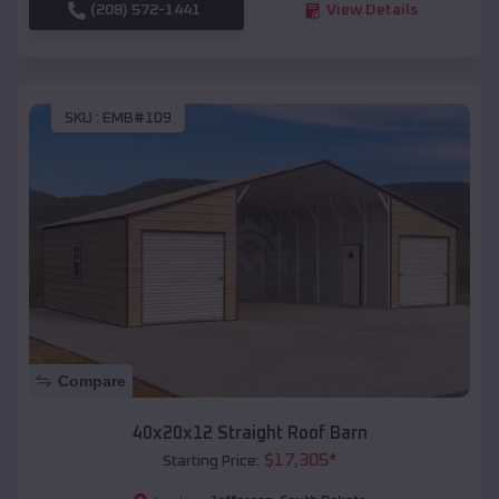
(208) 572-1441
View Details
SKU :
EMB#109
Compare
40x20x12 Straight Roof Barn
$
17,305
*
Starting Price: