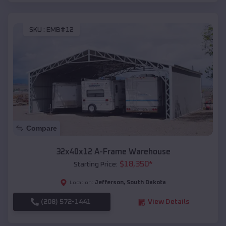
SKU :
EMB#12
Compare
32x40x12 A-Frame Warehouse
$
18,350
*
Starting Price:
Jefferson
,
South Dakota
Location:
(208) 572-1441
View Details