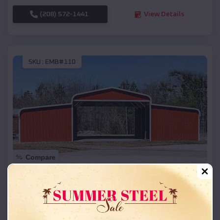
(208) 572-1441
View Details
SKU :
EMB#110
Compare
42x26x12 Regular Roof Barn
$
18,215
*
Starting Price:
Jefferson
,
South Dakota
Location: