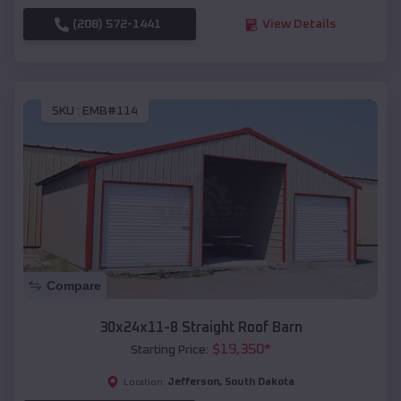
(208) 572-1441
View Details
SKU :
EMB#114
Compare
30x24x11-8 Straight Roof Barn
$
19,350
*
Starting Price:
Jefferson
,
South Dakota
Location: