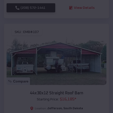
(208) 572-1441
View Details
SKU :
EMB#107
Compare
44x30x12 Straight Roof Barn
$
16,185
*
Starting Price:
Jefferson
,
South Dakota
Location: