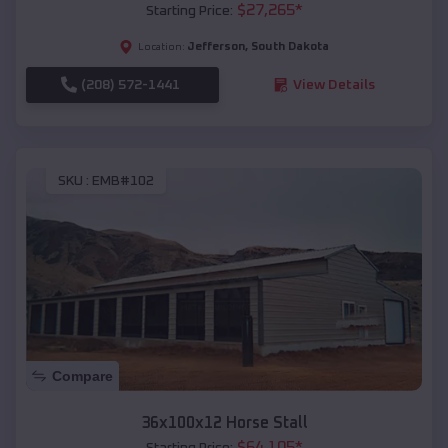
$
27,265
*
Starting Price:
Jefferson
,
South Dakota
Location:
(208) 572-1441
View Details
SKU :
EMB#102
Compare
36x100x12 Horse Stall
$
64,105
*
Starting Price: