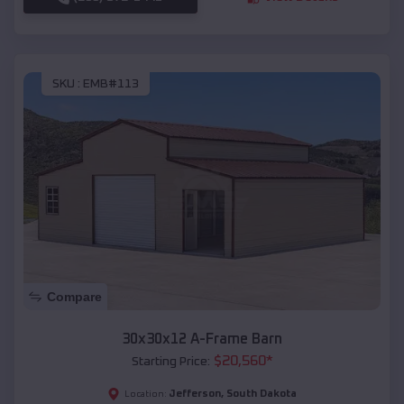
SKU :
EMB#113
Compare
30x30x12 A-Frame Barn
$
20,560
*
Starting Price:
Jefferson
,
South Dakota
Location: