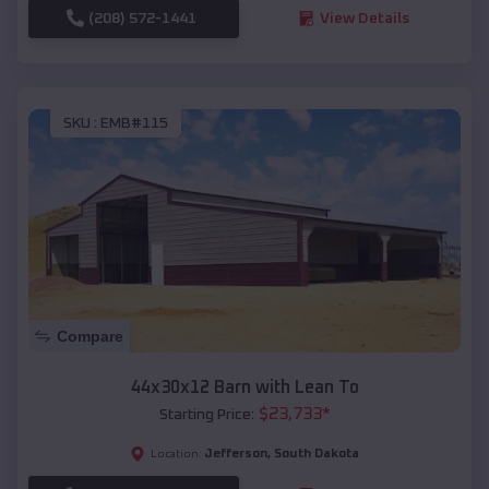
(208) 572-1441
View Details
SKU :
EMB#115
Compare
44x30x12 Barn with Lean To
$
23,733
*
Starting Price:
Jefferson
,
South Dakota
Location: