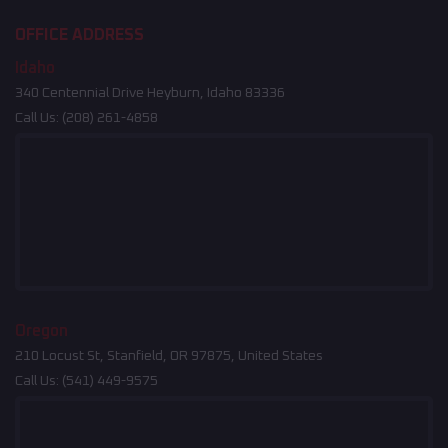
OFFICE ADDRESS
Idaho
340 Centennial Drive Heyburn, Idaho 83336
Call Us:
(208) 261-4858
Oregon
210 Locust St, Stanfield, OR 97875, United States
Call Us:
(541) 449-9575