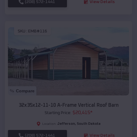
(208) 572-1441
View Details
SKU :
EMB#116
Compare
32x35x12-11-10 A-Frame Vertical Roof Barn
$
20,415
*
Starting Price:
Jefferson
,
South Dakota
Location:
(208) 572-1441
View Details