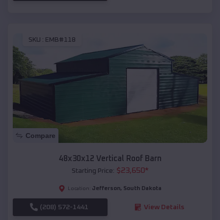
SKU :
EMB#118
Compare
48x30x12 Vertical Roof Barn
$
23,650
*
Starting Price:
Jefferson
,
South Dakota
Location:
(208) 572-1441
View Details