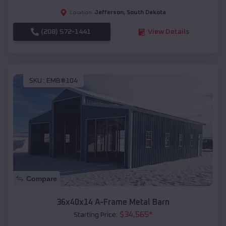
Jefferson
,
South Dakota
Location:
(208) 572-1441
View Details
SKU :
EMB#104
Compare
36x40x14 A-Frame Metal Barn
$
34,565
*
Starting Price: