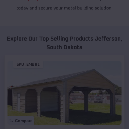
today and secure your metal building solution.
Explore Our Top Selling Products
Jefferson
,
South Dakota
SKU :
EMB#1
Compare