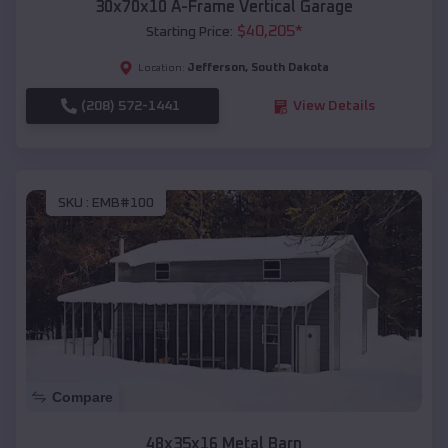
30x70x10 A-Frame Vertical Garage
$
40,205
*
Starting Price:
Jefferson
,
South Dakota
Location:
(208) 572-1441
View Details
SKU :
EMB#100
Compare
48x35x16 Metal Barn