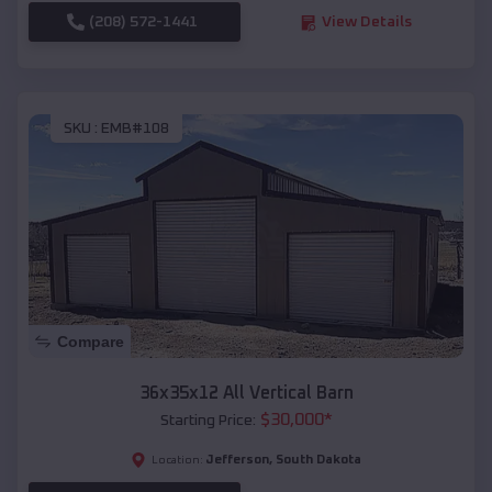
(208) 572-1441
View Details
SKU :
EMB#108
Compare
36x35x12 All Vertical Barn
$
30,000
*
Starting Price:
Jefferson
,
South Dakota
Location: