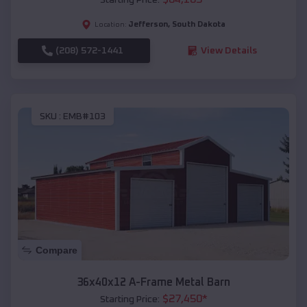
Jefferson
,
South Dakota
Location:
(208) 572-1441
View Details
SKU :
EMB#103
Compare
36x40x12 A-Frame Metal Barn
$
27,450
*
Starting Price: