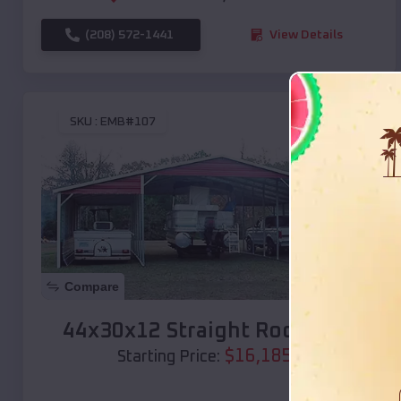
(208) 572-1441
View Details
SKU :
EMB#107
Compare
44x30x12 Straight Roof Barn
$
16,185
*
Starting Price: