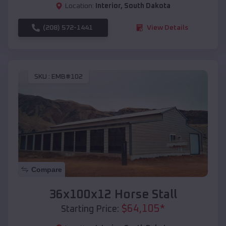
Location:
Interior
,
South Dakota
(208) 572-1441
View Details
SKU :
EMB#102
Compare
36x100x12 Horse Stall
$
64,105
*
Starting Price: