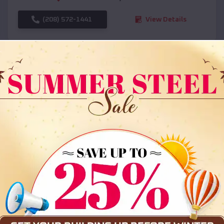
(208) 572-1441
View Details
SKU :
EMB#108
Compare
36x35x12 All Vertical Barn
$
30,000
*
Starting Price: