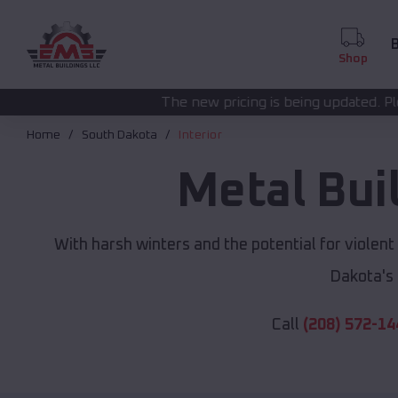
B
Shop
The new pricing is being updated. Please call
(208) 572-
Home
South Dakota
Interior
Metal Bui
With harsh winters and the potential for violen
Dakota's
Call
(208) 572-14