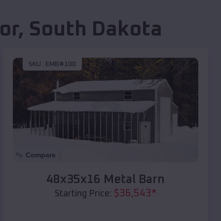
or
,
South Dakota
SKU :
EMB#100
Compare
48x35x16 Metal Barn
$
36,543
*
Starting Price: