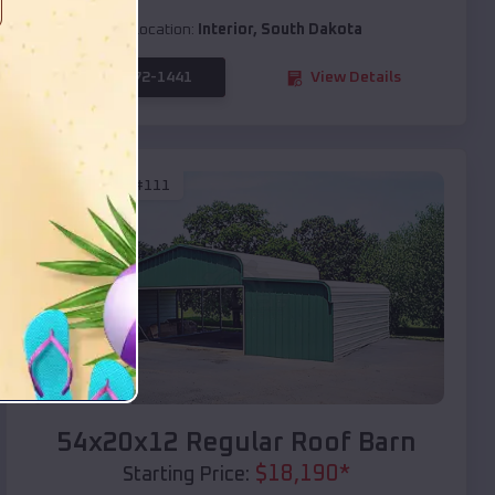
Location:
Interior
,
South Dakota
(208) 572-1441
View Details
SKU :
EMB#111
Compare
54x20x12 Regular Roof Barn
$
18,190
*
Starting Price: