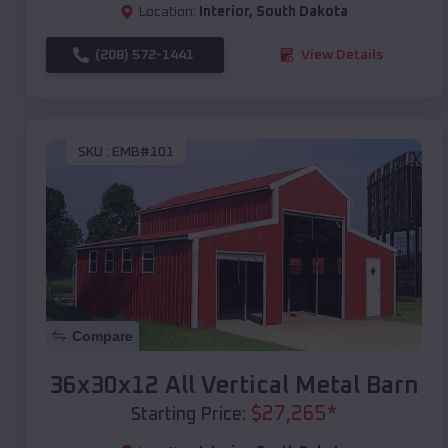
Location:
Interior
,
South Dakota
(208) 572-1441
View Details
SKU :
EMB#101
Compare
36x30x12 All Vertical Metal Barn
$
27,265
*
Starting Price: