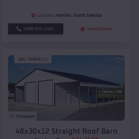
Location:
Interior
,
South Dakota
(208) 572-1441
View Details
SKU :
EMB#117
Compare
48x30x12 Straight Roof Barn