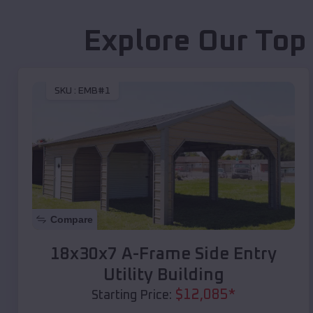
Explore Our Top
SKU :
EMB#1
Compare
18x30x7 A-Frame Side Entry
Utility Building
$
12,085
*
Starting Price: