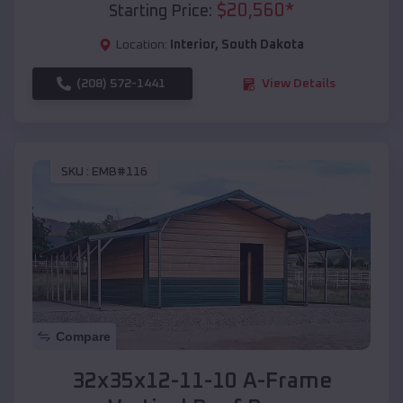
$
20,560
*
Starting Price:
Location:
Interior
,
South Dakota
(208) 572-1441
View Details
SKU :
EMB#116
Compare
32x35x12-11-10 A-Frame