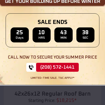
Location:
Interior
,
South Dakota
(208) 572-1441
View Details
SALE ENDS
25
10
43
36
Days
HRS
MIN
SEC
SKU :
EMB#110
CALL NOW TO SECURE YOUR SUMMER PRICE
(208) 572-1441
LIMITED-TIME SALE. T&C APPLY*
Compare
42x26x12 Regular Roof Barn
$
18,215
*
Starting Price: