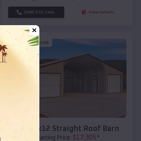
(208) 572-1441
View Details
SKU :
EMB#109
Compare
40x20x12 Straight Roof Barn
$
17,305
*
Starting Price: