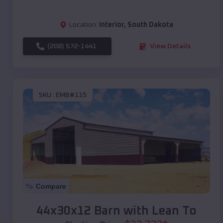
Location:
Interior
,
South Dakota
(208) 572-1441
View Details
SKU :
EMB#115
Compare
44x30x12 Barn with Lean To