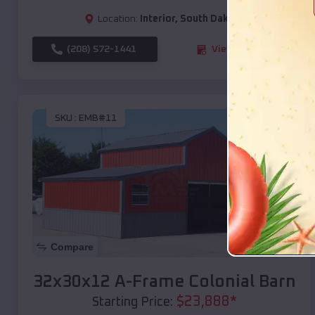
Location:
Interior
,
South Dakota
(208) 572-1441
View Details
SKU :
EMB#11
Compare
32x30x12 A-Frame Colonial Barn
$
23,888
*
Starting Price: