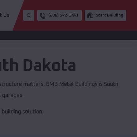
t Us
(208) 572-1441
Start Building
th Dakota
astructure matters. EMB Metal Buildings is South
l garages.
building solution.