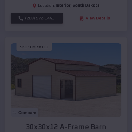
Location:
Interior
,
South Dakota
(208) 572-1441
View Details
SKU :
EMB#113
Compare
30x30x12 A-Frame Barn