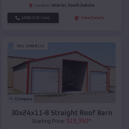
Location:
Interior
,
South Dakota
(208) 572-1441
View Details
SKU :
EMB#114
Compare
30x24x11-8 Straight Roof Barn
$
19,350
*
Starting Price: