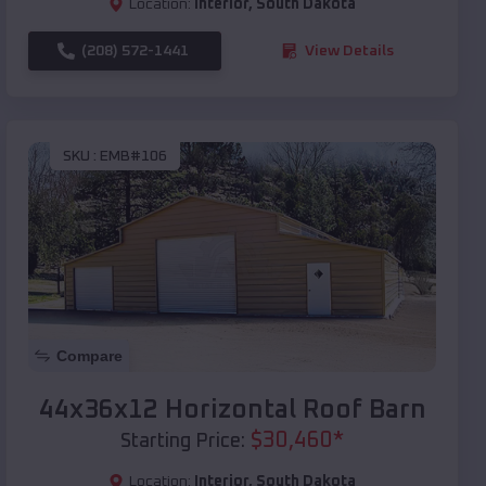
Location:
Interior
,
South Dakota
(208) 572-1441
View Details
SKU :
EMB#106
Compare
44x36x12 Horizontal Roof Barn
$
30,460
*
Starting Price:
Location:
Interior
,
South Dakota