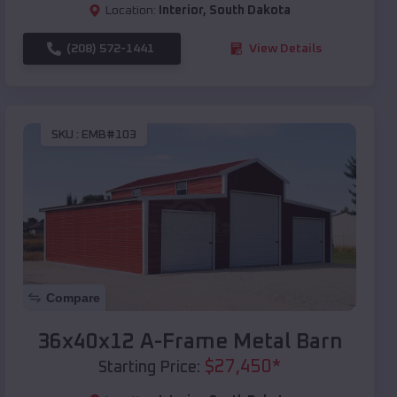
Location:
Interior
,
South Dakota
(208) 572-1441
View Details
SKU :
EMB#103
Compare
36x40x12 A-Frame Metal Barn
$
27,450
*
Starting Price: