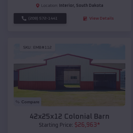
Location:
Interior
,
South Dakota
(208) 572-1441
View Details
SKU :
EMB#112
Compare
42x25x12 Colonial Barn
$
26,963
*
Starting Price: