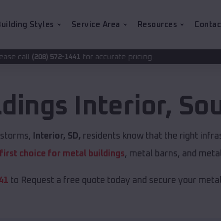
uilding Styles
Service Area
Resources
Contac
for accurate pricing.
1441
ldings
Interior
,
Sou
t storms,
Interior, SD,
residents know that the right infr
first choice for metal buildings
, metal barns, and meta
41
to Request a free quote today and secure your metal 