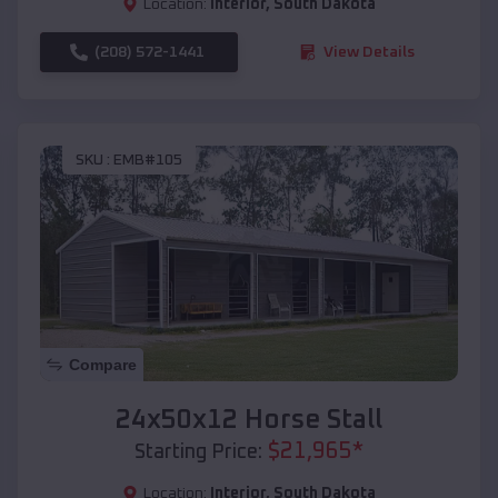
Location:
Interior
,
South Dakota
(208) 572-1441
View Details
SKU :
EMB#105
Compare
24x50x12 Horse Stall
$
21,965
*
Starting Price:
Location:
Interior
,
South Dakota