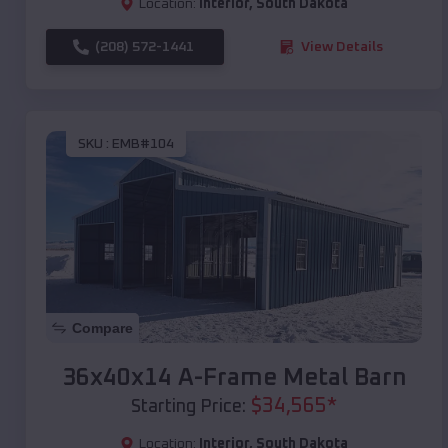
Location:
Interior
,
South Dakota
(208) 572-1441
View Details
SKU :
EMB#104
Compare
36x40x14 A-Frame Metal Barn
$
34,565
*
Starting Price:
Location:
Interior
,
South Dakota