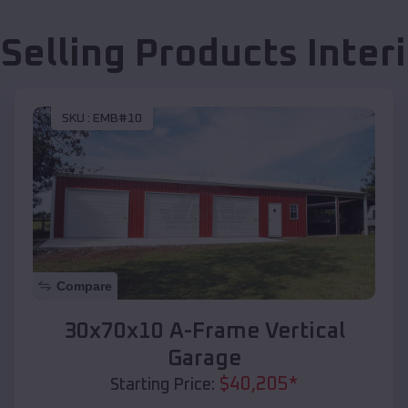
 Selling Products
Interi
SKU :
EMB#10
Compare
30x70x10 A-Frame Vertical
Garage
$
40,205
*
Starting Price: