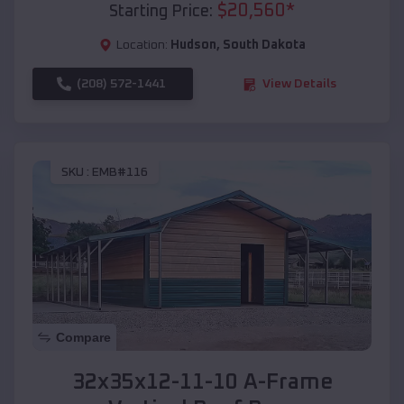
$
20,560
*
Starting Price:
Location:
Hudson
,
South Dakota
(208) 572-1441
View Details
SKU :
EMB#116
Compare
32x35x12-11-10 A-Frame