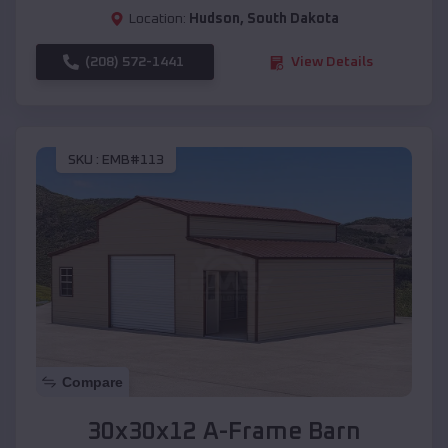
Location:
Hudson
,
South Dakota
(208) 572-1441
View Details
SKU :
EMB#113
Compare
30x30x12 A-Frame Barn