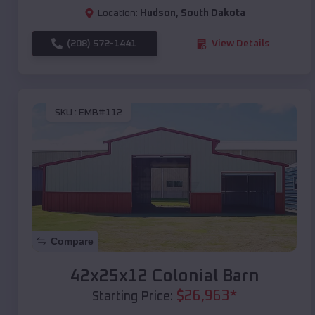
Location:
Hudson
,
South Dakota
(208) 572-1441
View Details
SKU :
EMB#112
Compare
42x25x12 Colonial Barn
$
26,963
*
Starting Price: