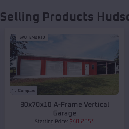
 Selling Products
Huds
SKU :
EMB#10
Compare
30x70x10 A-Frame Vertical
Garage
$
40,205
*
Starting Price: