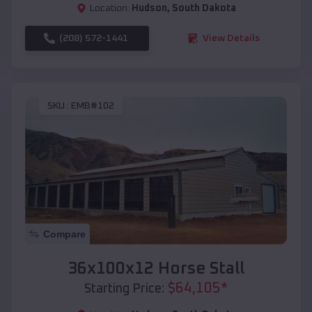
Location:
Hudson
,
South Dakota
(208) 572-1441
View Details
SKU :
EMB#102
Compare
36x100x12 Horse Stall
$
64,105
*
Starting Price: