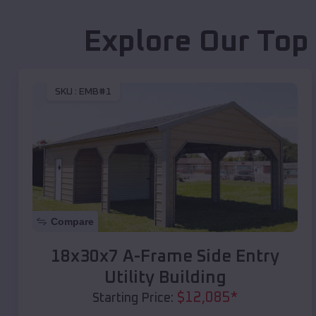
Explore Our Top
SKU :
EMB#1
Compare
18x30x7 A-Frame Side Entry
Utility Building
$
12,085
*
Starting Price: