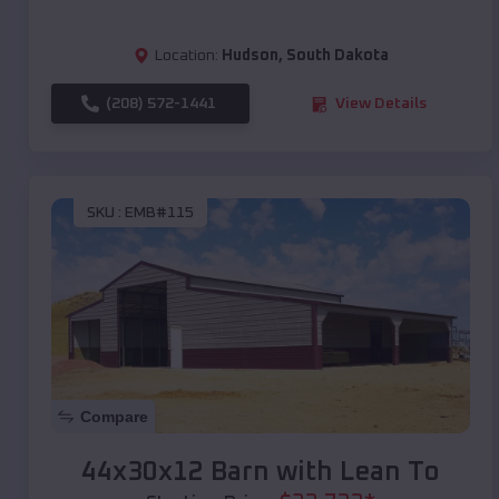
Location:
Hudson
,
South Dakota
(208) 572-1441
View Details
SKU :
EMB#115
Compare
44x30x12 Barn with Lean To