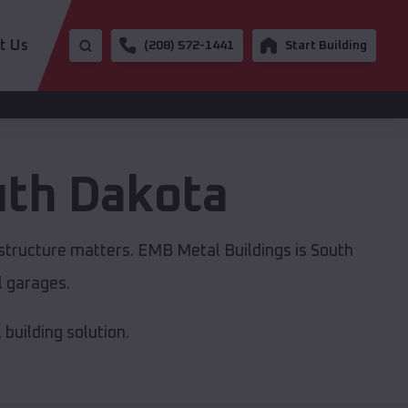
t Us
(208) 572-1441
Start Building
th Dakota
astructure matters. EMB Metal Buildings is South
l garages.
building solution.