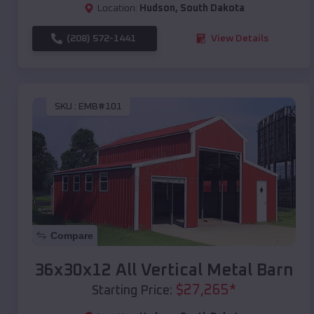
Location:
Hudson
,
South Dakota
(208) 572-1441
View Details
SKU :
EMB#101
Compare
36x30x12 All Vertical Metal Barn
$
27,265
*
Starting Price: