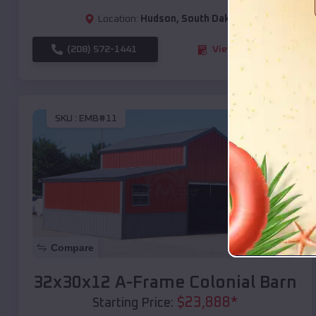
Location:
Hudson
,
South Dakota
(208) 572-1441
View Details
SKU :
EMB#11
Compare
32x30x12 A-Frame Colonial Barn
$
23,888
*
Starting Price: