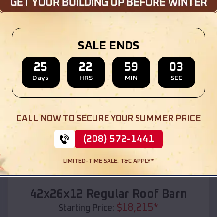
Location:
Hudson
,
South Dakota
(208) 572-1441
View Details
SALE ENDS
25
22
59
01
Days
HRS
MIN
SEC
SKU :
EMB#110
CALL NOW TO SECURE YOUR SUMMER PRICE
(208) 572-1441
LIMITED-TIME SALE. T&C APPLY*
Compare
42x26x12 Regular Roof Barn
$
18,215
*
Starting Price: