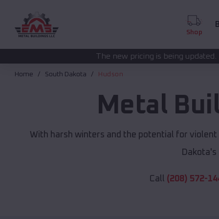
B
Shop
The new pricing is being updated. Please call
(208) 57
Home
South Dakota
Hudson
Metal Bui
With harsh winters and the potential for violen
Dakota's
Call
(208) 572-14