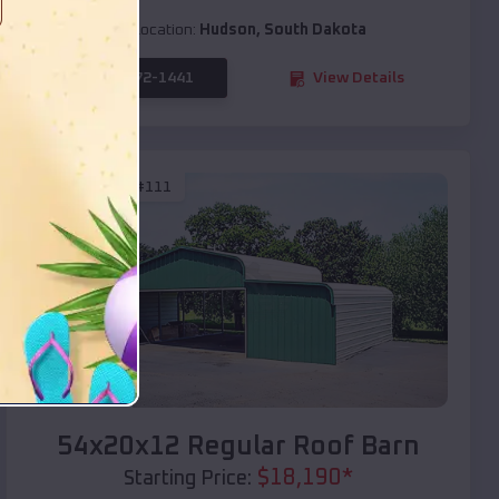
Location:
Hudson
,
South Dakota
(208) 572-1441
View Details
SKU :
EMB#111
Compare
54x20x12 Regular Roof Barn
$
18,190
*
Starting Price: