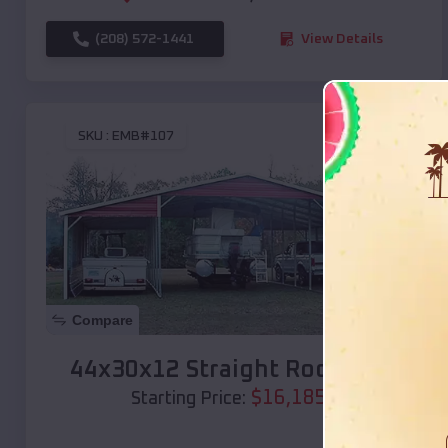
(208) 572-1441
View Details
SKU :
EMB#107
Compare
44x30x12 Straight Roof Barn
$
16,185
*
Starting Price: