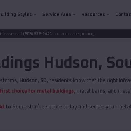
uilding Styles
Service Area
Resources
Contac
for accurate pricing.
2-1441
ldings
Hudson
,
Sou
t storms,
Hudson, SD,
residents know that the right infr
first choice for metal buildings
, metal barns, and meta
41
to Request a free quote today and secure your metal 