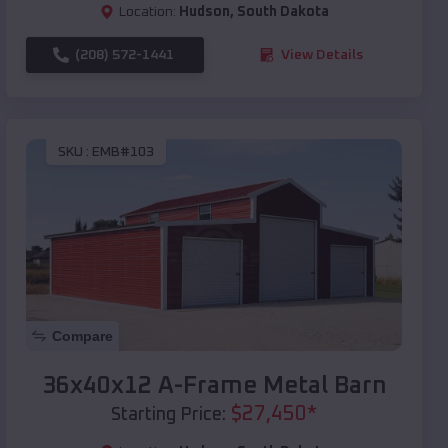
Location:
Hudson
,
South Dakota
(208) 572-1441
View Details
SKU :
EMB#103
Compare
36x40x12 A-Frame Metal Barn
$
27,450
*
Starting Price: