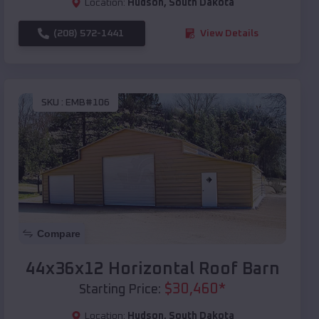
Location:
Hudson
,
South Dakota
(208) 572-1441
View Details
SKU :
EMB#106
Compare
44x36x12 Horizontal Roof Barn
$
30,460
*
Starting Price:
Location:
Hudson
,
South Dakota