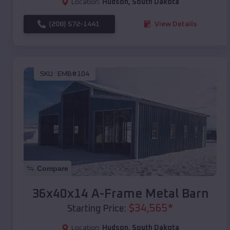
Location:
Hudson
,
South Dakota
(208) 572-1441
View Details
SKU :
EMB#104
Compare
36x40x14 A-Frame Metal Barn
$
34,565
*
Starting Price:
Location:
Hudson
,
South Dakota