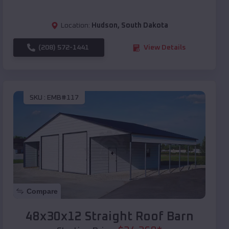
Location:
Hudson
,
South Dakota
(208) 572-1441
View Details
SKU :
EMB#117
Compare
48x30x12 Straight Roof Barn