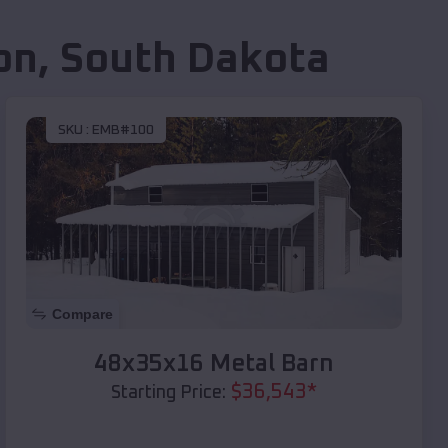
on
,
South Dakota
SKU :
EMB#100
Compare
48x35x16 Metal Barn
$
36,543
*
Starting Price: