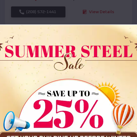
(208) 572-1441
View Details
SKU :
EMB#108
Compare
36x35x12 All Vertical Barn
$
30,000
*
Starting Price: