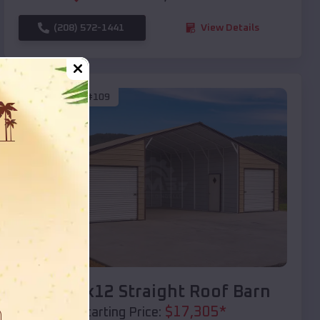
(208) 572-1441
View Details
SKU :
EMB#109
Compare
40x20x12 Straight Roof Barn
$
17,305
*
Starting Price: