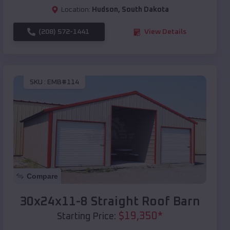
Location:
Hudson
,
South Dakota
(208) 572-1441
View Details
SKU :
EMB#114
Compare
30x24x11-8 Straight Roof Barn
$
19,350
*
Starting Price: