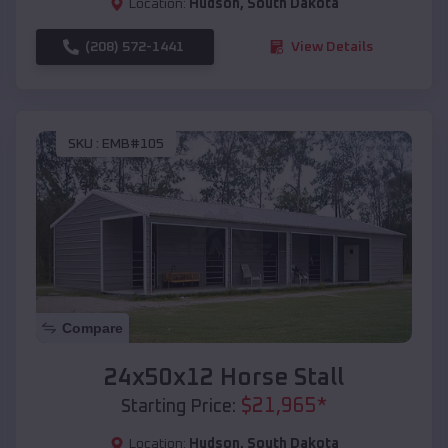
Location:
Hudson
,
South Dakota
(208) 572-1441
View Details
SKU :
EMB#105
Compare
24x50x12 Horse Stall
$
21,965
*
Starting Price:
Location:
Hudson
,
South Dakota