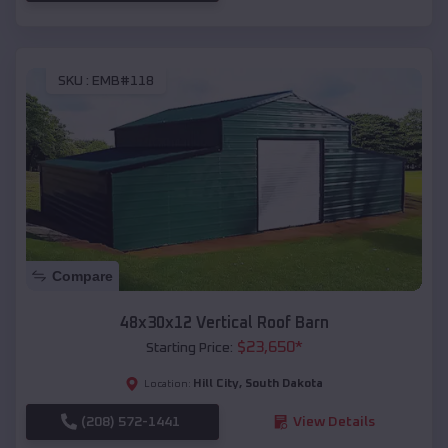
SKU :
EMB#118
Compare
48x30x12 Vertical Roof Barn
$
23,650
*
Starting Price:
Hill City
,
South Dakota
Location:
(208) 572-1441
View Details