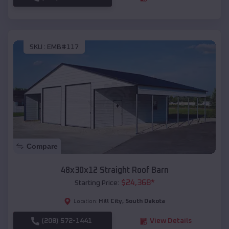
SKU :
EMB#117
Compare
48x30x12 Straight Roof Barn
$
24,368
*
Starting Price:
Hill City
,
South Dakota
Location:
(208) 572-1441
View Details