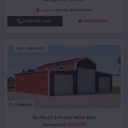
Hill City
,
South Dakota
Location:
(208) 572-1441
View Details
SKU :
EMB#103
Compare
36x40x12 A-Frame Metal Barn
$
27,450
*
Starting Price: