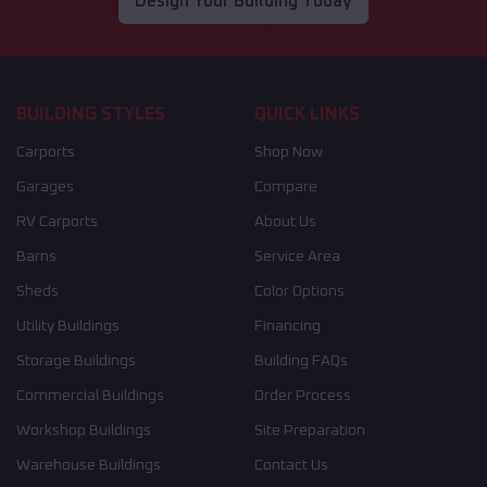
Design Your Building Today
BUILDING STYLES
QUICK LINKS
Carports
Shop Now
Garages
Compare
RV Carports
About Us
Barns
Service Area
Sheds
Color Options
Utility Buildings
Financing
Storage Buildings
Building FAQs
Commercial Buildings
Order Process
Workshop Buildings
Site Preparation
Warehouse Buildings
Contact Us