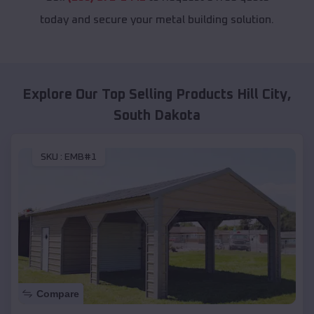
today and secure your metal building solution.
Explore Our Top Selling Products
Hill City
,
South Dakota
SKU :
EMB#1
Compare