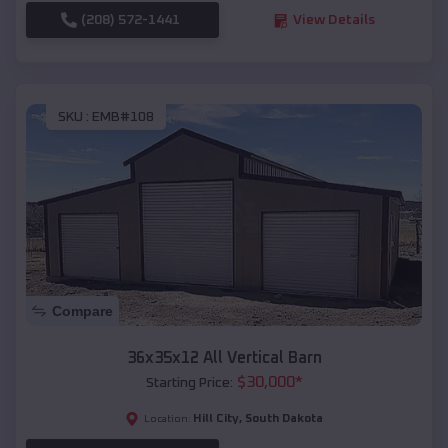
(208) 572-1441
View Details
SKU :
EMB#108
Compare
36x35x12 All Vertical Barn
$
30,000
*
Starting Price:
Hill City
,
South Dakota
Location: