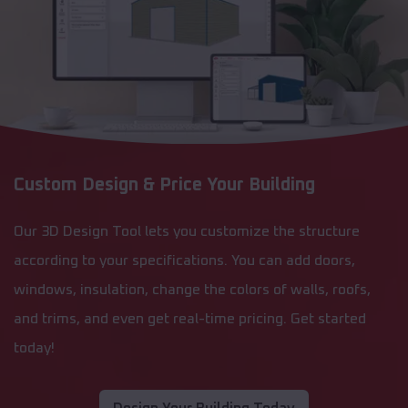
Custom Design & Price Your Building
Our 3D Design Tool lets you customize the structure
according to your specifications. You can add doors,
windows, insulation, change the colors of walls, roofs,
and trims, and even get real-time pricing. Get started
today!