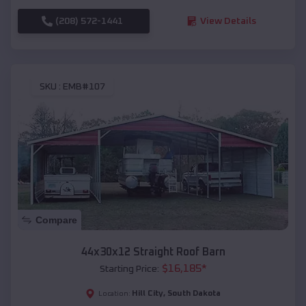
(208) 572-1441
View Details
SKU :
EMB#107
Compare
44x30x12 Straight Roof Barn
$
16,185
*
Starting Price:
Hill City
,
South Dakota
Location: