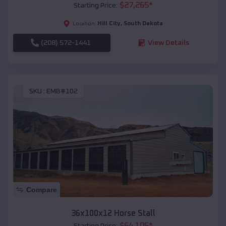
$
27,265
*
Starting Price:
Hill City
,
South Dakota
Location:
(208) 572-1441
View Details
SKU :
EMB#102
Compare
36x100x12 Horse Stall
$
64,105
*
Starting Price: