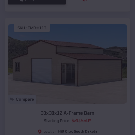
SKU :
EMB#113
Compare
30x30x12 A-Frame Barn
$
20,560
*
Starting Price:
Hill City
,
South Dakota
Location: