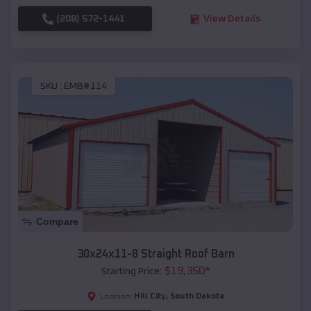
(208) 572-1441
View Details
SKU :
EMB#114
Compare
30x24x11-8 Straight Roof Barn
$
19,350
*
Starting Price:
Hill City
,
South Dakota
Location: