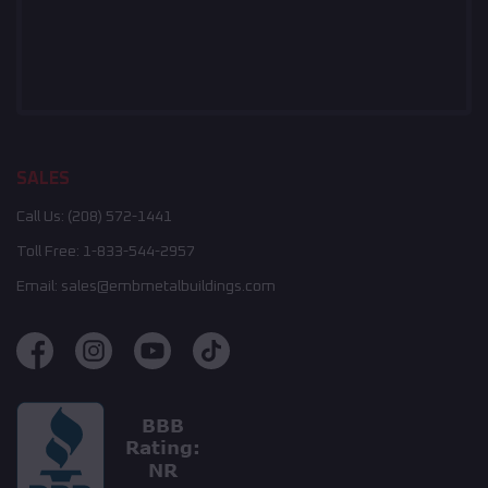
SALES
Call Us:
(208) 572-1441
Toll Free:
1-833-544-2957
Email:
sales@embmetalbuildings.com