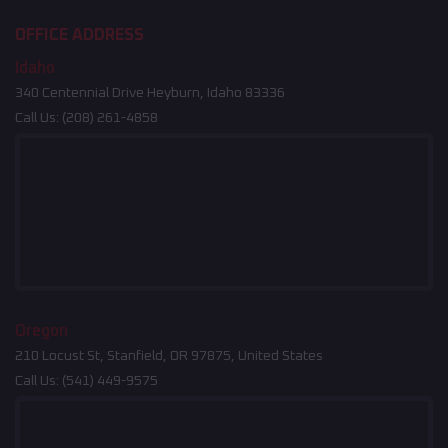
OFFICE ADDRESS
Idaho
340 Centennial Drive Heyburn, Idaho 83336
Call Us:
(208) 261-4858
Oregon
210 Locust St, Stanfield, OR 97875, United States
Call Us:
(541) 449-9575