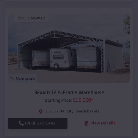
SKU :
EMB#12
Compare
32x40x12 A-Frame Warehouse
$
18,350
*
Starting Price:
Hill City
,
South Dakota
Location:
(208) 572-1441
View Details