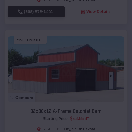
Hill City
,
South Dakota
Location:
(208) 572-1441
View Details
SKU :
EMB#11
Compare
32x30x12 A-Frame Colonial Barn
$
23,888
*
Starting Price:
Hill City
,
South Dakota
Location: