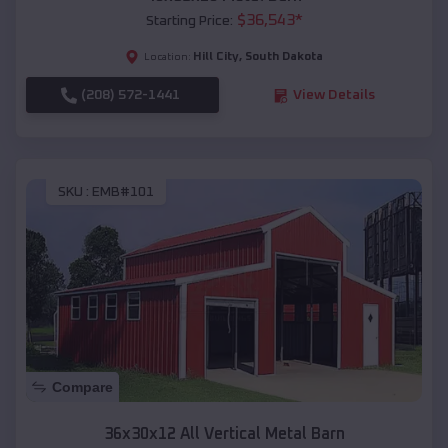
$
36,543
*
Starting Price:
Hill City
,
South Dakota
Location:
(208) 572-1441
View Details
SKU :
EMB#101
Compare
36x30x12 All Vertical Metal Barn