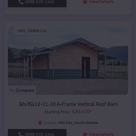
(208) 572-1441
View Details
SKU :
EMB#116
Compare
32x35x12-11-10 A-Frame Vertical Roof Barn
$
20,415
*
Starting Price:
Hill City
,
South Dakota
Location:
(208) 572-1441
View Details