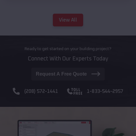
View All
Ready to get started on your building project?
Connect With Our Experts Today
Request A Free Quote
(208) 572-1441
1-833-544-2957