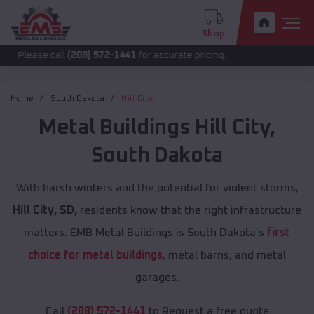
Shop
 call
(208) 572-1441
for accurate pricing.
Home
South Dakota
Hill City
Metal Buildings
Hill City
,
South Dakota
With harsh winters and the potential for violent storms,
Hill City, SD,
residents know that the right infrastructure
matters. EMB Metal Buildings is South Dakota's
first
choice for metal buildings
, metal barns, and metal
garages.
Call
(208) 572-1441
to Request a free quote