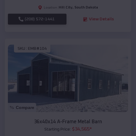
Hill City
,
South Dakota
Location:
(208) 572-1441
View Details
SKU :
EMB#104
Compare
36x40x14 A-Frame Metal Barn
$
34,565
*
Starting Price: