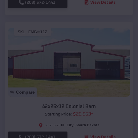
(208) 572-1441
View Details
SKU :
EMB#112
Compare
42x25x12 Colonial Barn
$
26,963
*
Starting Price:
Hill City
,
South Dakota
Location:
(208) 572-1441
View Details