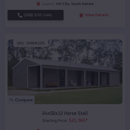
Hill City
,
South Dakota
Location:
(208) 572-1441
View Details
SKU :
EMB#105
Compare
24x50x12 Horse Stall
$
21,965
*
Starting Price: