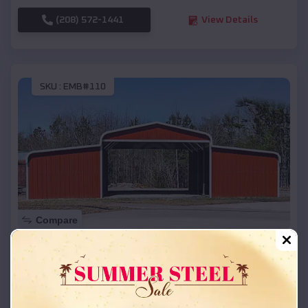
(208) 572-1441
View Details
SKU :
EMB#110
Compare
42x26x12 Regular Roof Barn
$
18,215
*
Starting Price:
Hill City
,
South Dakota
Location: