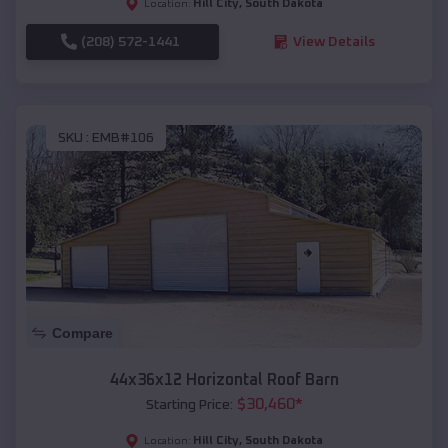
Hill City
,
South Dakota
Location:
(208) 572-1441
View Details
SKU :
EMB#106
Compare
44x36x12 Horizontal Roof Barn
$
30,460
*
Starting Price:
Hill City
,
South Dakota
Location: