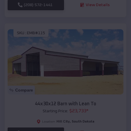
(208) 572-1441
View Details
SKU :
EMB#115
Compare
44x30x12 Barn with Lean To
$
23,733
*
Starting Price:
Hill City
,
South Dakota
Location: