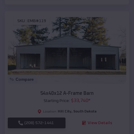
SKU :
EMB#119
Compare
54x40x12 A-Frame Barn
$
33,740
*
Starting Price:
Hill City
,
South Dakota
Location:
(208) 572-1441
View Details