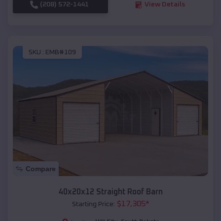
(208) 572-1441
View Details
SKU :
EMB#109
Compare
40x20x12 Straight Roof Barn
$
17,305
*
Starting Price: