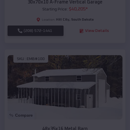
30x70x10 A-Frame Vertical Garage
$
40,205
*
Starting Price:
Hill City
,
South Dakota
Location:
(208) 572-1441
View Details
SKU :
EMB#100
Compare
48x35x16 Metal Barn