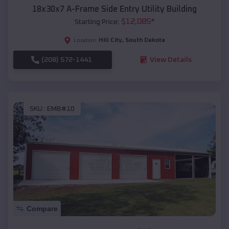
18x30x7 A-Frame Side Entry Utility Building
$
12,085
*
Starting Price:
Hill City
,
South Dakota
Location:
(208) 572-1441
View Details
SKU :
EMB#10
Compare