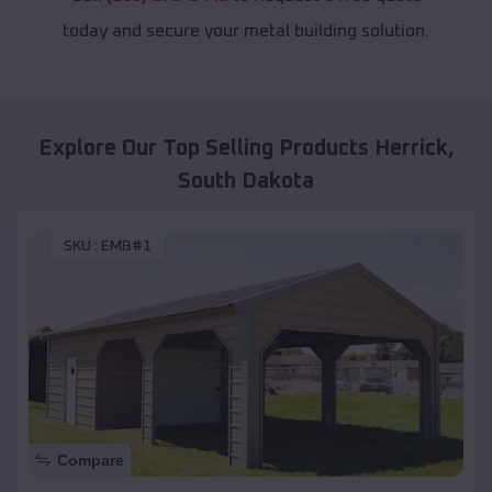
today and secure your metal building solution.
Explore Our Top Selling Products
Herrick
,
South Dakota
SKU :
EMB#1
Compare