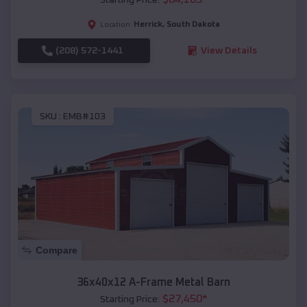
Herrick
,
South Dakota
Location:
(208) 572-1441
View Details
SKU :
EMB#103
Compare
36x40x12 A-Frame Metal Barn
$
27,450
*
Starting Price: