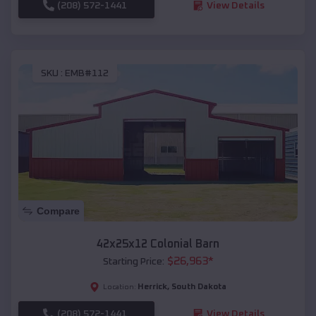
(208) 572-1441
View Details
SKU :
EMB#112
Compare
42x25x12 Colonial Barn
$
26,963
*
Starting Price:
Herrick
,
South Dakota
Location:
(208) 572-1441
View Details