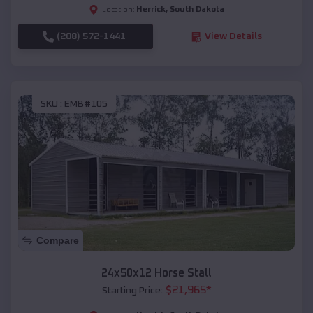
Herrick
,
South Dakota
Location:
(208) 572-1441
View Details
SKU :
EMB#105
Compare
24x50x12 Horse Stall
$
21,965
*
Starting Price: