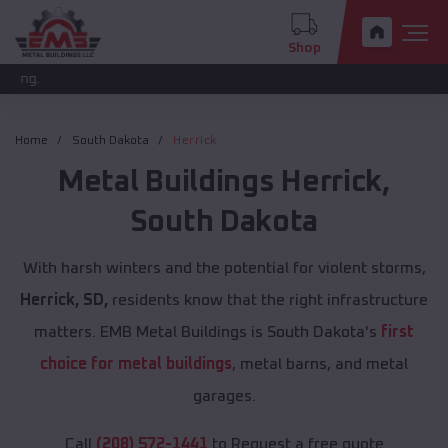
Shop
The new pr
Home
South Dakota
Herrick
Metal Buildings
Herrick
,
South Dakota
With harsh winters and the potential for violent storms,
Herrick, SD,
residents know that the right infrastructure
matters. EMB Metal Buildings is South Dakota's
first
choice for metal buildings
, metal barns, and metal
garages.
Call
(208) 572-1441
to Request a free quote