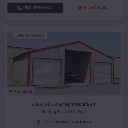
(208) 572-1441
View Details
SKU :
EMB#114
Compare
30x24x11-8 Straight Roof Barn
$
19,350
*
Starting Price:
Herrick
,
South Dakota
Location: