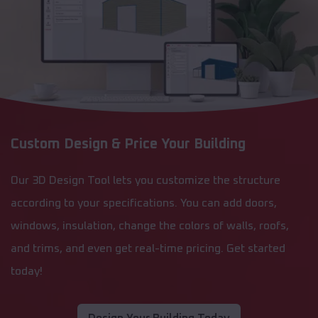
Custom Design & Price Your Building
Our 3D Design Tool lets you customize the structure
according to your specifications. You can add doors,
windows, insulation, change the colors of walls, roofs,
and trims, and even get real-time pricing. Get started
today!