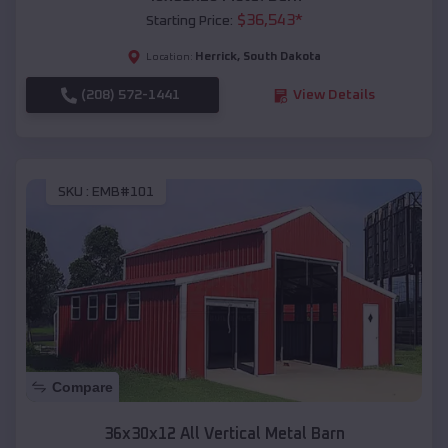
$
36,543
*
Starting Price:
Herrick
,
South Dakota
Location:
(208) 572-1441
View Details
SKU :
EMB#101
Compare
36x30x12 All Vertical Metal Barn