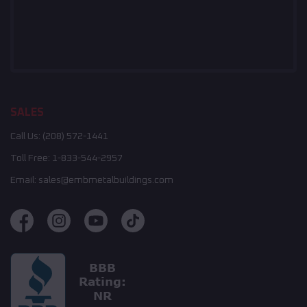
SALES
Call Us:
(208) 572-1441
Toll Free:
1-833-544-2957
Email:
sales@embmetalbuildings.com