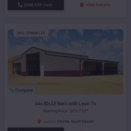
(208) 572-1441
View Details
SKU :
EMB#115
Compare
44x30x12 Barn with Lean To
$
23,733
*
Starting Price:
Herrick
,
South Dakota
Location: