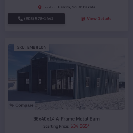
Herrick
,
South Dakota
Location:
(208) 572-1441
View Details
SKU :
EMB#104
Compare
36x40x14 A-Frame Metal Barn
$
34,565
*
Starting Price: