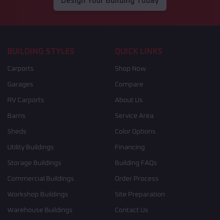
Design Your Building Today
BUILDING STYLES
QUICK LINKS
Carports
Shop Now
Garages
Compare
RV Carports
About Us
Barns
Service Area
Sheds
Color Options
Utility Buildings
Financing
Storage Buildings
Building FAQs
Commercial Buildings
Order Process
Workshop Buildings
Site Preparation
Warehouse Buildings
Contact Us