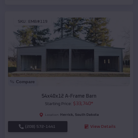
SKU :
EMB#119
Compare
54x40x12 A-Frame Barn
$
33,740
*
Starting Price:
Herrick
,
South Dakota
Location:
(208) 572-1441
View Details