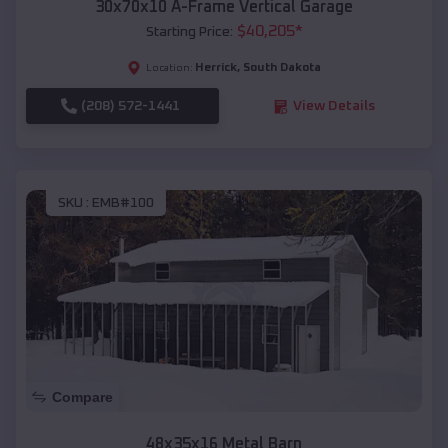
30x70x10 A-Frame Vertical Garage
$
40,205
*
Starting Price:
Herrick
,
South Dakota
Location:
(208) 572-1441
View Details
SKU :
EMB#100
Compare
48x35x16 Metal Barn