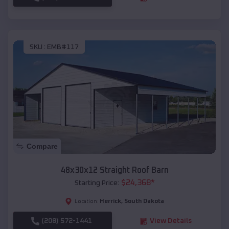
SKU :
EMB#117
Compare
48x30x12 Straight Roof Barn
$
24,368
*
Starting Price:
Herrick
,
South Dakota
Location:
(208) 572-1441
View Details