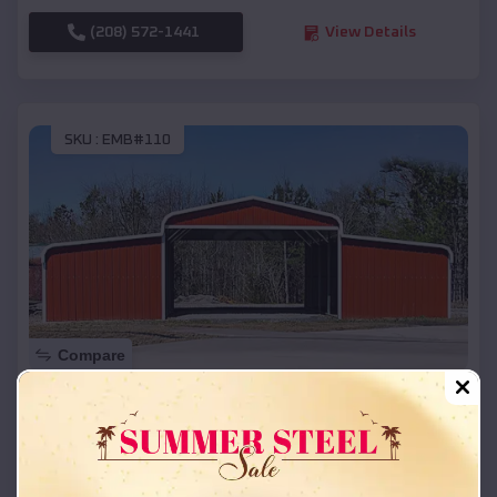
(208) 572-1441
View Details
SKU :
EMB#110
Compare
42x26x12 Regular Roof Barn
$
18,215
*
Starting Price:
Herrick
,
South Dakota
Location: