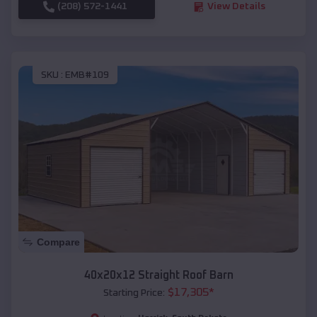
(208) 572-1441
View Details
SKU :
EMB#109
Compare
40x20x12 Straight Roof Barn
$
17,305
*
Starting Price: