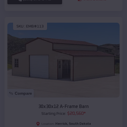
SKU :
EMB#113
Compare
30x30x12 A-Frame Barn
$
20,560
*
Starting Price:
Herrick
,
South Dakota
Location: