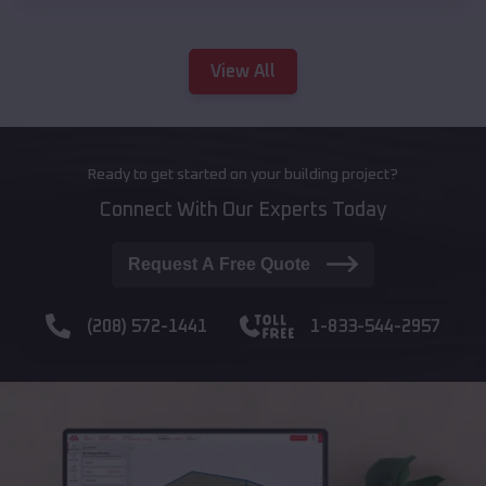
View All
Ready to get started on your building project?
Connect With Our Experts Today
Request A Free Quote
(208) 572-1441
1-833-544-2957