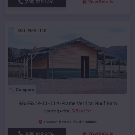
(208) 572-1441
View Details
SKU :
EMB#116
Compare
32x35x12-11-10 A-Frame Vertical Roof Barn
$
20,415
*
Starting Price:
Herrick
,
South Dakota
Location:
(208) 572-1441
View Details