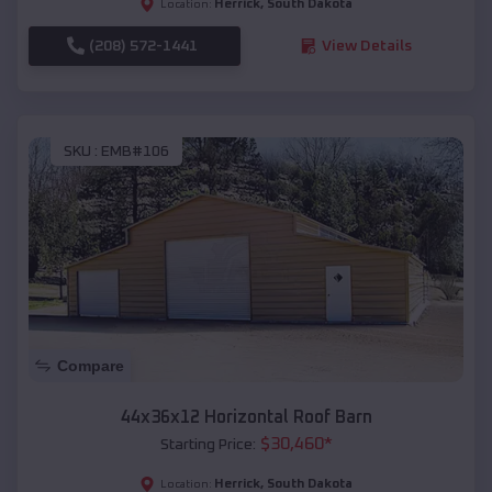
Herrick
,
South Dakota
Location:
(208) 572-1441
View Details
SKU :
EMB#106
Compare
44x36x12 Horizontal Roof Barn
$
30,460
*
Starting Price:
Herrick
,
South Dakota
Location: