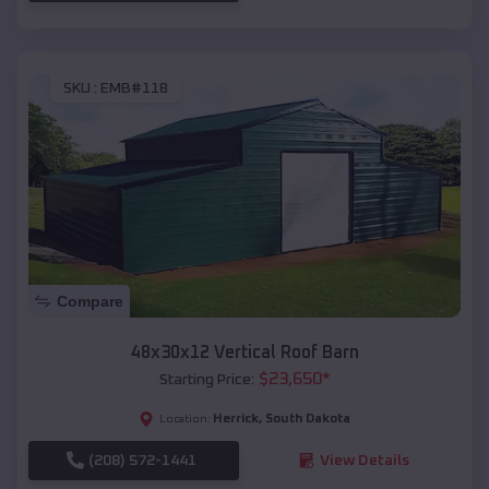
SKU :
EMB#118
Compare
48x30x12 Vertical Roof Barn
$
23,650
*
Starting Price:
Herrick
,
South Dakota
Location:
(208) 572-1441
View Details