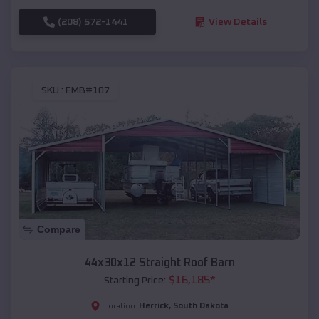
(208) 572-1441
View Details
SKU :
EMB#107
Compare
44x30x12 Straight Roof Barn
$
16,185
*
Starting Price:
Herrick
,
South Dakota
Location: