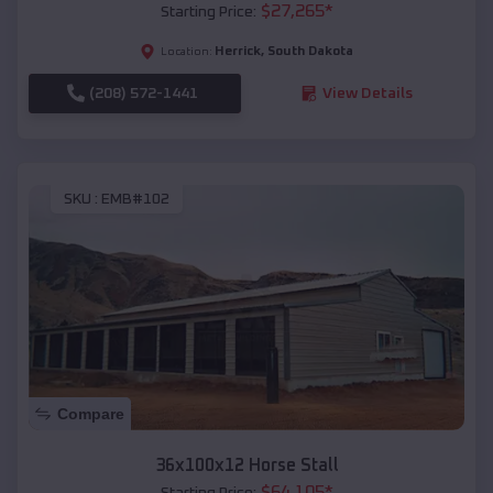
$
27,265
*
Starting Price:
Herrick
,
South Dakota
Location:
(208) 572-1441
View Details
SKU :
EMB#102
Compare
36x100x12 Horse Stall
$
64,105
*
Starting Price: