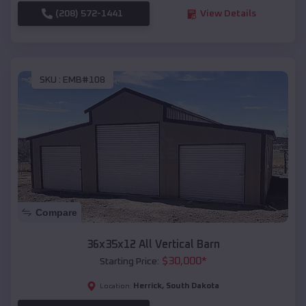
(208) 572-1441
View Details
SKU :
EMB#108
Compare
36x35x12 All Vertical Barn
$
30,000
*
Starting Price:
Herrick
,
South Dakota
Location: