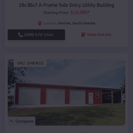
18x30x7 A-Frame Side Entry Utility Building
$
12,085
*
Starting Price:
Herrick
,
South Dakota
Location:
(208) 572-1441
View Details
SKU :
EMB#10
Compare