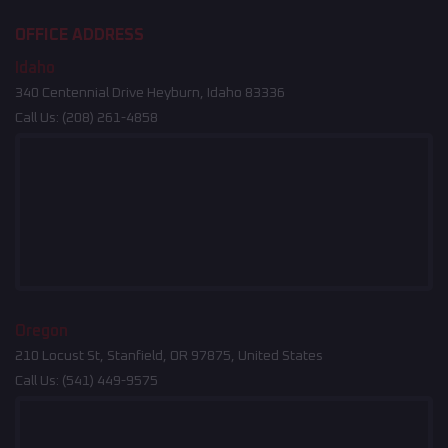
OFFICE ADDRESS
Idaho
340 Centennial Drive Heyburn, Idaho 83336
Call Us:
(208) 261-4858
Oregon
210 Locust St, Stanfield, OR 97875, United States
Call Us:
(541) 449-9575