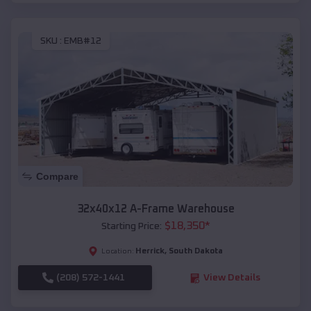
SKU :
EMB#12
Compare
32x40x12 A-Frame Warehouse
$
18,350
*
Starting Price:
Herrick
,
South Dakota
Location:
(208) 572-1441
View Details