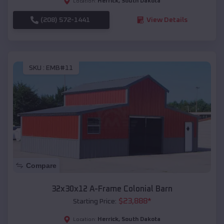
Herrick
,
South Dakota
Location:
(208) 572-1441
View Details
SKU :
EMB#11
Compare
32x30x12 A-Frame Colonial Barn
$
23,888
*
Starting Price:
Herrick
,
South Dakota
Location: