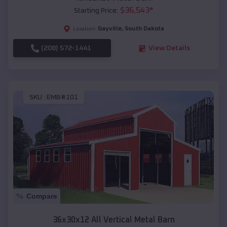
$
36,543
*
Starting Price:
Gayville
,
South Dakota
Location:
(208) 572-1441
View Details
SKU :
EMB#101
Compare
36x30x12 All Vertical Metal Barn