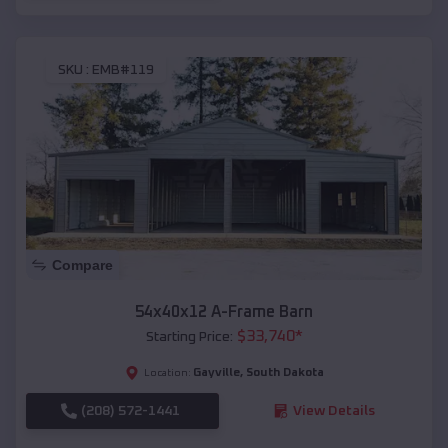
SKU :
EMB#119
Compare
54x40x12 A-Frame Barn
$
33,740
*
Starting Price:
Gayville
,
South Dakota
Location:
(208) 572-1441
View Details