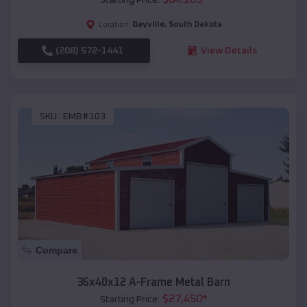
Gayville
,
South Dakota
Location:
(208) 572-1441
View Details
SKU :
EMB#103
Compare
36x40x12 A-Frame Metal Barn
$
27,450
*
Starting Price: