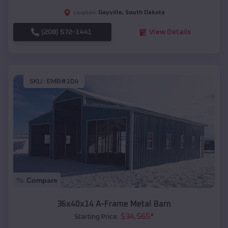
Gayville
,
South Dakota
Location:
(208) 572-1441
View Details
SKU :
EMB#104
Compare
36x40x14 A-Frame Metal Barn
$
34,565
*
Starting Price: