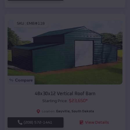
SKU :
EMB#118
Compare
48x30x12 Vertical Roof Barn
$
23,650
*
Starting Price:
Gayville
,
South Dakota
Location:
(208) 572-1441
View Details