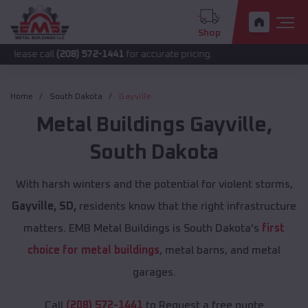
Shop
all
(208) 572-1441
for accurate pricing.
Home
South Dakota
Gayville
Metal Buildings
Gayville
,
South Dakota
With harsh winters and the potential for violent storms,
Gayville, SD,
residents know that the right infrastructure
matters. EMB Metal Buildings is South Dakota's
first
choice for metal buildings
, metal barns, and metal
garages.
Call
(208) 572-1441
to Request a free quote