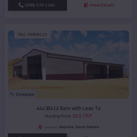
(208) 572-1441
View Details
SKU :
EMB#115
Compare
44x30x12 Barn with Lean To
$
23,733
*
Starting Price:
Gayville
,
South Dakota
Location: