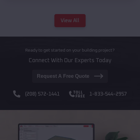
View All
Ready to get started on your building project?
Connect With Our Experts Today
Request A Free Quote
(208) 572-1441
1-833-544-2957