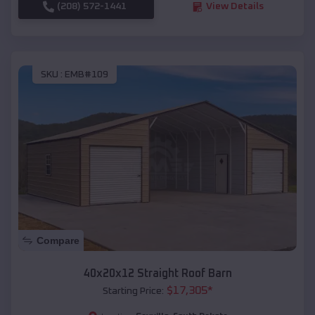
(208) 572-1441
View Details
SKU :
EMB#109
Compare
40x20x12 Straight Roof Barn
$
17,305
*
Starting Price: