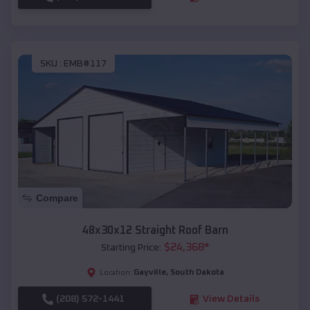
SKU :
EMB#117
Compare
48x30x12 Straight Roof Barn
$
24,368
*
Starting Price:
Gayville
,
South Dakota
Location:
(208) 572-1441
View Details