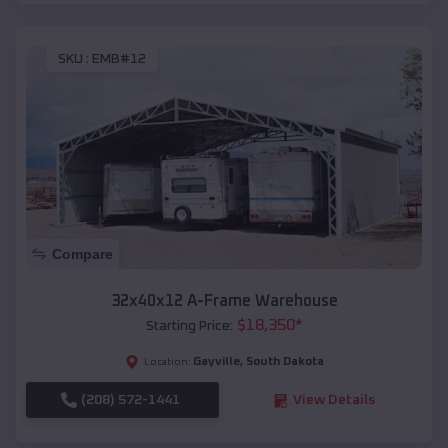
SKU :
EMB#12
Compare
32x40x12 A-Frame Warehouse
$
18,350
*
Starting Price:
Gayville
,
South Dakota
Location:
(208) 572-1441
View Details