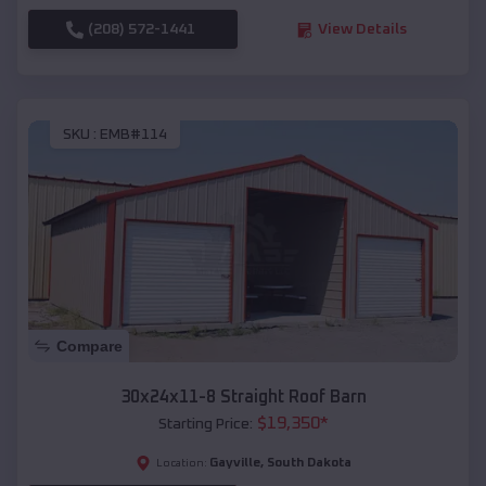
(208) 572-1441
View Details
SKU :
EMB#114
Compare
30x24x11-8 Straight Roof Barn
$
19,350
*
Starting Price:
Gayville
,
South Dakota
Location: