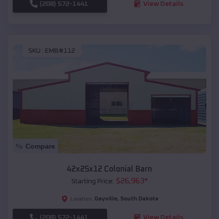
(208) 572-1441
View Details
SKU :
EMB#112
Compare
42x25x12 Colonial Barn
$
26,963
*
Starting Price:
Gayville
,
South Dakota
Location:
(208) 572-1441
View Details