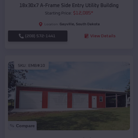
18x30x7 A-Frame Side Entry Utility Building
$
12,085
*
Starting Price:
Gayville
,
South Dakota
Location:
(208) 572-1441
View Details
SKU :
EMB#10
Compare