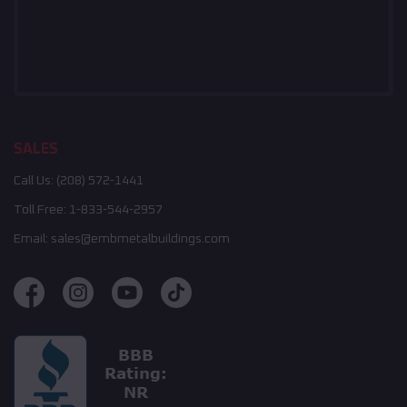
SALES
Call Us:
(208) 572-1441
Toll Free:
1-833-544-2957
Email:
sales@embmetalbuildings.com