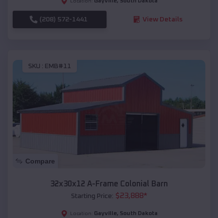
Gayville
,
South Dakota
Location:
(208) 572-1441
View Details
SKU :
EMB#11
Compare
32x30x12 A-Frame Colonial Barn
$
23,888
*
Starting Price:
Gayville
,
South Dakota
Location: