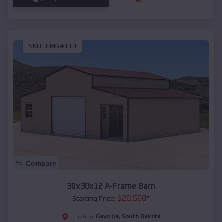
SKU :
EMB#113
Compare
30x30x12 A-Frame Barn
$
20,560
*
Starting Price:
Gayville
,
South Dakota
Location: