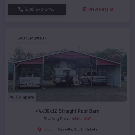
(208) 572-1441
View Details
SKU :
EMB#107
Compare
44x30x12 Straight Roof Barn
$
16,185
*
Starting Price:
Gayville
,
South Dakota
Location: