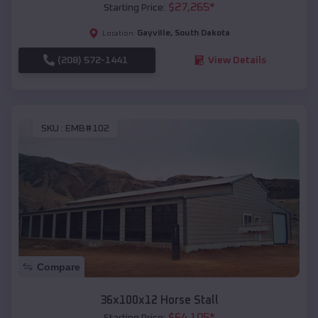
$
27,265
*
Starting Price:
Gayville
,
South Dakota
Location:
(208) 572-1441
View Details
SKU :
EMB#102
Compare
36x100x12 Horse Stall
$
64,105
*
Starting Price: