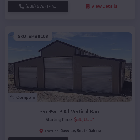
(208) 572-1441
View Details
SKU :
EMB#108
Compare
36x35x12 All Vertical Barn
$
30,000
*
Starting Price:
Gayville
,
South Dakota
Location: