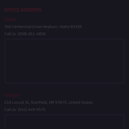
OFFICE ADDRESS
Idaho
340 Centennial Drive Heyburn, Idaho 83336
Call Us:
(208) 261-4858
Oregon
210 Locust St, Stanfield, OR 97875, United States
Call Us:
(541) 449-9575