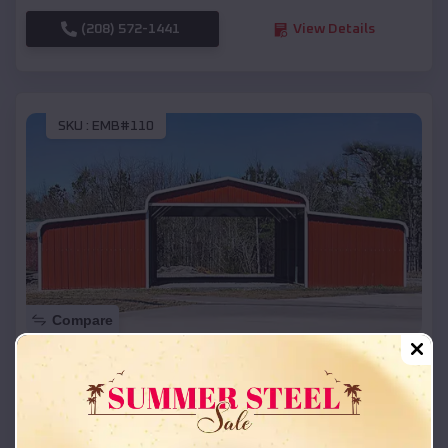
(208) 572-1441
View Details
SKU :
EMB#110
Compare
42x26x12 Regular Roof Barn
$
18,215
*
Starting Price:
Gayville
,
South Dakota
Location: