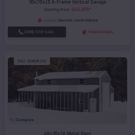
30x70x10 A-Frame Vertical Garage
$
40,205
*
Starting Price:
Gayville
,
South Dakota
Location:
(208) 572-1441
View Details
SKU :
EMB#100
Compare
48x35x16 Metal Barn