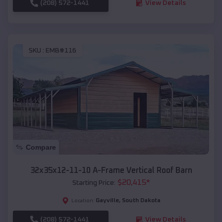
(208) 572-1441
View Details
SKU :
EMB#116
Compare
32x35x12-11-10 A-Frame Vertical Roof Barn
$
20,415
*
Starting Price:
Gayville
,
South Dakota
Location:
(208) 572-1441
View Details