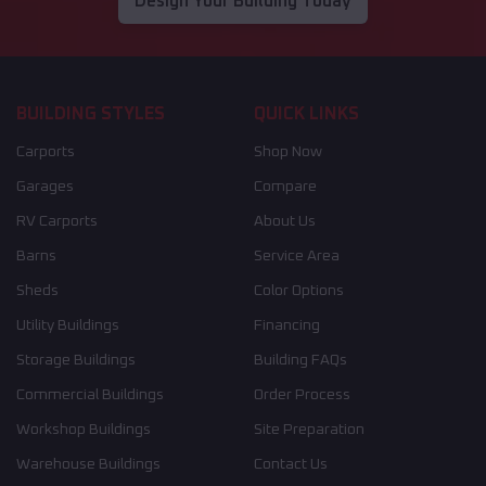
Design Your Building Today
BUILDING STYLES
QUICK LINKS
Carports
Shop Now
Garages
Compare
RV Carports
About Us
Barns
Service Area
Sheds
Color Options
Utility Buildings
Financing
Storage Buildings
Building FAQs
Commercial Buildings
Order Process
Workshop Buildings
Site Preparation
Warehouse Buildings
Contact Us