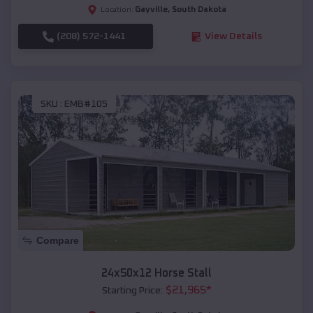
Gayville
,
South Dakota
Location:
(208) 572-1441
View Details
SKU :
EMB#105
Compare
24x50x12 Horse Stall
$
21,965
*
Starting Price: