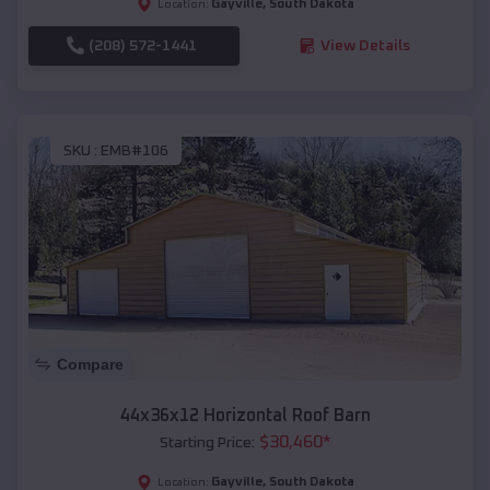
Gayville
,
South Dakota
Location:
(208) 572-1441
View Details
SKU :
EMB#106
Compare
44x36x12 Horizontal Roof Barn
$
30,460
*
Starting Price:
Gayville
,
South Dakota
Location: