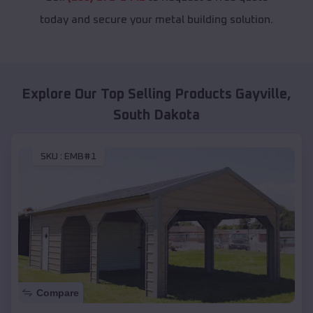
today and secure your metal building solution.
Explore Our Top Selling Products
Gayville
,
South Dakota
SKU :
EMB#1
Compare