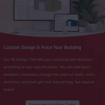
Custom Design & Price Your Building
Our 3D Design Tool lets you customize the structure
according to your specifications. You can add doors,
windows, insulation, change the colors of walls, roofs,
and trims, and even get real-time pricing. Get started
today!