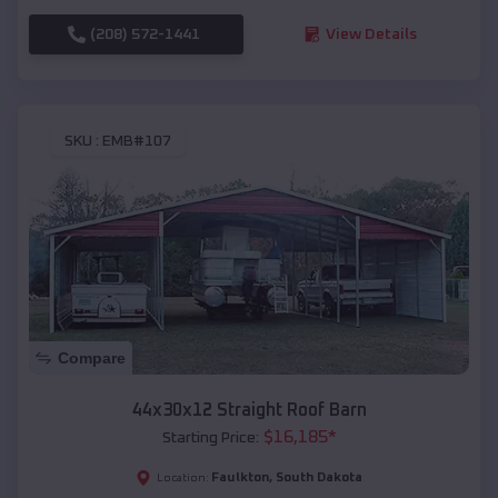
(208) 572-1441
View Details
SKU :
EMB#107
Compare
44x30x12 Straight Roof Barn
$
16,185
*
Starting Price:
Faulkton
,
South Dakota
Location: