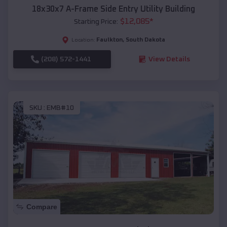
18x30x7 A-Frame Side Entry Utility Building
$
12,085
*
Starting Price:
Faulkton
,
South Dakota
Location:
(208) 572-1441
View Details
SKU :
EMB#10
Compare