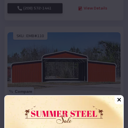
(208) 572-1441
View Details
SKU :
EMB#110
Compare
42x26x12 Regular Roof Barn
$
18,215
*
Starting Price:
Faulkton
,
South Dakota
Location: