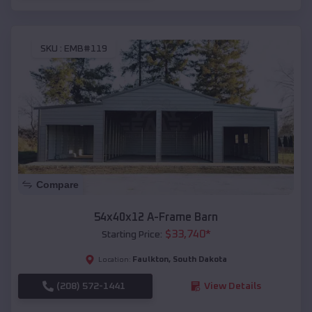
SKU :
EMB#119
Compare
54x40x12 A-Frame Barn
$
33,740
*
Starting Price:
Faulkton
,
South Dakota
Location:
(208) 572-1441
View Details