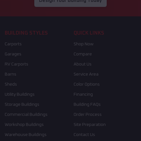
Design Your Building Today
BUILDING STYLES
QUICK LINKS
Carports
Shop Now
Garages
Compare
RV Carports
About Us
Barns
Service Area
Sheds
Color Options
Utility Buildings
Financing
Storage Buildings
Building FAQs
Commercial Buildings
Order Process
Workshop Buildings
Site Preparation
Warehouse Buildings
Contact Us