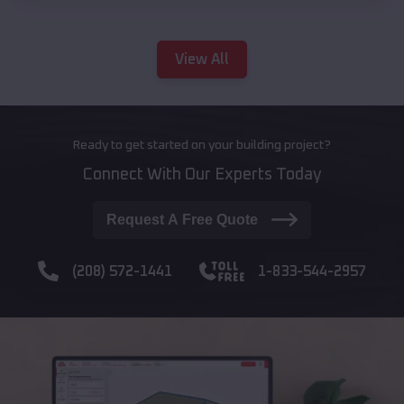
View All
Ready to get started on your building project?
Connect With Our Experts Today
Request A Free Quote
(208) 572-1441
1-833-544-2957