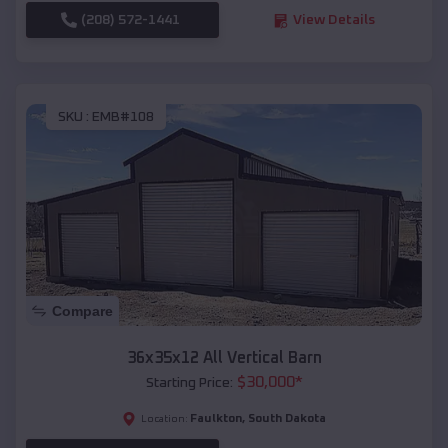
(208) 572-1441
View Details
SKU :
EMB#108
Compare
36x35x12 All Vertical Barn
$
30,000
*
Starting Price:
Faulkton
,
South Dakota
Location: