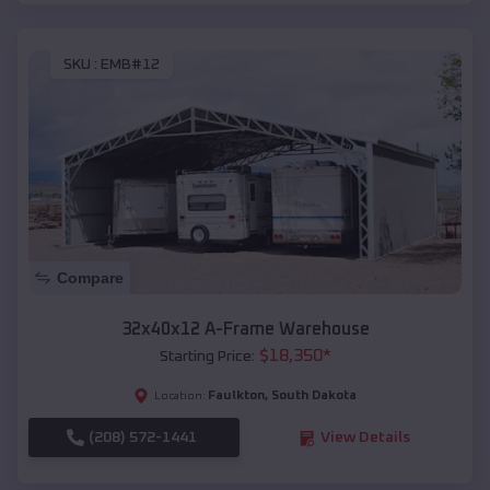
SKU :
EMB#12
Compare
32x40x12 A-Frame Warehouse
$
18,350
*
Starting Price:
Faulkton
,
South Dakota
Location:
(208) 572-1441
View Details