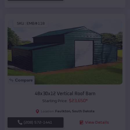
SKU :
EMB#118
Compare
48x30x12 Vertical Roof Barn
$
23,650
*
Starting Price:
Faulkton
,
South Dakota
Location:
(208) 572-1441
View Details