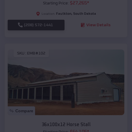
$
27,265
*
Starting Price:
Faulkton
,
South Dakota
Location:
(208) 572-1441
View Details
SKU :
EMB#102
Compare
36x100x12 Horse Stall
$
64,105
*
Starting Price: