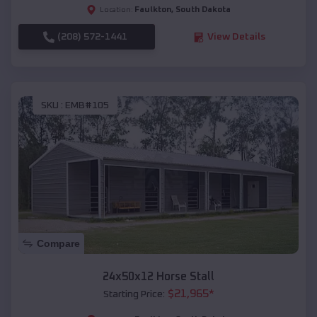
Faulkton
,
South Dakota
Location:
(208) 572-1441
View Details
SKU :
EMB#105
Compare
24x50x12 Horse Stall
$
21,965
*
Starting Price: