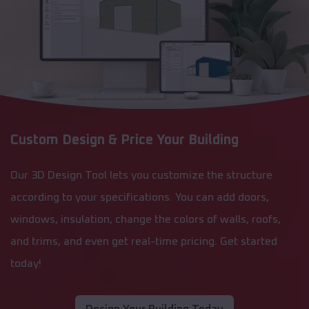
Custom Design & Price Your Building
Our 3D Design Tool lets you customize the structure
according to your specifications. You can add doors,
windows, insulation, change the colors of walls, roofs,
and trims, and even get real-time pricing. Get started
today!