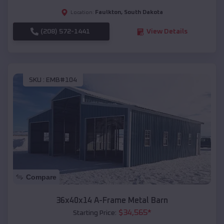
Faulkton
,
South Dakota
Location:
(208) 572-1441
View Details
SKU :
EMB#104
Compare
36x40x14 A-Frame Metal Barn
$
34,565
*
Starting Price: