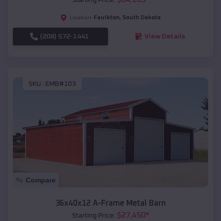
Faulkton
,
South Dakota
Location:
(208) 572-1441
View Details
SKU :
EMB#103
Compare
36x40x12 A-Frame Metal Barn
$
27,450
*
Starting Price: