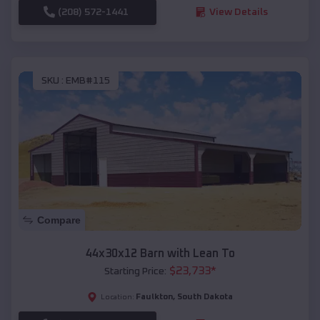
(208) 572-1441
View Details
SKU :
EMB#115
Compare
44x30x12 Barn with Lean To
$
23,733
*
Starting Price:
Faulkton
,
South Dakota
Location: