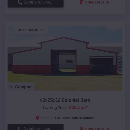
(208) 572-1441
View Details
SKU :
EMB#112
Compare
42x25x12 Colonial Barn
$
26,963
*
Starting Price:
Faulkton
,
South Dakota
Location:
(208) 572-1441
View Details