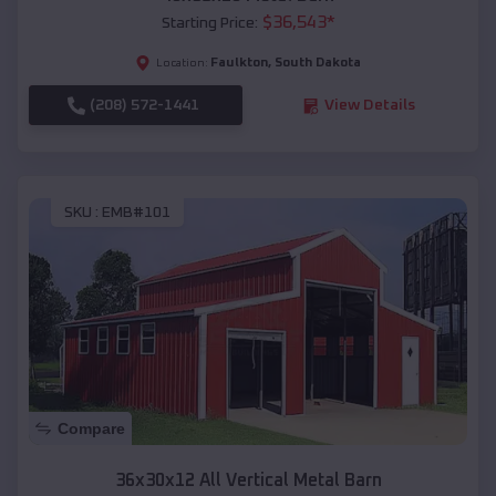
$
36,543
*
Starting Price:
Faulkton
,
South Dakota
Location:
(208) 572-1441
View Details
SKU :
EMB#101
Compare
36x30x12 All Vertical Metal Barn