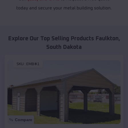
today and secure your metal building solution.
Explore Our Top Selling Products
Faulkton
,
South Dakota
SKU :
EMB#1
Compare