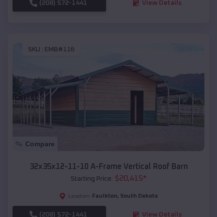
(208) 572-1441
View Details
SKU :
EMB#116
Compare
32x35x12-11-10 A-Frame Vertical Roof Barn
$
20,415
*
Starting Price:
Faulkton
,
South Dakota
Location:
(208) 572-1441
View Details