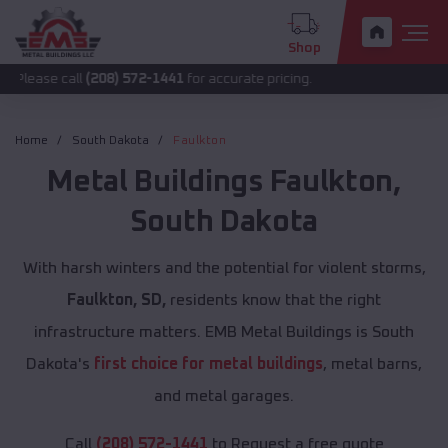
Shop
all
(208) 572-1441
for accurate pricing.
Home
South Dakota
Faulkton
Metal Buildings
Faulkton
,
South Dakota
With harsh winters and the potential for violent storms,
Faulkton, SD,
residents know that the right
infrastructure matters. EMB Metal Buildings is South
Dakota's
first choice for metal buildings
, metal barns,
and metal garages.
Call
(208) 572-1441
to Request a free quote