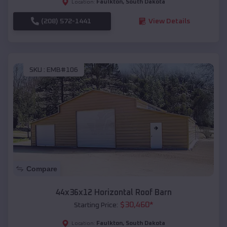
Faulkton
,
South Dakota
Location:
(208) 572-1441
View Details
SKU :
EMB#106
Compare
44x36x12 Horizontal Roof Barn
$
30,460
*
Starting Price:
Faulkton
,
South Dakota
Location: