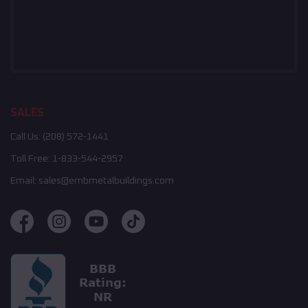
SALES
Call Us:
(208) 572-1441
Toll Free:
1-833-544-2957
Email:
sales@embmetalbuildings.com