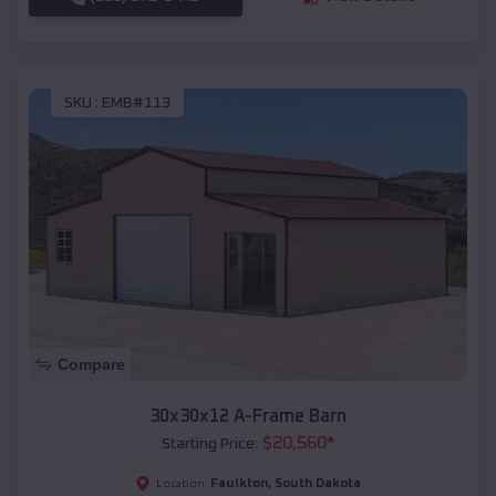
SKU :
EMB#113
Compare
30x30x12 A-Frame Barn
$
20,560
*
Starting Price:
Faulkton
,
South Dakota
Location: