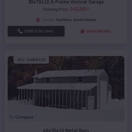
30x70x10 A-Frame Vertical Garage
$
40,205
*
Starting Price:
Faulkton
,
South Dakota
Location:
(208) 572-1441
View Details
SKU :
EMB#100
Compare
48x35x16 Metal Barn