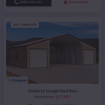
(208) 572-1441
View Details
SKU :
EMB#109
Compare
40x20x12 Straight Roof Barn
$
17,305
*
Starting Price: