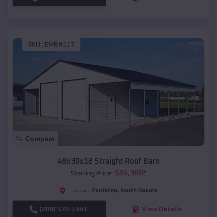
SKU :
EMB#117
Compare
48x30x12 Straight Roof Barn
$
24,368
*
Starting Price:
Faulkton
,
South Dakota
Location:
(208) 572-1441
View Details