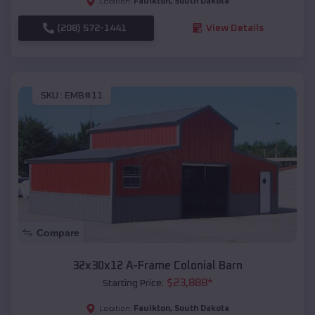
Faulkton
,
South Dakota
Location:
(208) 572-1441
View Details
SKU :
EMB#11
Compare
32x30x12 A-Frame Colonial Barn
$
23,888
*
Starting Price:
Faulkton
,
South Dakota
Location: