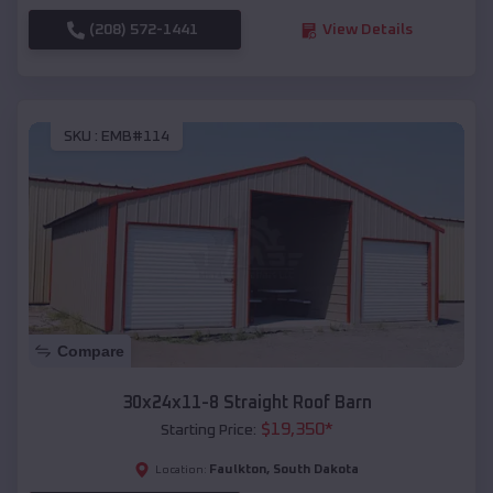
(208) 572-1441
View Details
SKU :
EMB#114
Compare
30x24x11-8 Straight Roof Barn
$
19,350
*
Starting Price:
Faulkton
,
South Dakota
Location: