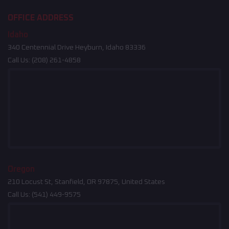
OFFICE ADDRESS
Idaho
340 Centennial Drive Heyburn, Idaho 83336
Call Us:
(208) 261-4858
Oregon
210 Locust St, Stanfield, OR 97875, United States
Call Us:
(541) 449-9575