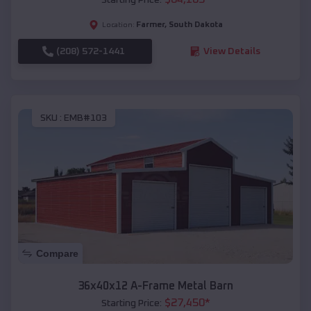
Farmer
,
South Dakota
Location:
(208) 572-1441
View Details
SKU :
EMB#103
Compare
36x40x12 A-Frame Metal Barn
$
27,450
*
Starting Price: