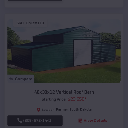
SKU :
EMB#118
Compare
48x30x12 Vertical Roof Barn
$
23,650
*
Starting Price:
Farmer
,
South Dakota
Location:
(208) 572-1441
View Details