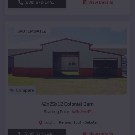
(208) 572-1441
View Details
SKU :
EMB#112
Compare
42x25x12 Colonial Barn
$
26,963
*
Starting Price:
Farmer
,
South Dakota
Location:
(208) 572-1441
View Details