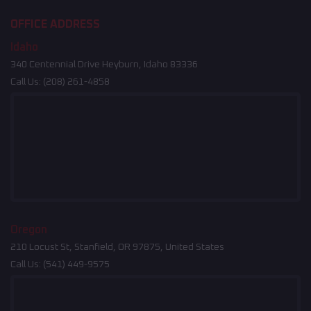
OFFICE ADDRESS
Idaho
340 Centennial Drive Heyburn, Idaho 83336
Call Us:
(208) 261-4858
Oregon
210 Locust St, Stanfield, OR 97875, United States
Call Us:
(541) 449-9575