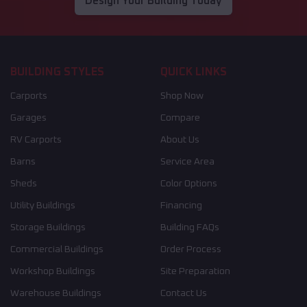
Design Your Building Today
BUILDING STYLES
QUICK LINKS
Carports
Shop Now
Garages
Compare
RV Carports
About Us
Barns
Service Area
Sheds
Color Options
Utility Buildings
Financing
Storage Buildings
Building FAQs
Commercial Buildings
Order Process
Workshop Buildings
Site Preparation
Warehouse Buildings
Contact Us