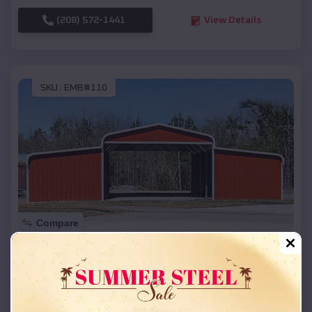
(208) 572-1441
View Details
SKU :
EMB#110
Compare
42x26x12 Regular Roof Barn
$
18,215
*
Starting Price:
Farmer
,
South Dakota
Location: