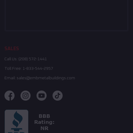
SALES
Call Us:
(208) 572-1441
Toll Free:
1-833-544-2957
Email:
sales@embmetalbuildings.com