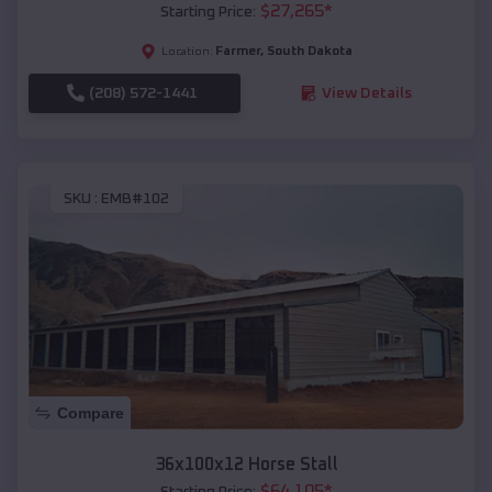
$
27,265
*
Starting Price:
Farmer
,
South Dakota
Location:
(208) 572-1441
View Details
SKU :
EMB#102
Compare
36x100x12 Horse Stall
$
64,105
*
Starting Price: