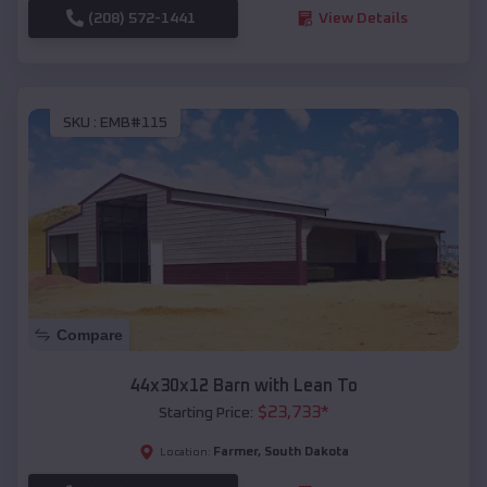
(208) 572-1441
View Details
SKU :
EMB#115
Compare
44x30x12 Barn with Lean To
$
23,733
*
Starting Price:
Farmer
,
South Dakota
Location: