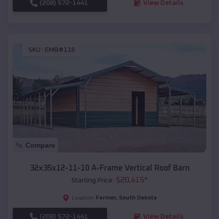
(208) 572-1441
View Details
SKU :
EMB#116
Compare
32x35x12-11-10 A-Frame Vertical Roof Barn
$
20,415
*
Starting Price:
Farmer
,
South Dakota
Location:
(208) 572-1441
View Details