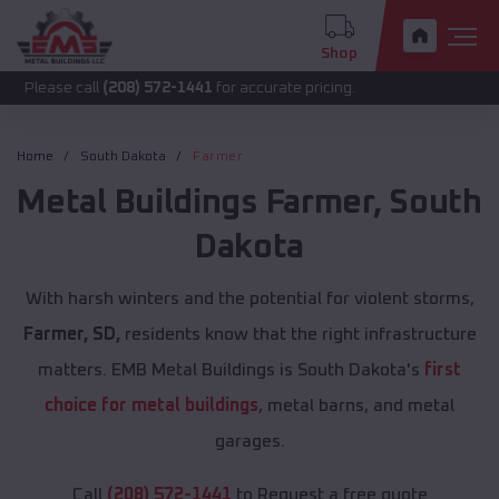
Shop
call
(208) 572-1441
for accurate pricing.
Home
South Dakota
Farmer
Metal Buildings
Farmer
,
South
Dakota
With harsh winters and the potential for violent storms,
Farmer, SD,
residents know that the right infrastructure
matters. EMB Metal Buildings is South Dakota's
first
choice for metal buildings
, metal barns, and metal
garages.
Call
(208) 572-1441
to Request a free quote