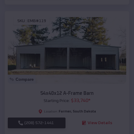
SKU :
EMB#119
Compare
54x40x12 A-Frame Barn
$
33,740
*
Starting Price:
Farmer
,
South Dakota
Location:
(208) 572-1441
View Details