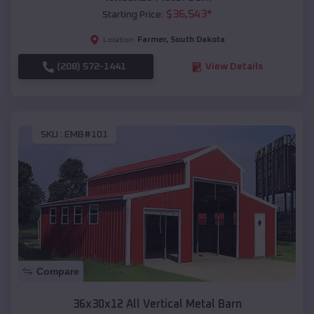
$
36,543
*
Starting Price:
Farmer
,
South Dakota
Location:
(208) 572-1441
View Details
SKU :
EMB#101
Compare
36x30x12 All Vertical Metal Barn