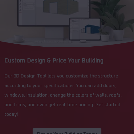
Custom Design & Price Your Building
Our 3D Design Tool lets you customize the structure
according to your specifications. You can add doors,
windows, insulation, change the colors of walls, roofs,
and trims, and even get real-time pricing. Get started
today!