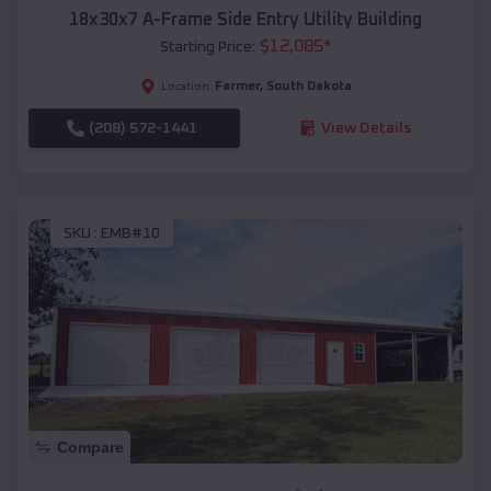
18x30x7 A-Frame Side Entry Utility Building
$
12,085
*
Starting Price:
Farmer
,
South Dakota
Location:
(208) 572-1441
View Details
SKU :
EMB#10
Compare