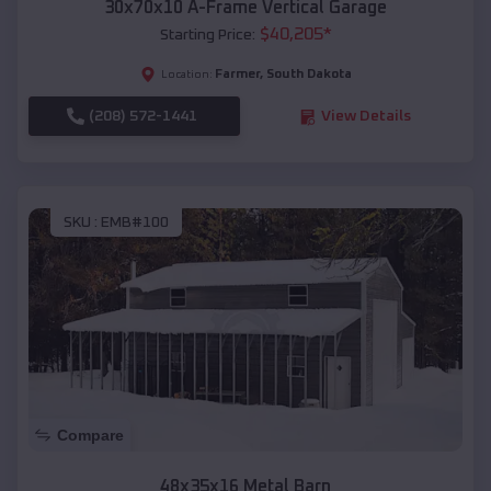
30x70x10 A-Frame Vertical Garage
$
40,205
*
Starting Price:
Farmer
,
South Dakota
Location:
(208) 572-1441
View Details
SKU :
EMB#100
Compare
48x35x16 Metal Barn