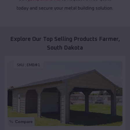
today and secure your metal building solution.
Explore Our Top Selling Products
Farmer
,
South Dakota
SKU :
EMB#1
Compare