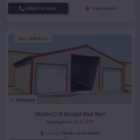
(208) 572-1441
View Details
SKU :
EMB#114
Compare
30x24x11-8 Straight Roof Barn
$
19,350
*
Starting Price:
Farmer
,
South Dakota
Location: