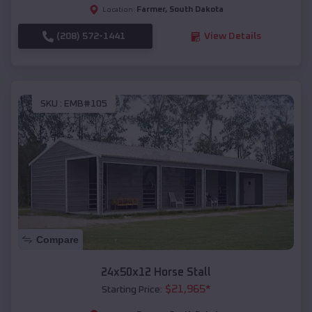
Farmer
,
South Dakota
Location:
(208) 572-1441
View Details
SKU :
EMB#105
Compare
24x50x12 Horse Stall
$
21,965
*
Starting Price: