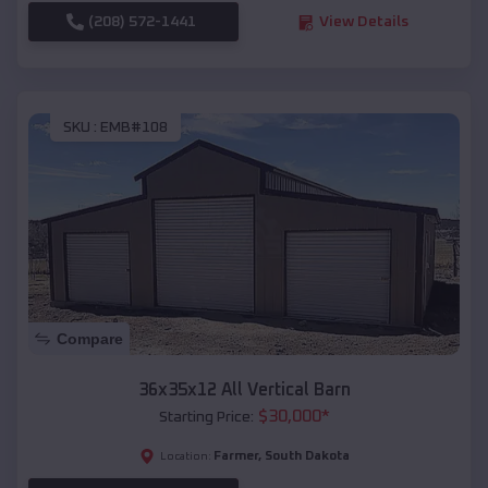
(208) 572-1441
View Details
SKU :
EMB#108
Compare
36x35x12 All Vertical Barn
$
30,000
*
Starting Price:
Farmer
,
South Dakota
Location: