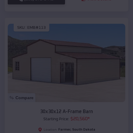
SKU :
EMB#113
Compare
30x30x12 A-Frame Barn
$
20,560
*
Starting Price:
Farmer
,
South Dakota
Location: