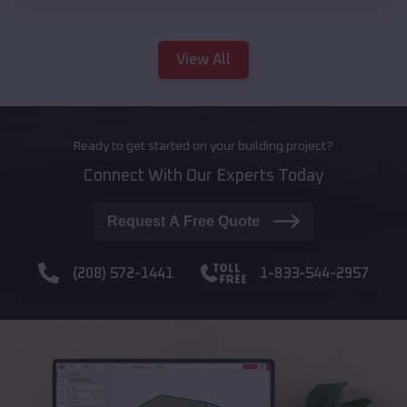
View All
Ready to get started on your building project?
Connect With Our Experts Today
Request A Free Quote
(208) 572-1441
1-833-544-2957