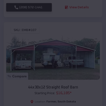
(208) 572-1441
View Details
SKU :
EMB#107
Compare
44x30x12 Straight Roof Barn
$
16,185
*
Starting Price:
Farmer
,
South Dakota
Location: