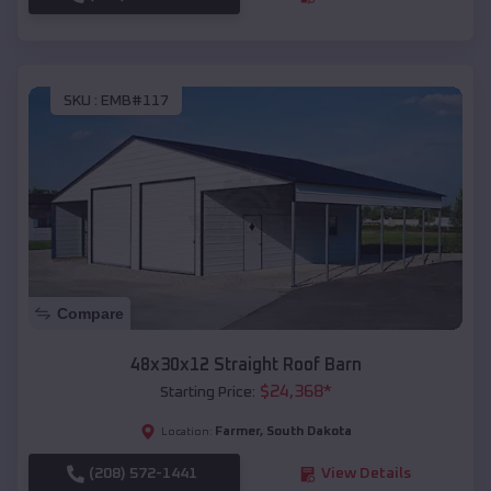
SKU :
EMB#117
Compare
48x30x12 Straight Roof Barn
$
24,368
*
Starting Price:
Farmer
,
South Dakota
Location:
(208) 572-1441
View Details