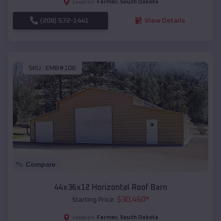
Farmer
,
South Dakota
Location:
(208) 572-1441
View Details
SKU :
EMB#106
Compare
44x36x12 Horizontal Roof Barn
$
30,460
*
Starting Price:
Farmer
,
South Dakota
Location: