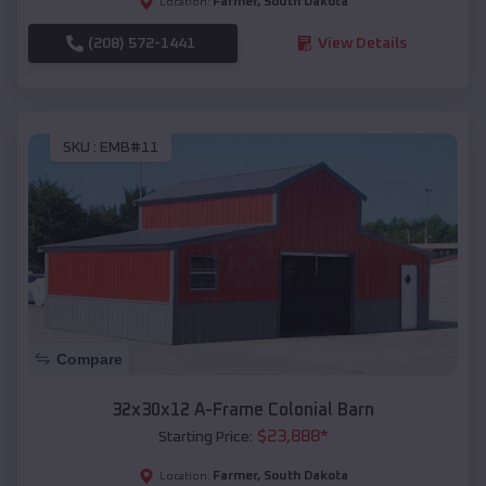
Farmer
,
South Dakota
Location:
(208) 572-1441
View Details
SKU :
EMB#11
Compare
32x30x12 A-Frame Colonial Barn
$
23,888
*
Starting Price:
Farmer
,
South Dakota
Location: