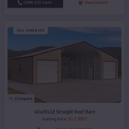
(208) 572-1441
View Details
SKU :
EMB#109
Compare
40x20x12 Straight Roof Barn
$
17,305
*
Starting Price: