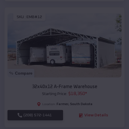
SKU :
EMB#12
Compare
32x40x12 A-Frame Warehouse
$
18,350
*
Starting Price:
Farmer
,
South Dakota
Location:
(208) 572-1441
View Details