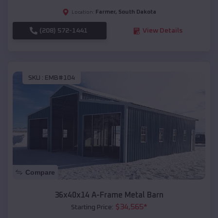
Farmer
,
South Dakota
Location:
(208) 572-1441
View Details
SKU :
EMB#104
Compare
36x40x14 A-Frame Metal Barn
$
34,565
*
Starting Price: