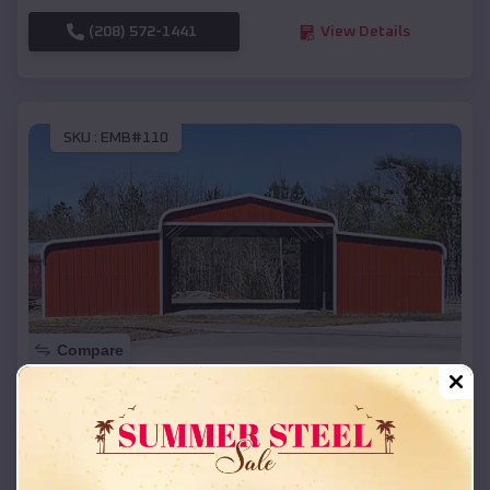
(208) 572-1441
View Details
SKU :
EMB#110
Compare
42x26x12 Regular Roof Barn
$
18,215
*
Starting Price:
Estelline
,
South Dakota
Location: