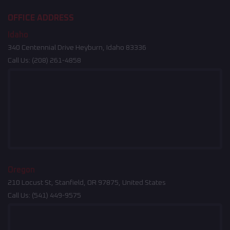
OFFICE ADDRESS
Idaho
340 Centennial Drive Heyburn, Idaho 83336
Call Us:
(208) 261-4858
Oregon
210 Locust St, Stanfield, OR 97875, United States
Call Us:
(541) 449-9575