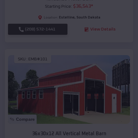
$
36,543
*
Starting Price:
Estelline
,
South Dakota
Location:
(208) 572-1441
View Details
SKU :
EMB#101
Compare
36x30x12 All Vertical Metal Barn