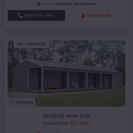
Estelline
,
South Dakota
Location:
(208) 572-1441
View Details
SKU :
EMB#105
Compare
24x50x12 Horse Stall
$
21,965
*
Starting Price: