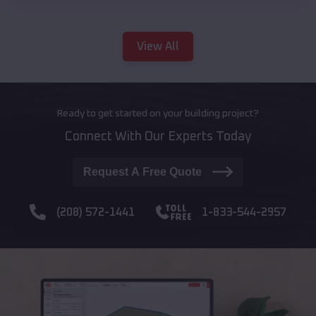
View All
Ready to get started on your building project?
Connect With Our Experts Today
Request A Free Quote
(208) 572-1441
1-833-544-2957