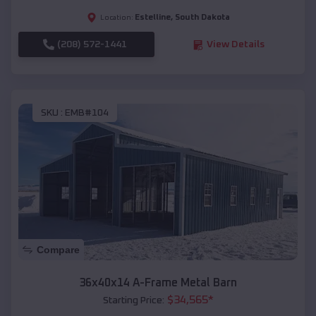
Estelline
,
South Dakota
Location:
(208) 572-1441
View Details
SKU :
EMB#104
Compare
36x40x14 A-Frame Metal Barn
$
34,565
*
Starting Price: