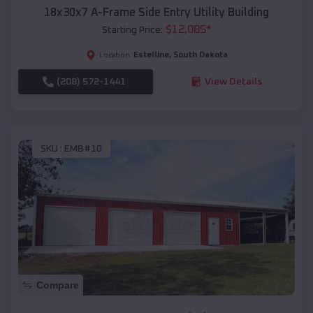
18x30x7 A-Frame Side Entry Utility Building
$
12,085
*
Starting Price:
Estelline
,
South Dakota
Location:
(208) 572-1441
View Details
SKU :
EMB#10
Compare