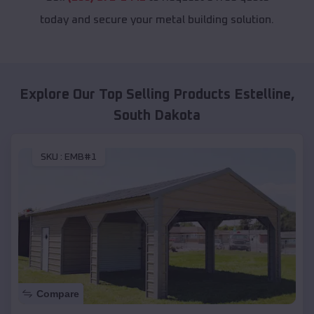
today and secure your metal building solution.
Explore Our Top Selling Products
Estelline
,
South Dakota
SKU :
EMB#1
Compare