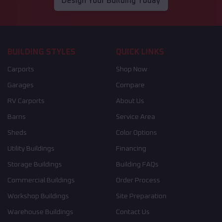
Design Your Building Today
BUILDING STYLES
QUICK LINKS
Carports
Shop Now
Garages
Compare
RV Carports
About Us
Barns
Service Area
Sheds
Color Options
Utility Buildings
Financing
Storage Buildings
Building FAQs
Commercial Buildings
Order Process
Workshop Buildings
Site Preparation
Warehouse Buildings
Contact Us