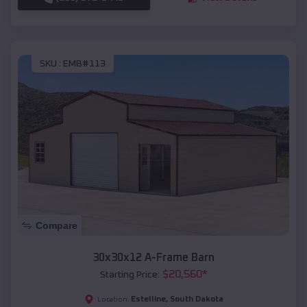
SKU :
EMB#113
Compare
30x30x12 A-Frame Barn
$
20,560
*
Starting Price:
Estelline
,
South Dakota
Location: