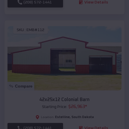
(208) 572-1441
View Details
SKU :
EMB#112
Compare
42x25x12 Colonial Barn
$
26,963
*
Starting Price:
Estelline
,
South Dakota
Location:
(208) 572-1441
View Details