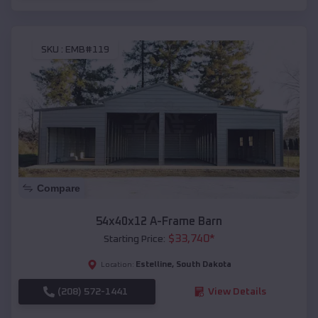
SKU :
EMB#119
Compare
54x40x12 A-Frame Barn
$
33,740
*
Starting Price:
Estelline
,
South Dakota
Location:
(208) 572-1441
View Details