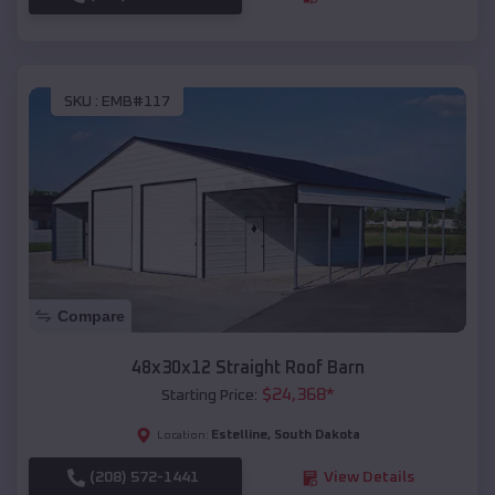
SKU :
EMB#117
Compare
48x30x12 Straight Roof Barn
$
24,368
*
Starting Price:
Estelline
,
South Dakota
Location:
(208) 572-1441
View Details