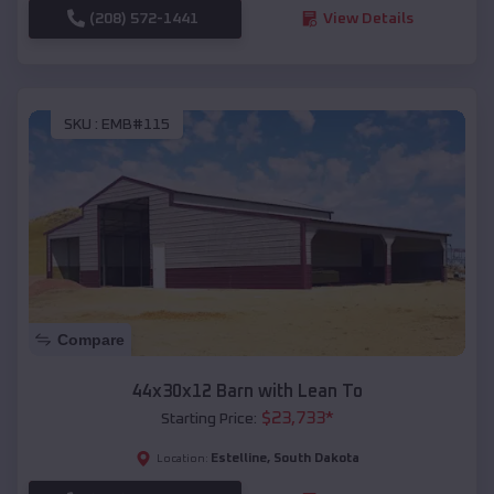
(208) 572-1441
View Details
SKU :
EMB#115
Compare
44x30x12 Barn with Lean To
$
23,733
*
Starting Price:
Estelline
,
South Dakota
Location: