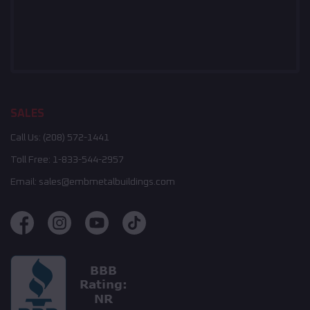
SALES
Call Us:
(208) 572-1441
Toll Free:
1-833-544-2957
Email:
sales@embmetalbuildings.com