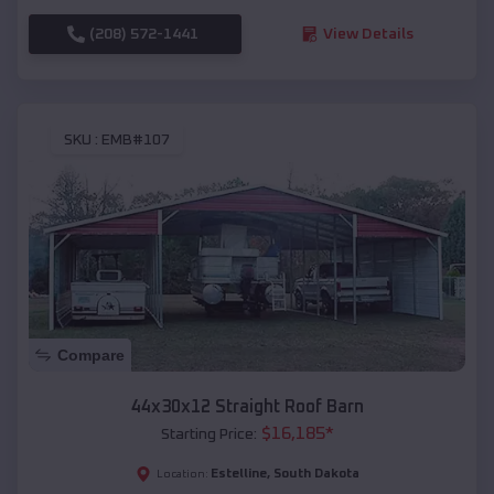
(208) 572-1441
View Details
SKU :
EMB#107
Compare
44x30x12 Straight Roof Barn
$
16,185
*
Starting Price:
Estelline
,
South Dakota
Location: