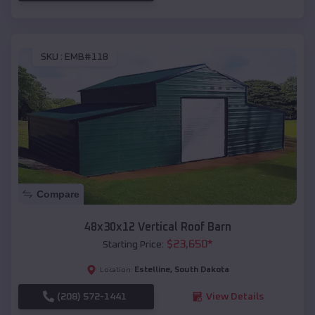
SKU :
EMB#118
Compare
48x30x12 Vertical Roof Barn
$
23,650
*
Starting Price:
Estelline
,
South Dakota
Location:
(208) 572-1441
View Details