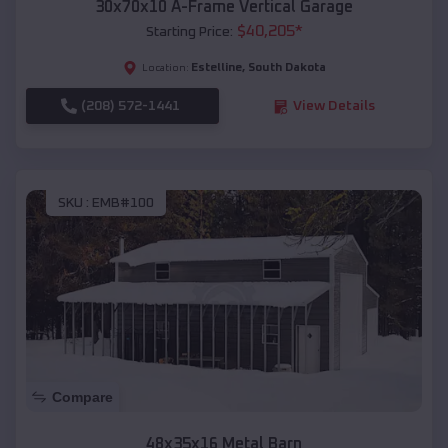
30x70x10 A-Frame Vertical Garage
$
40,205
*
Starting Price:
Estelline
,
South Dakota
Location:
(208) 572-1441
View Details
SKU :
EMB#100
Compare
48x35x16 Metal Barn