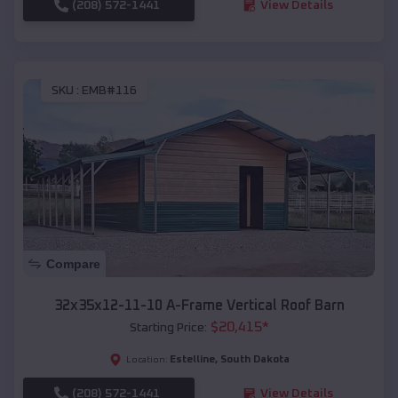
(208) 572-1441
View Details
SKU :
EMB#116
Compare
32x35x12-11-10 A-Frame Vertical Roof Barn
$
20,415
*
Starting Price:
Estelline
,
South Dakota
Location:
(208) 572-1441
View Details