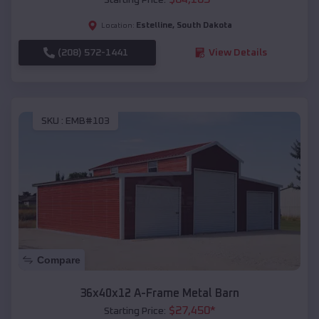
Estelline
,
South Dakota
Location:
(208) 572-1441
View Details
SKU :
EMB#103
Compare
36x40x12 A-Frame Metal Barn
$
27,450
*
Starting Price: