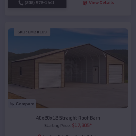
(208) 572-1441
View Details
SKU :
EMB#109
Compare
40x20x12 Straight Roof Barn
$
17,305
*
Starting Price: