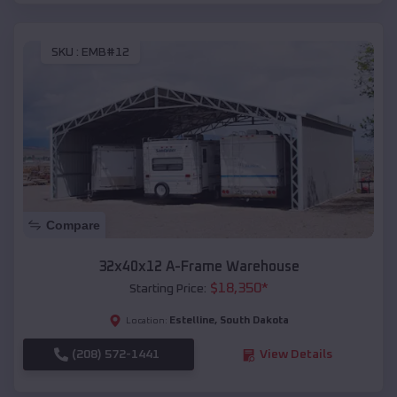
SKU :
EMB#12
Compare
32x40x12 A-Frame Warehouse
$
18,350
*
Starting Price:
Estelline
,
South Dakota
Location:
(208) 572-1441
View Details