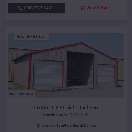
(208) 572-1441
View Details
SKU :
EMB#114
Compare
30x24x11-8 Straight Roof Barn
$
19,350
*
Starting Price:
Estelline
,
South Dakota
Location: