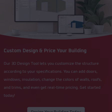
Custom Design & Price Your Building
Our 3D Design Tool lets you customize the structure
according to your specifications. You can add doors,
windows, insulation, change the colors of walls, roofs,
and trims, and even get real-time pricing. Get started
today!