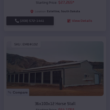
$
27,265
*
Starting Price:
Estelline
,
South Dakota
Location:
(208) 572-1441
View Details
SKU :
EMB#102
Compare
36x100x12 Horse Stall
$
64,105
*
Starting Price: