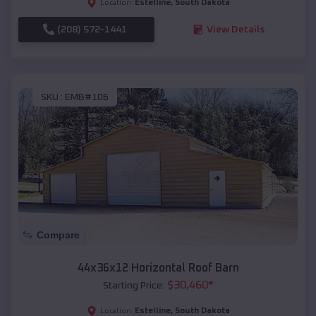
Estelline
,
South Dakota
Location:
(208) 572-1441
View Details
SKU :
EMB#106
Compare
44x36x12 Horizontal Roof Barn
$
30,460
*
Starting Price:
Estelline
,
South Dakota
Location: