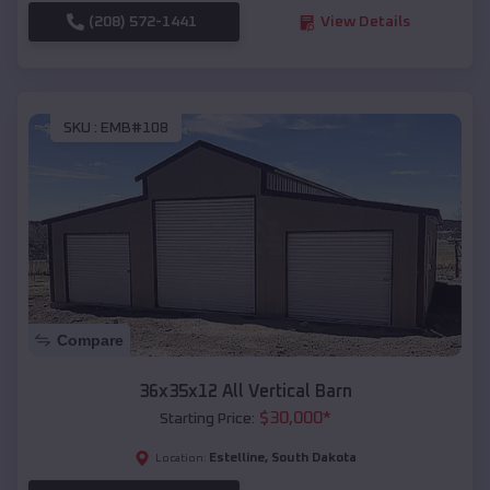
(208) 572-1441
View Details
SKU :
EMB#108
Compare
36x35x12 All Vertical Barn
$
30,000
*
Starting Price:
Estelline
,
South Dakota
Location: