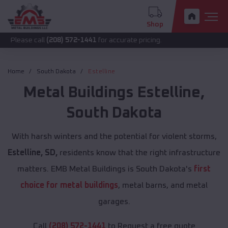
Shop
call
(208) 572-1441
for accurate pricing.
Home
South Dakota
Estelline
Metal Buildings
Estelline
,
South Dakota
With harsh winters and the potential for violent storms,
Estelline, SD,
residents know that the right infrastructure
matters. EMB Metal Buildings is South Dakota's
first
choice for metal buildings
, metal barns, and metal
garages.
Call
(208) 572-1441
to Request a free quote