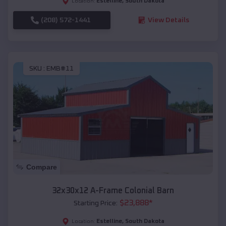
Estelline
,
South Dakota
Location:
(208) 572-1441
View Details
SKU :
EMB#11
Compare
32x30x12 A-Frame Colonial Barn
$
23,888
*
Starting Price:
Estelline
,
South Dakota
Location: