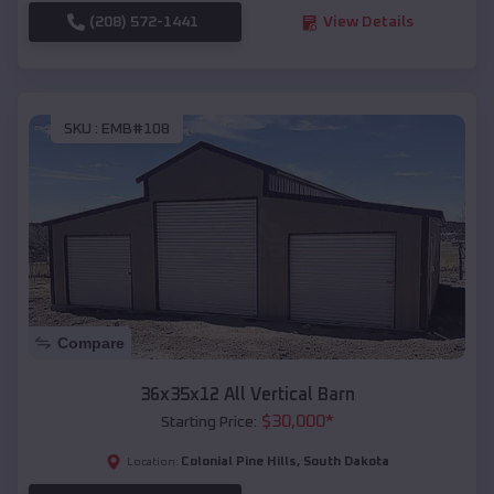
(208) 572-1441
View Details
SKU :
EMB#108
Compare
36x35x12 All Vertical Barn
$
30,000
*
Starting Price:
Colonial Pine Hills
,
South Dakota
Location: