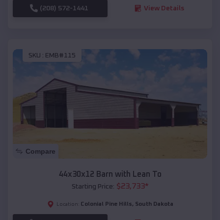
(208) 572-1441
View Details
SKU :
EMB#115
Compare
44x30x12 Barn with Lean To
$
23,733
*
Starting Price:
Colonial Pine Hills
,
South Dakota
Location: