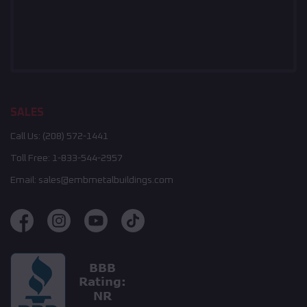
SALES
Call Us:
(208) 572-1441
Toll Free:
1-833-544-2957
Email:
sales@embmetalbuildings.com