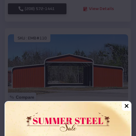
(208) 572-1441
View Details
SKU :
EMB#110
Compare
42x26x12 Regular Roof Barn
$
18,215
*
Starting Price:
Colonial Pine Hills
,
South Dakota
Location: