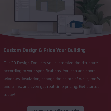
Custom Design & Price Your Building
Our 3D Design Tool lets you customize the structure
according to your specifications. You can add doors,
windows, insulation, change the colors of walls, roofs,
and trims, and even get real-time pricing. Get started
today!