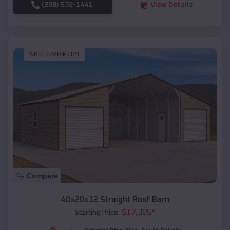
(208) 572-1441
View Details
SKU :
EMB#109
Compare
40x20x12 Straight Roof Barn
$
17,305
*
Starting Price: