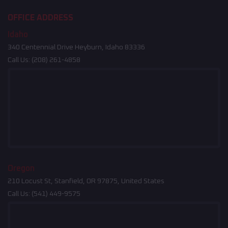
OFFICE ADDRESS
Idaho
340 Centennial Drive Heyburn, Idaho 83336
Call Us:
(208) 261-4858
Oregon
210 Locust St, Stanfield, OR 97875, United States
Call Us:
(541) 449-9575