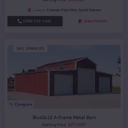
Colonial Pine Hills
,
South Dakota
Location:
(208) 572-1441
View Details
SKU :
EMB#103
Compare
36x40x12 A-Frame Metal Barn
$
27,450
*
Starting Price: