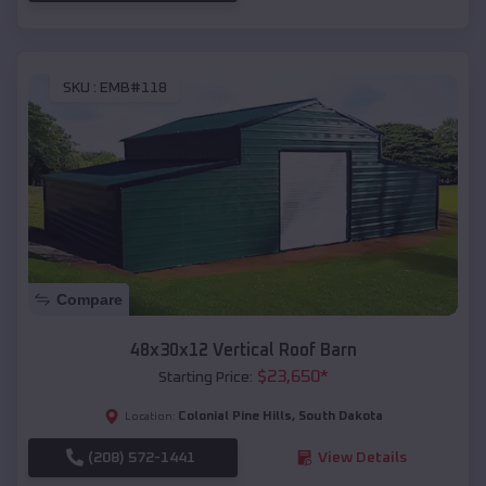
SKU :
EMB#118
Compare
48x30x12 Vertical Roof Barn
$
23,650
*
Starting Price:
Colonial Pine Hills
,
South Dakota
Location:
(208) 572-1441
View Details