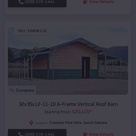
(208) 572-1441
View Details
SKU :
EMB#116
Compare
32x35x12-11-10 A-Frame Vertical Roof Barn
$
20,415
*
Starting Price:
Colonial Pine Hills
,
South Dakota
Location:
(208) 572-1441
View Details