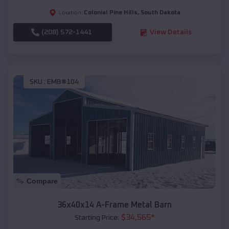
Colonial Pine Hills
,
South Dakota
Location:
(208) 572-1441
View Details
SKU :
EMB#104
Compare
36x40x14 A-Frame Metal Barn
$
34,565
*
Starting Price: