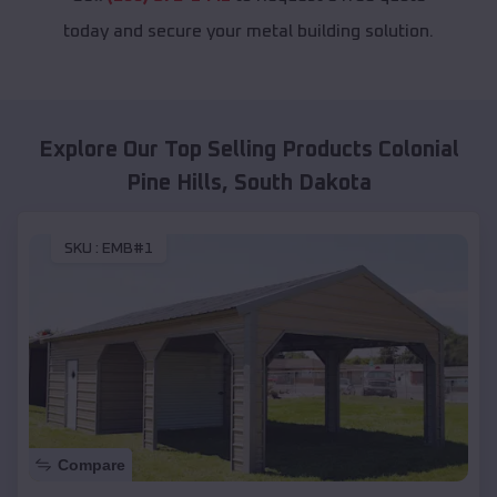
today and secure your metal building solution.
Explore Our Top Selling Products
Colonial
Pine Hills
,
South Dakota
SKU :
EMB#1
Compare