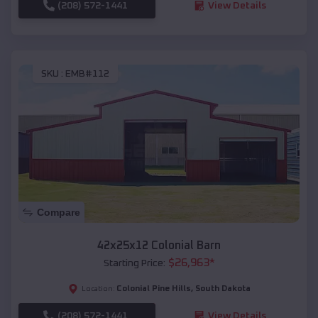
(208) 572-1441
View Details
SKU :
EMB#112
Compare
42x25x12 Colonial Barn
$
26,963
*
Starting Price:
Colonial Pine Hills
,
South Dakota
Location:
(208) 572-1441
View Details