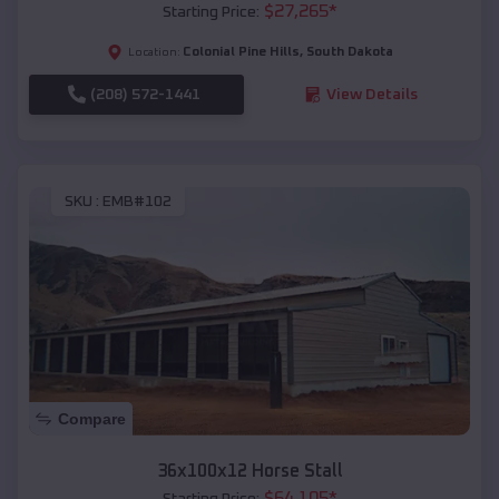
$
27,265
*
Starting Price:
Colonial Pine Hills
,
South Dakota
Location:
(208) 572-1441
View Details
SKU :
EMB#102
Compare
36x100x12 Horse Stall
$
64,105
*
Starting Price: