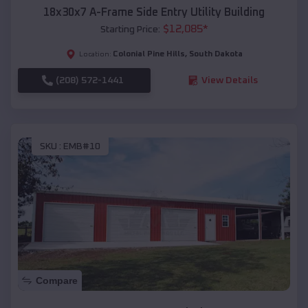
18x30x7 A-Frame Side Entry Utility Building
$
12,085
*
Starting Price:
Colonial Pine Hills
,
South Dakota
Location:
(208) 572-1441
View Details
SKU :
EMB#10
Compare