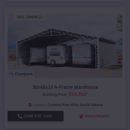
SKU :
EMB#12
Compare
32x40x12 A-Frame Warehouse
$
18,350
*
Starting Price:
Colonial Pine Hills
,
South Dakota
Location:
(208) 572-1441
View Details