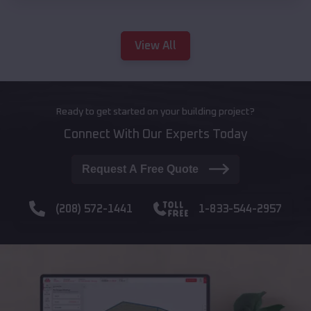
View All
Ready to get started on your building project?
Connect With Our Experts Today
Request A Free Quote
(208) 572-1441
1-833-544-2957