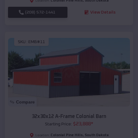
Colonial Pine Hills
,
South Dakota
Location:
(208) 572-1441
View Details
SKU :
EMB#11
Compare
32x30x12 A-Frame Colonial Barn
$
23,888
*
Starting Price:
Colonial Pine Hills
,
South Dakota
Location: