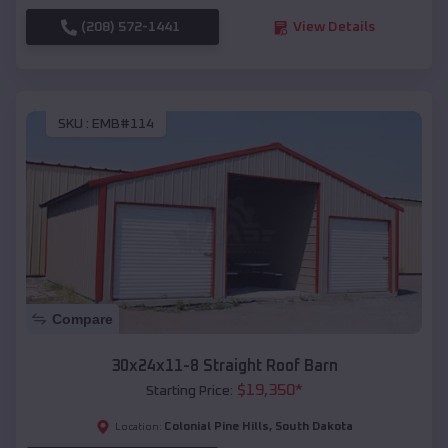
(208) 572-1441
View Details
SKU :
EMB#114
Compare
30x24x11-8 Straight Roof Barn
$
19,350
*
Starting Price:
Colonial Pine Hills
,
South Dakota
Location: