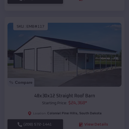
SKU :
EMB#117
Compare
48x30x12 Straight Roof Barn
$
24,368
*
Starting Price:
Colonial Pine Hills
,
South Dakota
Location:
(208) 572-1441
View Details