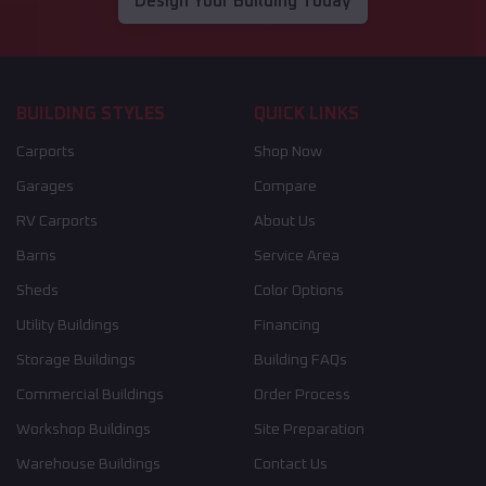
Design Your Building Today
BUILDING STYLES
QUICK LINKS
Carports
Shop Now
Garages
Compare
RV Carports
About Us
Barns
Service Area
Sheds
Color Options
Utility Buildings
Financing
Storage Buildings
Building FAQs
Commercial Buildings
Order Process
Workshop Buildings
Site Preparation
Warehouse Buildings
Contact Us