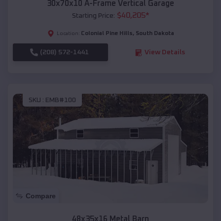
30x70x10 A-Frame Vertical Garage
$
40,205
*
Starting Price:
Colonial Pine Hills
,
South Dakota
Location:
(208) 572-1441
View Details
SKU :
EMB#100
Compare
48x35x16 Metal Barn