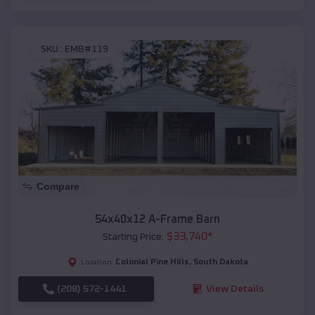
SKU :
EMB#119
Compare
54x40x12 A-Frame Barn
$
33,740
*
Starting Price:
Colonial Pine Hills
,
South Dakota
Location:
(208) 572-1441
View Details