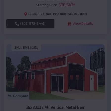
$
36,543
*
Starting Price:
Colonial Pine Hills
,
South Dakota
Location:
(208) 572-1441
View Details
SKU :
EMB#101
Compare
36x30x12 All Vertical Metal Barn