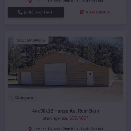
Colonial Pine Hills
,
South Dakota
Location:
(208) 572-1441
View Details
SKU :
EMB#106
Compare
44x36x12 Horizontal Roof Barn
$
30,460
*
Starting Price:
Colonial Pine Hills
,
South Dakota
Location: