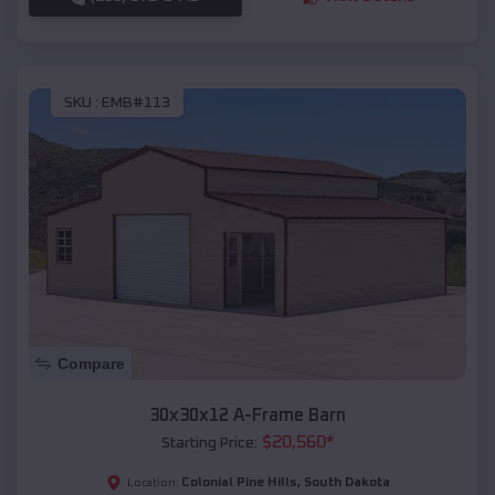
SKU :
EMB#113
Compare
30x30x12 A-Frame Barn
$
20,560
*
Starting Price:
Colonial Pine Hills
,
South Dakota
Location: