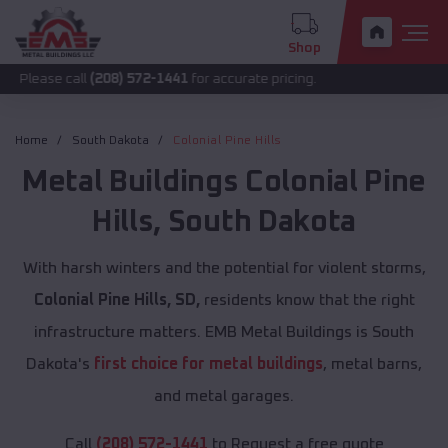
Shop
call
(208) 572-1441
for accurate pricing.
Home
South Dakota
Colonial Pine Hills
Metal Buildings
Colonial Pine
Hills
,
South Dakota
With harsh winters and the potential for violent storms,
Colonial Pine Hills, SD,
residents know that the right
infrastructure matters. EMB Metal Buildings is South
Dakota's
first choice for metal buildings
, metal barns,
and metal garages.
Call
(208) 572-1441
to Request a free quote