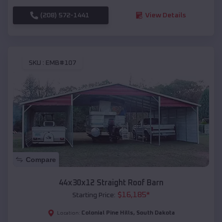
(208) 572-1441
View Details
SKU :
EMB#107
Compare
44x30x12 Straight Roof Barn
$
16,185
*
Starting Price:
Colonial Pine Hills
,
South Dakota
Location: