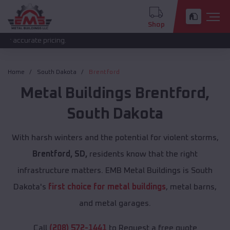
Shop
e pricing.
Home
South Dakota
Brentford
Metal Buildings
Brentford
,
South Dakota
With harsh winters and the potential for violent storms,
Brentford, SD,
residents know that the right
infrastructure matters. EMB Metal Buildings is South
Dakota's
first choice for metal buildings
, metal barns,
and metal garages.
Call
(208) 572-1441
to Request a free quote