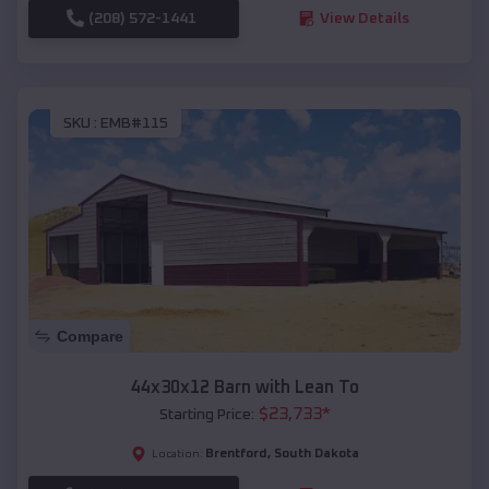
(208) 572-1441
View Details
SKU :
EMB#115
Compare
44x30x12 Barn with Lean To
$
23,733
*
Starting Price:
Brentford
,
South Dakota
Location: