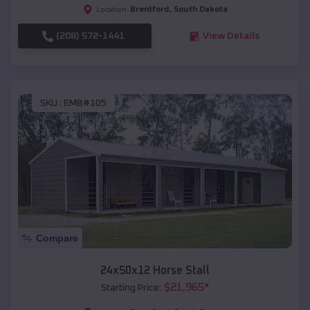
Brentford
,
South Dakota
Location:
(208) 572-1441
View Details
SKU :
EMB#105
Compare
24x50x12 Horse Stall
$
21,965
*
Starting Price: