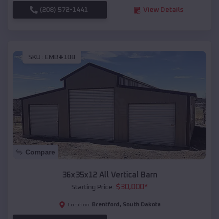
(208) 572-1441
View Details
SKU :
EMB#108
Compare
36x35x12 All Vertical Barn
$
30,000
*
Starting Price:
Brentford
,
South Dakota
Location: