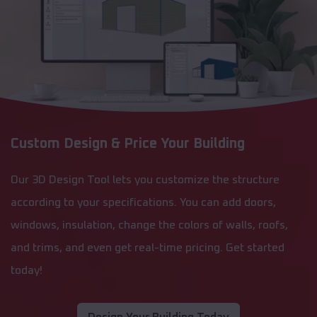
Custom Design & Price Your Building
Our 3D Design Tool lets you customize the structure
according to your specifications. You can add doors,
windows, insulation, change the colors of walls, roofs,
and trims, and even get real-time pricing. Get started
today!