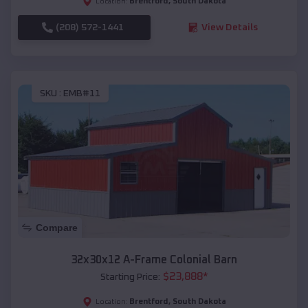
Brentford
,
South Dakota
Location:
(208) 572-1441
View Details
SKU :
EMB#11
Compare
32x30x12 A-Frame Colonial Barn
$
23,888
*
Starting Price:
Brentford
,
South Dakota
Location: