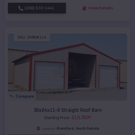
(208) 572-1441
View Details
SKU :
EMB#114
Compare
30x24x11-8 Straight Roof Barn
$
19,350
*
Starting Price:
Brentford
,
South Dakota
Location: