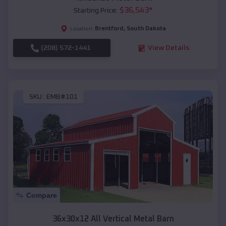
$
36,543
*
Starting Price:
Brentford
,
South Dakota
Location:
(208) 572-1441
View Details
SKU :
EMB#101
Compare
36x30x12 All Vertical Metal Barn