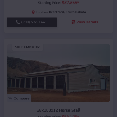
$
27,265
*
Starting Price:
Brentford
,
South Dakota
Location:
(208) 572-1441
View Details
SKU :
EMB#102
Compare
36x100x12 Horse Stall
$
64,105
*
Starting Price: