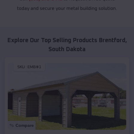
today and secure your metal building solution.
Explore Our Top Selling Products
Brentford
,
South Dakota
SKU :
EMB#1
Compare