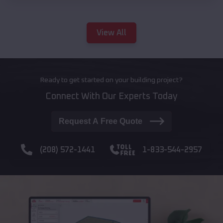
View All
Ready to get started on your building project?
Connect With Our Experts Today
Request A Free Quote
(208) 572-1441
1-833-544-2957