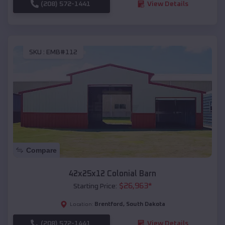
(208) 572-1441
View Details
SKU :
EMB#112
Compare
42x25x12 Colonial Barn
$
26,963
*
Starting Price:
Brentford
,
South Dakota
Location:
(208) 572-1441
View Details