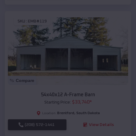
SKU :
EMB#119
Compare
54x40x12 A-Frame Barn
$
33,740
*
Starting Price:
Brentford
,
South Dakota
Location:
(208) 572-1441
View Details