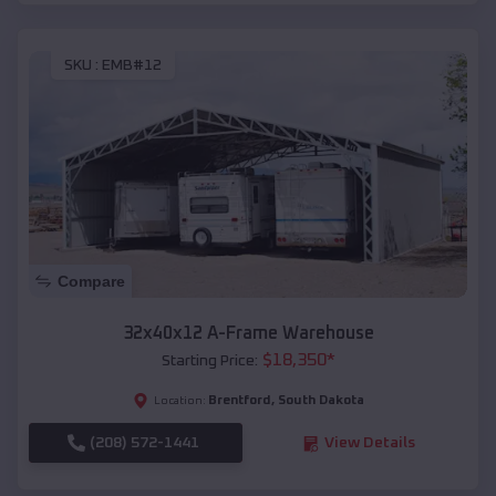
SKU :
EMB#12
Compare
32x40x12 A-Frame Warehouse
$
18,350
*
Starting Price:
Brentford
,
South Dakota
Location:
(208) 572-1441
View Details