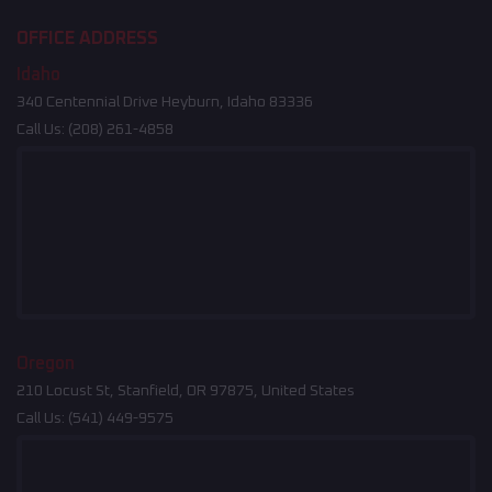
OFFICE ADDRESS
Idaho
340 Centennial Drive Heyburn, Idaho 83336
Call Us:
(208) 261-4858
Oregon
210 Locust St, Stanfield, OR 97875, United States
Call Us:
(541) 449-9575