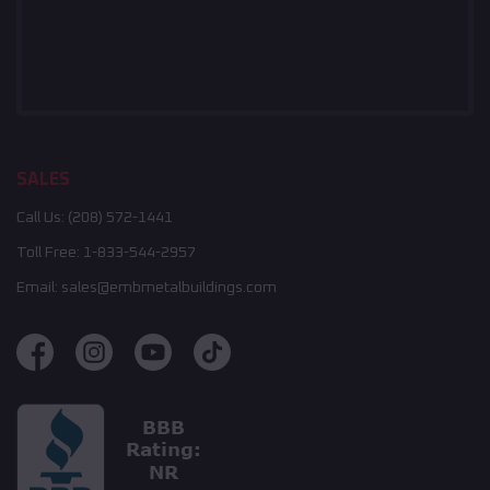
SALES
Call Us:
(208) 572-1441
Toll Free:
1-833-544-2957
Email:
sales@embmetalbuildings.com