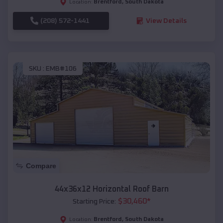
Brentford
,
South Dakota
Location:
(208) 572-1441
View Details
SKU :
EMB#106
Compare
44x36x12 Horizontal Roof Barn
$
30,460
*
Starting Price:
Brentford
,
South Dakota
Location: