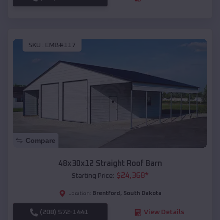
SKU :
EMB#117
Compare
48x30x12 Straight Roof Barn
$
24,368
*
Starting Price:
Brentford
,
South Dakota
Location:
(208) 572-1441
View Details