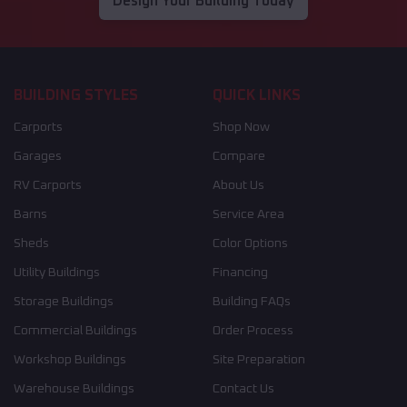
Design Your Building Today
BUILDING STYLES
QUICK LINKS
Carports
Shop Now
Garages
Compare
RV Carports
About Us
Barns
Service Area
Sheds
Color Options
Utility Buildings
Financing
Storage Buildings
Building FAQs
Commercial Buildings
Order Process
Workshop Buildings
Site Preparation
Warehouse Buildings
Contact Us