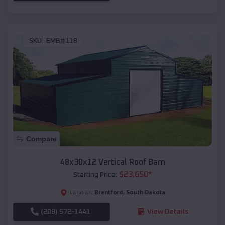
SKU :
EMB#118
Compare
48x30x12 Vertical Roof Barn
$
23,650
*
Starting Price:
Brentford
,
South Dakota
Location:
(208) 572-1441
View Details