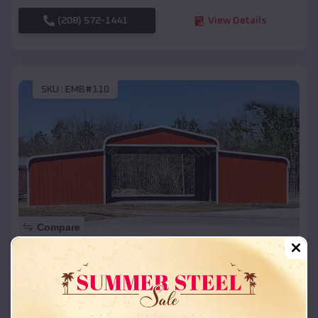
(208) 572-1441
View Details
SKU :
EMB#110
Compare
42x26x12 Regular Roof Barn
$
18,215
*
Starting Price:
Brentford
,
South Dakota
Location: