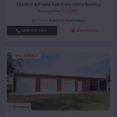
18x30x7 A-Frame Side Entry Utility Building
$
12,085
*
Starting Price:
Brentford
,
South Dakota
Location:
(208) 572-1441
View Details
SKU :
EMB#10
Compare