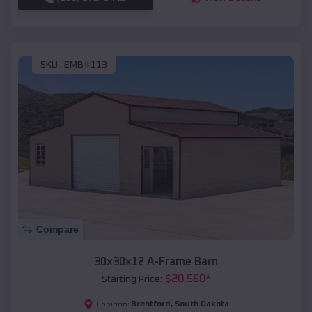
SKU :
EMB#113
Compare
30x30x12 A-Frame Barn
$
20,560
*
Starting Price:
Brentford
,
South Dakota
Location: