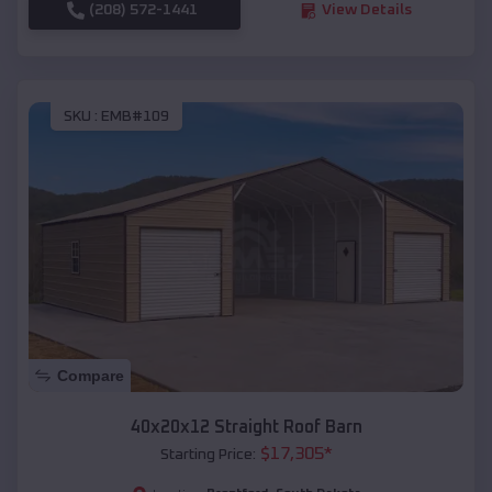
(208) 572-1441
View Details
SKU :
EMB#109
Compare
40x20x12 Straight Roof Barn
$
17,305
*
Starting Price: