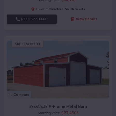
Brentford
,
South Dakota
Location:
(208) 572-1441
View Details
SKU :
EMB#103
Compare
36x40x12 A-Frame Metal Barn
$
27,450
*
Starting Price: