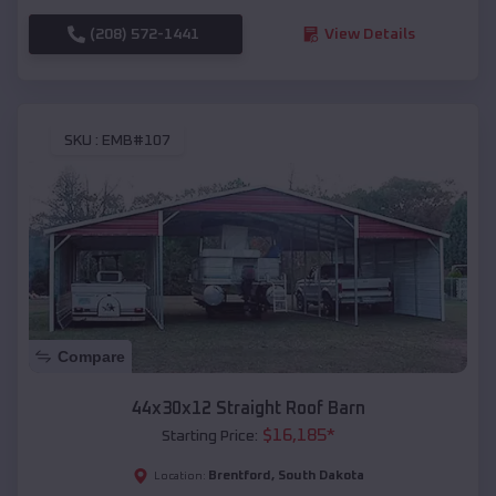
(208) 572-1441
View Details
SKU :
EMB#107
Compare
44x30x12 Straight Roof Barn
$
16,185
*
Starting Price:
Brentford
,
South Dakota
Location: