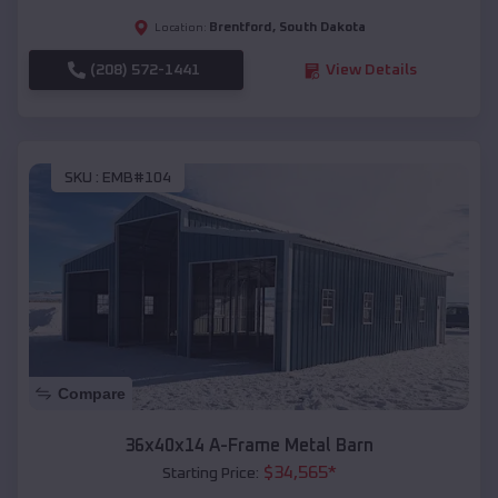
Brentford
,
South Dakota
Location:
(208) 572-1441
View Details
SKU :
EMB#104
Compare
36x40x14 A-Frame Metal Barn
$
34,565
*
Starting Price: