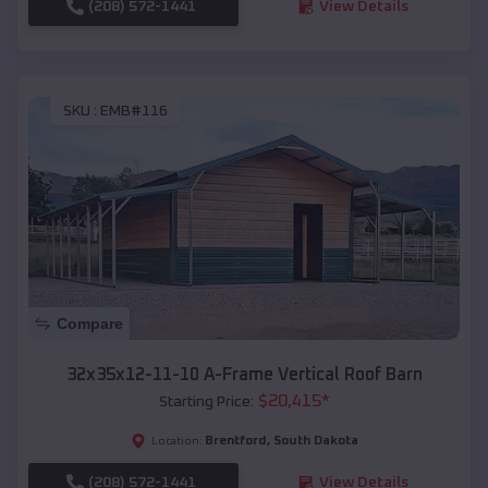
(208) 572-1441
View Details
SKU :
EMB#116
Compare
32x35x12-11-10 A-Frame Vertical Roof Barn
$
20,415
*
Starting Price:
Brentford
,
South Dakota
Location:
(208) 572-1441
View Details