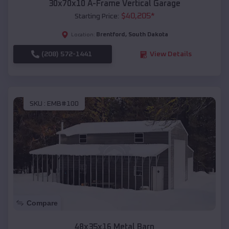
30x70x10 A-Frame Vertical Garage
$
40,205
*
Starting Price:
Brentford
,
South Dakota
Location:
(208) 572-1441
View Details
SKU :
EMB#100
Compare
48x35x16 Metal Barn