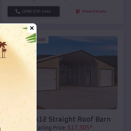
(208) 572-1441
View Details
SKU :
EMB#109
Compare
40x20x12 Straight Roof Barn
$
17,305
*
Starting Price: