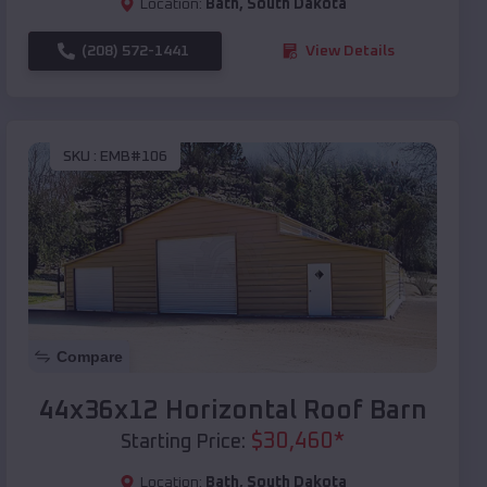
Location:
Bath
,
South Dakota
(208) 572-1441
View Details
SKU :
EMB#106
Compare
44x36x12 Horizontal Roof Barn
$
30,460
*
Starting Price:
Location:
Bath
,
South Dakota