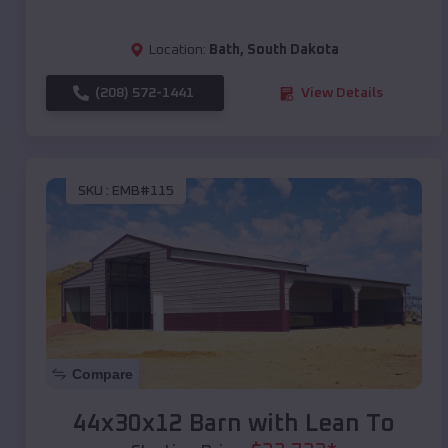
Location:
Bath
,
South Dakota
(208) 572-1441
View Details
SKU :
EMB#115
Compare
44x30x12 Barn with Lean To