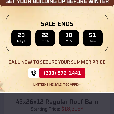
Location:
Bath
,
South Dakota
(208) 572-1441
View Details
SALE ENDS
23
22
18
49
Days
HRS
MIN
SEC
SKU :
EMB#110
CALL NOW TO SECURE YOUR SUMMER PRICE
(208) 572-1441
LIMITED-TIME SALE. T&C APPLY*
Compare
42x26x12 Regular Roof Barn
$
18,215
*
Starting Price: