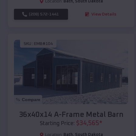
Location:
Bath
,
South Dakota
(208) 572-1441
View Details
SKU :
EMB#104
Compare
36x40x14 A-Frame Metal Barn
$
34,565
*
Starting Price:
Location:
Bath
,
South Dakota