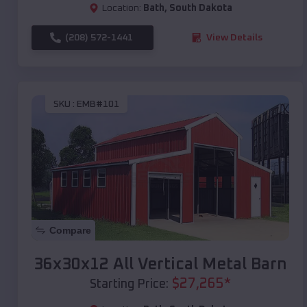
Location:
Bath
,
South Dakota
(208) 572-1441
View Details
SKU :
EMB#101
Compare
36x30x12 All Vertical Metal Barn
$
27,265
*
Starting Price: