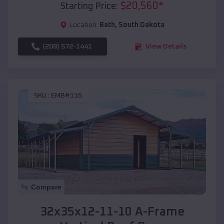
$
20,560
*
Starting Price:
Location:
Bath
,
South Dakota
(208) 572-1441
View Details
SKU :
EMB#116
Compare
32x35x12-11-10 A-Frame