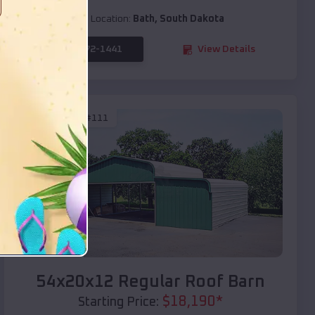
Location:
Bath
,
South Dakota
(208) 572-1441
View Details
SKU :
EMB#111
Compare
54x20x12 Regular Roof Barn
$
18,190
*
Starting Price: