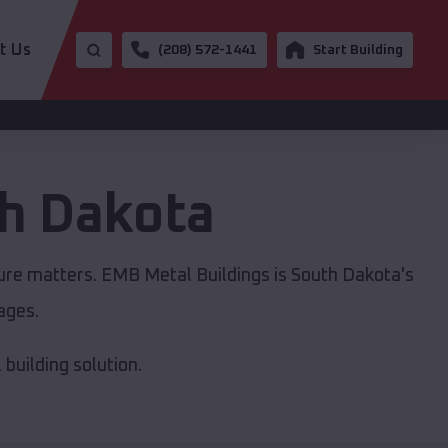
t Us
(208) 572-1441
Start Building
h Dakota
ture matters. EMB Metal Buildings is South Dakota's
ages.
building solution.