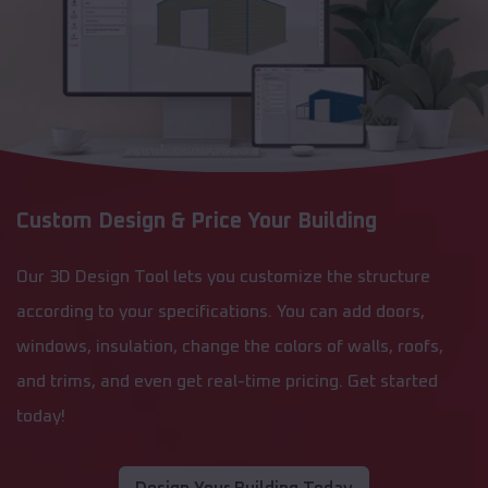
Custom Design & Price Your Building
Our 3D Design Tool lets you customize the structure
according to your specifications. You can add doors,
windows, insulation, change the colors of walls, roofs,
and trims, and even get real-time pricing. Get started
today!