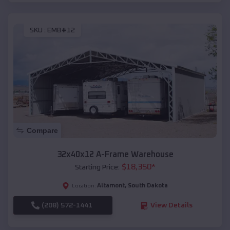
SKU :
EMB#12
Compare
32x40x12 A-Frame Warehouse
$
18,350
*
Starting Price:
Altamont
,
South Dakota
Location:
(208) 572-1441
View Details