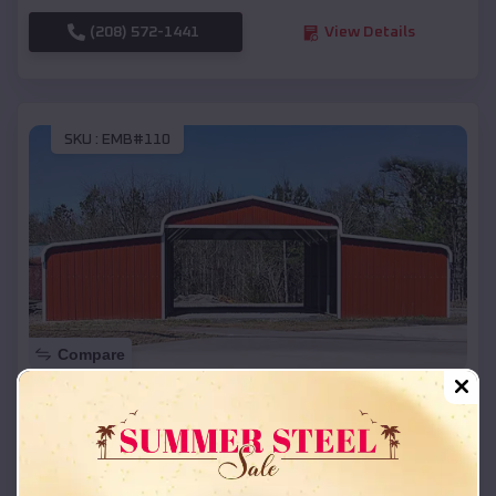
(208) 572-1441
View Details
SKU :
EMB#110
Compare
42x26x12 Regular Roof Barn
$
18,215
*
Starting Price:
Altamont
,
South Dakota
Location: