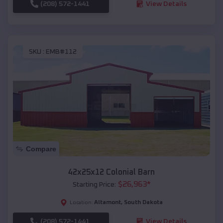
(208) 572-1441
View Details
SKU :
EMB#112
Compare
42x25x12 Colonial Barn
$
26,963
*
Starting Price:
Altamont
,
South Dakota
Location:
(208) 572-1441
View Details