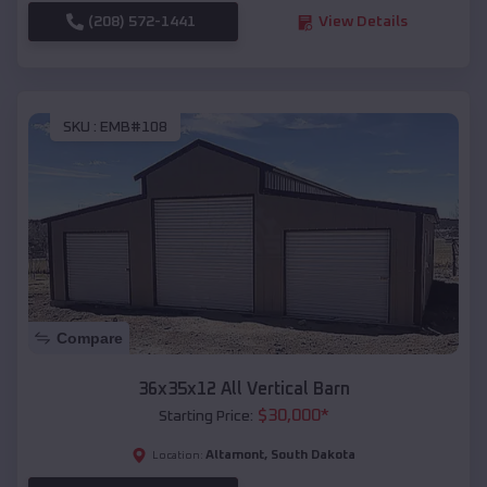
(208) 572-1441
View Details
SKU :
EMB#108
Compare
36x35x12 All Vertical Barn
$
30,000
*
Starting Price:
Altamont
,
South Dakota
Location: