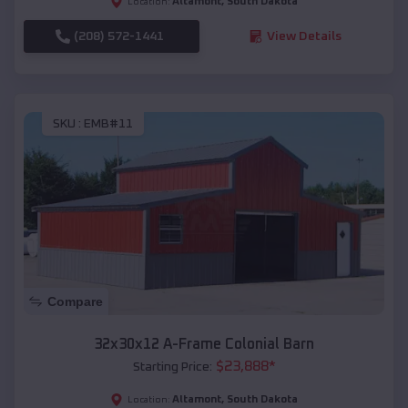
Altamont
,
South Dakota
Location:
(208) 572-1441
View Details
SKU :
EMB#11
Compare
32x30x12 A-Frame Colonial Barn
$
23,888
*
Starting Price:
Altamont
,
South Dakota
Location: