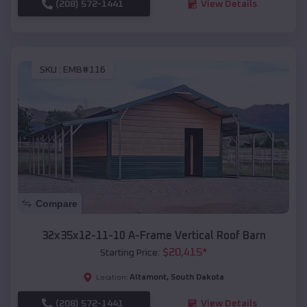
(208) 572-1441
View Details
SKU :
EMB#116
Compare
32x35x12-11-10 A-Frame Vertical Roof Barn
$
20,415
*
Starting Price:
Altamont
,
South Dakota
Location:
(208) 572-1441
View Details