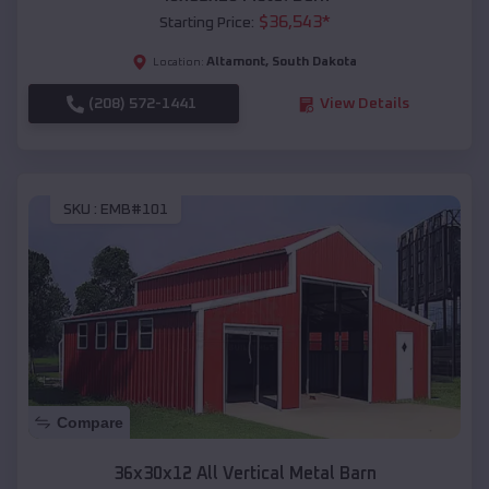
$
36,543
*
Starting Price:
Altamont
,
South Dakota
Location:
(208) 572-1441
View Details
SKU :
EMB#101
Compare
36x30x12 All Vertical Metal Barn