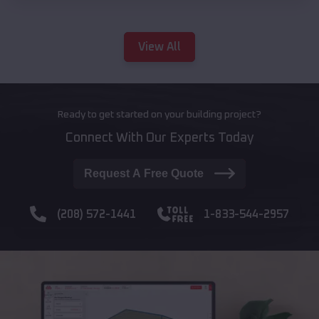
View All
Ready to get started on your building project?
Connect With Our Experts Today
Request A Free Quote
(208) 572-1441
1-833-544-2957