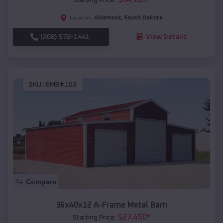
Altamont
,
South Dakota
Location:
(208) 572-1441
View Details
SKU :
EMB#103
Compare
36x40x12 A-Frame Metal Barn
$
27,450
*
Starting Price: