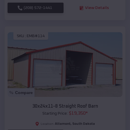
(208) 572-1441
View Details
SKU :
EMB#114
Compare
30x24x11-8 Straight Roof Barn
$
19,350
*
Starting Price:
Altamont
,
South Dakota
Location: