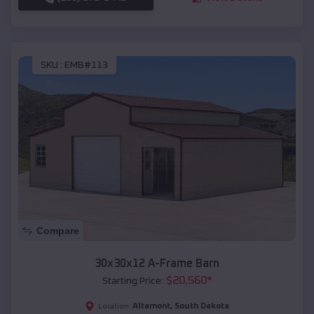
SKU :
EMB#113
Compare
30x30x12 A-Frame Barn
$
20,560
*
Starting Price:
Altamont
,
South Dakota
Location: