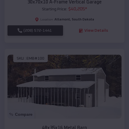
30x70x10 A-Frame Vertical Garage
$
40,205
*
Starting Price:
Altamont
,
South Dakota
Location:
(208) 572-1441
View Details
SKU :
EMB#100
Compare
48x35x16 Metal Barn