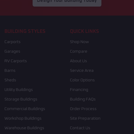
Design Your Building Today
BUILDING STYLES
QUICK LINKS
Carports
Shop Now
Garages
Compare
RV Carports
About Us
Barns
Service Area
Sheds
Color Options
Utility Buildings
Financing
Storage Buildings
Building FAQs
Commercial Buildings
Order Process
Workshop Buildings
Site Preparation
Warehouse Buildings
Contact Us