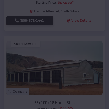
$
27,265
*
Starting Price:
Altamont
,
South Dakota
Location:
(208) 572-1441
View Details
SKU :
EMB#102
Compare
36x100x12 Horse Stall
$
64,105
*
Starting Price: