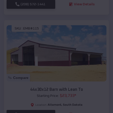
(208) 572-1441
View Details
SKU :
EMB#115
Compare
44x30x12 Barn with Lean To
$
23,733
*
Starting Price:
Altamont
,
South Dakota
Location: