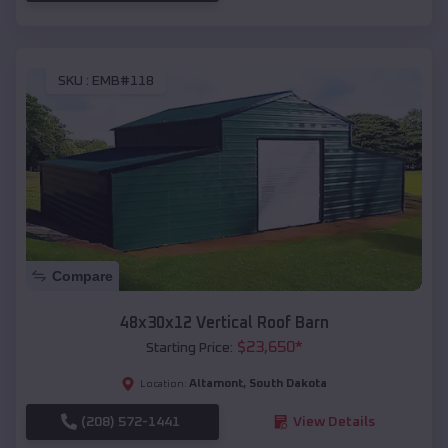
SKU :
EMB#118
Compare
48x30x12 Vertical Roof Barn
$
23,650
*
Starting Price:
Altamont
,
South Dakota
Location:
(208) 572-1441
View Details