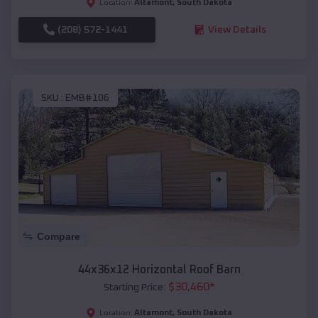
Altamont
,
South Dakota
Location:
(208) 572-1441
View Details
SKU :
EMB#106
Compare
44x36x12 Horizontal Roof Barn
$
30,460
*
Starting Price:
Altamont
,
South Dakota
Location: