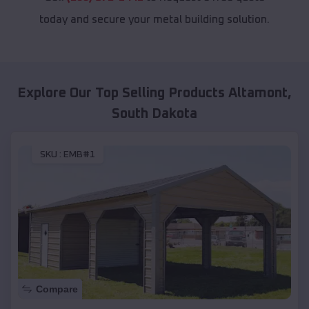
today and secure your metal building solution.
Explore Our Top Selling Products
Altamont
,
South Dakota
SKU :
EMB#1
Compare