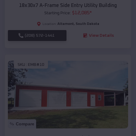
18x30x7 A-Frame Side Entry Utility Building
$
12,085
*
Starting Price:
Altamont
,
South Dakota
Location:
(208) 572-1441
View Details
SKU :
EMB#10
Compare