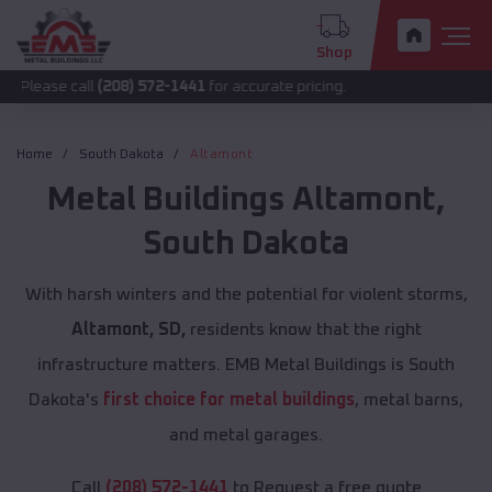
Shop
call
(208) 572-1441
for accurate pricing.
Home
South Dakota
Altamont
Metal Buildings
Altamont
,
South Dakota
With harsh winters and the potential for violent storms,
Altamont, SD,
residents know that the right
infrastructure matters. EMB Metal Buildings is South
Dakota's
first choice for metal buildings
, metal barns,
and metal garages.
Call
(208) 572-1441
to Request a free quote