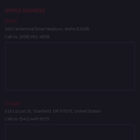
OFFICE ADDRESS
Idaho
340 Centennial Drive Heyburn, Idaho 83336
Call Us:
(208) 261-4858
Oregon
210 Locust St, Stanfield, OR 97875, United States
Call Us:
(541) 449-9575