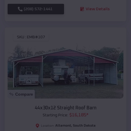
(208) 572-1441
View Details
SKU :
EMB#107
Compare
44x30x12 Straight Roof Barn
$
16,185
*
Starting Price:
Altamont
,
South Dakota
Location: