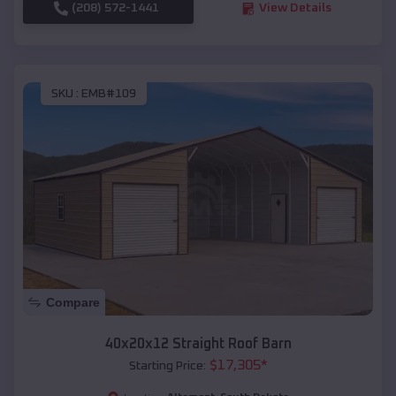
(208) 572-1441
View Details
SKU :
EMB#109
Compare
40x20x12 Straight Roof Barn
$
17,305
*
Starting Price: