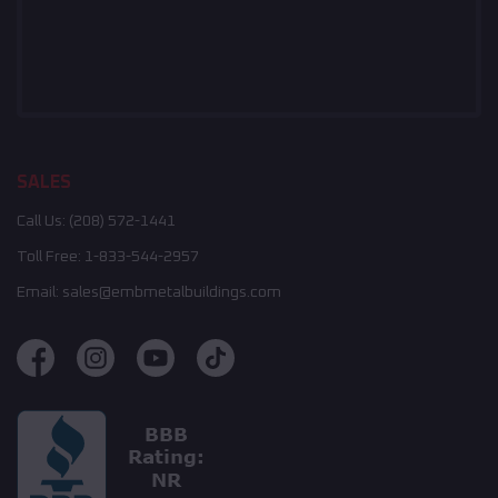
SALES
Call Us:
(208) 572-1441
Toll Free:
1-833-544-2957
Email:
sales@embmetalbuildings.com