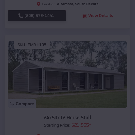
Altamont
,
South Dakota
Location:
(208) 572-1441
View Details
SKU :
EMB#105
Compare
24x50x12 Horse Stall
$
21,965
*
Starting Price: