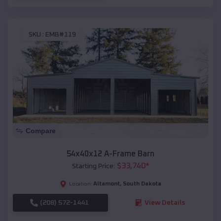
SKU :
EMB#119
Compare
54x40x12 A-Frame Barn
$
33,740
*
Starting Price:
Altamont
,
South Dakota
Location:
(208) 572-1441
View Details