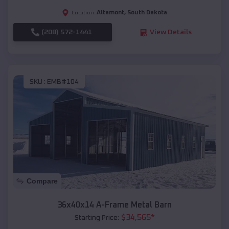
Altamont
,
South Dakota
Location:
(208) 572-1441
View Details
SKU :
EMB#104
Compare
36x40x14 A-Frame Metal Barn
$
34,565
*
Starting Price: