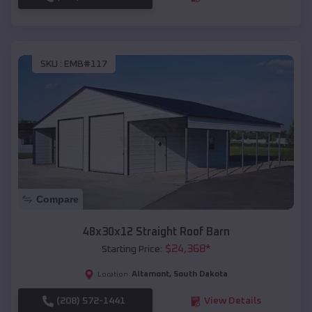
SKU :
EMB#117
Compare
48x30x12 Straight Roof Barn
$
24,368
*
Starting Price:
Altamont
,
South Dakota
Location:
(208) 572-1441
View Details