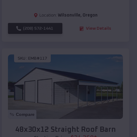
Location:
Wilsonville
,
Oregon
(208) 572-1441
View Details
SKU :
EMB#117
Compare
48x30x12 Straight Roof Barn