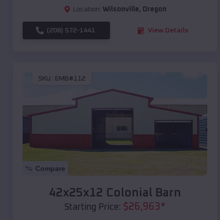
Location:
Wilsonville
,
Oregon
(208) 572-1441
View Details
SKU :
EMB#112
Compare
42x25x12 Colonial Barn
$
26,963
*
Starting Price: