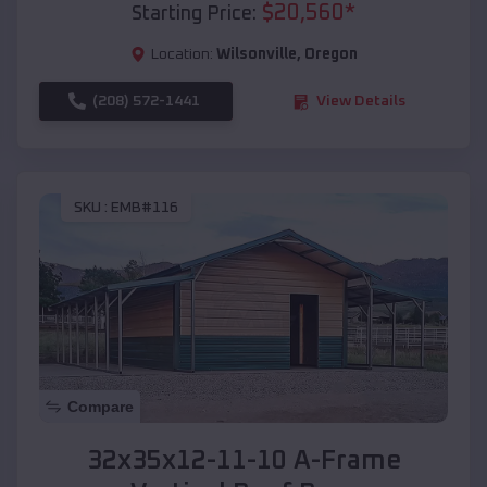
$
20,560
*
Starting Price:
Location:
Wilsonville
,
Oregon
(208) 572-1441
View Details
SKU :
EMB#116
Compare
32x35x12-11-10 A-Frame