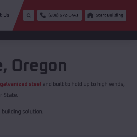
t Us
(208) 572-1441
Start Building
e
,
Oregon
galvanized steel
and built to hold up to high winds,
r State.
building solution.