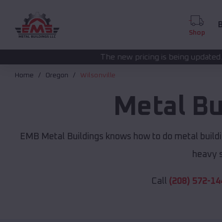
B
Shop
The new pricing is being updated. Please call
(208) 57
Home
Oregon
Wilsonville
Metal Bu
EMB Metal Buildings knows how to do metal buildi
heavy s
Call
(208) 572-14