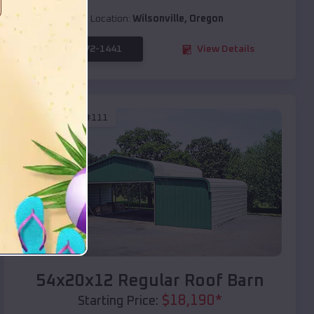
Location:
Wilsonville
,
Oregon
(208) 572-1441
View Details
SKU :
EMB#111
Compare
54x20x12 Regular Roof Barn
$
18,190
*
Starting Price: