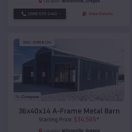
Location:
Wilsonville
,
Oregon
(208) 572-1441
View Details
SKU :
EMB#104
Compare
36x40x14 A-Frame Metal Barn
$
34,565
*
Starting Price:
Location:
Wilsonville
,
Oregon