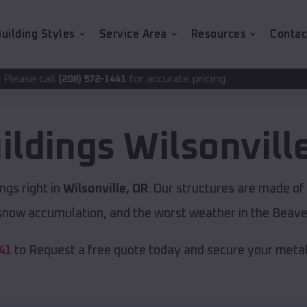
uilding Styles
Service Area
Resources
Contac
for accurate pricing.
2-1441
ildings
Wilsonvill
ngs right in
Wilsonville, OR
. Our structures are made of
now accumulation, and the worst weather in the Beave
41
to Request a free quote today and secure your metal 