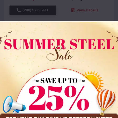
(208) 572-1441
View Details
SKU :
EMB#108
Compare
36x35x12 All Vertical Barn
$
30,000
*
Starting Price: