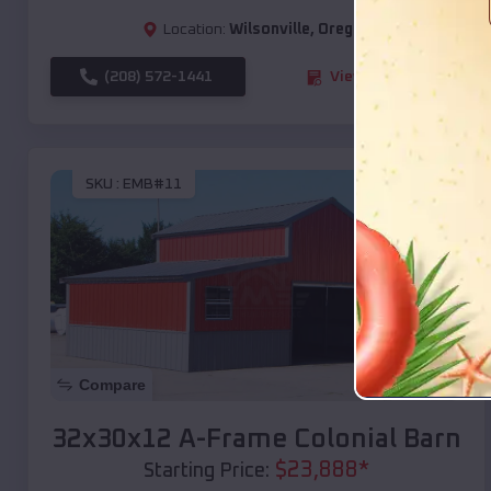
Location:
Wilsonville
,
Oregon
(208) 572-1441
View Details
SKU :
EMB#11
Compare
32x30x12 A-Frame Colonial Barn
$
23,888
*
Starting Price: