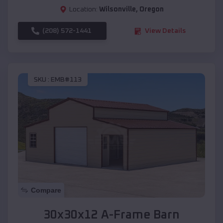
Location:
Wilsonville
,
Oregon
(208) 572-1441
View Details
SKU :
EMB#113
Compare
30x30x12 A-Frame Barn