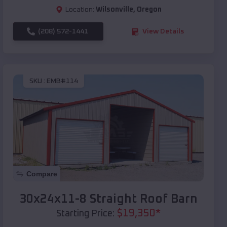
Location:
Wilsonville
,
Oregon
(208) 572-1441
View Details
SKU :
EMB#114
Compare
30x24x11-8 Straight Roof Barn
$
19,350
*
Starting Price: