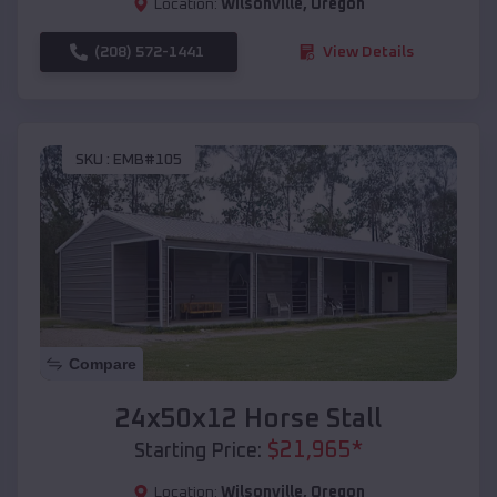
Location:
Wilsonville
,
Oregon
(208) 572-1441
View Details
SKU :
EMB#105
Compare
24x50x12 Horse Stall
$
21,965
*
Starting Price:
Location:
Wilsonville
,
Oregon