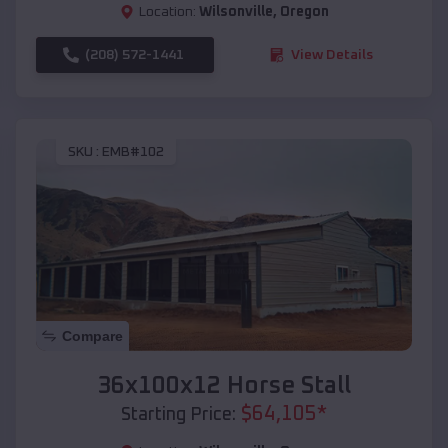
Location:
Wilsonville
,
Oregon
(208) 572-1441
View Details
SKU :
EMB#102
Compare
36x100x12 Horse Stall
$
64,105
*
Starting Price: