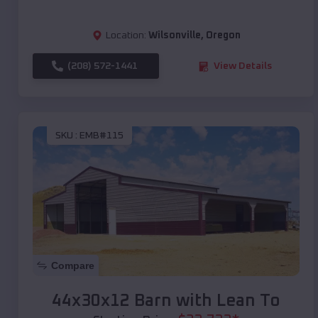
Location:
Wilsonville
,
Oregon
(208) 572-1441
View Details
SKU :
EMB#115
Compare
44x30x12 Barn with Lean To