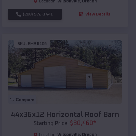
Location:
Wilsonville
,
Oregon
(208) 572-1441
View Details
SKU :
EMB#106
Compare
44x36x12 Horizontal Roof Barn
$
30,460
*
Starting Price:
Location:
Wilsonville
,
Oregon