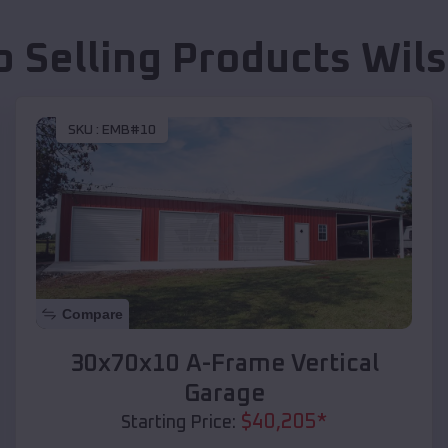
p Selling Products
Wils
SKU :
EMB#10
Compare
30x70x10 A-Frame Vertical
Garage
$
40,205
*
Starting Price: