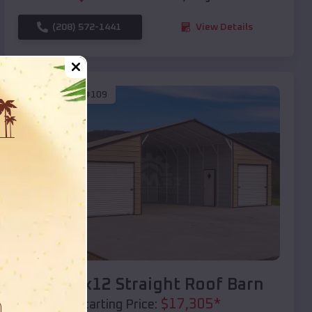
(208) 572-1441
View Details
SKU :
EMB#109
Compare
40x20x12 Straight Roof Barn
$
17,305
*
Starting Price: