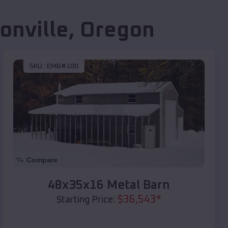
onville
,
Oregon
SKU :
EMB#100
Compare
48x35x16 Metal Barn
$
36,543
*
Starting Price: