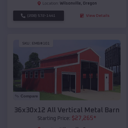
Location:
Wilsonville
,
Oregon
(208) 572-1441
View Details
SKU :
EMB#101
Compare
36x30x12 All Vertical Metal Barn
$
27,265
*
Starting Price: