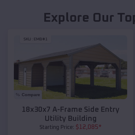
Explore Our To
SKU :
EMB#1
Compare
18x30x7 A-Frame Side Entry
Utility Building
$
12,085
*
Starting Price: