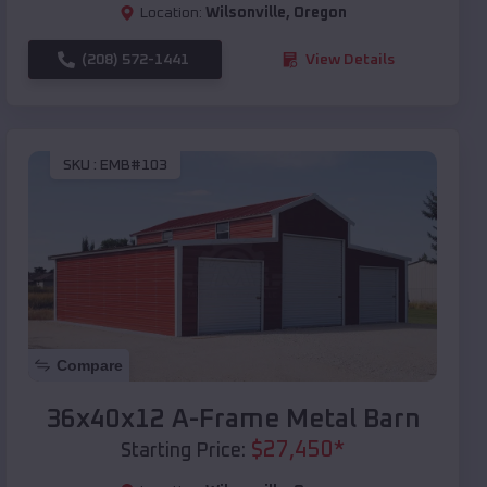
Location:
Wilsonville
,
Oregon
(208) 572-1441
View Details
SKU :
EMB#103
Compare
36x40x12 A-Frame Metal Barn
$
27,450
*
Starting Price: