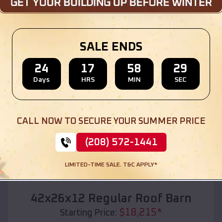
Location:
Wilsonville
,
Oregon
(208) 572-1441
View Details
SALE ENDS
24
17
58
27
Days
HRS
MIN
SEC
SKU :
EMB#110
CALL NOW TO SECURE YOUR SUMMER PRICE
(208) 572-1441
LIMITED-TIME SALE. T&C APPLY*
Compare
42x26x12 Regular Roof Barn
$
18,215
*
Starting Price: