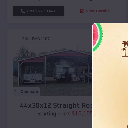
(208) 572-1441
View Details
SKU :
EMB#107
Compare
44x30x12 Straight Roof Barn
$
16,185
*
Starting Price: