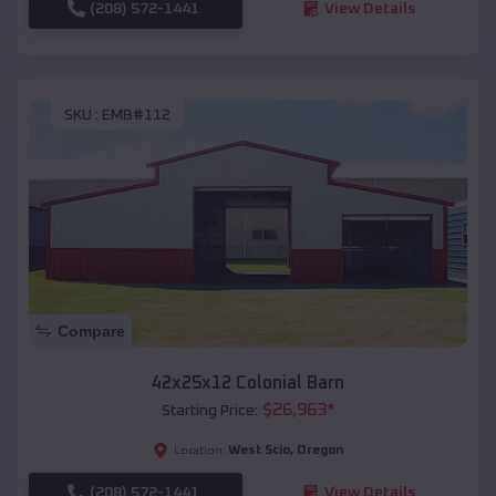
(208) 572-1441
View Details
SKU :
EMB#112
Compare
42x25x12 Colonial Barn
$
26,963
*
Starting Price:
West Scio
,
Oregon
Location:
(208) 572-1441
View Details