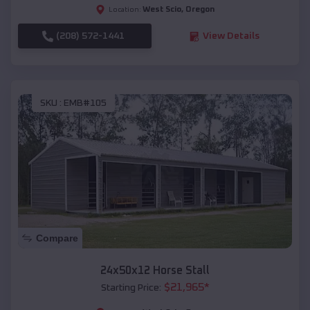
West Scio
,
Oregon
Location:
(208) 572-1441
View Details
SKU :
EMB#105
Compare
24x50x12 Horse Stall
$
21,965
*
Starting Price: