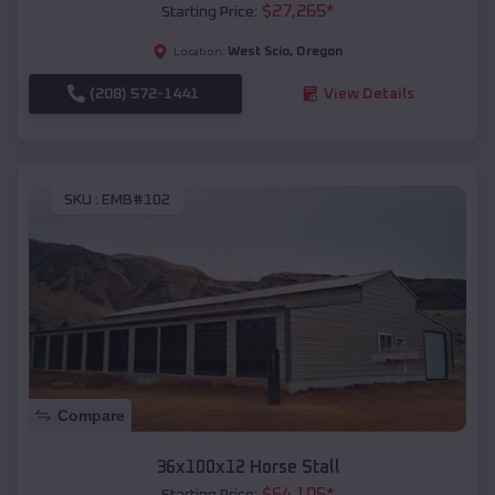
$
27,265
*
Starting Price:
West Scio
,
Oregon
Location:
(208) 572-1441
View Details
SKU :
EMB#102
Compare
36x100x12 Horse Stall
$
64,105
*
Starting Price: