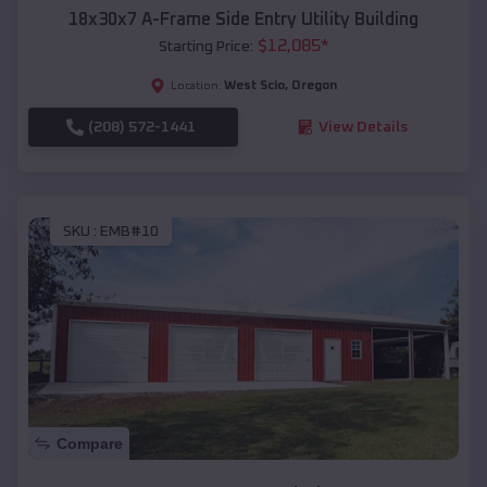
18x30x7 A-Frame Side Entry Utility Building
$
12,085
*
Starting Price:
West Scio
,
Oregon
Location:
(208) 572-1441
View Details
SKU :
EMB#10
Compare