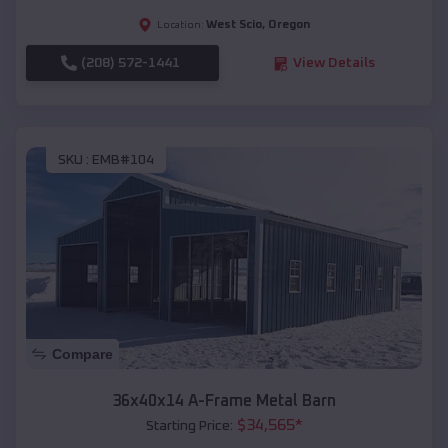
West Scio
,
Oregon
Location:
(208) 572-1441
View Details
SKU :
EMB#104
Compare
36x40x14 A-Frame Metal Barn
$
34,565
*
Starting Price: