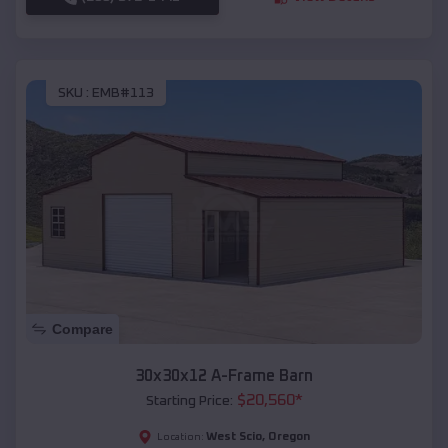
SKU :
EMB#113
Compare
30x30x12 A-Frame Barn
$
20,560
*
Starting Price:
West Scio
,
Oregon
Location: