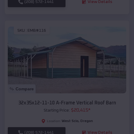
(208) 572-1441
View Details
SKU :
EMB#116
Compare
32x35x12-11-10 A-Frame Vertical Roof Barn
$
20,415
*
Starting Price:
West Scio
,
Oregon
Location:
(208) 572-1441
View Details