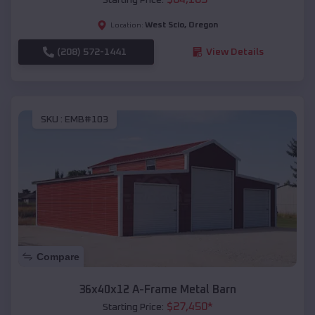
West Scio
,
Oregon
Location:
(208) 572-1441
View Details
SKU :
EMB#103
Compare
36x40x12 A-Frame Metal Barn
$
27,450
*
Starting Price: