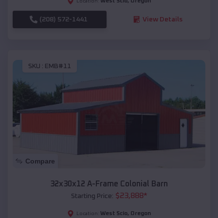
West Scio
,
Oregon
Location:
(208) 572-1441
View Details
SKU :
EMB#11
Compare
32x30x12 A-Frame Colonial Barn
$
23,888
*
Starting Price:
West Scio
,
Oregon
Location: