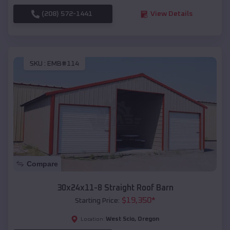
(208) 572-1441
View Details
SKU :
EMB#114
Compare
30x24x11-8 Straight Roof Barn
$
19,350
*
Starting Price:
West Scio
,
Oregon
Location: