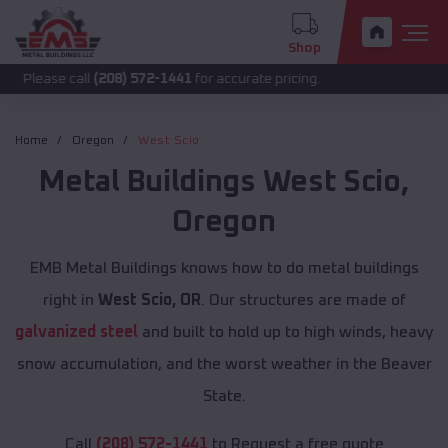
Shop
call
(208) 572-1441
for accurate pricing.
Home
Oregon
West Scio
Metal Buildings
West Scio
,
Oregon
EMB Metal Buildings knows how to do metal buildings
right in
West Scio, OR
. Our structures are made of
galvanized steel
and built to hold up to high winds, heavy
snow accumulation, and the worst weather in the Beaver
State.
Call
(208) 572-1441
to Request a free quote