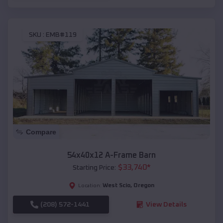
SKU :
EMB#119
Compare
54x40x12 A-Frame Barn
$
33,740
*
Starting Price:
West Scio
,
Oregon
Location:
(208) 572-1441
View Details