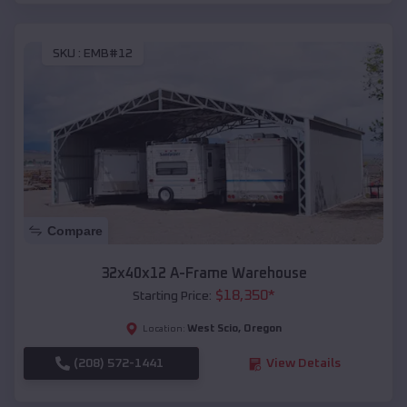
SKU :
EMB#12
Compare
32x40x12 A-Frame Warehouse
$
18,350
*
Starting Price:
West Scio
,
Oregon
Location:
(208) 572-1441
View Details