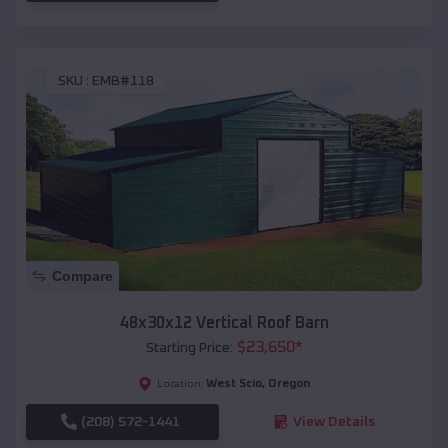
SKU :
EMB#118
Compare
48x30x12 Vertical Roof Barn
$
23,650
*
Starting Price:
West Scio
,
Oregon
Location:
(208) 572-1441
View Details