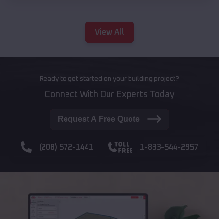
View All
Ready to get started on your building project?
Connect With Our Experts Today
Request A Free Quote
(208) 572-1441
1-833-544-2957