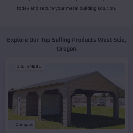
today and secure your metal building solution.
Explore Our Top Selling Products
West Scio
,
Oregon
SKU :
EMB#1
Compare