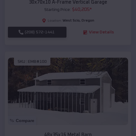
30x70x10 A-Frame Vertical Garage
$
40,205
*
Starting Price:
West Scio
,
Oregon
Location:
(208) 572-1441
View Details
SKU :
EMB#100
Compare
48x35x16 Metal Barn