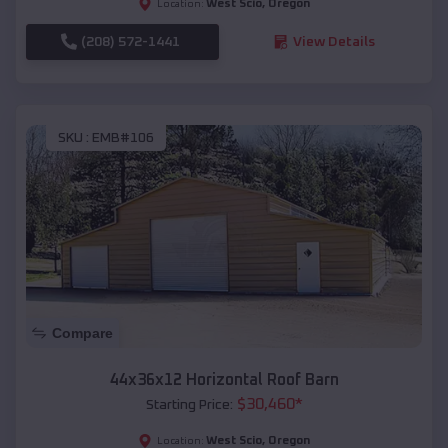
West Scio
,
Oregon
Location:
(208) 572-1441
View Details
SKU :
EMB#106
Compare
44x36x12 Horizontal Roof Barn
$
30,460
*
Starting Price:
West Scio
,
Oregon
Location: