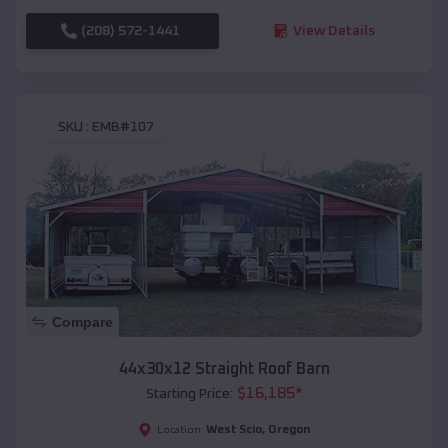
(208) 572-1441
View Details
SKU :
EMB#107
Compare
44x30x12 Straight Roof Barn
$
16,185
*
Starting Price:
West Scio
,
Oregon
Location: