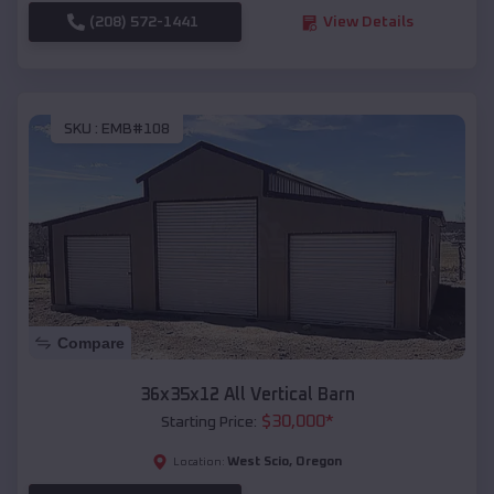
(208) 572-1441
View Details
SKU :
EMB#108
Compare
36x35x12 All Vertical Barn
$
30,000
*
Starting Price:
West Scio
,
Oregon
Location: