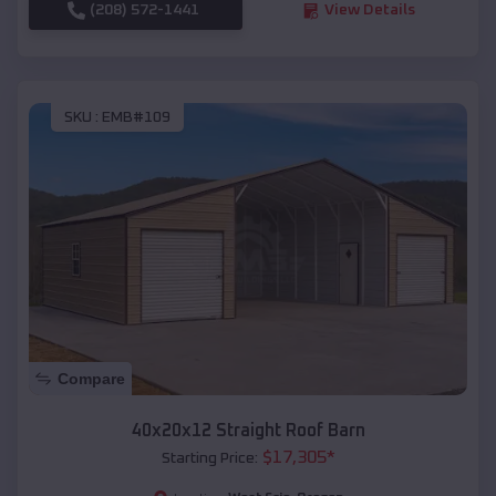
(208) 572-1441
View Details
SKU :
EMB#109
Compare
40x20x12 Straight Roof Barn
$
17,305
*
Starting Price: