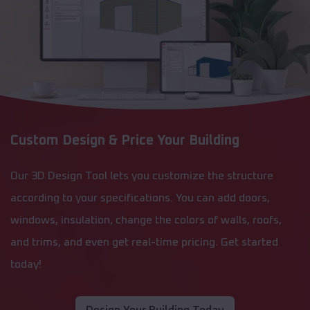
Custom Design & Price Your Building
Our 3D Design Tool lets you customize the structure
according to your specifications. You can add doors,
windows, insulation, change the colors of walls, roofs,
and trims, and even get real-time pricing. Get started
today!