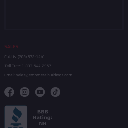
SALES
Call Us:
(208) 572-1441
Toll Free:
1-833-544-2957
Email:
sales@embmetalbuildings.com