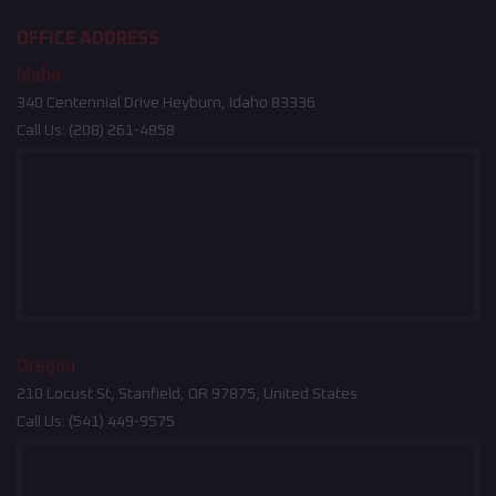
OFFICE ADDRESS
Idaho
340 Centennial Drive Heyburn, Idaho 83336
Call Us:
(208) 261-4858
Oregon
210 Locust St, Stanfield, OR 97875, United States
Call Us:
(541) 449-9575