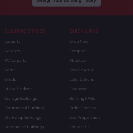
Design Your Building Today
BUILDING STYLES
QUICK LINKS
Carports
Shop Now
Garages
Compare
RV Carports
About Us
Barns
Service Area
Sheds
Color Options
Utility Buildings
Financing
Storage Buildings
Building FAQs
Commercial Buildings
Order Process
Workshop Buildings
Site Preparation
Warehouse Buildings
Contact Us