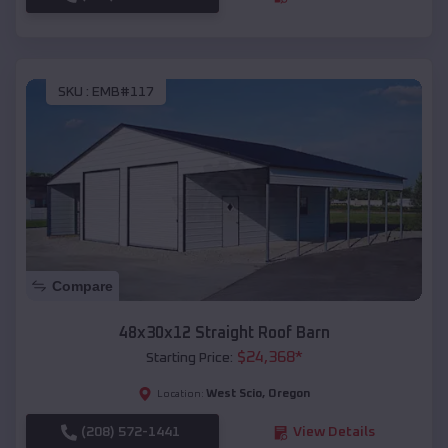
SKU :
EMB#117
Compare
48x30x12 Straight Roof Barn
$
24,368
*
Starting Price:
West Scio
,
Oregon
Location:
(208) 572-1441
View Details