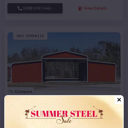
(208) 572-1441
View Details
SKU :
EMB#110
Compare
42x26x12 Regular Roof Barn
$
18,215
*
Starting Price:
West Scio
,
Oregon
Location: