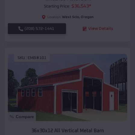
$
36,543
*
Starting Price:
West Scio
,
Oregon
Location:
(208) 572-1441
View Details
SKU :
EMB#101
Compare
36x30x12 All Vertical Metal Barn