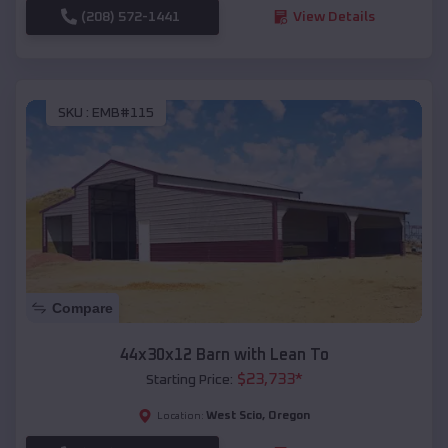
(208) 572-1441
View Details
SKU :
EMB#115
Compare
44x30x12 Barn with Lean To
$
23,733
*
Starting Price:
West Scio
,
Oregon
Location: