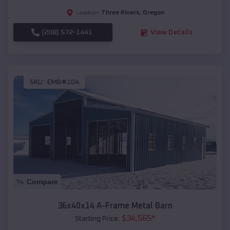
Three Rivers
,
Oregon
Location:
(208) 572-1441
View Details
SKU :
EMB#104
Compare
36x40x14 A-Frame Metal Barn
$
34,565
*
Starting Price: