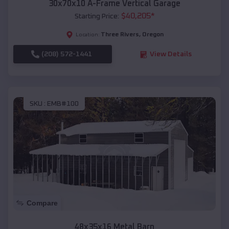
30x70x10 A-Frame Vertical Garage
$
40,205
*
Starting Price:
Three Rivers
,
Oregon
Location:
(208) 572-1441
View Details
SKU :
EMB#100
Compare
48x35x16 Metal Barn