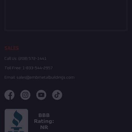
SALES
Call Us:
(208) 572-1441
Toll Free:
1-833-544-2957
Email:
sales@embmetalbuildings.com