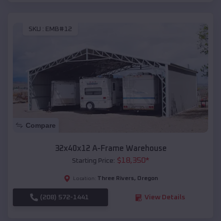
SKU :
EMB#12
Compare
32x40x12 A-Frame Warehouse
$
18,350
*
Starting Price:
Three Rivers
,
Oregon
Location:
(208) 572-1441
View Details