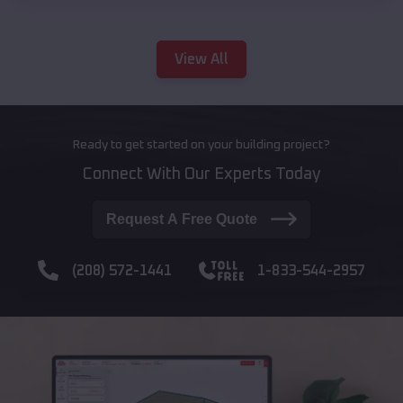
View All
Ready to get started on your building project?
Connect With Our Experts Today
Request A Free Quote
(208) 572-1441
1-833-544-2957