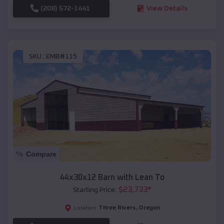
(208) 572-1441
View Details
SKU :
EMB#115
Compare
44x30x12 Barn with Lean To
$
23,733
*
Starting Price:
Three Rivers
,
Oregon
Location: