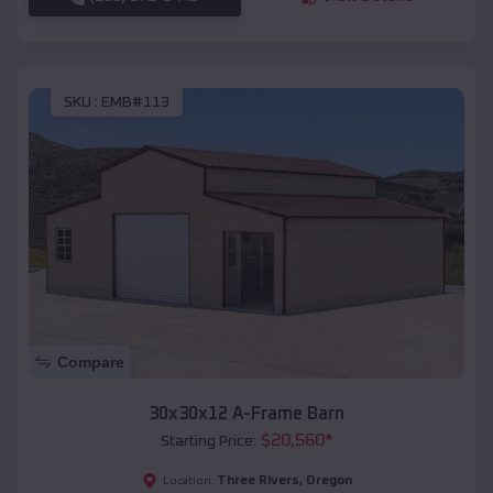
SKU :
EMB#113
Compare
30x30x12 A-Frame Barn
$
20,560
*
Starting Price:
Three Rivers
,
Oregon
Location: