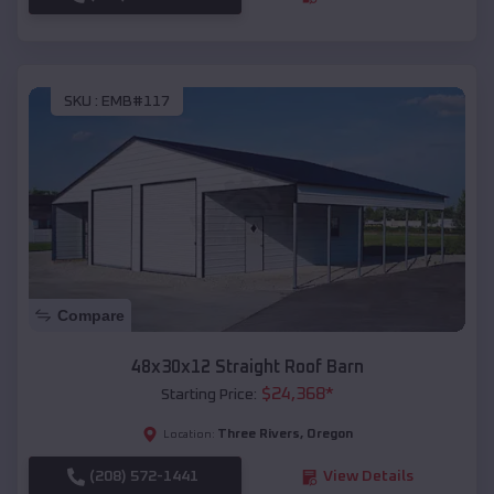
SKU :
EMB#117
Compare
48x30x12 Straight Roof Barn
$
24,368
*
Starting Price:
Three Rivers
,
Oregon
Location:
(208) 572-1441
View Details