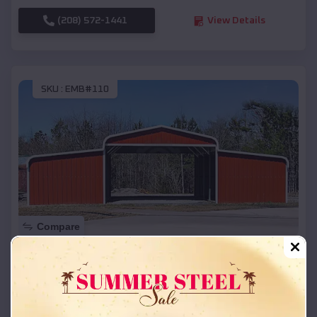
(208) 572-1441
View Details
SKU :
EMB#110
Compare
42x26x12 Regular Roof Barn
$
18,215
*
Starting Price:
Three Rivers
,
Oregon
Location: