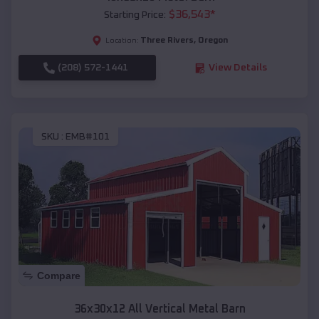
$
36,543
*
Starting Price:
Three Rivers
,
Oregon
Location:
(208) 572-1441
View Details
SKU :
EMB#101
Compare
36x30x12 All Vertical Metal Barn