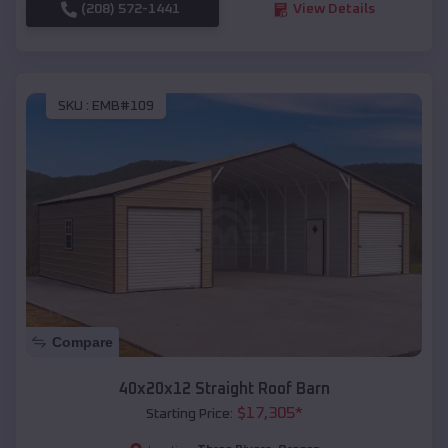
(208) 572-1441
View Details
SKU :
EMB#109
Compare
40x20x12 Straight Roof Barn
$
17,305
*
Starting Price: