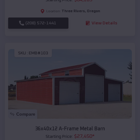
Three Rivers
,
Oregon
Location:
(208) 572-1441
View Details
SKU :
EMB#103
Compare
36x40x12 A-Frame Metal Barn
$
27,450
*
Starting Price: