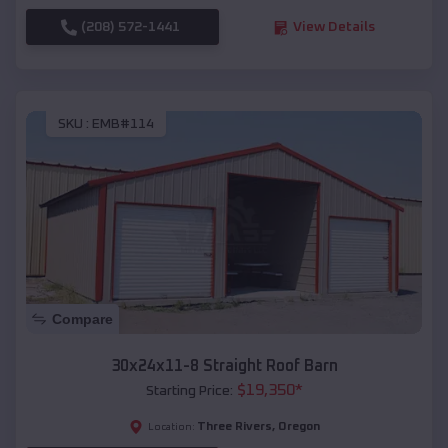
(208) 572-1441
View Details
SKU :
EMB#114
Compare
30x24x11-8 Straight Roof Barn
$
19,350
*
Starting Price:
Three Rivers
,
Oregon
Location: