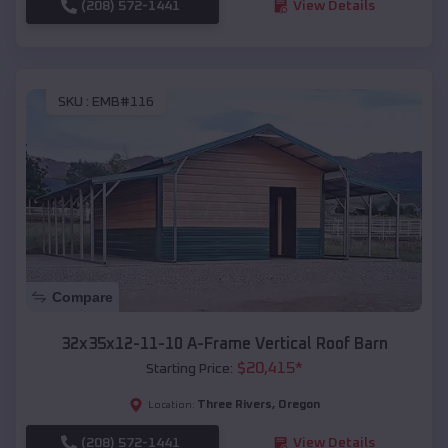
(208) 572-1441
View Details
SKU :
EMB#116
Compare
32x35x12-11-10 A-Frame Vertical Roof Barn
$
20,415
*
Starting Price:
Three Rivers
,
Oregon
Location:
(208) 572-1441
View Details