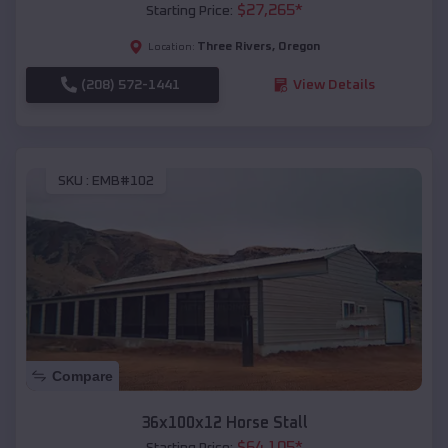
$
27,265
*
Starting Price:
Three Rivers
,
Oregon
Location:
(208) 572-1441
View Details
SKU :
EMB#102
Compare
36x100x12 Horse Stall
$
64,105
*
Starting Price: