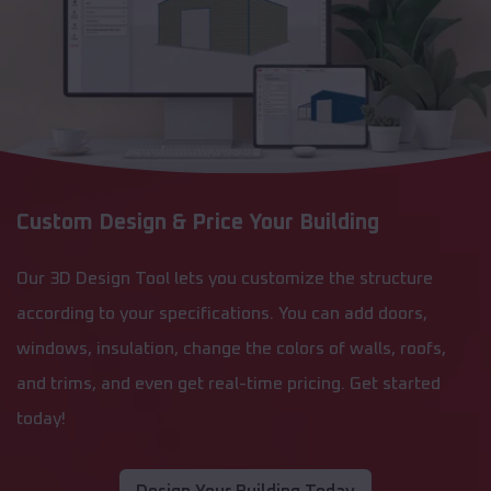
Custom Design & Price Your Building
Our 3D Design Tool lets you customize the structure
according to your specifications. You can add doors,
windows, insulation, change the colors of walls, roofs,
and trims, and even get real-time pricing. Get started
today!