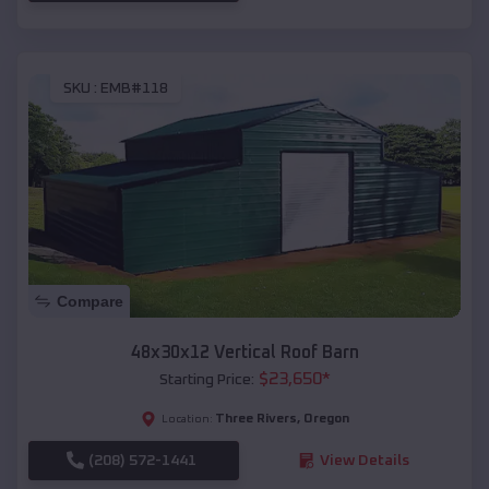
SKU :
EMB#118
Compare
48x30x12 Vertical Roof Barn
$
23,650
*
Starting Price:
Three Rivers
,
Oregon
Location:
(208) 572-1441
View Details