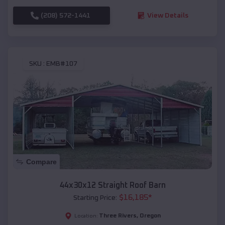
(208) 572-1441
View Details
SKU :
EMB#107
Compare
44x30x12 Straight Roof Barn
$
16,185
*
Starting Price:
Three Rivers
,
Oregon
Location: