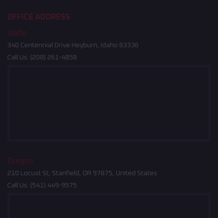
OFFICE ADDRESS
Idaho
340 Centennial Drive Heyburn, Idaho 83336
Call Us:
(208) 261-4858
Oregon
210 Locust St, Stanfield, OR 97875, United States
Call Us:
(541) 449-9575