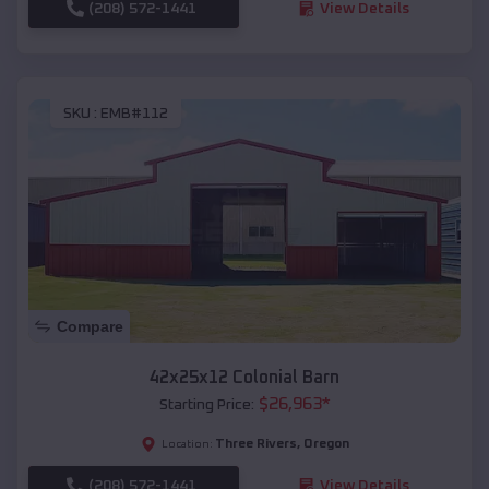
(208) 572-1441
View Details
SKU :
EMB#112
Compare
42x25x12 Colonial Barn
$
26,963
*
Starting Price:
Three Rivers
,
Oregon
Location:
(208) 572-1441
View Details