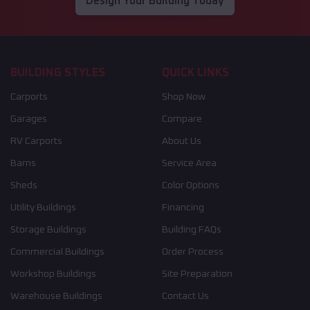
Design Your Building Today
BUILDING STYLES
QUICK LINKS
Carports
Shop Now
Garages
Compare
RV Carports
About Us
Barns
Service Area
Sheds
Color Options
Utility Buildings
Financing
Storage Buildings
Building FAQs
Commercial Buildings
Order Process
Workshop Buildings
Site Preparation
Warehouse Buildings
Contact Us