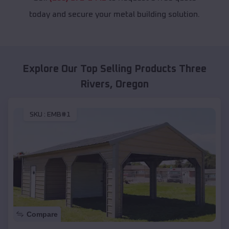
today and secure your metal building solution.
Explore Our Top Selling Products
Three
Rivers
,
Oregon
SKU :
EMB#1
Compare