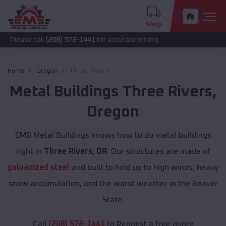
Shop
call
(208) 572-1441
for accurate pricing.
Home
Oregon
Three Rivers
Metal Buildings
Three Rivers
,
Oregon
EMB Metal Buildings knows how to do metal buildings
right in
Three Rivers, OR
. Our structures are made of
galvanized steel
and built to hold up to high winds, heavy
snow accumulation, and the worst weather in the Beaver
State.
Call
(208) 572-1441
to Request a free quote