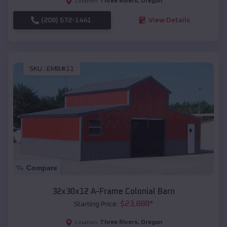
Three Rivers
,
Oregon
Location:
(208) 572-1441
View Details
SKU :
EMB#11
Compare
32x30x12 A-Frame Colonial Barn
$
23,888
*
Starting Price:
Three Rivers
,
Oregon
Location: