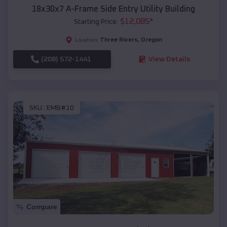
18x30x7 A-Frame Side Entry Utility Building
$
12,085
*
Starting Price:
Three Rivers
,
Oregon
Location:
(208) 572-1441
View Details
SKU :
EMB#10
Compare