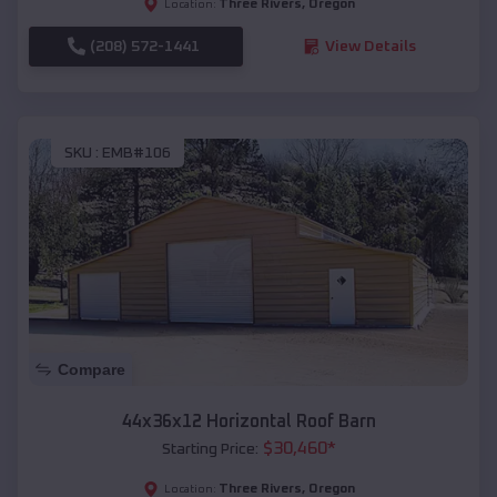
Three Rivers
,
Oregon
Location:
(208) 572-1441
View Details
SKU :
EMB#106
Compare
44x36x12 Horizontal Roof Barn
$
30,460
*
Starting Price:
Three Rivers
,
Oregon
Location: