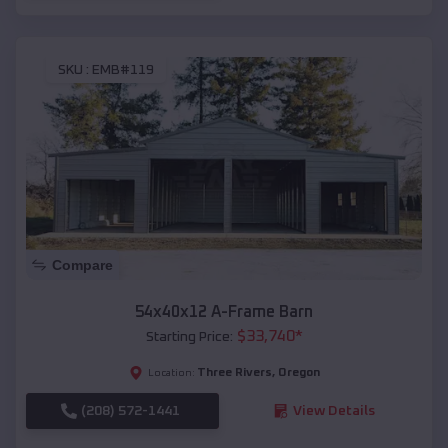
SKU :
EMB#119
Compare
54x40x12 A-Frame Barn
$
33,740
*
Starting Price:
Three Rivers
,
Oregon
Location:
(208) 572-1441
View Details