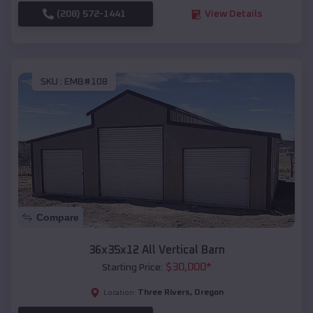
(208) 572-1441
View Details
SKU :
EMB#108
Compare
36x35x12 All Vertical Barn
$
30,000
*
Starting Price:
Three Rivers
,
Oregon
Location: