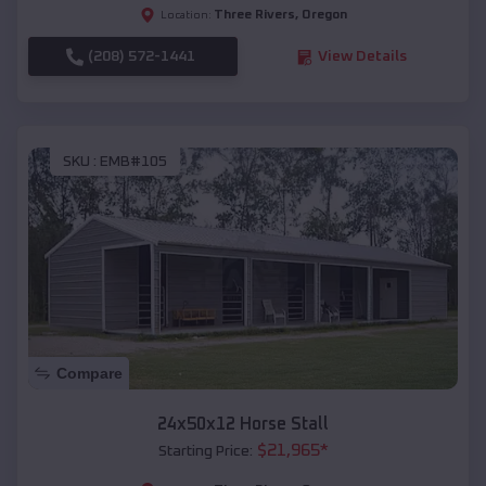
Three Rivers
,
Oregon
Location:
(208) 572-1441
View Details
SKU :
EMB#105
Compare
24x50x12 Horse Stall
$
21,965
*
Starting Price: