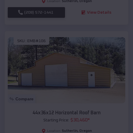
Sutherlin
,
Oregon
Location:
(208) 572-1441
View Details
SKU :
EMB#106
Compare
44x36x12 Horizontal Roof Barn
$
30,460
*
Starting Price:
Sutherlin
,
Oregon
Location: