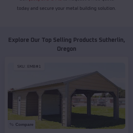
today and secure your metal building solution.
Explore Our Top Selling Products
Sutherlin
,
Oregon
SKU :
EMB#1
Compare