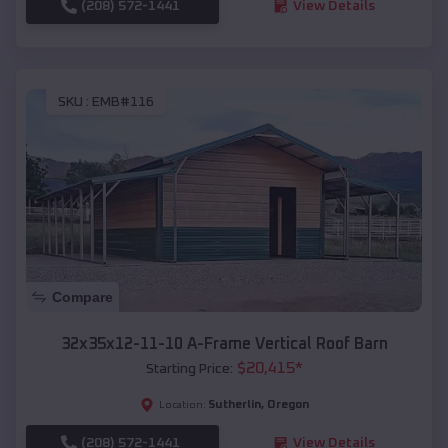
(208) 572-1441
View Details
SKU :
EMB#116
Compare
32x35x12-11-10 A-Frame Vertical Roof Barn
$
20,415
*
Starting Price:
Sutherlin
,
Oregon
Location:
(208) 572-1441
View Details