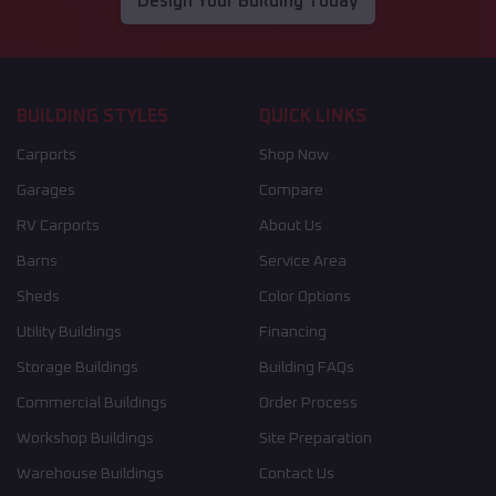
Design Your Building Today
BUILDING STYLES
QUICK LINKS
Carports
Shop Now
Garages
Compare
RV Carports
About Us
Barns
Service Area
Sheds
Color Options
Utility Buildings
Financing
Storage Buildings
Building FAQs
Commercial Buildings
Order Process
Workshop Buildings
Site Preparation
Warehouse Buildings
Contact Us