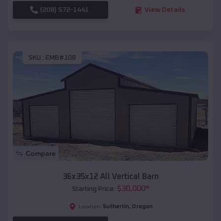
(208) 572-1441
View Details
SKU :
EMB#108
Compare
36x35x12 All Vertical Barn
$
30,000
*
Starting Price:
Sutherlin
,
Oregon
Location: