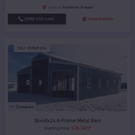
Sutherlin
,
Oregon
Location:
(208) 572-1441
View Details
SKU :
EMB#104
Compare
36x40x14 A-Frame Metal Barn
$
34,565
*
Starting Price: