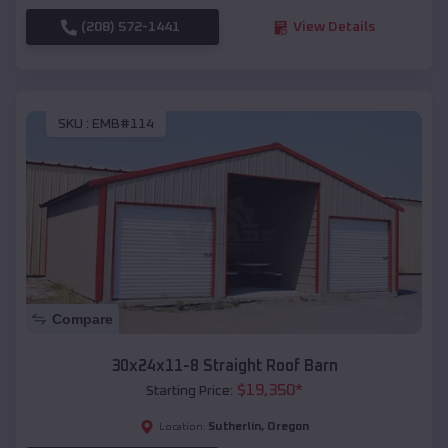
(208) 572-1441
View Details
SKU :
EMB#114
Compare
30x24x11-8 Straight Roof Barn
$
19,350
*
Starting Price:
Sutherlin
,
Oregon
Location: