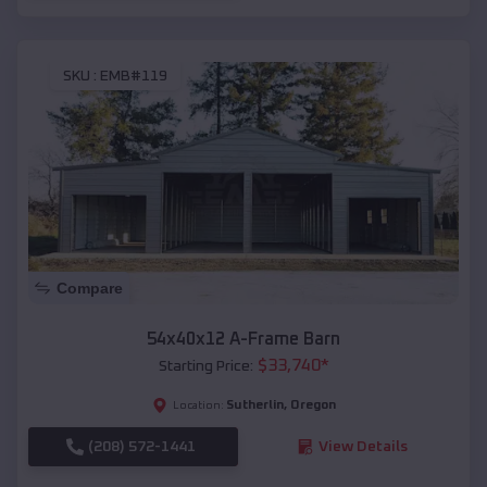
SKU :
EMB#119
Compare
54x40x12 A-Frame Barn
$
33,740
*
Starting Price:
Sutherlin
,
Oregon
Location:
(208) 572-1441
View Details