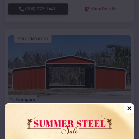
(208) 572-1441
View Details
SKU :
EMB#110
Compare
42x26x12 Regular Roof Barn
$
18,215
*
Starting Price:
Sutherlin
,
Oregon
Location: