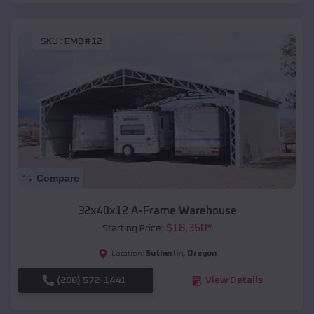
SKU :
EMB#12
Compare
32x40x12 A-Frame Warehouse
$
18,350
*
Starting Price:
Sutherlin
,
Oregon
Location:
(208) 572-1441
View Details