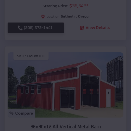
$
36,543
*
Starting Price:
Sutherlin
,
Oregon
Location:
(208) 572-1441
View Details
SKU :
EMB#101
Compare
36x30x12 All Vertical Metal Barn