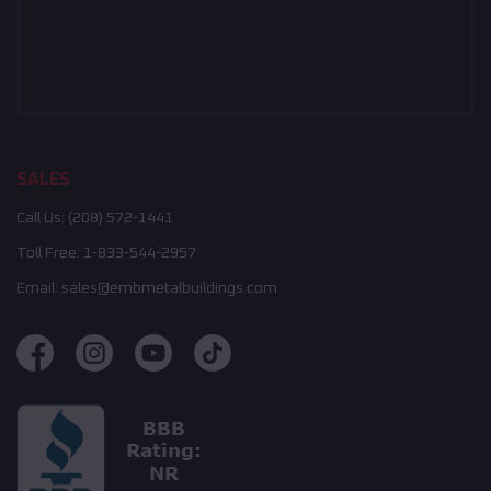
SALES
Call Us:
(208) 572-1441
Toll Free:
1-833-544-2957
Email:
sales@embmetalbuildings.com