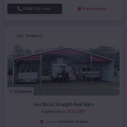
(208) 572-1441
View Details
SKU :
EMB#107
Compare
44x30x12 Straight Roof Barn
$
16,185
*
Starting Price:
Sutherlin
,
Oregon
Location: