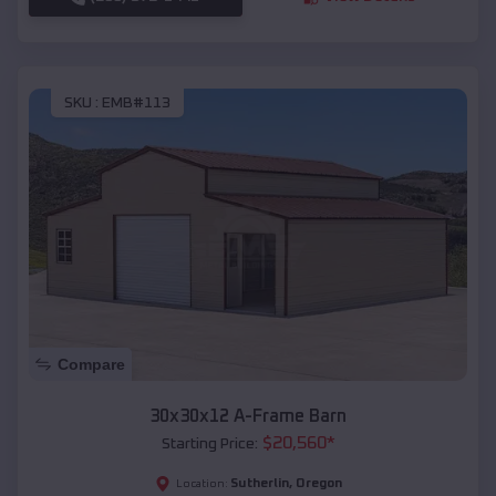
SKU :
EMB#113
Compare
30x30x12 A-Frame Barn
$
20,560
*
Starting Price:
Sutherlin
,
Oregon
Location: