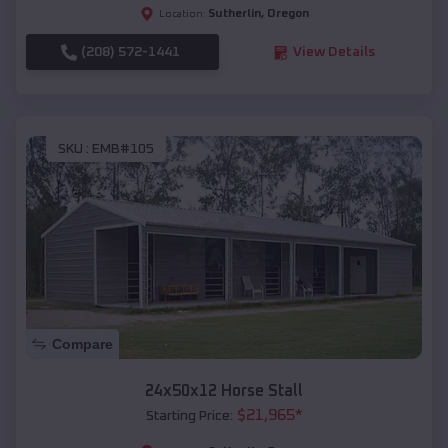
Sutherlin
,
Oregon
Location:
(208) 572-1441
View Details
SKU :
EMB#105
Compare
24x50x12 Horse Stall
$
21,965
*
Starting Price: