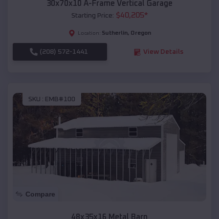
30x70x10 A-Frame Vertical Garage
$
40,205
*
Starting Price:
Sutherlin
,
Oregon
Location:
(208) 572-1441
View Details
SKU :
EMB#100
Compare
48x35x16 Metal Barn