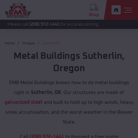
Shop
call
(208) 572-1441
for accurate pricing.
Home
Oregon
Sutherlin
Metal Buildings
Sutherlin
,
Oregon
EMB Metal Buildings knows how to do metal buildings
right in
Sutherlin, OR
. Our structures are made of
galvanized steel
and built to hold up to high winds, heavy
snow accumulation, and the worst weather in the Beaver
State.
Call
(208) 572-1441
to Request a free quote