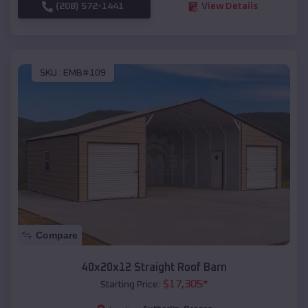
(208) 572-1441
View Details
SKU :
EMB#109
Compare
40x20x12 Straight Roof Barn
$
17,305
*
Starting Price: