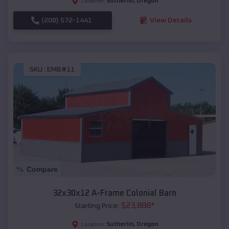
Sutherlin
,
Oregon
Location:
(208) 572-1441
View Details
SKU :
EMB#11
Compare
32x30x12 A-Frame Colonial Barn
$
23,888
*
Starting Price:
Sutherlin
,
Oregon
Location: