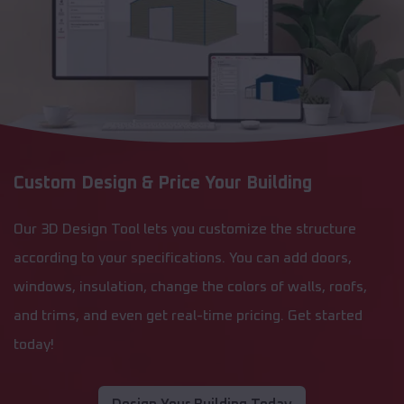
Custom Design & Price Your Building
Our 3D Design Tool lets you customize the structure
according to your specifications. You can add doors,
windows, insulation, change the colors of walls, roofs,
and trims, and even get real-time pricing. Get started
today!