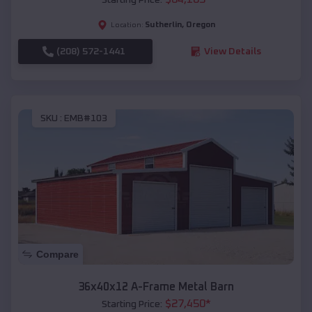
Sutherlin
,
Oregon
Location:
(208) 572-1441
View Details
SKU :
EMB#103
Compare
36x40x12 A-Frame Metal Barn
$
27,450
*
Starting Price: