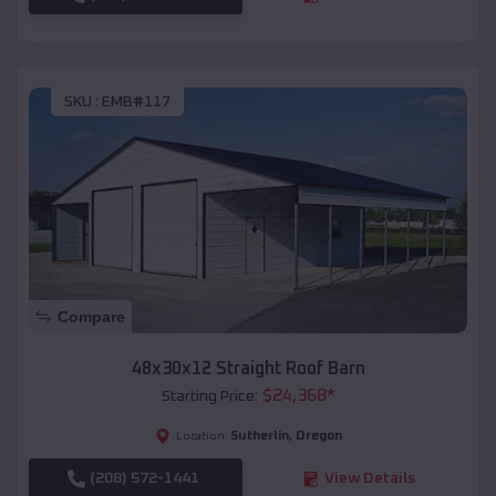
SKU :
EMB#117
Compare
48x30x12 Straight Roof Barn
$
24,368
*
Starting Price:
Sutherlin
,
Oregon
Location:
(208) 572-1441
View Details