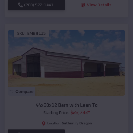
(208) 572-1441
View Details
SKU :
EMB#115
Compare
44x30x12 Barn with Lean To
$
23,733
*
Starting Price:
Sutherlin
,
Oregon
Location: