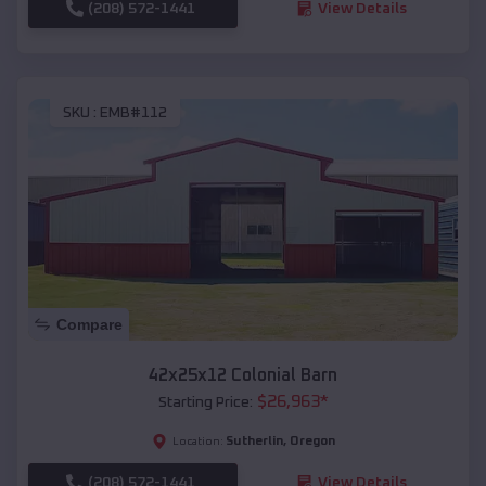
(208) 572-1441
View Details
SKU :
EMB#112
Compare
42x25x12 Colonial Barn
$
26,963
*
Starting Price:
Sutherlin
,
Oregon
Location:
(208) 572-1441
View Details