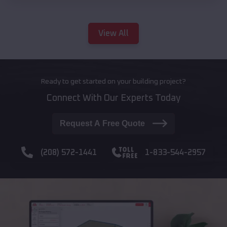
View All
Ready to get started on your building project?
Connect With Our Experts Today
Request A Free Quote
(208) 572-1441
1-833-544-2957