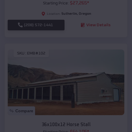
$
27,265
*
Starting Price:
Sutherlin
,
Oregon
Location:
(208) 572-1441
View Details
SKU :
EMB#102
Compare
36x100x12 Horse Stall
$
64,105
*
Starting Price: