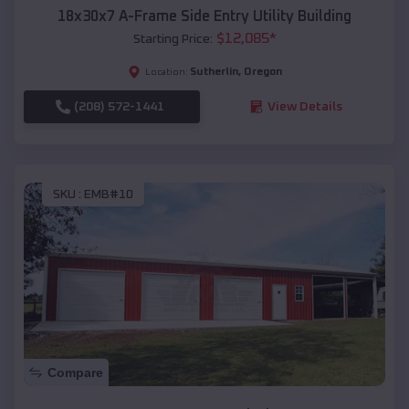
18x30x7 A-Frame Side Entry Utility Building
$
12,085
*
Starting Price:
Sutherlin
,
Oregon
Location:
(208) 572-1441
View Details
SKU :
EMB#10
Compare