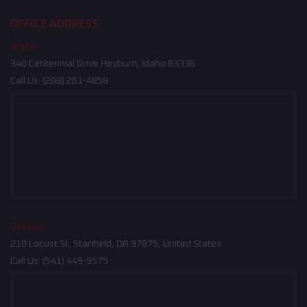
OFFICE ADDRESS
Idaho
340 Centennial Drive Heyburn, Idaho 83336
Call Us:
(208) 261-4858
Oregon
210 Locust St, Stanfield, OR 97875, United States
Call Us:
(541) 449-9575