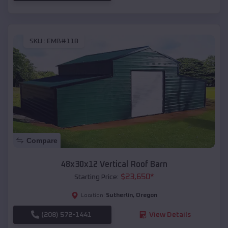
SKU :
EMB#118
Compare
48x30x12 Vertical Roof Barn
$
23,650
*
Starting Price:
Sutherlin
,
Oregon
Location:
(208) 572-1441
View Details