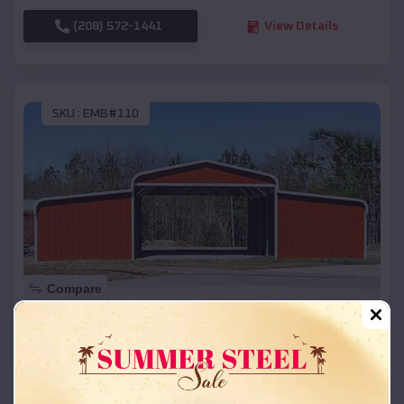
(208) 572-1441
View Details
SKU :
EMB#110
Compare
42x26x12 Regular Roof Barn
$
18,215
*
Starting Price:
Scappoose
,
Oregon
Location: