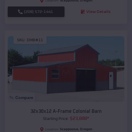
Scappoose
,
Oregon
Location:
(208) 572-1441
View Details
SKU :
EMB#11
Compare
32x30x12 A-Frame Colonial Barn
$
23,888
*
Starting Price:
Scappoose
,
Oregon
Location: