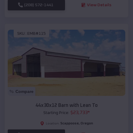
(208) 572-1441
View Details
SKU :
EMB#115
Compare
44x30x12 Barn with Lean To
$
23,733
*
Starting Price:
Scappoose
,
Oregon
Location: