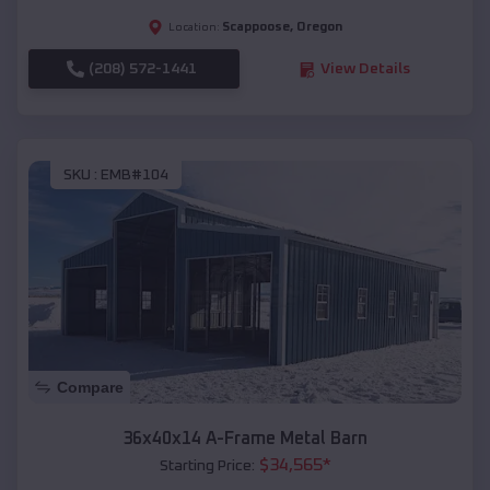
Scappoose
,
Oregon
Location:
(208) 572-1441
View Details
SKU :
EMB#104
Compare
36x40x14 A-Frame Metal Barn
$
34,565
*
Starting Price: