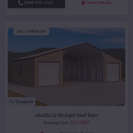
(208) 572-1441
View Details
SKU :
EMB#109
Compare
40x20x12 Straight Roof Barn
$
17,305
*
Starting Price: