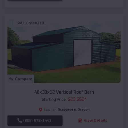
SKU :
EMB#118
Compare
48x30x12 Vertical Roof Barn
$
23,650
*
Starting Price:
Scappoose
,
Oregon
Location:
(208) 572-1441
View Details