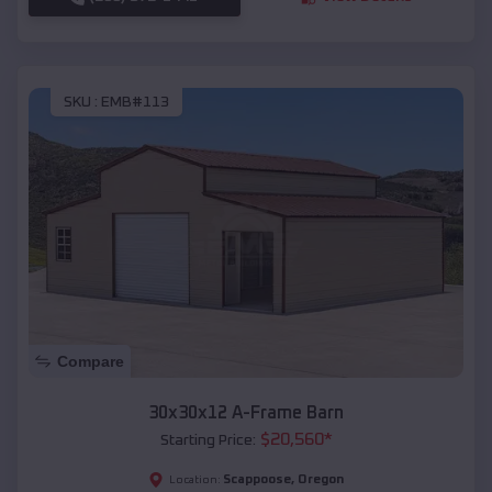
SKU :
EMB#113
Compare
30x30x12 A-Frame Barn
$
20,560
*
Starting Price:
Scappoose
,
Oregon
Location: