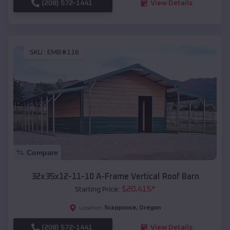
(208) 572-1441
View Details
SKU :
EMB#116
Compare
32x35x12-11-10 A-Frame Vertical Roof Barn
$
20,415
*
Starting Price:
Scappoose
,
Oregon
Location:
(208) 572-1441
View Details