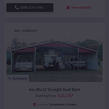
(208) 572-1441
View Details
SKU :
EMB#107
Compare
44x30x12 Straight Roof Barn
$
16,185
*
Starting Price:
Scappoose
,
Oregon
Location: