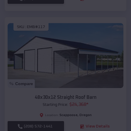
SKU :
EMB#117
Compare
48x30x12 Straight Roof Barn
$
24,368
*
Starting Price:
Scappoose
,
Oregon
Location:
(208) 572-1441
View Details