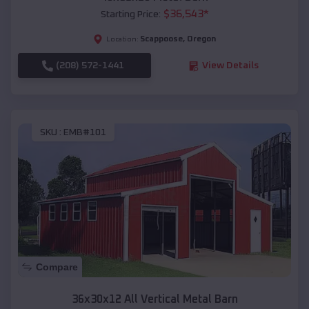
$
36,543
*
Starting Price:
Scappoose
,
Oregon
Location:
(208) 572-1441
View Details
SKU :
EMB#101
Compare
36x30x12 All Vertical Metal Barn