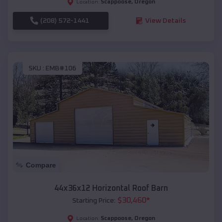
Scappoose
,
Oregon
Location:
(208) 572-1441
View Details
SKU :
EMB#106
Compare
44x36x12 Horizontal Roof Barn
$
30,460
*
Starting Price:
Scappoose
,
Oregon
Location: