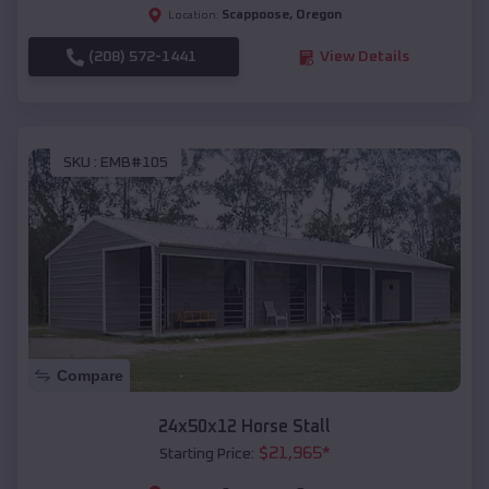
Scappoose
,
Oregon
Location:
(208) 572-1441
View Details
SKU :
EMB#105
Compare
24x50x12 Horse Stall
$
21,965
*
Starting Price: