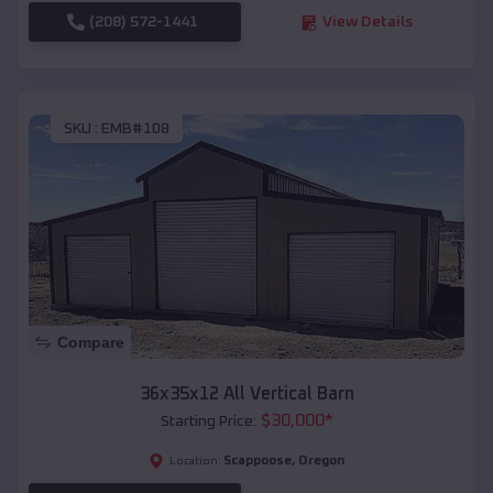
(208) 572-1441
View Details
SKU :
EMB#108
Compare
36x35x12 All Vertical Barn
$
30,000
*
Starting Price:
Scappoose
,
Oregon
Location: