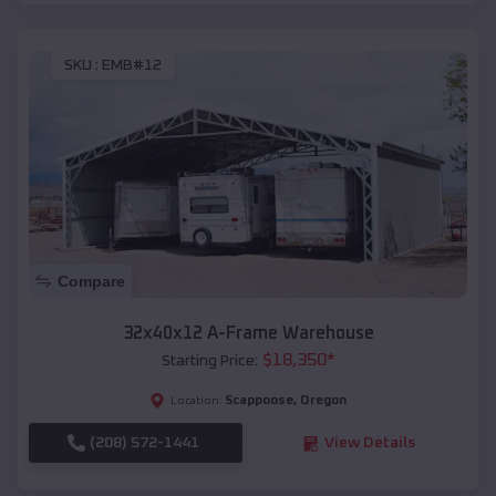
SKU :
EMB#12
Compare
32x40x12 A-Frame Warehouse
$
18,350
*
Starting Price:
Scappoose
,
Oregon
Location:
(208) 572-1441
View Details