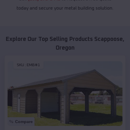
today and secure your metal building solution.
Explore Our Top Selling Products
Scappoose
,
Oregon
SKU :
EMB#1
Compare