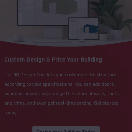
Custom Design & Price Your Building
Our 3D Design Tool lets you customize the structure
according to your specifications. You can add doors,
windows, insulation, change the colors of walls, roofs,
and trims, and even get real-time pricing. Get started
today!