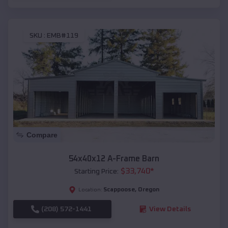
SKU :
EMB#119
Compare
54x40x12 A-Frame Barn
$
33,740
*
Starting Price:
Scappoose
,
Oregon
Location:
(208) 572-1441
View Details