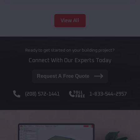
View All
Ready to get started on your building project?
Connect With Our Experts Today
Request A Free Quote
(208) 572-1441
1-833-544-2957