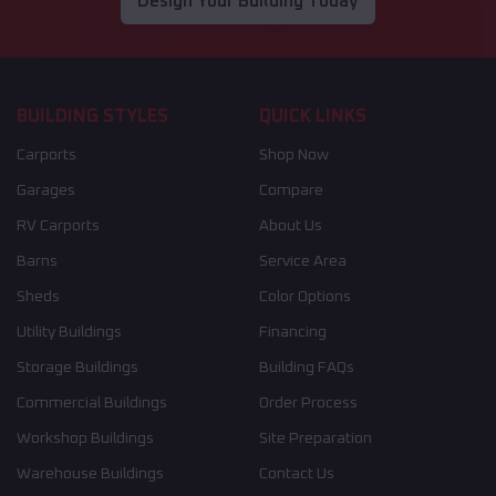
Design Your Building Today
BUILDING STYLES
QUICK LINKS
Carports
Shop Now
Garages
Compare
RV Carports
About Us
Barns
Service Area
Sheds
Color Options
Utility Buildings
Financing
Storage Buildings
Building FAQs
Commercial Buildings
Order Process
Workshop Buildings
Site Preparation
Warehouse Buildings
Contact Us