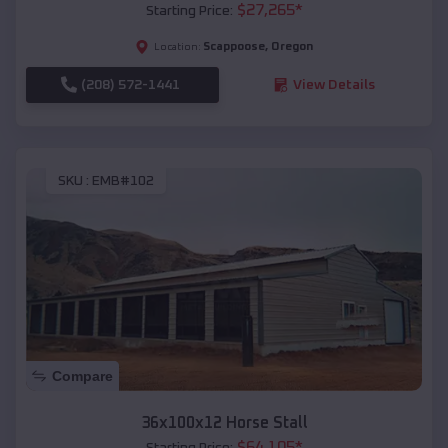
$
27,265
*
Starting Price:
Scappoose
,
Oregon
Location:
(208) 572-1441
View Details
SKU :
EMB#102
Compare
36x100x12 Horse Stall
$
64,105
*
Starting Price: