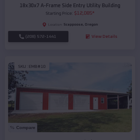
18x30x7 A-Frame Side Entry Utility Building
$
12,085
*
Starting Price:
Scappoose
,
Oregon
Location:
(208) 572-1441
View Details
SKU :
EMB#10
Compare