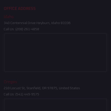
OFFICE ADDRESS
Idaho
340 Centennial Drive Heyburn, Idaho 83336
Call Us:
(208) 261-4858
Oregon
210 Locust St, Stanfield, OR 97875, United States
Call Us:
(541) 449-9575