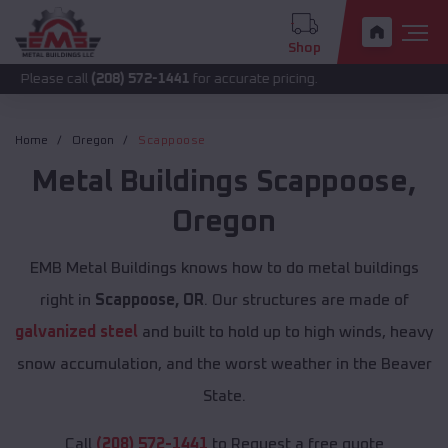
Shop
call
(208) 572-1441
for accurate pricing.
Home
Oregon
Scappoose
Metal Buildings
Scappoose
,
Oregon
EMB Metal Buildings knows how to do metal buildings
right in
Scappoose, OR
. Our structures are made of
galvanized steel
and built to hold up to high winds, heavy
snow accumulation, and the worst weather in the Beaver
State.
Call
(208) 572-1441
to Request a free quote