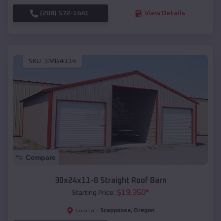
(208) 572-1441
View Details
SKU :
EMB#114
Compare
30x24x11-8 Straight Roof Barn
$
19,350
*
Starting Price:
Scappoose
,
Oregon
Location: