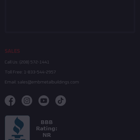
SALES
Call Us:
(208) 572-1441
Toll Free:
1-833-544-2957
Email:
sales@embmetalbuildings.com