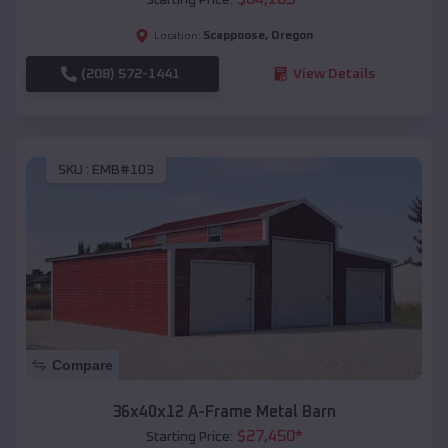
Scappoose
,
Oregon
Location:
(208) 572-1441
View Details
SKU :
EMB#103
Compare
36x40x12 A-Frame Metal Barn
$
27,450
*
Starting Price: