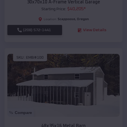
30x70x10 A-Frame Vertical Garage
$
40,205
*
Starting Price:
Scappoose
,
Oregon
Location:
(208) 572-1441
View Details
SKU :
EMB#100
Compare
48x35x16 Metal Barn