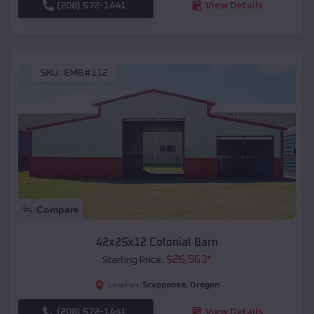
(208) 572-1441
View Details
SKU :
EMB#112
Compare
42x25x12 Colonial Barn
$
26,963
*
Starting Price:
Scappoose
,
Oregon
Location:
(208) 572-1441
View Details