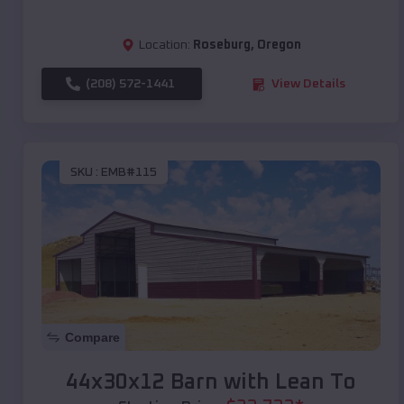
Location:
Roseburg
,
Oregon
(208) 572-1441
View Details
SKU :
EMB#115
Compare
44x30x12 Barn with Lean To