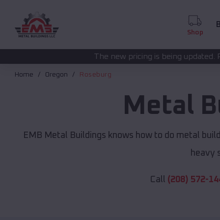
B
Shop
The new pricing is being updated. Please call
(208) 57
Home
Oregon
Roseburg
Metal B
EMB Metal Buildings knows how to do metal buildi
heavy s
Call
(208) 572-14