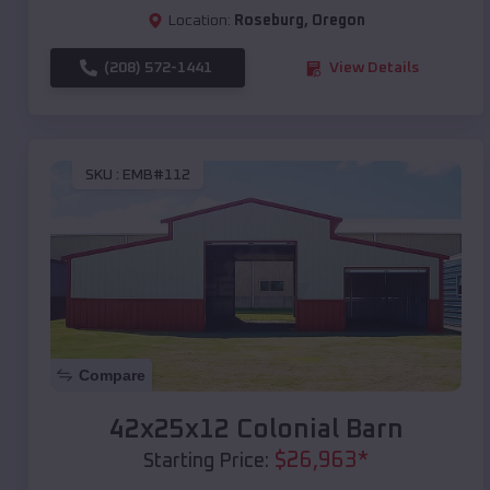
Location:
Roseburg
,
Oregon
(208) 572-1441
View Details
SKU :
EMB#112
Compare
42x25x12 Colonial Barn
$
26,963
*
Starting Price: