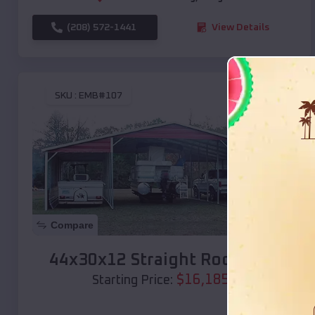
(208) 572-1441
View Details
SKU :
EMB#107
Compare
44x30x12 Straight Roof Barn
$
16,185
*
Starting Price: