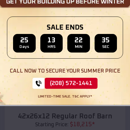
Location:
Roseburg
,
Oregon
(208) 572-1441
View Details
SALE ENDS
25
13
22
33
Days
HRS
MIN
SEC
SKU :
EMB#110
CALL NOW TO SECURE YOUR SUMMER PRICE
(208) 572-1441
LIMITED-TIME SALE. T&C APPLY*
Compare
42x26x12 Regular Roof Barn
$
18,215
*
Starting Price: