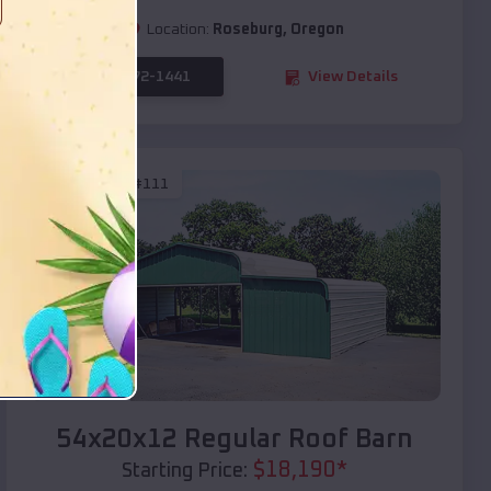
Location:
Roseburg
,
Oregon
(208) 572-1441
View Details
SKU :
EMB#111
Compare
54x20x12 Regular Roof Barn
$
18,190
*
Starting Price: