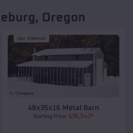
seburg
,
Oregon
SKU :
EMB#100
Compare
48x35x16 Metal Barn
$
36,543
*
Starting Price: