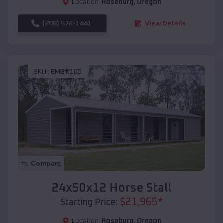
Location:
Roseburg
,
Oregon
(208) 572-1441
View Details
SKU :
EMB#105
Compare
24x50x12 Horse Stall
$
21,965
*
Starting Price:
Location:
Roseburg
,
Oregon