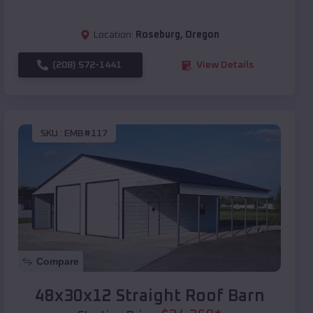
Location:
Roseburg
,
Oregon
(208) 572-1441
View Details
SKU :
EMB#117
Compare
48x30x12 Straight Roof Barn