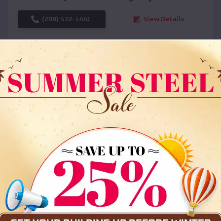
(208) 572-1441
View Details
SKU :
EMB#108
Compare
36x35x12 All Vertical Barn
$
30,000
*
Starting Price: