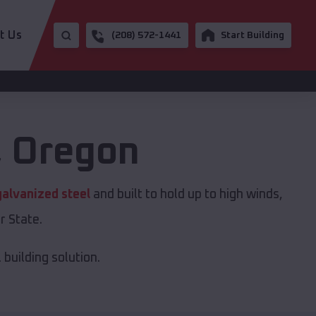
t Us
(208) 572-1441
Start Building
,
Oregon
galvanized steel
and built to hold up to high winds,
r State.
building solution.