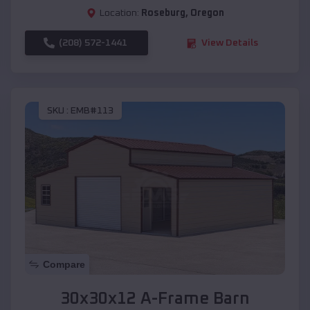
Location:
Roseburg
,
Oregon
(208) 572-1441
View Details
SKU :
EMB#113
Compare
30x30x12 A-Frame Barn