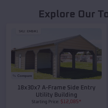
Explore Our T
SKU :
EMB#1
Compare
18x30x7 A-Frame Side Entry
Utility Building
$
12,085
*
Starting Price: