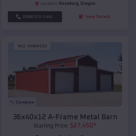
Location:
Roseburg
,
Oregon
(208) 572-1441
View Details
SKU :
EMB#103
Compare
36x40x12 A-Frame Metal Barn
$
27,450
*
Starting Price: