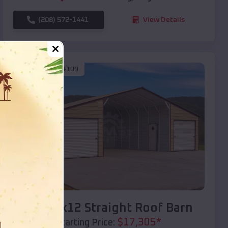
(208) 572-1441
View Details
SKU :
EMB#109
Compare
40x20x12 Straight Roof Barn
$
17,305
*
Starting Price: