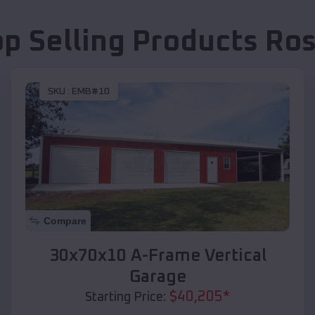
op Selling Products
Ro
SKU :
EMB#10
Compare
30x70x10 A-Frame Vertical
Garage
$
40,205
*
Starting Price: