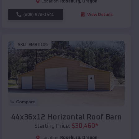
Location:
Roseburg
,
Oregon
(208) 572-1441
View Details
SKU :
EMB#106
Compare
44x36x12 Horizontal Roof Barn
$
30,460
*
Starting Price:
Location:
Roseburg
,
Oregon