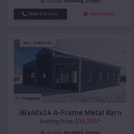
Location:
Roseburg
,
Oregon
(208) 572-1441
View Details
SKU :
EMB#104
Compare
36x40x14 A-Frame Metal Barn
$
34,565
*
Starting Price:
Location:
Roseburg
,
Oregon