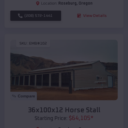
Location:
Roseburg
,
Oregon
(208) 572-1441
View Details
SKU :
EMB#102
Compare
36x100x12 Horse Stall
$
64,105
*
Starting Price: