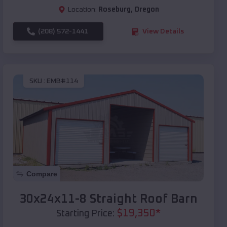
Location:
Roseburg
,
Oregon
(208) 572-1441
View Details
SKU :
EMB#114
Compare
30x24x11-8 Straight Roof Barn
$
19,350
*
Starting Price: