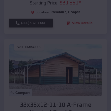
$
20,560
*
Starting Price:
Location:
Roseburg
,
Oregon
(208) 572-1441
View Details
SKU :
EMB#116
Compare
32x35x12-11-10 A-Frame