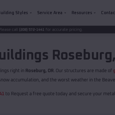
uilding Styles
Service Area
Resources
Contac
for accurate pricing.
2-1441
uildings
Roseburg
ngs right in
Roseburg, OR
. Our structures are made of
now accumulation, and the worst weather in the Beave
41
to Request a free quote today and secure your metal 