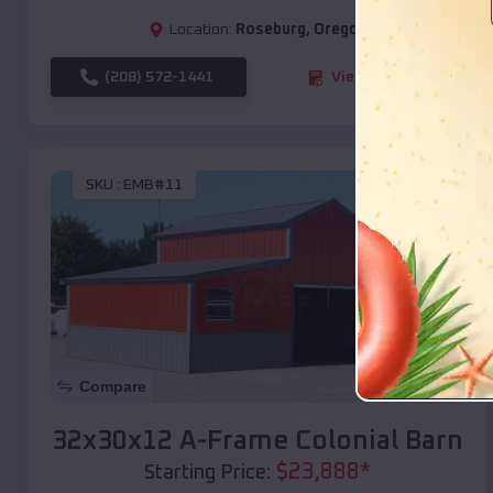
Location:
Roseburg
,
Oregon
(208) 572-1441
View Details
SKU :
EMB#11
Compare
32x30x12 A-Frame Colonial Barn
$
23,888
*
Starting Price: