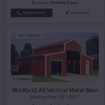
Location:
Roseburg
,
Oregon
(208) 572-1441
View Details
SKU :
EMB#101
Compare
36x30x12 All Vertical Metal Barn
$
27,265
*
Starting Price: