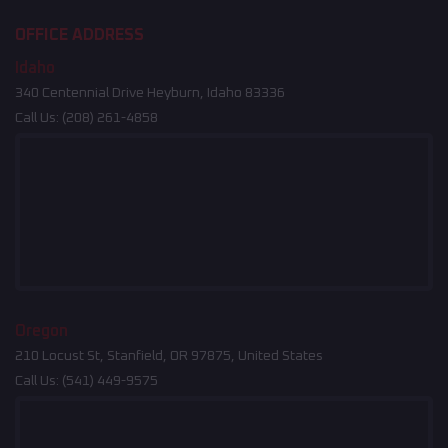
OFFICE ADDRESS
Idaho
340 Centennial Drive Heyburn, Idaho 83336
Call Us:
(208) 261-4858
Oregon
210 Locust St, Stanfield, OR 97875, United States
Call Us:
(541) 449-9575