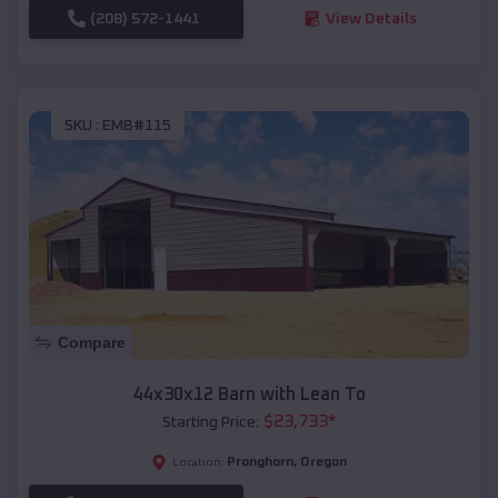
(208) 572-1441
View Details
SKU :
EMB#115
Compare
44x30x12 Barn with Lean To
$
23,733
*
Starting Price:
Pronghorn
,
Oregon
Location: