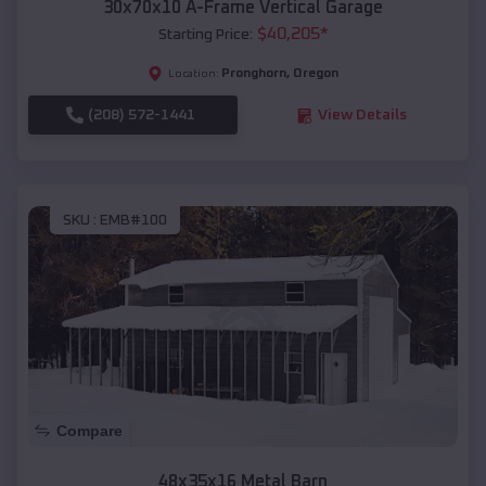
30x70x10 A-Frame Vertical Garage
$
40,205
*
Starting Price:
Pronghorn
,
Oregon
Location:
(208) 572-1441
View Details
SKU :
EMB#100
Compare
48x35x16 Metal Barn