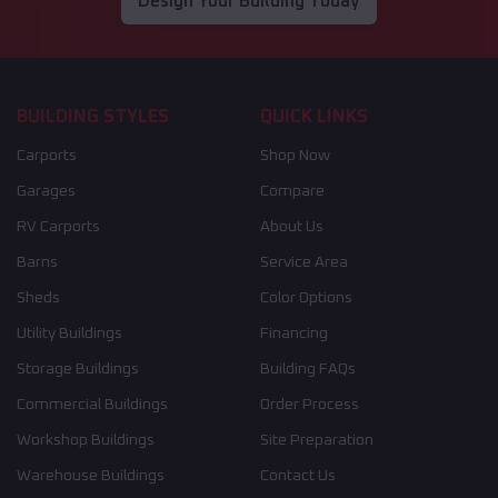
Design Your Building Today
BUILDING STYLES
QUICK LINKS
Carports
Shop Now
Garages
Compare
RV Carports
About Us
Barns
Service Area
Sheds
Color Options
Utility Buildings
Financing
Storage Buildings
Building FAQs
Commercial Buildings
Order Process
Workshop Buildings
Site Preparation
Warehouse Buildings
Contact Us