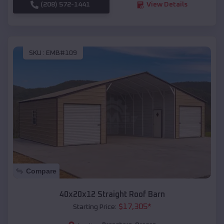
(208) 572-1441
View Details
SKU :
EMB#109
Compare
40x20x12 Straight Roof Barn
$
17,305
*
Starting Price: