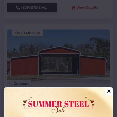
(208) 572-1441
View Details
SKU :
EMB#110
Compare
42x26x12 Regular Roof Barn
$
18,215
*
Starting Price:
Pronghorn
,
Oregon
Location: