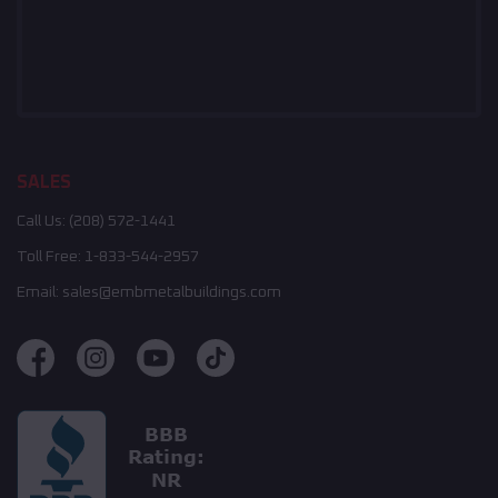
SALES
Call Us:
(208) 572-1441
Toll Free:
1-833-544-2957
Email:
sales@embmetalbuildings.com