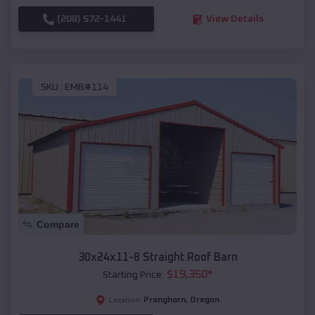
(208) 572-1441
View Details
SKU :
EMB#114
Compare
30x24x11-8 Straight Roof Barn
$
19,350
*
Starting Price:
Pronghorn
,
Oregon
Location: