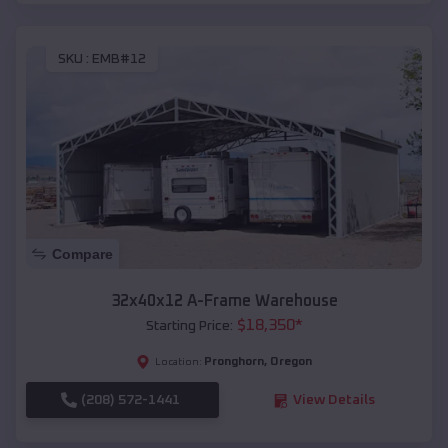
SKU :
EMB#12
Compare
32x40x12 A-Frame Warehouse
$
18,350
*
Starting Price:
Pronghorn
,
Oregon
Location:
(208) 572-1441
View Details