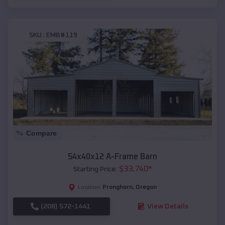
SKU :
EMB#119
Compare
54x40x12 A-Frame Barn
$
33,740
*
Starting Price:
Pronghorn
,
Oregon
Location:
(208) 572-1441
View Details