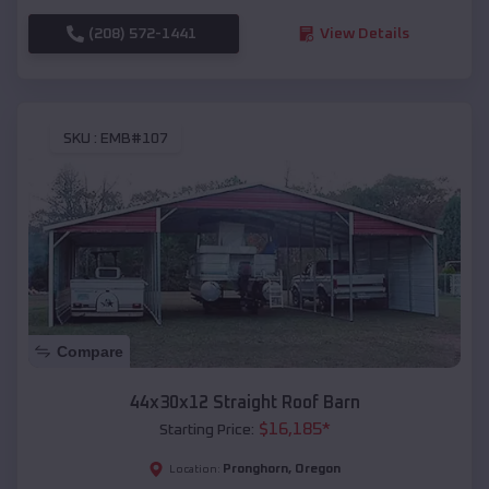
(208) 572-1441
View Details
SKU :
EMB#107
Compare
44x30x12 Straight Roof Barn
$
16,185
*
Starting Price:
Pronghorn
,
Oregon
Location: