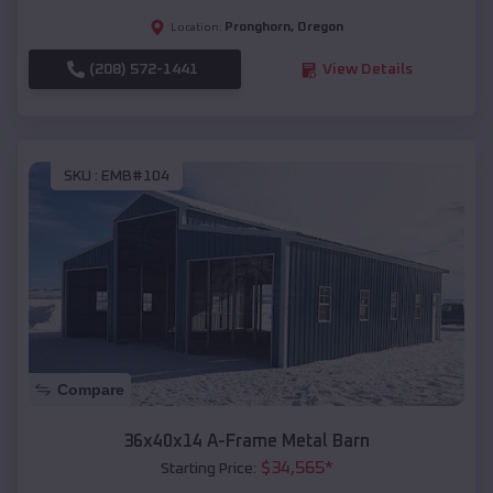
Pronghorn
,
Oregon
Location:
(208) 572-1441
View Details
SKU :
EMB#104
Compare
36x40x14 A-Frame Metal Barn
$
34,565
*
Starting Price: