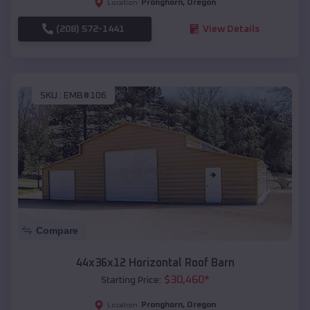
Pronghorn
,
Oregon
Location:
(208) 572-1441
View Details
SKU :
EMB#106
Compare
44x36x12 Horizontal Roof Barn
$
30,460
*
Starting Price:
Pronghorn
,
Oregon
Location: