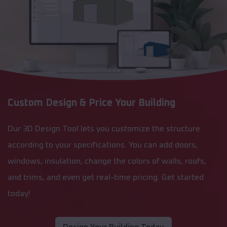
Custom Design & Price Your Building
Our 3D Design Tool lets you customize the structure
according to your specifications. You can add doors,
windows, insulation, change the colors of walls, roofs,
and trims, and even get real-time pricing. Get started
today!