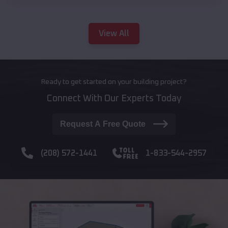
View All
Ready to get started on your building project?
Connect With Our Experts Today
Request A Free Quote
(208) 572-1441
1-833-544-2957