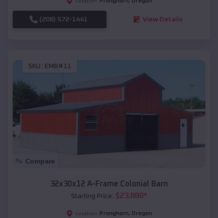
Pronghorn
,
Oregon
Location:
(208) 572-1441
View Details
SKU :
EMB#11
Compare
32x30x12 A-Frame Colonial Barn
$
23,888
*
Starting Price:
Pronghorn
,
Oregon
Location: