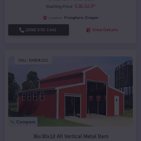
$
36,543
*
Starting Price:
Pronghorn
,
Oregon
Location:
(208) 572-1441
View Details
SKU :
EMB#101
Compare
36x30x12 All Vertical Metal Barn