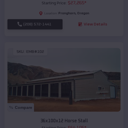
$
27,265
*
Starting Price:
Pronghorn
,
Oregon
Location:
(208) 572-1441
View Details
SKU :
EMB#102
Compare
36x100x12 Horse Stall
$
64,105
*
Starting Price: