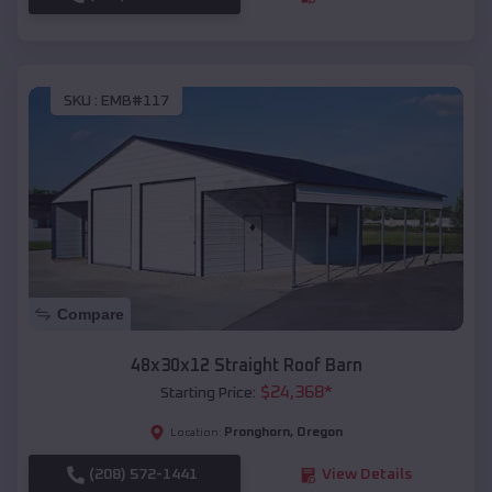
SKU :
EMB#117
Compare
48x30x12 Straight Roof Barn
$
24,368
*
Starting Price:
Pronghorn
,
Oregon
Location:
(208) 572-1441
View Details