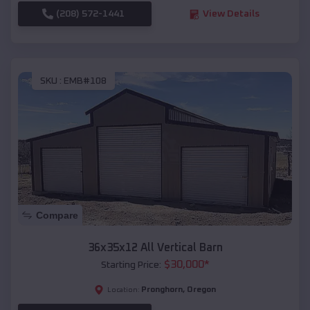
(208) 572-1441
View Details
SKU :
EMB#108
Compare
36x35x12 All Vertical Barn
$
30,000
*
Starting Price:
Pronghorn
,
Oregon
Location: