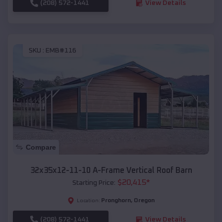
(208) 572-1441
View Details
SKU :
EMB#116
Compare
32x35x12-11-10 A-Frame Vertical Roof Barn
$
20,415
*
Starting Price:
Pronghorn
,
Oregon
Location:
(208) 572-1441
View Details