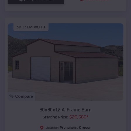
SKU :
EMB#113
Compare
30x30x12 A-Frame Barn
$
20,560
*
Starting Price:
Pronghorn
,
Oregon
Location: