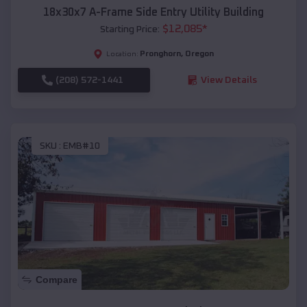
18x30x7 A-Frame Side Entry Utility Building
$
12,085
*
Starting Price:
Pronghorn
,
Oregon
Location:
(208) 572-1441
View Details
SKU :
EMB#10
Compare