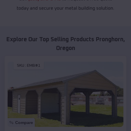
today and secure your metal building solution.
Explore Our Top Selling Products
Pronghorn
,
Oregon
SKU :
EMB#1
Compare