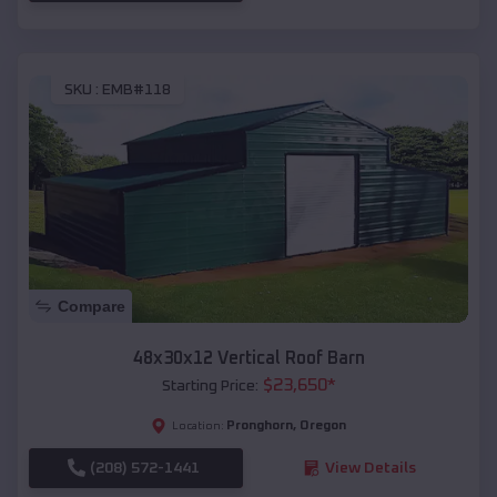
SKU :
EMB#118
Compare
48x30x12 Vertical Roof Barn
$
23,650
*
Starting Price:
Pronghorn
,
Oregon
Location:
(208) 572-1441
View Details