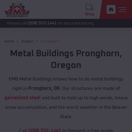
Shop
call
(208) 572-1441
for accurate pricing.
Home
Oregon
Pronghorn
Metal Buildings
Pronghorn
,
Oregon
EMB Metal Buildings knows how to do metal buildings
right in
Pronghorn, OR
. Our structures are made of
galvanized steel
and built to hold up to high winds, heavy
snow accumulation, and the worst weather in the Beaver
State.
Call
(208) 572-1441
to Request a free quote