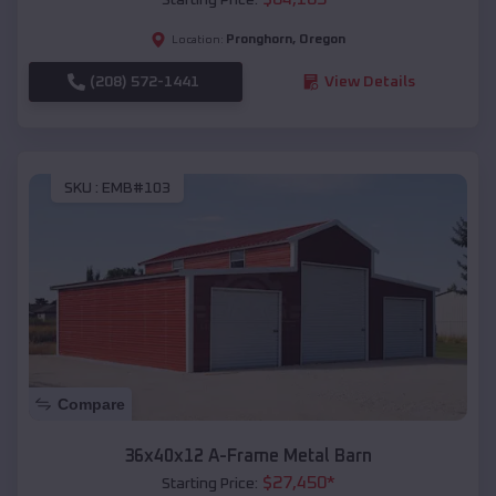
Pronghorn
,
Oregon
Location:
(208) 572-1441
View Details
SKU :
EMB#103
Compare
36x40x12 A-Frame Metal Barn
$
27,450
*
Starting Price: