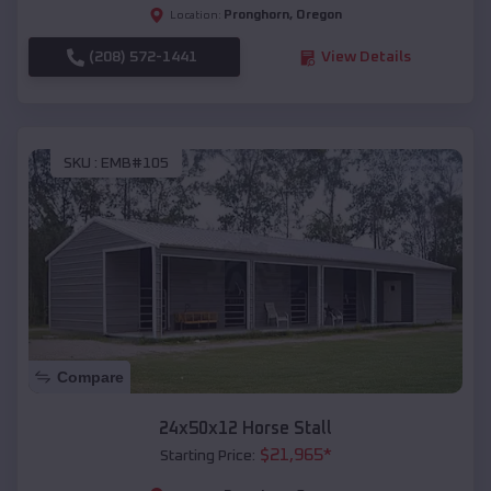
Pronghorn
,
Oregon
Location:
(208) 572-1441
View Details
SKU :
EMB#105
Compare
24x50x12 Horse Stall
$
21,965
*
Starting Price: