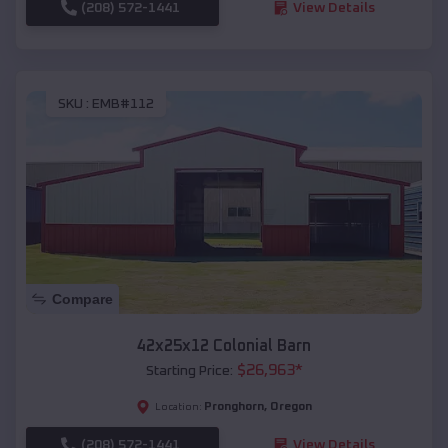
(208) 572-1441
View Details
SKU :
EMB#112
Compare
42x25x12 Colonial Barn
$
26,963
*
Starting Price:
Pronghorn
,
Oregon
Location:
(208) 572-1441
View Details