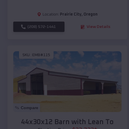
Location:
Prairie City
,
Oregon
(208) 572-1441
View Details
SKU :
EMB#115
Compare
44x30x12 Barn with Lean To