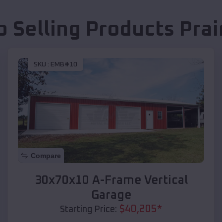
p Selling Products
Prai
SKU :
EMB#10
Compare
30x70x10 A-Frame Vertical
Garage
$
40,205
*
Starting Price: