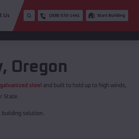
t Us
(208) 572-1441
Start Building
y
,
Oregon
galvanized steel
and built to hold up to high winds,
r State.
building solution.