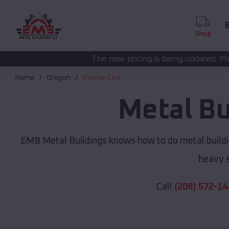
B
Shop
The new pricing is being updated. Please call
(208) 572-
Home
Oregon
Prairie City
Metal Bu
EMB Metal Buildings knows how to do metal buildi
heavy s
Call
(208) 572-14