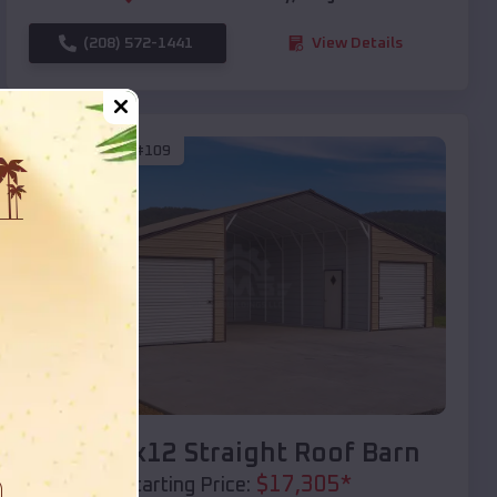
(208) 572-1441
View Details
SKU :
EMB#109
Compare
40x20x12 Straight Roof Barn
$
17,305
*
Starting Price: