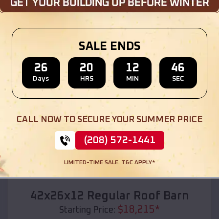
Location:
Prairie City
,
Oregon
(208) 572-1441
View Details
SALE ENDS
26
20
12
45
Days
HRS
MIN
SEC
SKU :
EMB#110
CALL NOW TO SECURE YOUR SUMMER PRICE
(208) 572-1441
LIMITED-TIME SALE. T&C APPLY*
Compare
42x26x12 Regular Roof Barn
$
18,215
*
Starting Price: