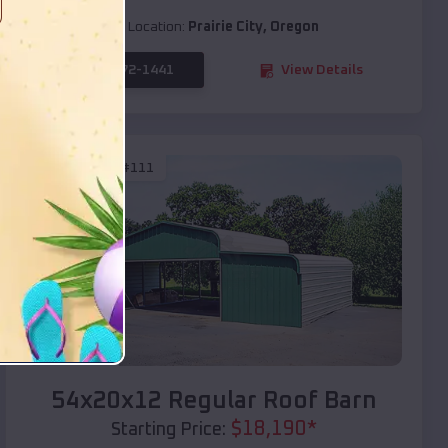
Location:
Prairie City
,
Oregon
(208) 572-1441
View Details
SKU :
EMB#111
Compare
54x20x12 Regular Roof Barn
$
18,190
*
Starting Price: