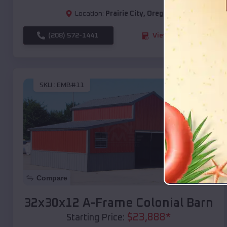
Location:
Prairie City
,
Oregon
(208) 572-1441
View Details
SKU :
EMB#11
Compare
32x30x12 A-Frame Colonial Barn
$
23,888
*
Starting Price: