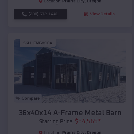
Location:
Prairie City
,
Oregon
(208) 572-1441
View Details
SKU :
EMB#104
Compare
36x40x14 A-Frame Metal Barn
$
34,565
*
Starting Price:
Location:
Prairie City
,
Oregon