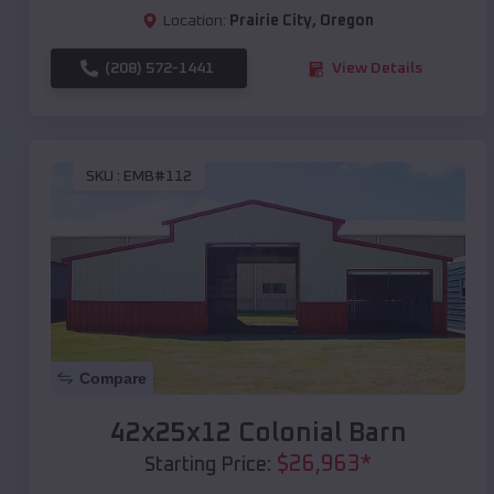
Location:
Prairie City
,
Oregon
(208) 572-1441
View Details
SKU :
EMB#112
Compare
42x25x12 Colonial Barn
$
26,963
*
Starting Price: