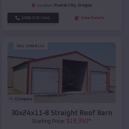
Location:
Prairie City
,
Oregon
(208) 572-1441
View Details
SKU :
EMB#114
Compare
30x24x11-8 Straight Roof Barn
$
19,350
*
Starting Price: