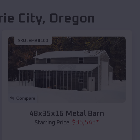
rie City
,
Oregon
SKU :
EMB#100
Compare
48x35x16 Metal Barn
$
36,543
*
Starting Price: