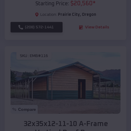
$
20,560
*
Starting Price:
Location:
Prairie City
,
Oregon
(208) 572-1441
View Details
SKU :
EMB#116
Compare
32x35x12-11-10 A-Frame