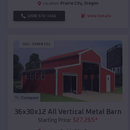
Location:
Prairie City
,
Oregon
(208) 572-1441
View Details
SKU :
EMB#101
Compare
36x30x12 All Vertical Metal Barn
$
27,265
*
Starting Price: