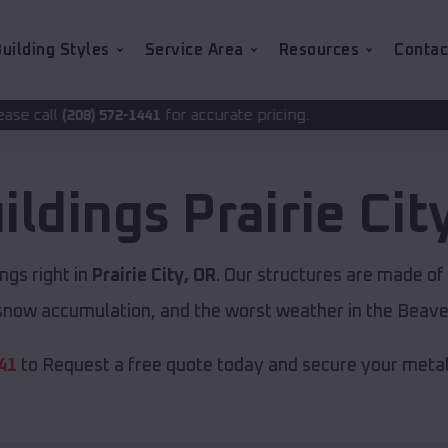
uilding Styles
Service Area
Resources
Contac
for accurate pricing.
1441
ildings
Prairie Cit
ngs right in
Prairie City, OR
. Our structures are made of
now accumulation, and the worst weather in the Beave
41
to Request a free quote today and secure your metal 