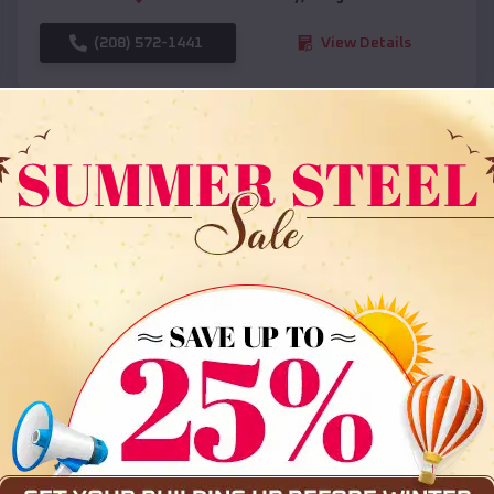
(208) 572-1441
View Details
SKU :
EMB#108
Compare
36x35x12 All Vertical Barn
$
30,000
*
Starting Price: