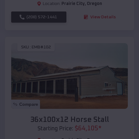
Location:
Prairie City
,
Oregon
(208) 572-1441
View Details
SKU :
EMB#102
Compare
36x100x12 Horse Stall
$
64,105
*
Starting Price: