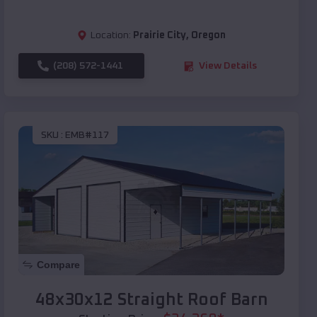
Location:
Prairie City
,
Oregon
(208) 572-1441
View Details
SKU :
EMB#117
Compare
48x30x12 Straight Roof Barn