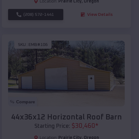
Location:
Prairie City
,
Oregon
(208) 572-1441
View Details
SKU :
EMB#106
Compare
44x36x12 Horizontal Roof Barn
$
30,460
*
Starting Price:
Location:
Prairie City
,
Oregon