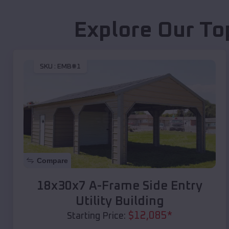
Explore Our To
SKU :
EMB#1
Compare
18x30x7 A-Frame Side Entry
Utility Building
$
12,085
*
Starting Price: