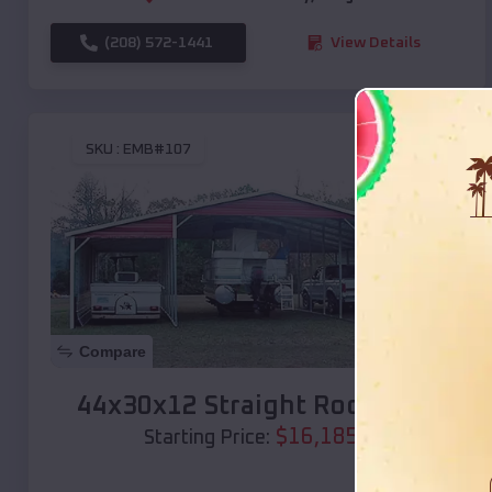
(208) 572-1441
View Details
SKU :
EMB#107
Compare
44x30x12 Straight Roof Barn
$
16,185
*
Starting Price: