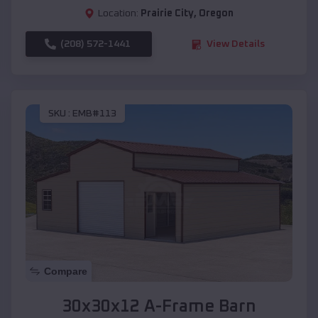
Location:
Prairie City
,
Oregon
(208) 572-1441
View Details
SKU :
EMB#113
Compare
30x30x12 A-Frame Barn