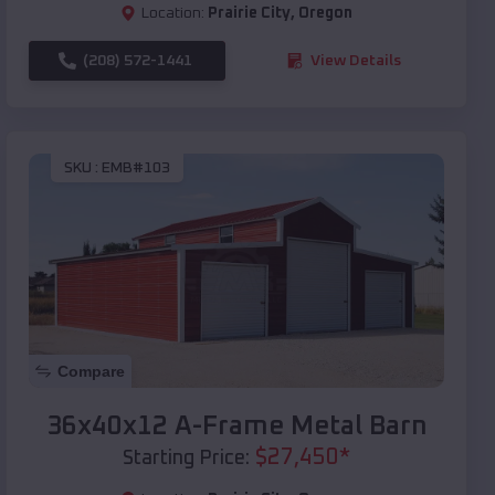
Location:
Prairie City
,
Oregon
(208) 572-1441
View Details
SKU :
EMB#103
Compare
36x40x12 A-Frame Metal Barn
$
27,450
*
Starting Price: