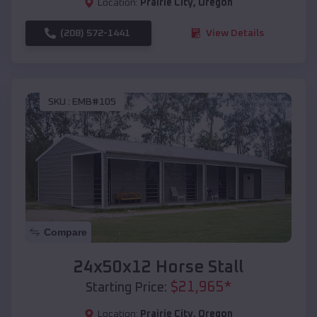
Location:
Prairie City
,
Oregon
(208) 572-1441
View Details
SKU :
EMB#105
Compare
24x50x12 Horse Stall
$
21,965
*
Starting Price:
Location:
Prairie City
,
Oregon