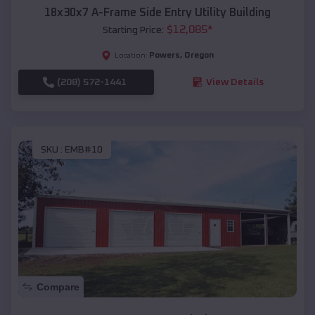
18x30x7 A-Frame Side Entry Utility Building
$
12,085
*
Starting Price:
Powers
,
Oregon
Location:
(208) 572-1441
View Details
SKU :
EMB#10
Compare