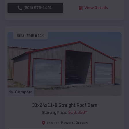
(208) 572-1441
View Details
SKU :
EMB#114
Compare
30x24x11-8 Straight Roof Barn
$
19,350
*
Starting Price:
Powers
,
Oregon
Location: