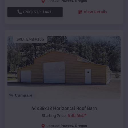
Powers
,
Oregon
Location:
(208) 572-1441
View Details
SKU :
EMB#106
Compare
44x36x12 Horizontal Roof Barn
$
30,460
*
Starting Price:
Powers
,
Oregon
Location: