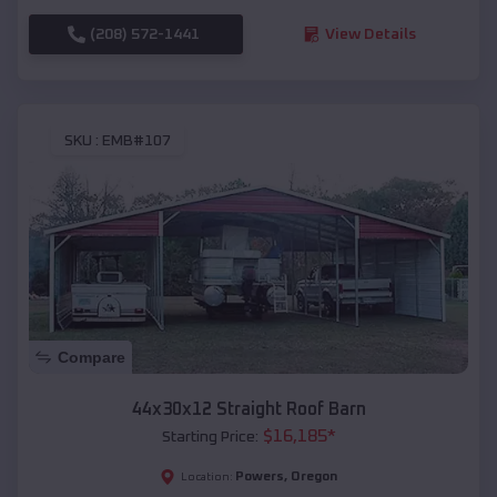
(208) 572-1441
View Details
SKU :
EMB#107
Compare
44x30x12 Straight Roof Barn
$
16,185
*
Starting Price:
Powers
,
Oregon
Location: