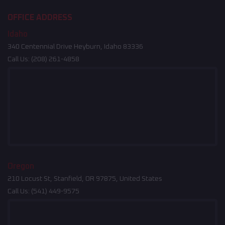
OFFICE ADDRESS
Idaho
340 Centennial Drive Heyburn, Idaho 83336
Call Us:
(208) 261-4858
Oregon
210 Locust St, Stanfield, OR 97875, United States
Call Us:
(541) 449-9575