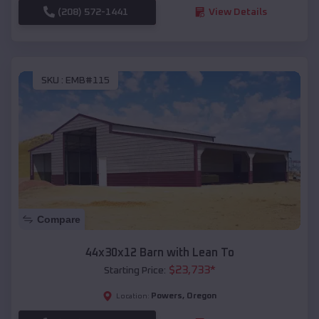
(208) 572-1441
View Details
SKU :
EMB#115
Compare
44x30x12 Barn with Lean To
$
23,733
*
Starting Price:
Powers
,
Oregon
Location: