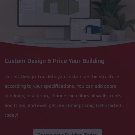
Custom Design & Price Your Building
Our 3D Design Tool lets you customize the structure
according to your specifications. You can add doors,
windows, insulation, change the colors of walls, roofs,
and trims, and even get real-time pricing. Get started
today!