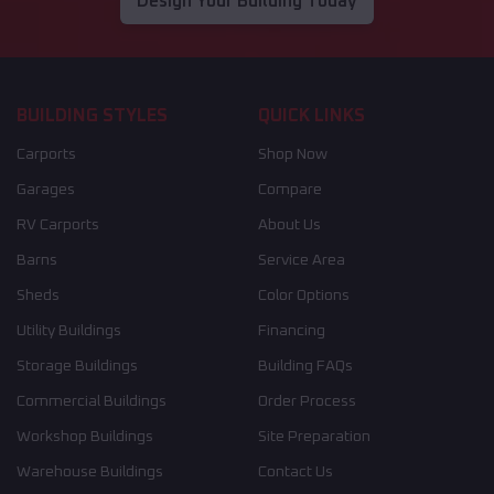
Design Your Building Today
BUILDING STYLES
QUICK LINKS
Carports
Shop Now
Garages
Compare
RV Carports
About Us
Barns
Service Area
Sheds
Color Options
Utility Buildings
Financing
Storage Buildings
Building FAQs
Commercial Buildings
Order Process
Workshop Buildings
Site Preparation
Warehouse Buildings
Contact Us