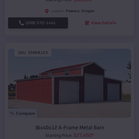
Powers
,
Oregon
Location:
(208) 572-1441
View Details
SKU :
EMB#103
Compare
36x40x12 A-Frame Metal Barn
$
27,450
*
Starting Price: