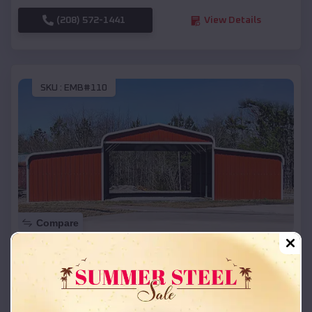
(208) 572-1441
View Details
SKU :
EMB#110
Compare
42x26x12 Regular Roof Barn
$
18,215
*
Starting Price:
Powers
,
Oregon
Location: