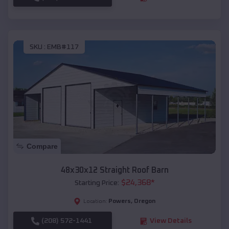
SKU :
EMB#117
Compare
48x30x12 Straight Roof Barn
$
24,368
*
Starting Price:
Powers
,
Oregon
Location:
(208) 572-1441
View Details