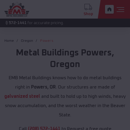
Shop
1441
for accurate pricing.
Home
Oregon
Powers
Metal Buildings
Powers
,
Oregon
EMB Metal Buildings knows how to do metal buildings
right in
Powers, OR
. Our structures are made of
galvanized steel
and built to hold up to high winds, heavy
snow accumulation, and the worst weather in the Beaver
State.
Call
(208) 572-1441
to Request a free quote