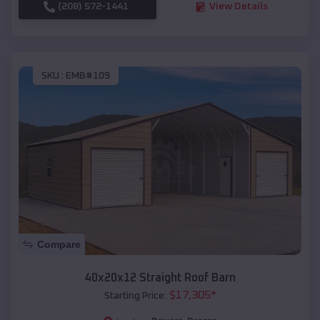
(208) 572-1441
View Details
SKU :
EMB#109
Compare
40x20x12 Straight Roof Barn
$
17,305
*
Starting Price: