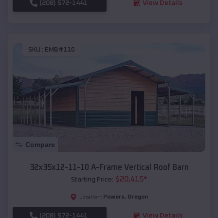
(208) 572-1441
View Details
SKU :
EMB#116
Compare
32x35x12-11-10 A-Frame Vertical Roof Barn
$
20,415
*
Starting Price:
Powers
,
Oregon
Location:
(208) 572-1441
View Details