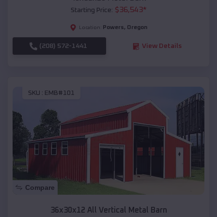
$
36,543
*
Starting Price:
Powers
,
Oregon
Location:
(208) 572-1441
View Details
SKU :
EMB#101
Compare
36x30x12 All Vertical Metal Barn