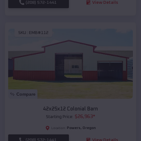
(208) 572-1441
View Details
SKU :
EMB#112
Compare
42x25x12 Colonial Barn
$
26,963
*
Starting Price:
Powers
,
Oregon
Location:
(208) 572-1441
View Details