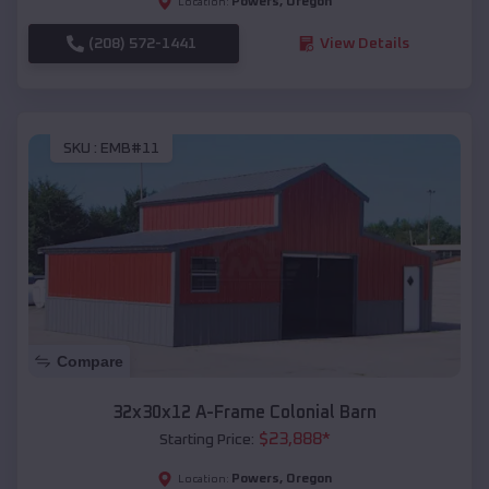
Powers
,
Oregon
Location:
(208) 572-1441
View Details
SKU :
EMB#11
Compare
32x30x12 A-Frame Colonial Barn
$
23,888
*
Starting Price:
Powers
,
Oregon
Location: