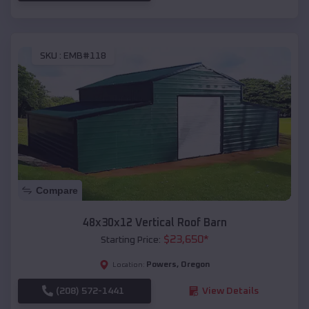
SKU :
EMB#118
Compare
48x30x12 Vertical Roof Barn
$
23,650
*
Starting Price:
Powers
,
Oregon
Location:
(208) 572-1441
View Details