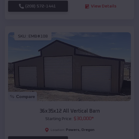
(208) 572-1441
View Details
SKU :
EMB#108
Compare
36x35x12 All Vertical Barn
$
30,000
*
Starting Price:
Powers
,
Oregon
Location: