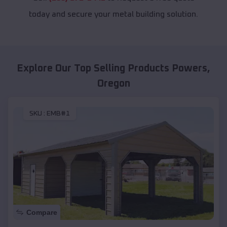
today and secure your metal building solution.
Explore Our Top Selling Products
Powers
,
Oregon
SKU :
EMB#1
Compare