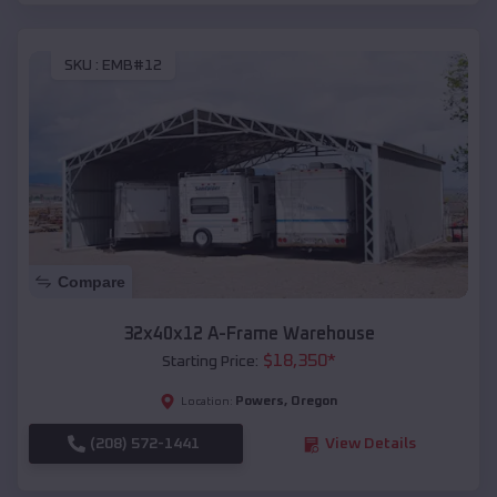
SKU :
EMB#12
Compare
32x40x12 A-Frame Warehouse
$
18,350
*
Starting Price:
Powers
,
Oregon
Location:
(208) 572-1441
View Details