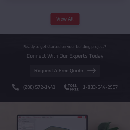
View All
Ready to get started on your building project?
Connect With Our Experts Today
Request A Free Quote
(208) 572-1441
1-833-544-2957