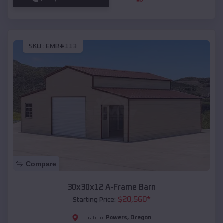
SKU :
EMB#113
Compare
30x30x12 A-Frame Barn
$
20,560
*
Starting Price:
Powers
,
Oregon
Location: