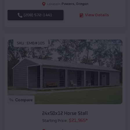
Powers
,
Oregon
Location:
(208) 572-1441
View Details
SKU :
EMB#105
Compare
24x50x12 Horse Stall
$
21,965
*
Starting Price: