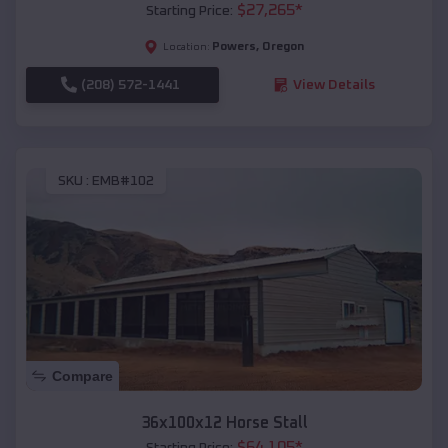
$
27,265
*
Starting Price:
Powers
,
Oregon
Location:
(208) 572-1441
View Details
SKU :
EMB#102
Compare
36x100x12 Horse Stall
$
64,105
*
Starting Price: