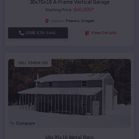
30x70x10 A-Frame Vertical Garage
$
40,205
*
Starting Price:
Powers
,
Oregon
Location:
(208) 572-1441
View Details
SKU :
EMB#100
Compare
48x35x16 Metal Barn