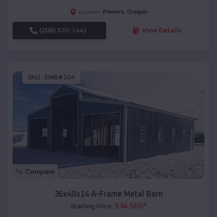
Powers
,
Oregon
Location:
(208) 572-1441
View Details
SKU :
EMB#104
Compare
36x40x14 A-Frame Metal Barn
$
34,565
*
Starting Price: