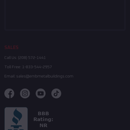
SALES
Call Us:
(208) 572-1441
Toll Free:
1-833-544-2957
Email:
sales@embmetalbuildings.com