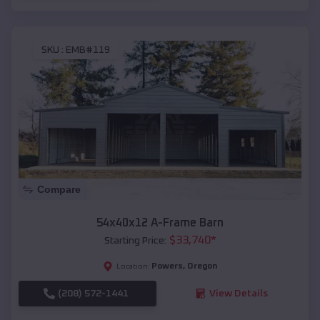
SKU :
EMB#119
Compare
54x40x12 A-Frame Barn
$
33,740
*
Starting Price:
Powers
,
Oregon
Location:
(208) 572-1441
View Details