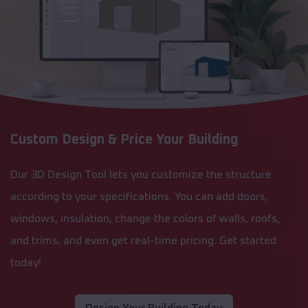
Custom Design & Price Your Building
Our 3D Design Tool lets you customize the structure
according to your specifications. You can add doors,
windows, insulation, change the colors of walls, roofs,
and trims, and even get real-time pricing. Get started
today!