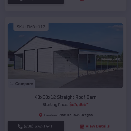
SKU :
EMB#117
Compare
48x30x12 Straight Roof Barn
$
24,368
*
Starting Price:
Pine Hollow
,
Oregon
Location:
(208) 572-1441
View Details