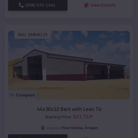
(208) 572-1441
View Details
SKU :
EMB#115
Compare
44x30x12 Barn with Lean To
$
23,733
*
Starting Price:
Pine Hollow
,
Oregon
Location: