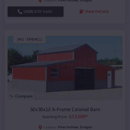
Pine Hollow
,
Oregon
Location:
(208) 572-1441
View Details
SKU :
EMB#11
Compare
32x30x12 A-Frame Colonial Barn
$
23,888
*
Starting Price:
Pine Hollow
,
Oregon
Location: