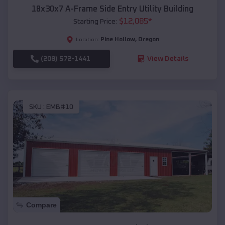
18x30x7 A-Frame Side Entry Utility Building
$
12,085
*
Starting Price:
Pine Hollow
,
Oregon
Location:
(208) 572-1441
View Details
SKU :
EMB#10
Compare