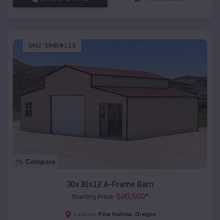
SKU :
EMB#113
Compare
30x30x12 A-Frame Barn
$
20,560
*
Starting Price:
Pine Hollow
,
Oregon
Location: