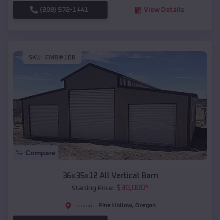
(208) 572-1441
View Details
SKU :
EMB#108
Compare
36x35x12 All Vertical Barn
$
30,000
*
Starting Price:
Pine Hollow
,
Oregon
Location: