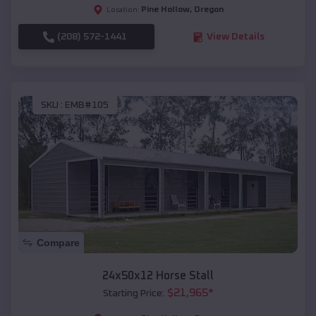
Pine Hollow
,
Oregon
Location:
(208) 572-1441
View Details
SKU :
EMB#105
Compare
24x50x12 Horse Stall
$
21,965
*
Starting Price: