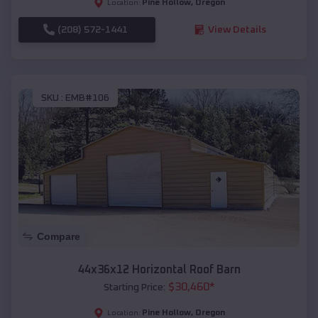
Pine Hollow
,
Oregon
Location:
(208) 572-1441
View Details
SKU :
EMB#106
Compare
44x36x12 Horizontal Roof Barn
$
30,460
*
Starting Price:
Pine Hollow
,
Oregon
Location: