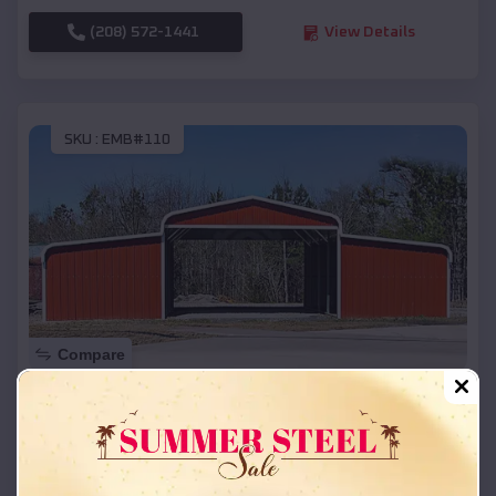
(208) 572-1441
View Details
SKU :
EMB#110
Compare
42x26x12 Regular Roof Barn
$
18,215
*
Starting Price:
Pine Hollow
,
Oregon
Location: