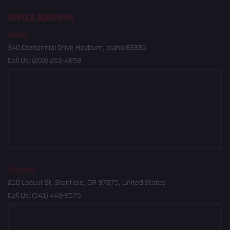
OFFICE ADDRESS
Idaho
340 Centennial Drive Heyburn, Idaho 83336
Call Us:
(208) 261-4858
Oregon
210 Locust St, Stanfield, OR 97875, United States
Call Us:
(541) 449-9575