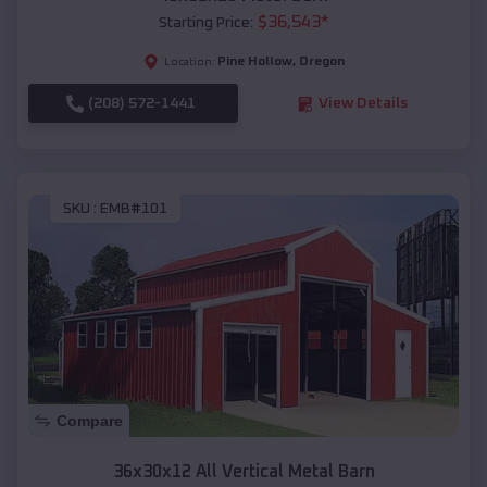
$
36,543
*
Starting Price:
Pine Hollow
,
Oregon
Location:
(208) 572-1441
View Details
SKU :
EMB#101
Compare
36x30x12 All Vertical Metal Barn