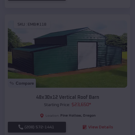
SKU :
EMB#118
Compare
48x30x12 Vertical Roof Barn
$
23,650
*
Starting Price:
Pine Hollow
,
Oregon
Location:
(208) 572-1441
View Details