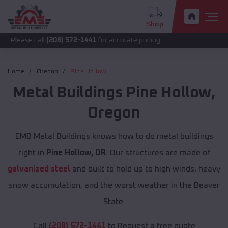
Shop
call
(208) 572-1441
for accurate pricing.
Home
Oregon
Pine Hollow
Metal Buildings
Pine Hollow
,
Oregon
EMB Metal Buildings knows how to do metal buildings
right in
Pine Hollow, OR
. Our structures are made of
galvanized steel
and built to hold up to high winds, heavy
snow accumulation, and the worst weather in the Beaver
State.
Call
(208) 572-1441
to Request a free quote