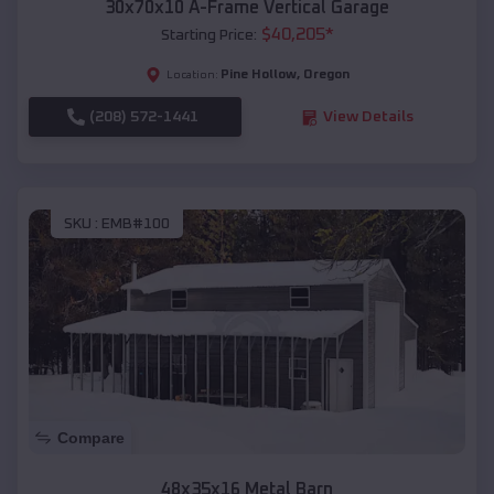
30x70x10 A-Frame Vertical Garage
$
40,205
*
Starting Price:
Pine Hollow
,
Oregon
Location:
(208) 572-1441
View Details
SKU :
EMB#100
Compare
48x35x16 Metal Barn