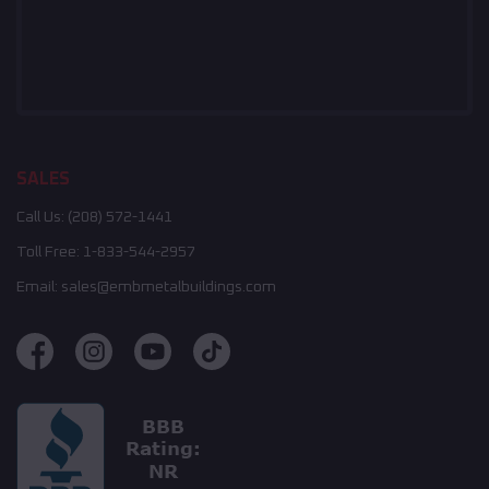
SALES
Call Us:
(208) 572-1441
Toll Free:
1-833-544-2957
Email:
sales@embmetalbuildings.com