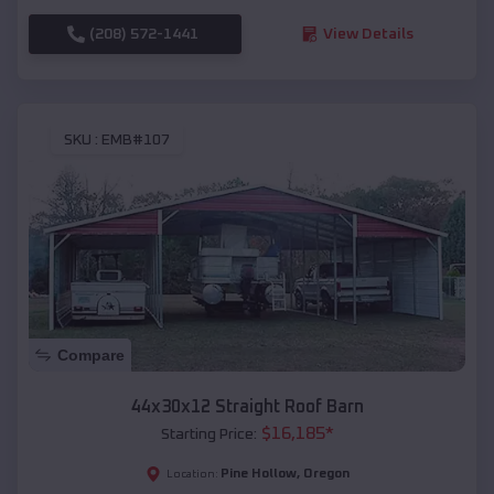
(208) 572-1441
View Details
SKU :
EMB#107
Compare
44x30x12 Straight Roof Barn
$
16,185
*
Starting Price:
Pine Hollow
,
Oregon
Location: