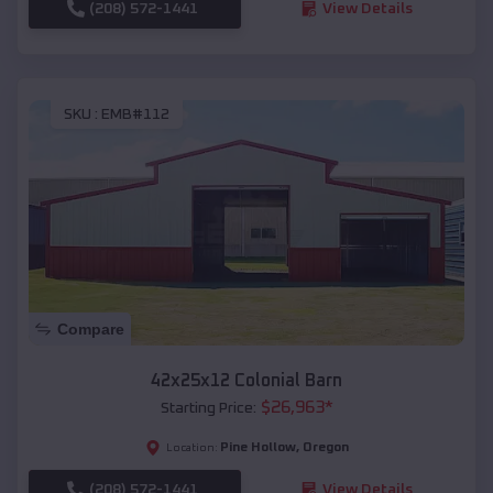
(208) 572-1441
View Details
SKU :
EMB#112
Compare
42x25x12 Colonial Barn
$
26,963
*
Starting Price:
Pine Hollow
,
Oregon
Location:
(208) 572-1441
View Details