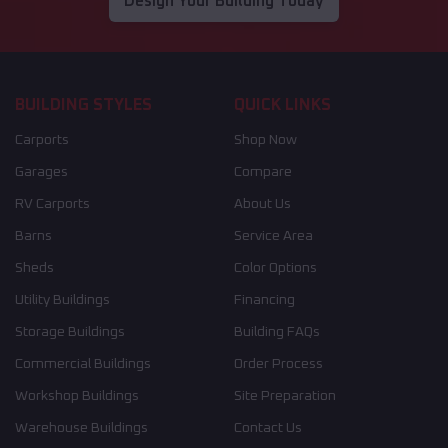
Design Your Building Today
BUILDING STYLES
QUICK LINKS
Carports
Shop Now
Garages
Compare
RV Carports
About Us
Barns
Service Area
Sheds
Color Options
Utility Buildings
Financing
Storage Buildings
Building FAQs
Commercial Buildings
Order Process
Workshop Buildings
Site Preparation
Warehouse Buildings
Contact Us