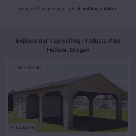
today and secure your metal building solution.
Explore Our Top Selling Products
Pine
Hollow
,
Oregon
SKU :
EMB#1
Compare