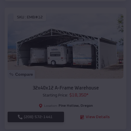
SKU :
EMB#12
Compare
32x40x12 A-Frame Warehouse
$
18,350
*
Starting Price:
Pine Hollow
,
Oregon
Location:
(208) 572-1441
View Details