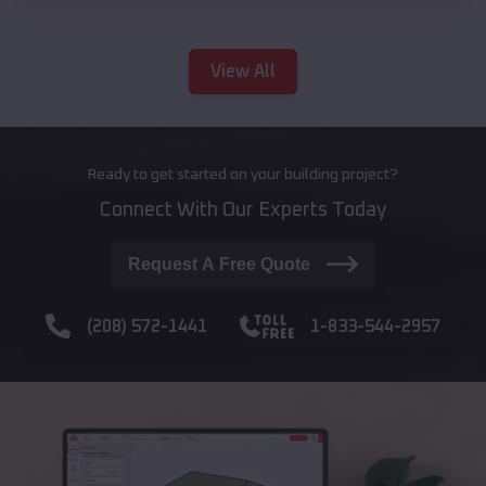
View All
Ready to get started on your building project?
Connect With Our Experts Today
Request A Free Quote
(208) 572-1441
1-833-544-2957