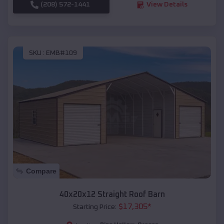
(208) 572-1441
View Details
SKU :
EMB#109
Compare
40x20x12 Straight Roof Barn
$
17,305
*
Starting Price: