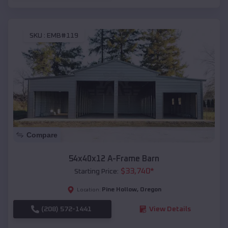
SKU :
EMB#119
Compare
54x40x12 A-Frame Barn
$
33,740
*
Starting Price:
Pine Hollow
,
Oregon
Location:
(208) 572-1441
View Details