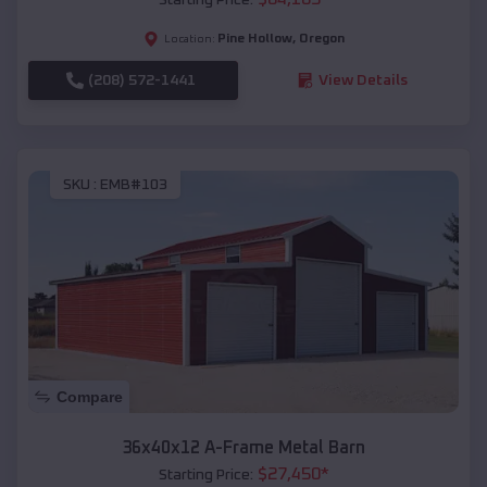
Pine Hollow
,
Oregon
Location:
(208) 572-1441
View Details
SKU :
EMB#103
Compare
36x40x12 A-Frame Metal Barn
$
27,450
*
Starting Price: