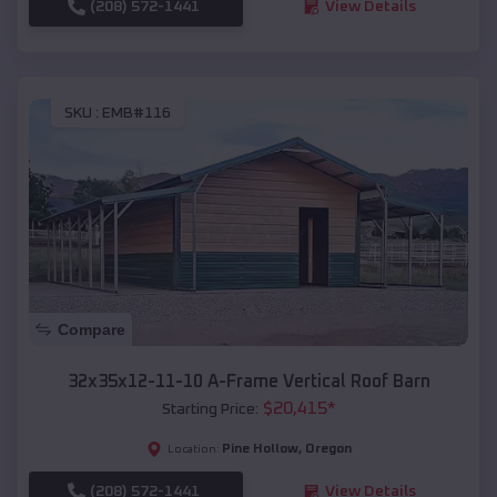
(208) 572-1441
View Details
SKU :
EMB#116
Compare
32x35x12-11-10 A-Frame Vertical Roof Barn
$
20,415
*
Starting Price:
Pine Hollow
,
Oregon
Location:
(208) 572-1441
View Details