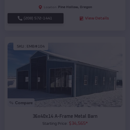
Pine Hollow
,
Oregon
Location:
(208) 572-1441
View Details
SKU :
EMB#104
Compare
36x40x14 A-Frame Metal Barn
$
34,565
*
Starting Price: