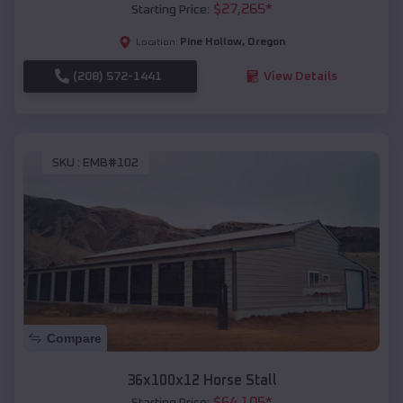
$
27,265
*
Starting Price:
Pine Hollow
,
Oregon
Location:
(208) 572-1441
View Details
SKU :
EMB#102
Compare
36x100x12 Horse Stall
$
64,105
*
Starting Price: