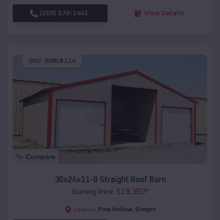
(208) 572-1441
View Details
SKU :
EMB#114
Compare
30x24x11-8 Straight Roof Barn
$
19,350
*
Starting Price:
Pine Hollow
,
Oregon
Location: