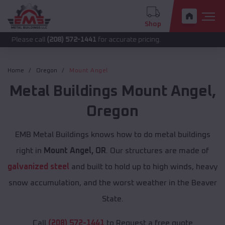
Shop
 call
(208) 572-1441
for accurate pricing.
Home
Oregon
Mount Angel
Metal Buildings
Mount Angel
,
Oregon
EMB Metal Buildings knows how to do metal buildings
right in
Mount Angel, OR
. Our structures are made of
galvanized steel
and built to hold up to high winds, heavy
snow accumulation, and the worst weather in the Beaver
State.
Call
(208) 572-1441
to Request a free quote