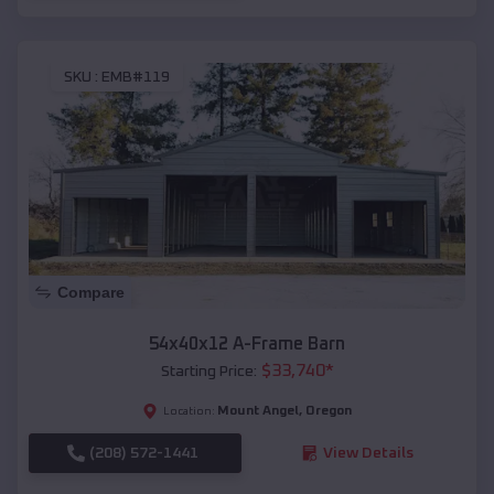
SKU :
EMB#119
Compare
54x40x12 A-Frame Barn
$
33,740
*
Starting Price:
Mount Angel
,
Oregon
Location:
(208) 572-1441
View Details