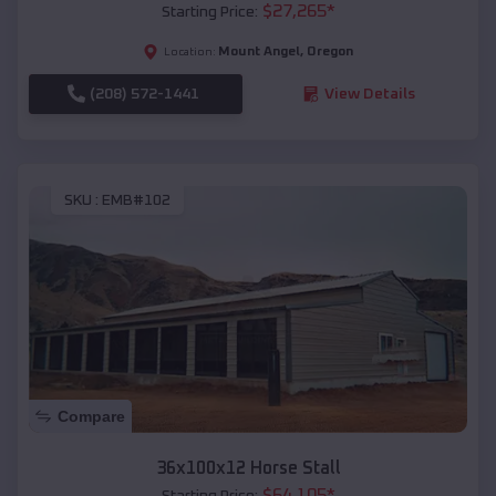
$
27,265
*
Starting Price:
Mount Angel
,
Oregon
Location:
(208) 572-1441
View Details
SKU :
EMB#102
Compare
36x100x12 Horse Stall
$
64,105
*
Starting Price: