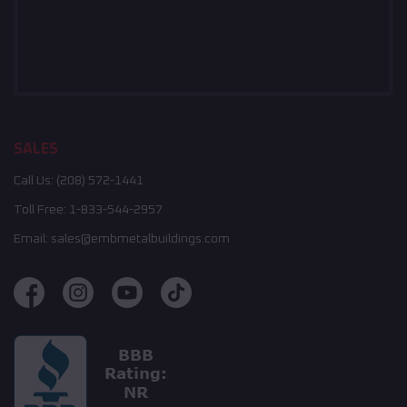
SALES
Call Us:
(208) 572-1441
Toll Free:
1-833-544-2957
Email:
sales@embmetalbuildings.com