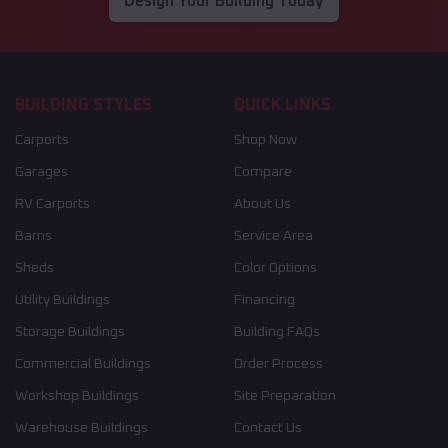
Design Your Building Today
BUILDING STYLES
QUICK LINKS
Carports
Shop Now
Garages
Compare
RV Carports
About Us
Barns
Service Area
Sheds
Color Options
Utility Buildings
Financing
Storage Buildings
Building FAQs
Commercial Buildings
Order Process
Workshop Buildings
Site Preparation
Warehouse Buildings
Contact Us