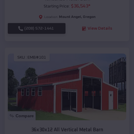
$
36,543
*
Starting Price:
Mount Angel
,
Oregon
Location:
(208) 572-1441
View Details
SKU :
EMB#101
Compare
36x30x12 All Vertical Metal Barn