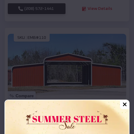
(208) 572-1441
View Details
SKU :
EMB#110
Compare
42x26x12 Regular Roof Barn
$
18,215
*
Starting Price:
Mount Angel
,
Oregon
Location: