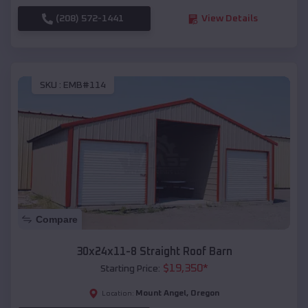
(208) 572-1441
View Details
SKU :
EMB#114
Compare
30x24x11-8 Straight Roof Barn
$
19,350
*
Starting Price:
Mount Angel
,
Oregon
Location: