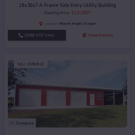
18x30x7 A-Frame Side Entry Utility Building
$
12,085
*
Starting Price:
Mount Angel
,
Oregon
Location:
(208) 572-1441
View Details
SKU :
EMB#10
Compare