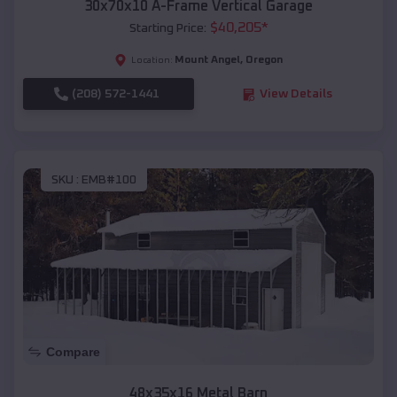
30x70x10 A-Frame Vertical Garage
$
40,205
*
Starting Price:
Mount Angel
,
Oregon
Location:
(208) 572-1441
View Details
SKU :
EMB#100
Compare
48x35x16 Metal Barn