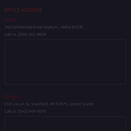
OFFICE ADDRESS
Idaho
340 Centennial Drive Heyburn, Idaho 83336
Call Us:
(208) 261-4858
Oregon
210 Locust St, Stanfield, OR 97875, United States
Call Us:
(541) 449-9575