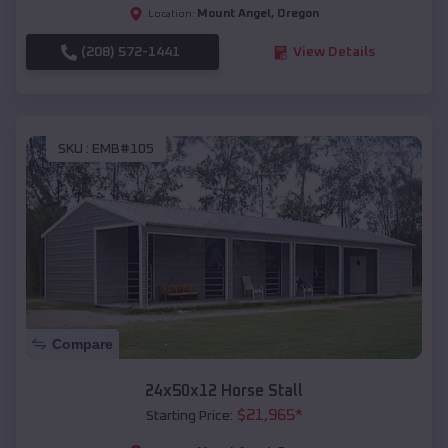
Mount Angel
,
Oregon
Location:
(208) 572-1441
View Details
SKU :
EMB#105
Compare
24x50x12 Horse Stall
$
21,965
*
Starting Price: