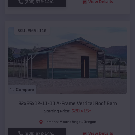
(208) 572-1441
View Details
SKU :
EMB#116
Compare
32x35x12-11-10 A-Frame Vertical Roof Barn
$
20,415
*
Starting Price:
Mount Angel
,
Oregon
Location:
(208) 572-1441
View Details