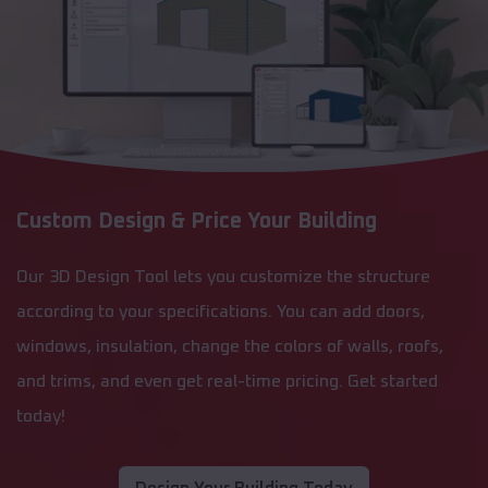
Custom Design & Price Your Building
Our 3D Design Tool lets you customize the structure
according to your specifications. You can add doors,
windows, insulation, change the colors of walls, roofs,
and trims, and even get real-time pricing. Get started
today!