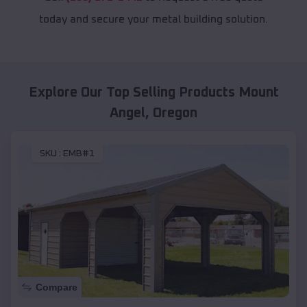
today and secure your metal building solution.
Explore Our Top Selling Products
Mount
Angel
,
Oregon
SKU :
EMB#1
Compare