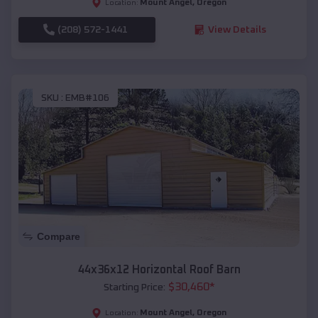
Mount Angel
,
Oregon
Location:
(208) 572-1441
View Details
SKU :
EMB#106
Compare
44x36x12 Horizontal Roof Barn
$
30,460
*
Starting Price:
Mount Angel
,
Oregon
Location: