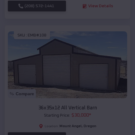
(208) 572-1441
View Details
SKU :
EMB#108
Compare
36x35x12 All Vertical Barn
$
30,000
*
Starting Price:
Mount Angel
,
Oregon
Location: