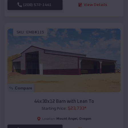
(208) 572-1441
View Details
SKU :
EMB#115
Compare
44x30x12 Barn with Lean To
$
23,733
*
Starting Price:
Mount Angel
,
Oregon
Location: