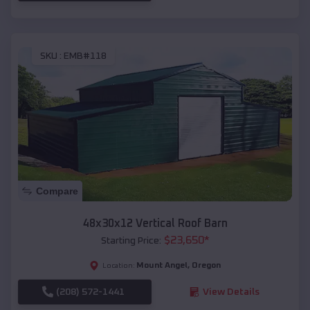
SKU :
EMB#118
Compare
48x30x12 Vertical Roof Barn
$
23,650
*
Starting Price:
Mount Angel
,
Oregon
Location:
(208) 572-1441
View Details