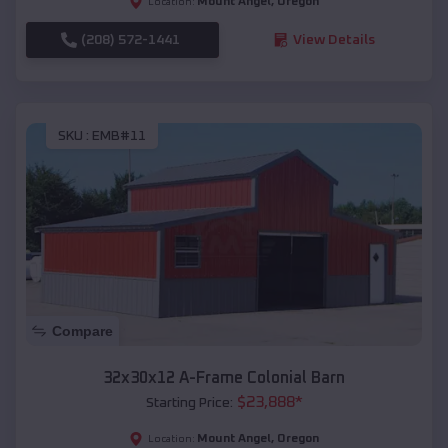
Mount Angel
,
Oregon
Location:
(208) 572-1441
View Details
SKU :
EMB#11
Compare
32x30x12 A-Frame Colonial Barn
$
23,888
*
Starting Price:
Mount Angel
,
Oregon
Location: