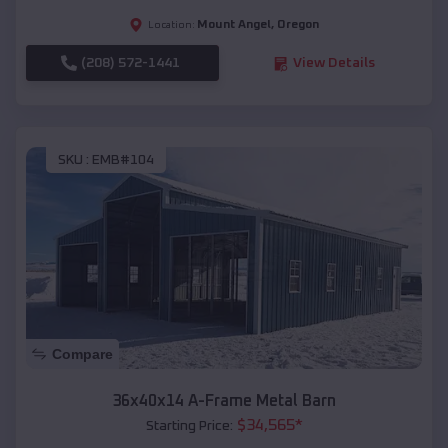
Mount Angel
,
Oregon
Location:
(208) 572-1441
View Details
SKU :
EMB#104
Compare
36x40x14 A-Frame Metal Barn
$
34,565
*
Starting Price: