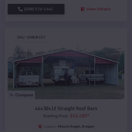
(208) 572-1441
View Details
SKU :
EMB#107
Compare
44x30x12 Straight Roof Barn
$
16,185
*
Starting Price:
Mount Angel
,
Oregon
Location: