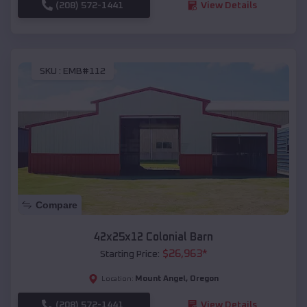
(208) 572-1441
View Details
SKU :
EMB#112
Compare
42x25x12 Colonial Barn
$
26,963
*
Starting Price:
Mount Angel
,
Oregon
Location:
(208) 572-1441
View Details