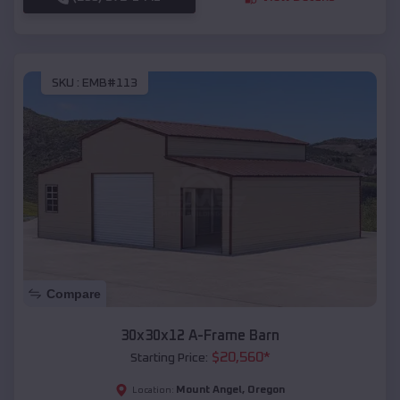
SKU :
EMB#113
Compare
30x30x12 A-Frame Barn
$
20,560
*
Starting Price:
Mount Angel
,
Oregon
Location: