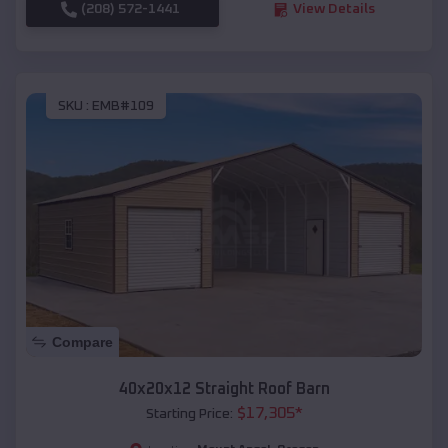
(208) 572-1441
View Details
SKU :
EMB#109
Compare
40x20x12 Straight Roof Barn
$
17,305
*
Starting Price: