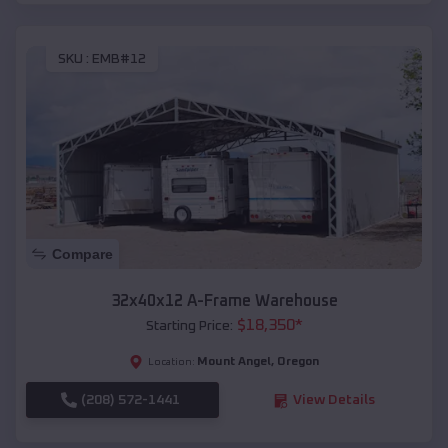
SKU :
EMB#12
Compare
32x40x12 A-Frame Warehouse
$
18,350
*
Starting Price:
Mount Angel
,
Oregon
Location:
(208) 572-1441
View Details