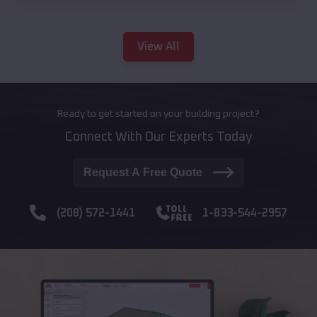
View All
Ready to get started on your building project?
Connect With Our Experts Today
Request A Free Quote
(208) 572-1441
1-833-544-2957