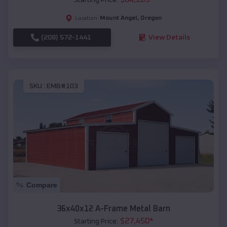
Mount Angel
,
Oregon
Location:
(208) 572-1441
View Details
SKU :
EMB#103
Compare
36x40x12 A-Frame Metal Barn
$
27,450
*
Starting Price: