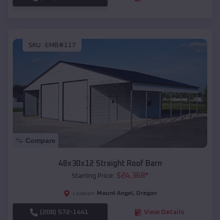
SKU :
EMB#117
Compare
48x30x12 Straight Roof Barn
$
24,368
*
Starting Price:
Mount Angel
,
Oregon
Location:
(208) 572-1441
View Details