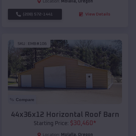
Location:
Molalla
,
Oregon
(208) 572-1441
View Details
SKU :
EMB#106
Compare
44x36x12 Horizontal Roof Barn
$
30,460
*
Starting Price:
Location:
Molalla
,
Oregon