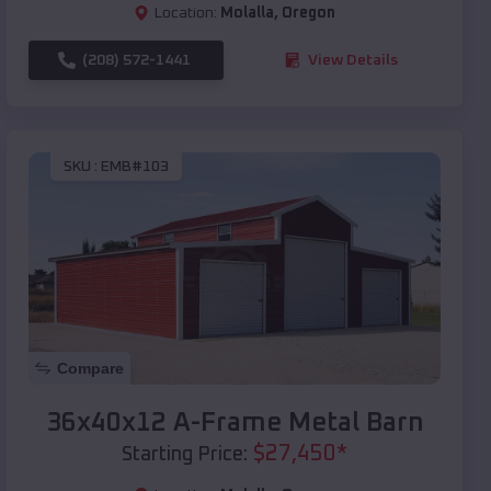
Location:
Molalla
,
Oregon
(208) 572-1441
View Details
SKU :
EMB#103
Compare
36x40x12 A-Frame Metal Barn
$
27,450
*
Starting Price: