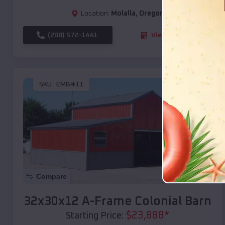
Location:
Molalla
,
Oregon
(208) 572-1441
View Details
SKU :
EMB#11
Compare
32x30x12 A-Frame Colonial Barn
$
23,888
*
Starting Price: