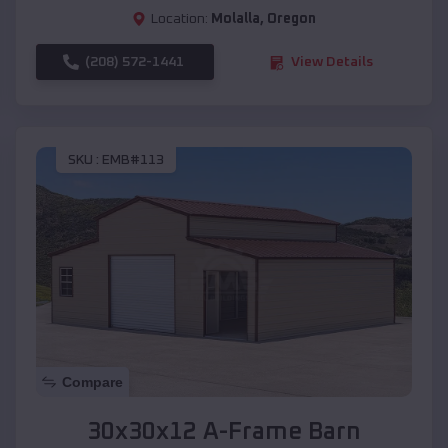
Location:
Molalla
,
Oregon
(208) 572-1441
View Details
SKU :
EMB#113
Compare
30x30x12 A-Frame Barn