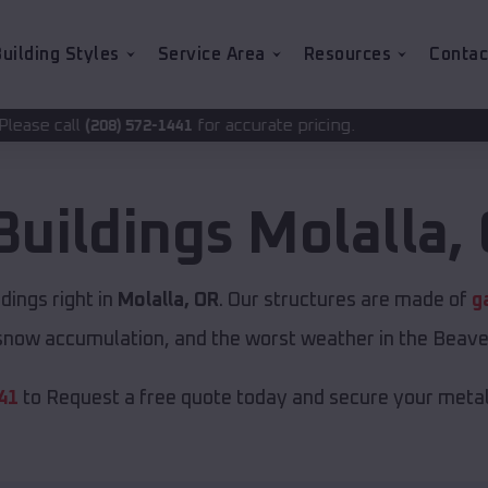
uilding Styles
Service Area
Resources
Contac
for accurate pricing.
2-1441
Buildings
Molalla
,
ings right in
Molalla, OR
. Our structures are made of
g
now accumulation, and the worst weather in the Beave
41
to Request a free quote today and secure your metal 