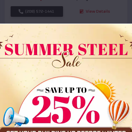
(208) 572-1441
View Details
SKU :
EMB#108
Compare
36x35x12 All Vertical Barn
$
30,000
*
Starting Price: