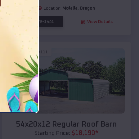
Location:
Molalla
,
Oregon
(208) 572-1441
View Details
SKU :
EMB#111
Compare
54x20x12 Regular Roof Barn
$
18,190
*
Starting Price: