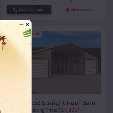
(208) 572-1441
View Details
SKU :
EMB#109
Compare
40x20x12 Straight Roof Barn
$
17,305
*
Starting Price: