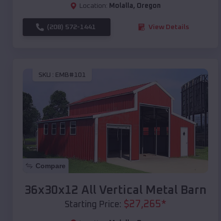
Location:
Molalla
,
Oregon
(208) 572-1441
View Details
SKU :
EMB#101
Compare
36x30x12 All Vertical Metal Barn
$
27,265
*
Starting Price: