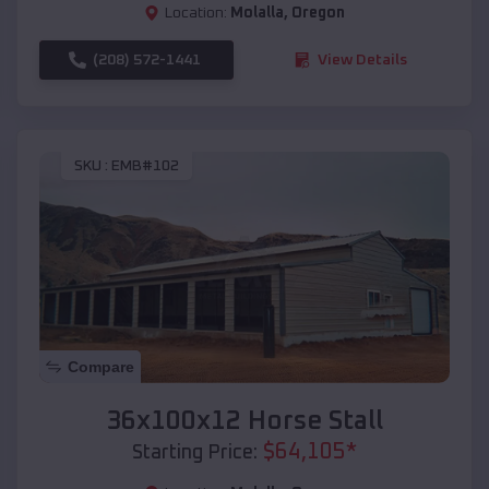
Location:
Molalla
,
Oregon
(208) 572-1441
View Details
SKU :
EMB#102
Compare
36x100x12 Horse Stall
$
64,105
*
Starting Price: