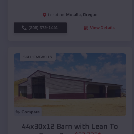
Location:
Molalla
,
Oregon
(208) 572-1441
View Details
SKU :
EMB#115
Compare
44x30x12 Barn with Lean To