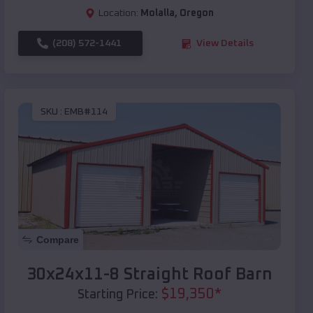
Location:
Molalla
,
Oregon
(208) 572-1441
View Details
SKU :
EMB#114
Compare
30x24x11-8 Straight Roof Barn
$
19,350
*
Starting Price: