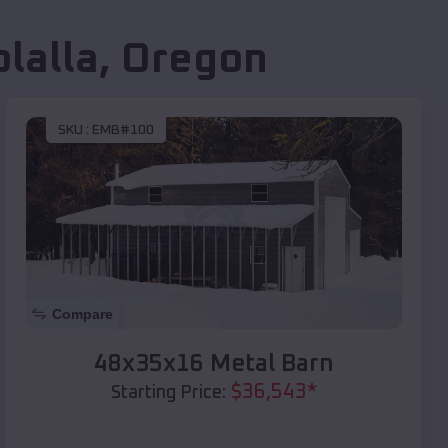
lalla
,
Oregon
SKU :
EMB#100
Compare
48x35x16 Metal Barn
$
36,543
*
Starting Price: