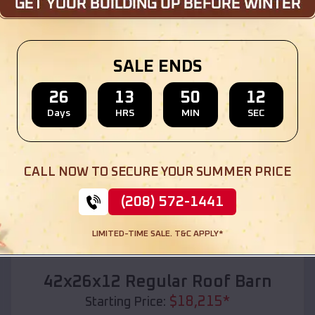
Location:
Molalla
,
Oregon
(208) 572-1441
View Details
SALE ENDS
26
13
50
10
Days
HRS
MIN
SEC
SKU :
EMB#110
CALL NOW TO SECURE YOUR SUMMER PRICE
(208) 572-1441
LIMITED-TIME SALE. T&C APPLY*
Compare
42x26x12 Regular Roof Barn
$
18,215
*
Starting Price: