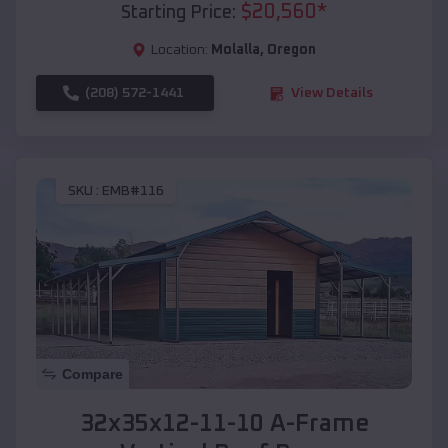
$
20,560
*
Starting Price:
Location:
Molalla
,
Oregon
(208) 572-1441
View Details
SKU :
EMB#116
Compare
32x35x12-11-10 A-Frame