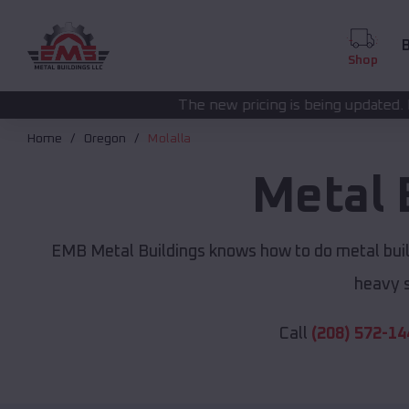
B
Shop
The new pricing is being updated. Please call
(208) 57
Home
Oregon
Molalla
Metal 
EMB Metal Buildings knows how to do metal build
heavy s
Call
(208) 572-14