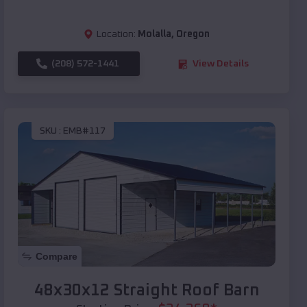
Location:
Molalla
,
Oregon
(208) 572-1441
View Details
SKU :
EMB#117
Compare
48x30x12 Straight Roof Barn