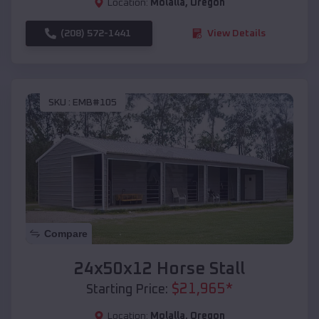
Location:
Molalla
,
Oregon
(208) 572-1441
View Details
SKU :
EMB#105
Compare
24x50x12 Horse Stall
$
21,965
*
Starting Price:
Location:
Molalla
,
Oregon