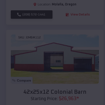
Location:
Molalla
,
Oregon
(208) 572-1441
View Details
SKU :
EMB#112
Compare
42x25x12 Colonial Barn
$
26,963
*
Starting Price: