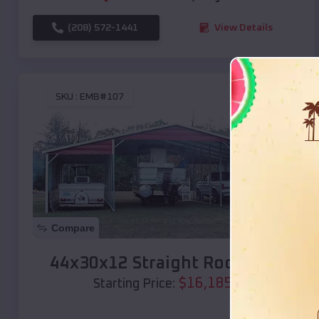
(208) 572-1441
View Details
SKU :
EMB#107
Compare
44x30x12 Straight Roof Barn
$
16,185
*
Starting Price: