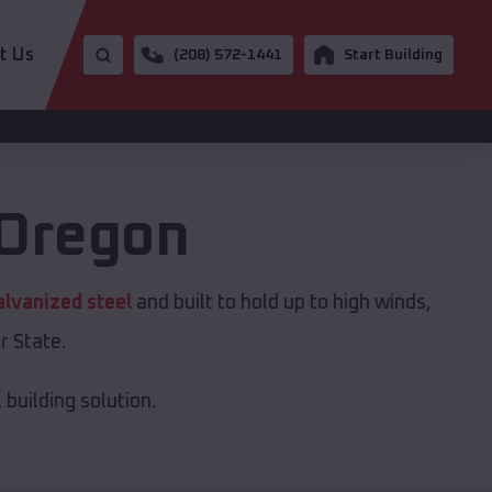
t Us
(208) 572-1441
Start Building
Oregon
alvanized steel
and built to hold up to high winds,
r State.
building solution.