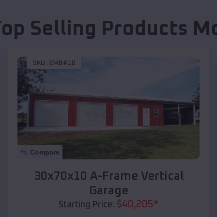
Top Selling Products
Mo
SKU :
EMB#10
Compare
30x70x10 A-Frame Vertical
Garage
$
40,205
*
Starting Price: