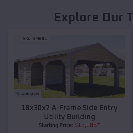
Explore Our 
SKU :
EMB#1
Compare
18x30x7 A-Frame Side Entry
Utility Building
$
12,085
*
Starting Price: