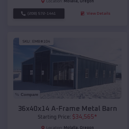
Location:
Molalla
,
Oregon
(208) 572-1441
View Details
SKU :
EMB#104
Compare
36x40x14 A-Frame Metal Barn
$
34,565
*
Starting Price:
Location:
Molalla
,
Oregon