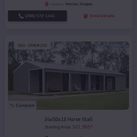
Marion
,
Oregon
Location:
(208) 572-1441
View Details
SKU :
EMB#105
Compare
24x50x12 Horse Stall
$
21,965
*
Starting Price: