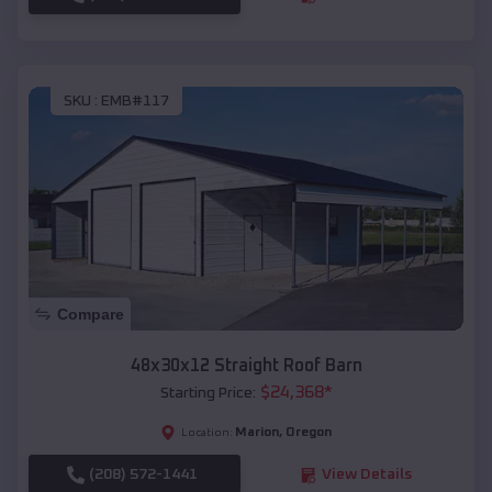
SKU :
EMB#117
Compare
48x30x12 Straight Roof Barn
$
24,368
*
Starting Price:
Marion
,
Oregon
Location:
(208) 572-1441
View Details