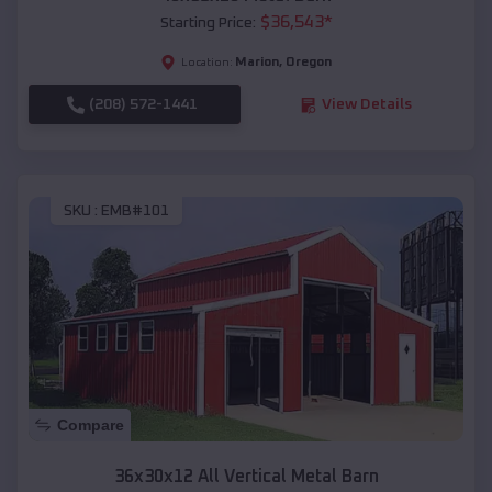
$
36,543
*
Starting Price:
Marion
,
Oregon
Location:
(208) 572-1441
View Details
SKU :
EMB#101
Compare
36x30x12 All Vertical Metal Barn