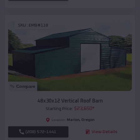
SKU :
EMB#118
Compare
48x30x12 Vertical Roof Barn
$
23,650
*
Starting Price:
Marion
,
Oregon
Location:
(208) 572-1441
View Details