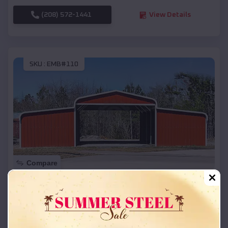
(208) 572-1441
View Details
SKU :
EMB#110
Compare
42x26x12 Regular Roof Barn
$
18,215
*
Starting Price:
Marion
,
Oregon
Location: