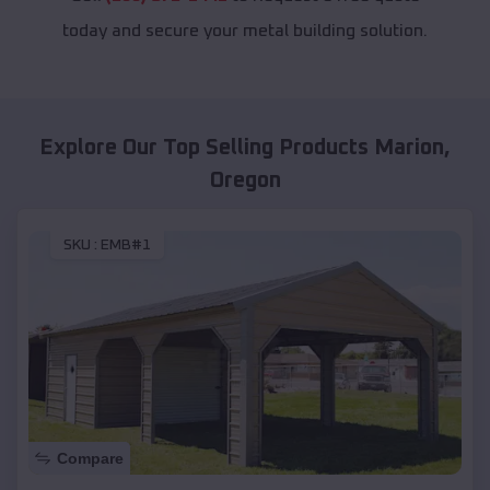
today and secure your metal building solution.
Explore Our Top Selling Products
Marion
,
Oregon
SKU :
EMB#1
Compare