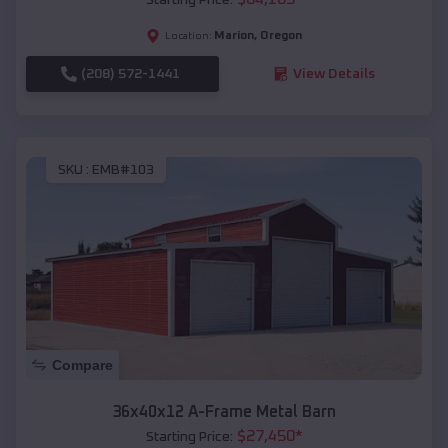
Marion
,
Oregon
Location:
(208) 572-1441
View Details
SKU :
EMB#103
Compare
36x40x12 A-Frame Metal Barn
$
27,450
*
Starting Price: