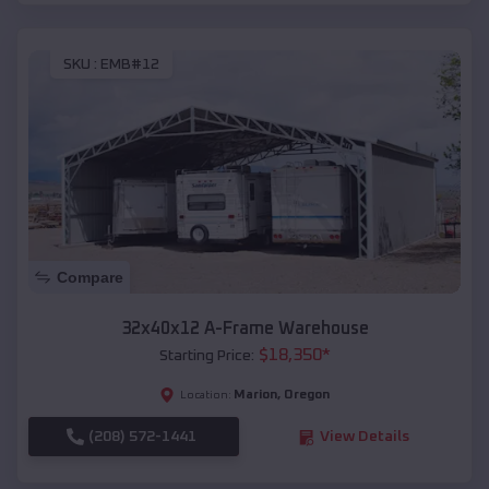
SKU :
EMB#12
Compare
32x40x12 A-Frame Warehouse
$
18,350
*
Starting Price:
Marion
,
Oregon
Location:
(208) 572-1441
View Details