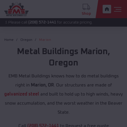
Shop
 call
(208) 572-1441
for accurate pricing.
Home
Oregon
Marion
Metal Buildings
Marion
,
Oregon
EMB Metal Buildings knows how to do metal buildings
right in
Marion, OR
. Our structures are made of
galvanized steel
and built to hold up to high winds, heavy
snow accumulation, and the worst weather in the Beaver
State.
Call
(208) 572-1441
to Request a free quote