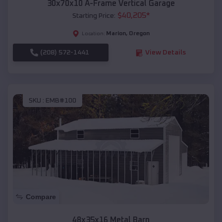
30x70x10 A-Frame Vertical Garage
$
40,205
*
Starting Price:
Marion
,
Oregon
Location:
(208) 572-1441
View Details
SKU :
EMB#100
Compare
48x35x16 Metal Barn