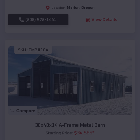
Marion
,
Oregon
Location:
(208) 572-1441
View Details
SKU :
EMB#104
Compare
36x40x14 A-Frame Metal Barn
$
34,565
*
Starting Price: