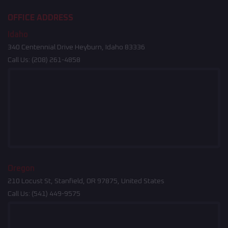
OFFICE ADDRESS
Idaho
340 Centennial Drive Heyburn, Idaho 83336
Call Us:
(208) 261-4858
Oregon
210 Locust St, Stanfield, OR 97875, United States
Call Us:
(541) 449-9575