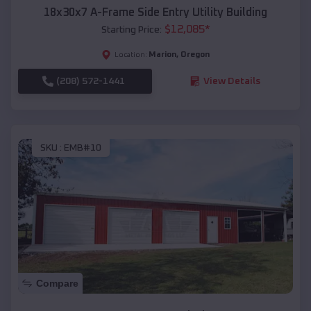
18x30x7 A-Frame Side Entry Utility Building
$
12,085
*
Starting Price:
Marion
,
Oregon
Location:
(208) 572-1441
View Details
SKU :
EMB#10
Compare