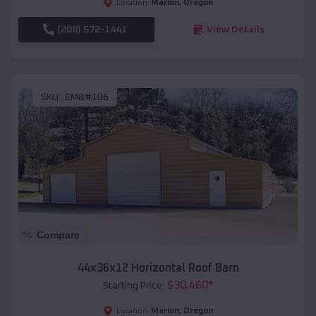
Marion
,
Oregon
Location:
(208) 572-1441
View Details
SKU :
EMB#106
Compare
44x36x12 Horizontal Roof Barn
$
30,460
*
Starting Price:
Marion
,
Oregon
Location: