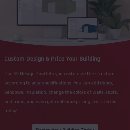
Custom Design & Price Your Building
Our 3D Design Tool lets you customize the structure
according to your specifications. You can add doors,
windows, insulation, change the colors of walls, roofs,
and trims, and even get real-time pricing. Get started
today!