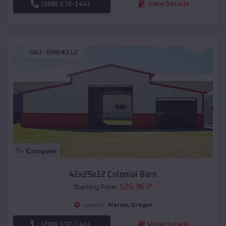
(208) 572-1441
View Details
SKU :
EMB#112
Compare
42x25x12 Colonial Barn
$
26,963
*
Starting Price:
Marion
,
Oregon
Location:
(208) 572-1441
View Details