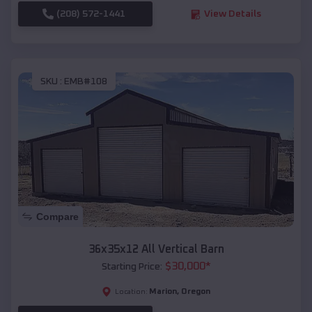
(208) 572-1441
View Details
SKU :
EMB#108
Compare
36x35x12 All Vertical Barn
$
30,000
*
Starting Price:
Marion
,
Oregon
Location: