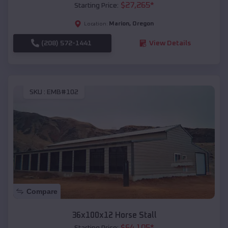
$
27,265
*
Starting Price:
Marion
,
Oregon
Location:
(208) 572-1441
View Details
SKU :
EMB#102
Compare
36x100x12 Horse Stall
$
64,105
*
Starting Price: