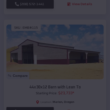
(208) 572-1441
View Details
SKU :
EMB#115
Compare
44x30x12 Barn with Lean To
$
23,733
*
Starting Price:
Marion
,
Oregon
Location: