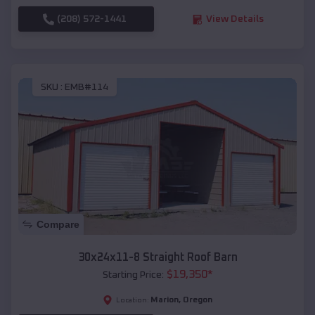
(208) 572-1441
View Details
SKU :
EMB#114
Compare
30x24x11-8 Straight Roof Barn
$
19,350
*
Starting Price:
Marion
,
Oregon
Location: