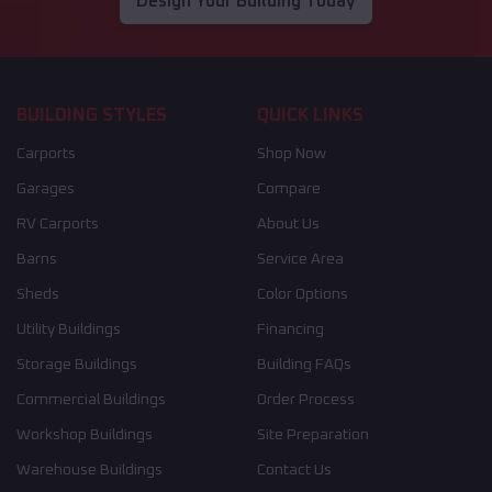
Design Your Building Today
BUILDING STYLES
QUICK LINKS
Carports
Shop Now
Garages
Compare
RV Carports
About Us
Barns
Service Area
Sheds
Color Options
Utility Buildings
Financing
Storage Buildings
Building FAQs
Commercial Buildings
Order Process
Workshop Buildings
Site Preparation
Warehouse Buildings
Contact Us