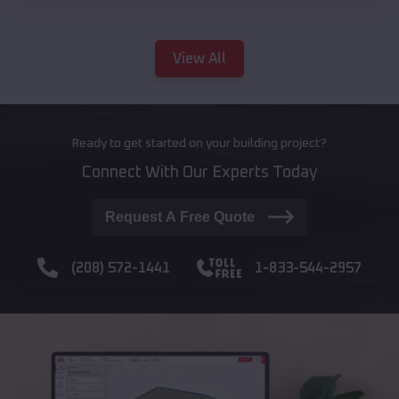
View All
Ready to get started on your building project?
Connect With Our Experts Today
Request A Free Quote
(208) 572-1441
1-833-544-2957