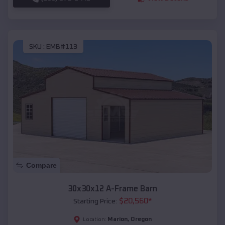
SKU :
EMB#113
Compare
30x30x12 A-Frame Barn
$
20,560
*
Starting Price:
Marion
,
Oregon
Location: