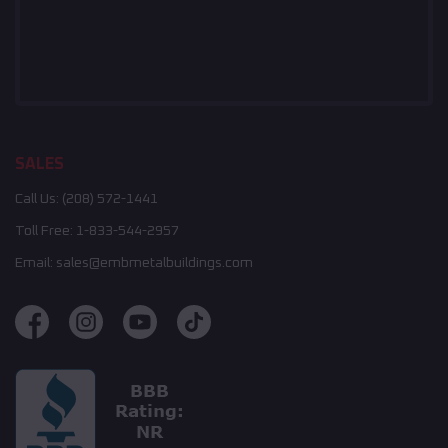
SALES
Call Us:
(208) 572-1441
Toll Free:
1-833-544-2957
Email:
sales@embmetalbuildings.com