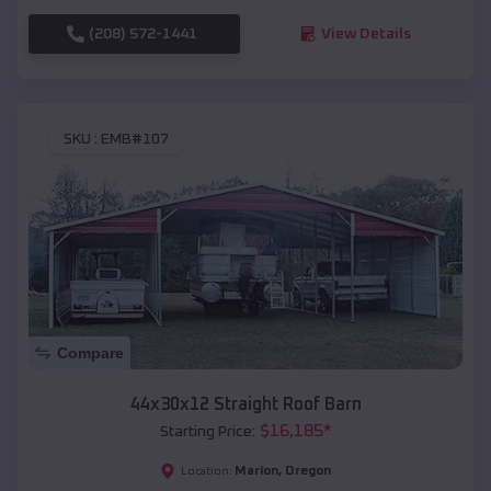
(208) 572-1441
View Details
SKU :
EMB#107
Compare
44x30x12 Straight Roof Barn
$
16,185
*
Starting Price:
Marion
,
Oregon
Location: