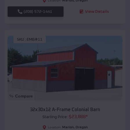
Marion
,
Oregon
Location:
(208) 572-1441
View Details
SKU :
EMB#11
Compare
32x30x12 A-Frame Colonial Barn
$
23,888
*
Starting Price:
Marion
,
Oregon
Location: