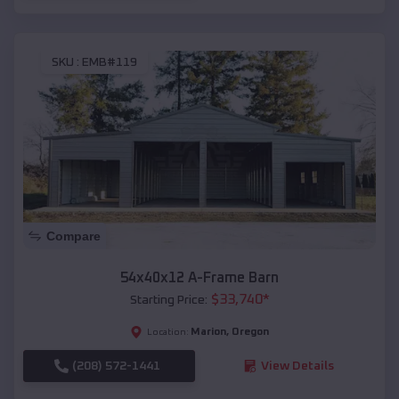
SKU :
EMB#119
Compare
54x40x12 A-Frame Barn
$
33,740
*
Starting Price:
Marion
,
Oregon
Location:
(208) 572-1441
View Details