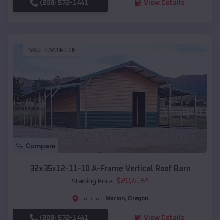
(208) 572-1441
View Details
SKU :
EMB#116
Compare
32x35x12-11-10 A-Frame Vertical Roof Barn
$
20,415
*
Starting Price:
Marion
,
Oregon
Location:
(208) 572-1441
View Details