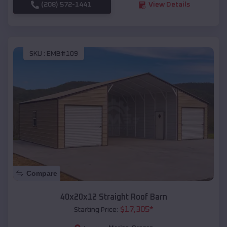
(208) 572-1441
View Details
SKU :
EMB#109
Compare
40x20x12 Straight Roof Barn
$
17,305
*
Starting Price: