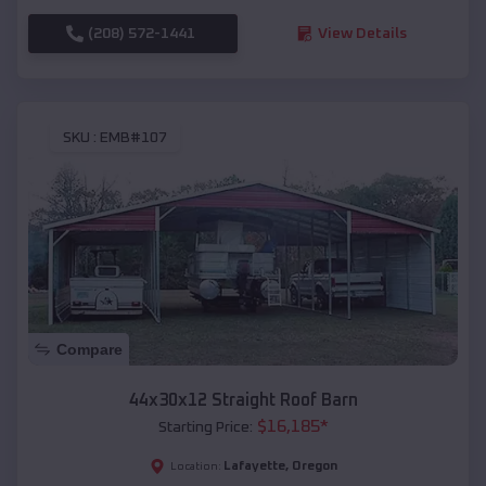
(208) 572-1441
View Details
SKU :
EMB#107
Compare
44x30x12 Straight Roof Barn
$
16,185
*
Starting Price:
Lafayette
,
Oregon
Location: