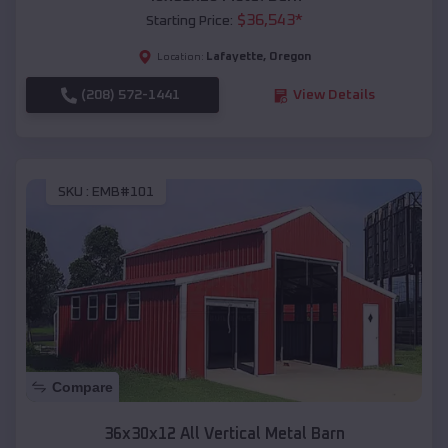
$
36,543
*
Starting Price:
Lafayette
,
Oregon
Location:
(208) 572-1441
View Details
SKU :
EMB#101
Compare
36x30x12 All Vertical Metal Barn