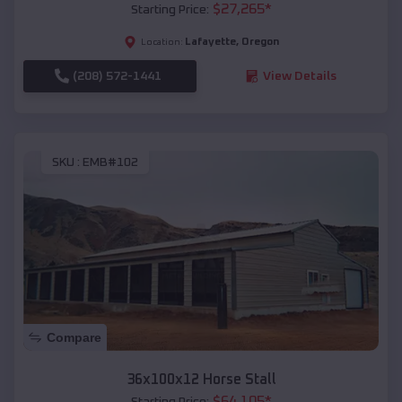
$
27,265
*
Starting Price:
Lafayette
,
Oregon
Location:
(208) 572-1441
View Details
SKU :
EMB#102
Compare
36x100x12 Horse Stall
$
64,105
*
Starting Price: