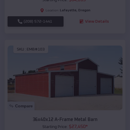
Lafayette
,
Oregon
Location:
(208) 572-1441
View Details
SKU :
EMB#103
Compare
36x40x12 A-Frame Metal Barn
$
27,450
*
Starting Price: