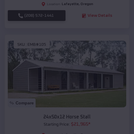
Lafayette
,
Oregon
Location:
(208) 572-1441
View Details
SKU :
EMB#105
Compare
24x50x12 Horse Stall
$
21,965
*
Starting Price: