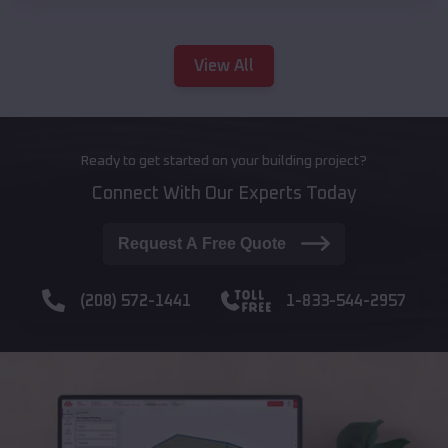
View All
Ready to get started on your building project?
Connect With Our Experts Today
Request A Free Quote
(208) 572-1441
1-833-544-2957