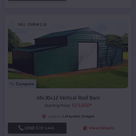
SKU :
EMB#118
Compare
48x30x12 Vertical Roof Barn
$
23,650
*
Starting Price:
Lafayette
,
Oregon
Location:
(208) 572-1441
View Details