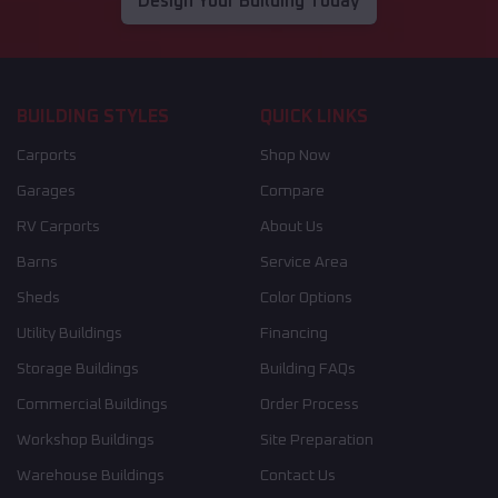
Design Your Building Today
BUILDING STYLES
QUICK LINKS
Carports
Shop Now
Garages
Compare
RV Carports
About Us
Barns
Service Area
Sheds
Color Options
Utility Buildings
Financing
Storage Buildings
Building FAQs
Commercial Buildings
Order Process
Workshop Buildings
Site Preparation
Warehouse Buildings
Contact Us