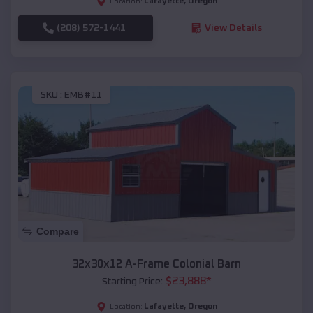
Lafayette
,
Oregon
Location:
(208) 572-1441
View Details
SKU :
EMB#11
Compare
32x30x12 A-Frame Colonial Barn
$
23,888
*
Starting Price:
Lafayette
,
Oregon
Location: