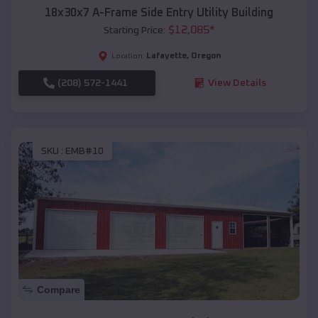
18x30x7 A-Frame Side Entry Utility Building
$
12,085
*
Starting Price:
Lafayette
,
Oregon
Location:
(208) 572-1441
View Details
SKU :
EMB#10
Compare