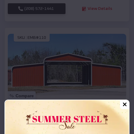
(208) 572-1441
View Details
SKU :
EMB#110
Compare
42x26x12 Regular Roof Barn
$
18,215
*
Starting Price:
Lafayette
,
Oregon
Location: