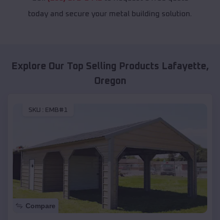
today and secure your metal building solution.
Explore Our Top Selling Products
Lafayette
,
Oregon
SKU :
EMB#1
Compare