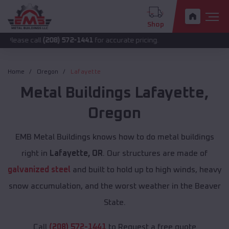
Shop
all
(208) 572-1441
for accurate pricing.
Home
Oregon
Lafayette
Metal Buildings
Lafayette
,
Oregon
EMB Metal Buildings knows how to do metal buildings
right in
Lafayette, OR
. Our structures are made of
galvanized steel
and built to hold up to high winds, heavy
snow accumulation, and the worst weather in the Beaver
State.
Call
(208) 572-1441
to Request a free quote