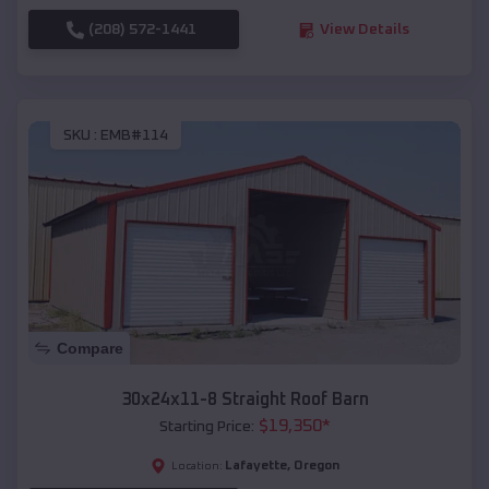
(208) 572-1441
View Details
SKU :
EMB#114
Compare
30x24x11-8 Straight Roof Barn
$
19,350
*
Starting Price:
Lafayette
,
Oregon
Location: