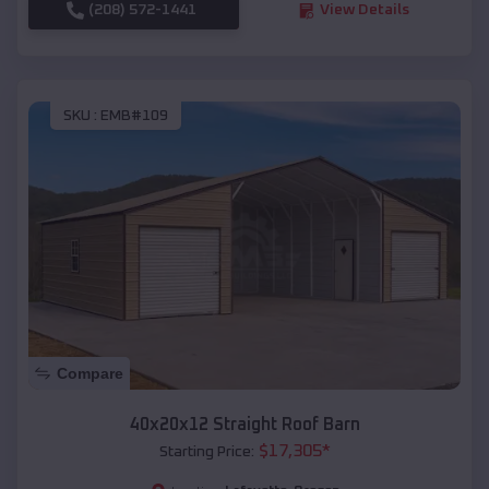
(208) 572-1441
View Details
SKU :
EMB#109
Compare
40x20x12 Straight Roof Barn
$
17,305
*
Starting Price: