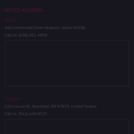
OFFICE ADDRESS
Idaho
340 Centennial Drive Heyburn, Idaho 83336
Call Us:
(208) 261-4858
Oregon
210 Locust St, Stanfield, OR 97875, United States
Call Us:
(541) 449-9575