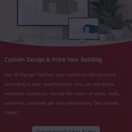
Custom Design & Price Your Building
Our 3D Design Tool lets you customize the structure
according to your specifications. You can add doors,
windows, insulation, change the colors of walls, roofs,
and trims, and even get real-time pricing. Get started
today!