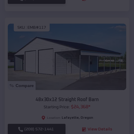
SKU :
EMB#117
Compare
48x30x12 Straight Roof Barn
$
24,368
*
Starting Price:
Lafayette
,
Oregon
Location:
(208) 572-1441
View Details