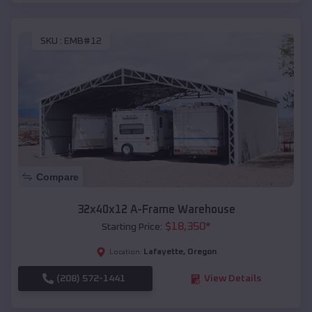
SKU :
EMB#12
Compare
32x40x12 A-Frame Warehouse
$
18,350
*
Starting Price:
Lafayette
,
Oregon
Location:
(208) 572-1441
View Details