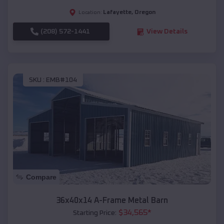
Lafayette
,
Oregon
Location:
(208) 572-1441
View Details
SKU :
EMB#104
Compare
36x40x14 A-Frame Metal Barn
$
34,565
*
Starting Price: