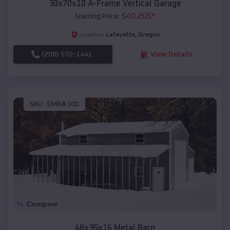
30x70x10 A-Frame Vertical Garage
$
40,205
*
Starting Price:
Lafayette
,
Oregon
Location:
(208) 572-1441
View Details
SKU :
EMB#100
Compare
48x35x16 Metal Barn