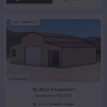
SKU :
EMB#113
Compare
30x30x12 A-Frame Barn
$
20,560
*
Starting Price:
Lafayette
,
Oregon
Location: