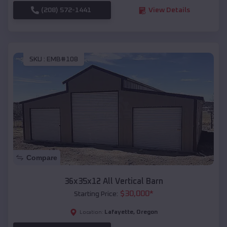
(208) 572-1441
View Details
SKU :
EMB#108
Compare
36x35x12 All Vertical Barn
$
30,000
*
Starting Price:
Lafayette
,
Oregon
Location: