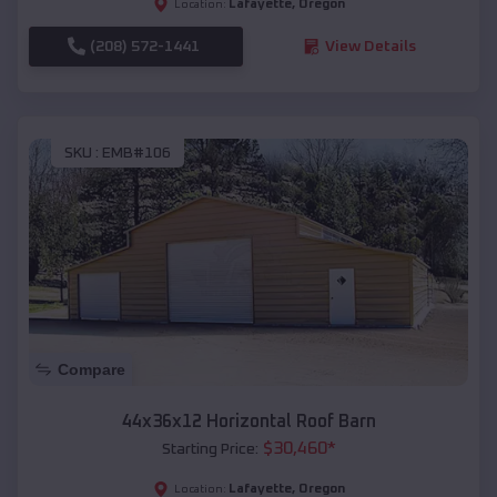
Lafayette
,
Oregon
Location:
(208) 572-1441
View Details
SKU :
EMB#106
Compare
44x36x12 Horizontal Roof Barn
$
30,460
*
Starting Price:
Lafayette
,
Oregon
Location: