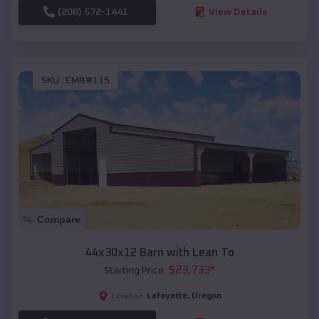
(208) 572-1441
View Details
SKU :
EMB#115
Compare
44x30x12 Barn with Lean To
$
23,733
*
Starting Price:
Lafayette
,
Oregon
Location: