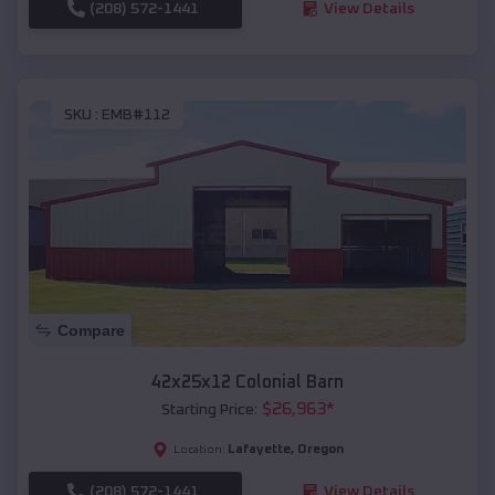
(208) 572-1441
View Details
SKU :
EMB#112
Compare
42x25x12 Colonial Barn
$
26,963
*
Starting Price:
Lafayette
,
Oregon
Location:
(208) 572-1441
View Details