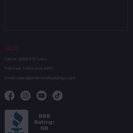
SALES
Call Us:
(208) 572-1441
Toll Free:
1-833-544-2957
Email:
sales@embmetalbuildings.com