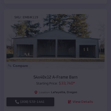
SKU :
EMB#119
Compare
54x40x12 A-Frame Barn
$
33,740
*
Starting Price:
Lafayette
,
Oregon
Location:
(208) 572-1441
View Details