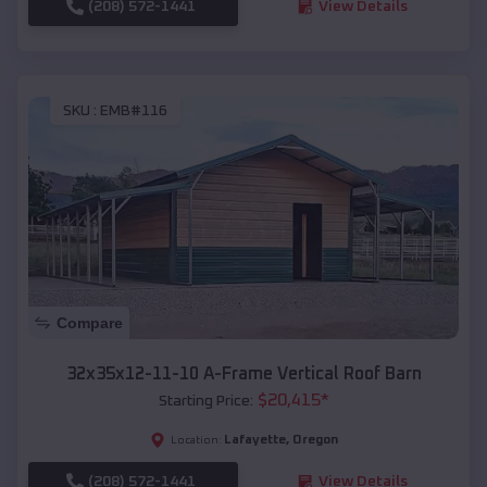
(208) 572-1441
View Details
SKU :
EMB#116
Compare
32x35x12-11-10 A-Frame Vertical Roof Barn
$
20,415
*
Starting Price:
Lafayette
,
Oregon
Location:
(208) 572-1441
View Details