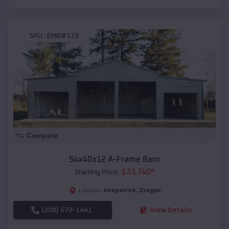
SKU :
EMB#119
Compare
54x40x12 A-Frame Barn
$
33,740
*
Starting Price:
Kirkpatrick
,
Oregon
Location:
(208) 572-1441
View Details