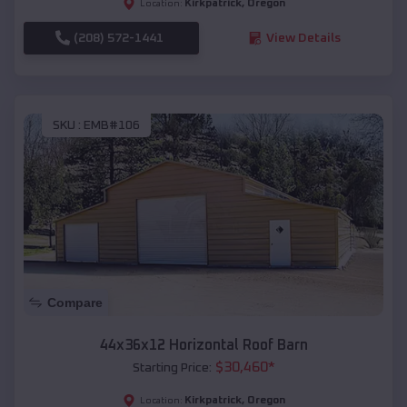
Kirkpatrick
,
Oregon
Location:
(208) 572-1441
View Details
SKU :
EMB#106
Compare
44x36x12 Horizontal Roof Barn
$
30,460
*
Starting Price:
Kirkpatrick
,
Oregon
Location: