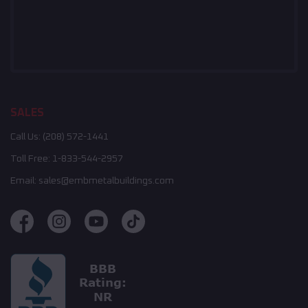
SALES
Call Us:
(208) 572-1441
Toll Free:
1-833-544-2957
Email:
sales@embmetalbuildings.com