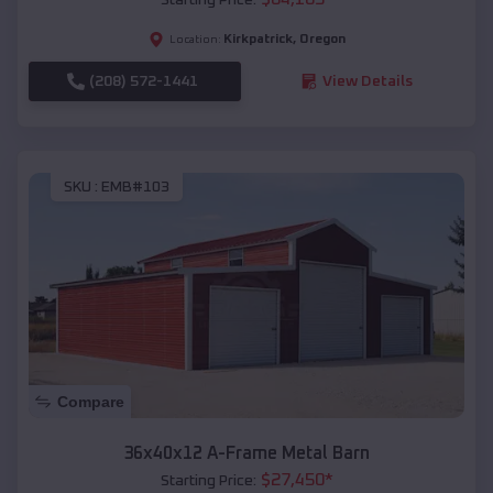
Kirkpatrick
,
Oregon
Location:
(208) 572-1441
View Details
SKU :
EMB#103
Compare
36x40x12 A-Frame Metal Barn
$
27,450
*
Starting Price: