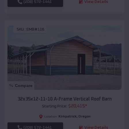
(208) 572-1441
View Details
SKU :
EMB#116
Compare
32x35x12-11-10 A-Frame Vertical Roof Barn
$
20,415
*
Starting Price:
Kirkpatrick
,
Oregon
Location:
(208) 572-1441
View Details