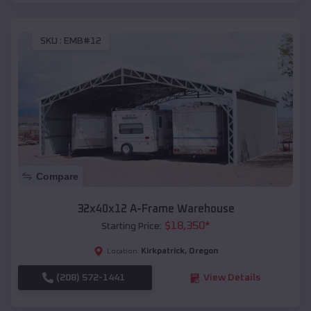
SKU :
EMB#12
Compare
32x40x12 A-Frame Warehouse
$
18,350
*
Starting Price:
Kirkpatrick
,
Oregon
Location:
(208) 572-1441
View Details