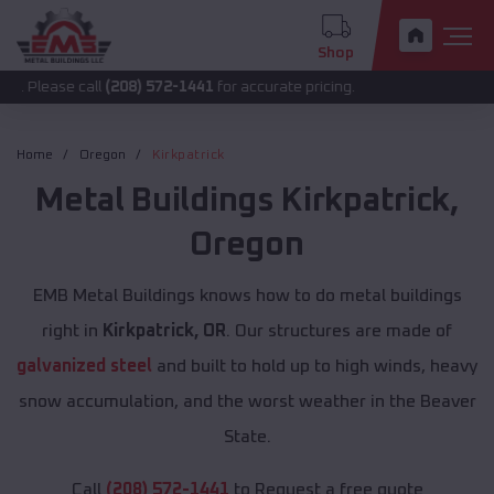
Shop
 call
(208) 572-1441
for accurate pricing.
Home
Oregon
Kirkpatrick
Metal Buildings
Kirkpatrick
,
Oregon
EMB Metal Buildings knows how to do metal buildings
right in
Kirkpatrick, OR
. Our structures are made of
galvanized steel
and built to hold up to high winds, heavy
snow accumulation, and the worst weather in the Beaver
State.
Call
(208) 572-1441
to Request a free quote