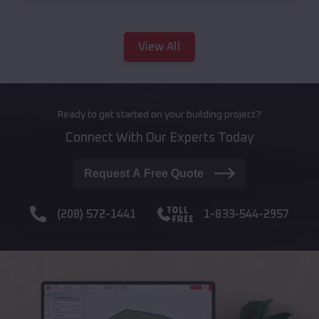
View All
Ready to get started on your building project?
Connect With Our Experts Today
Request A Free Quote
(208) 572-1441
1-833-544-2957