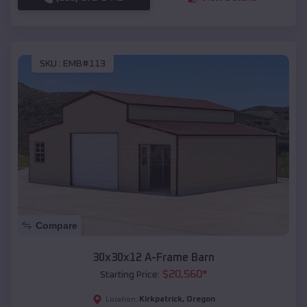
SKU :
EMB#113
Compare
30x30x12 A-Frame Barn
$
20,560
*
Starting Price:
Kirkpatrick
,
Oregon
Location: