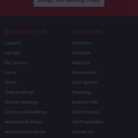
Design Your Building Today
BUILDING STYLES
QUICK LINKS
Carports
Shop Now
Garages
Compare
RV Carports
About Us
Barns
Service Area
Sheds
Color Options
Utility Buildings
Financing
Storage Buildings
Building FAQs
Commercial Buildings
Order Process
Workshop Buildings
Site Preparation
Warehouse Buildings
Contact Us