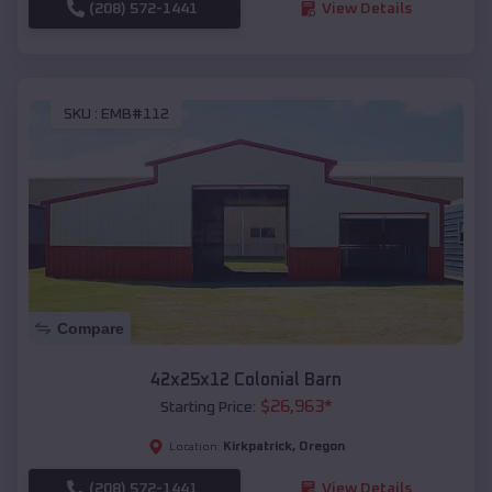
(208) 572-1441
View Details
SKU :
EMB#112
Compare
42x25x12 Colonial Barn
$
26,963
*
Starting Price:
Kirkpatrick
,
Oregon
Location:
(208) 572-1441
View Details