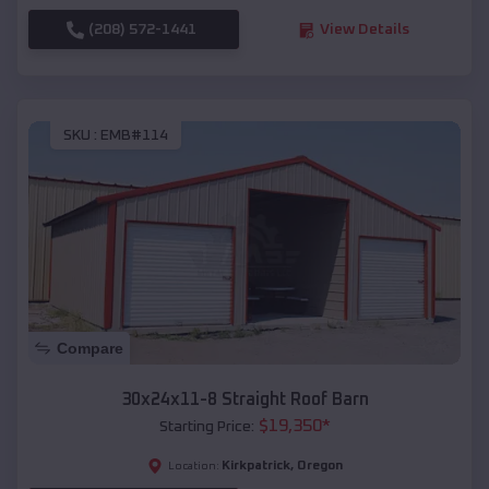
(208) 572-1441
View Details
SKU :
EMB#114
Compare
30x24x11-8 Straight Roof Barn
$
19,350
*
Starting Price:
Kirkpatrick
,
Oregon
Location: