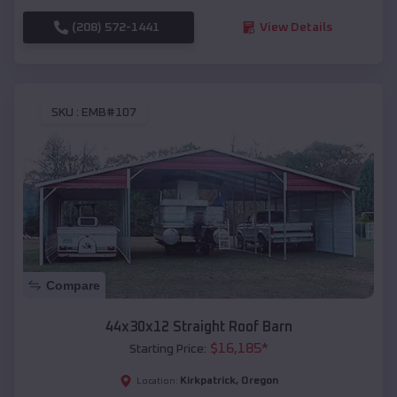
(208) 572-1441
View Details
SKU :
EMB#107
Compare
44x30x12 Straight Roof Barn
$
16,185
*
Starting Price:
Kirkpatrick
,
Oregon
Location: