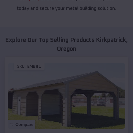
today and secure your metal building solution.
Explore Our Top Selling Products
Kirkpatrick
,
Oregon
SKU :
EMB#1
Compare