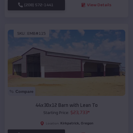
(208) 572-1441
View Details
SKU :
EMB#115
Compare
44x30x12 Barn with Lean To
$
23,733
*
Starting Price:
Kirkpatrick
,
Oregon
Location: