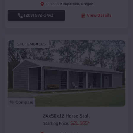
Kirkpatrick
,
Oregon
Location:
(208) 572-1441
View Details
SKU :
EMB#105
Compare
24x50x12 Horse Stall
$
21,965
*
Starting Price: