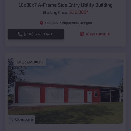
18x30x7 A-Frame Side Entry Utility Building
$
12,085
*
Starting Price:
Kirkpatrick
,
Oregon
Location:
(208) 572-1441
View Details
SKU :
EMB#10
Compare