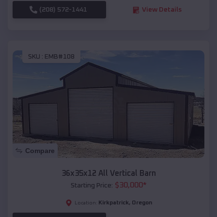
(208) 572-1441
View Details
SKU :
EMB#108
Compare
36x35x12 All Vertical Barn
$
30,000
*
Starting Price:
Kirkpatrick
,
Oregon
Location: