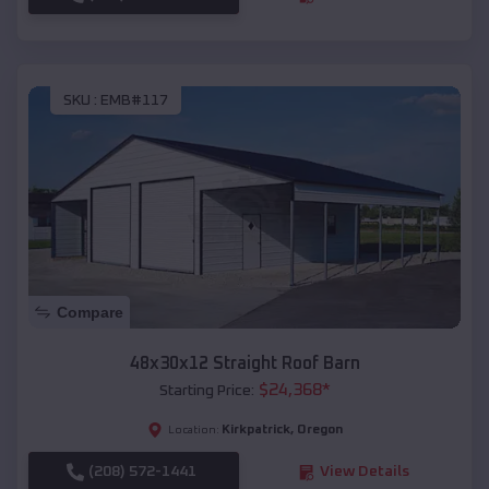
SKU :
EMB#117
Compare
48x30x12 Straight Roof Barn
$
24,368
*
Starting Price:
Kirkpatrick
,
Oregon
Location:
(208) 572-1441
View Details