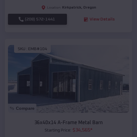
Kirkpatrick
,
Oregon
Location:
(208) 572-1441
View Details
SKU :
EMB#104
Compare
36x40x14 A-Frame Metal Barn
$
34,565
*
Starting Price: