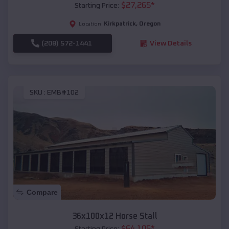
$
27,265
*
Starting Price:
Kirkpatrick
,
Oregon
Location:
(208) 572-1441
View Details
SKU :
EMB#102
Compare
36x100x12 Horse Stall
$
64,105
*
Starting Price: