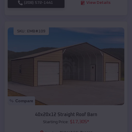
(208) 572-1441
View Details
SKU :
EMB#109
Compare
40x20x12 Straight Roof Barn
$
17,305
*
Starting Price: