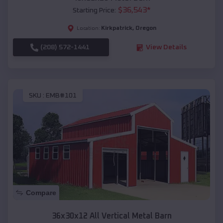
$
36,543
*
Starting Price:
Kirkpatrick
,
Oregon
Location:
(208) 572-1441
View Details
SKU :
EMB#101
Compare
36x30x12 All Vertical Metal Barn