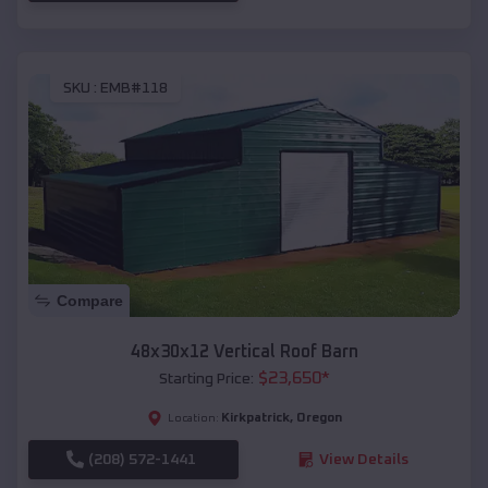
SKU :
EMB#118
Compare
48x30x12 Vertical Roof Barn
$
23,650
*
Starting Price:
Kirkpatrick
,
Oregon
Location:
(208) 572-1441
View Details