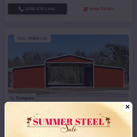
(208) 572-1441
View Details
SKU :
EMB#110
Compare
42x26x12 Regular Roof Barn
$
18,215
*
Starting Price:
Kirkpatrick
,
Oregon
Location: