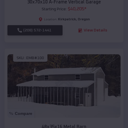
30x70x10 A-Frame Vertical Garage
$
40,205
*
Starting Price:
Kirkpatrick
,
Oregon
Location:
(208) 572-1441
View Details
SKU :
EMB#100
Compare
48x35x16 Metal Barn