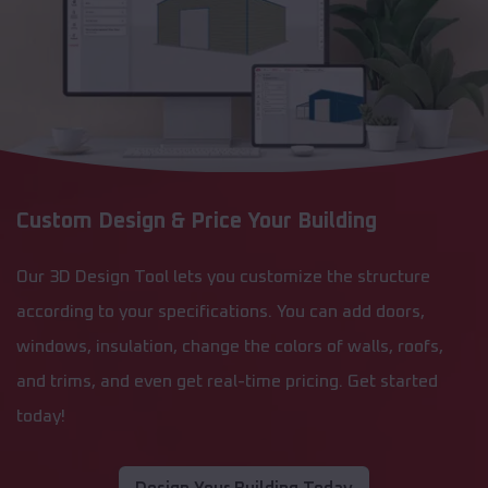
Custom Design & Price Your Building
Our 3D Design Tool lets you customize the structure
according to your specifications. You can add doors,
windows, insulation, change the colors of walls, roofs,
and trims, and even get real-time pricing. Get started
today!