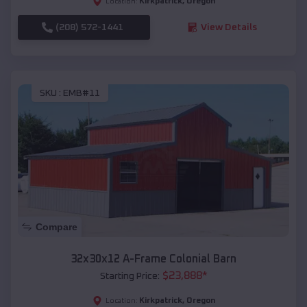
Kirkpatrick
,
Oregon
Location:
(208) 572-1441
View Details
SKU :
EMB#11
Compare
32x30x12 A-Frame Colonial Barn
$
23,888
*
Starting Price:
Kirkpatrick
,
Oregon
Location: