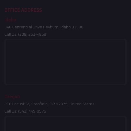
OFFICE ADDRESS
Idaho
340 Centennial Drive Heyburn, Idaho 83336
Call Us:
(208) 261-4858
Oregon
210 Locust St, Stanfield, OR 97875, United States
Call Us:
(541) 449-9575