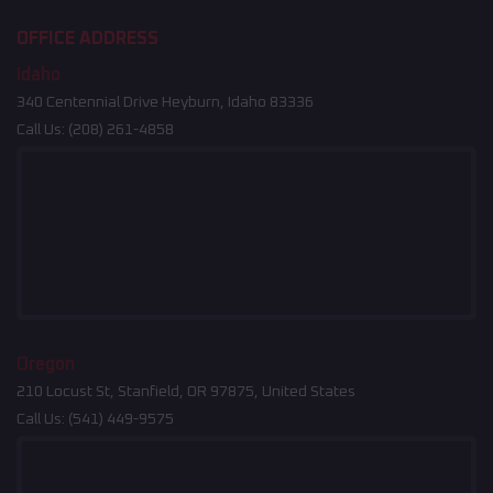
OFFICE ADDRESS
Idaho
340 Centennial Drive Heyburn, Idaho 83336
Call Us:
(208) 261-4858
Oregon
210 Locust St, Stanfield, OR 97875, United States
Call Us:
(541) 449-9575