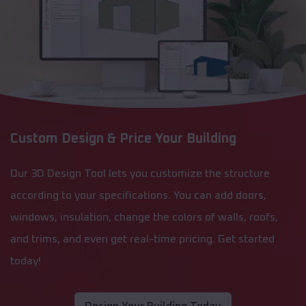
Custom Design & Price Your Building
Our 3D Design Tool lets you customize the structure
according to your specifications. You can add doors,
windows, insulation, change the colors of walls, roofs,
and trims, and even get real-time pricing. Get started
today!