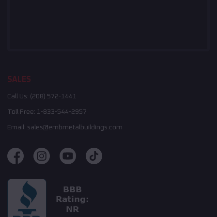
SALES
Call Us:
(208) 572-1441
Toll Free:
1-833-544-2957
Email:
sales@embmetalbuildings.com