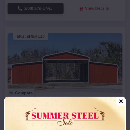
(208) 572-1441
View Details
SKU :
EMB#110
Compare
42x26x12 Regular Roof Barn
$
18,215
*
Starting Price:
Independence
,
Oregon
Location: