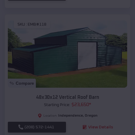
SKU :
EMB#118
Compare
48x30x12 Vertical Roof Barn
$
23,650
*
Starting Price:
Independence
,
Oregon
Location:
(208) 572-1441
View Details