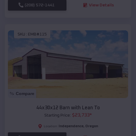
(208) 572-1441
View Details
SKU :
EMB#115
Compare
44x30x12 Barn with Lean To
$
23,733
*
Starting Price:
Independence
,
Oregon
Location: