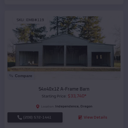
SKU :
EMB#119
Compare
54x40x12 A-Frame Barn
$
33,740
*
Starting Price:
Independence
,
Oregon
Location:
(208) 572-1441
View Details