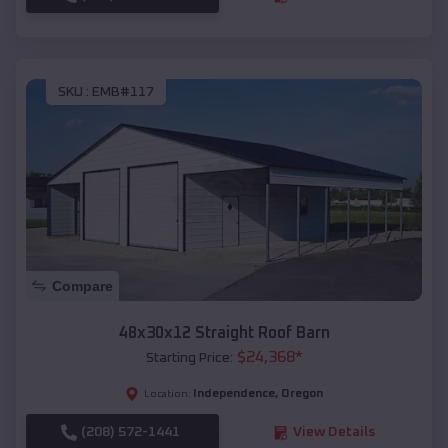
SKU :
EMB#117
Compare
48x30x12 Straight Roof Barn
$
24,368
*
Starting Price:
Independence
,
Oregon
Location:
(208) 572-1441
View Details