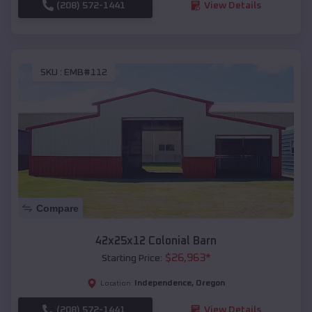
(208) 572-1441
View Details
SKU :
EMB#112
Compare
42x25x12 Colonial Barn
$
26,963
*
Starting Price:
Independence
,
Oregon
Location:
(208) 572-1441
View Details