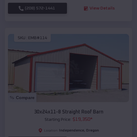
(208) 572-1441
View Details
SKU :
EMB#114
Compare
30x24x11-8 Straight Roof Barn
$
19,350
*
Starting Price:
Independence
,
Oregon
Location: