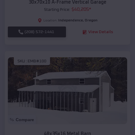
30x70x10 A-Frame Vertical Garage
$
40,205
*
Starting Price:
Independence
,
Oregon
Location:
(208) 572-1441
View Details
SKU :
EMB#100
Compare
48x35x16 Metal Barn