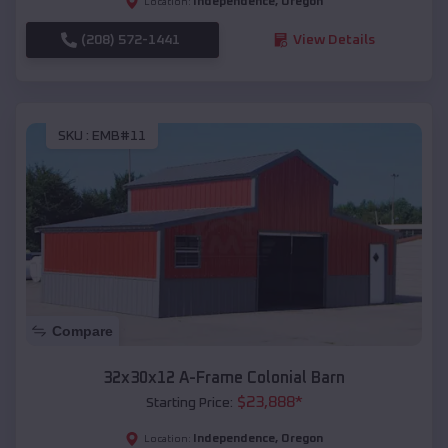
Independence
,
Oregon
Location:
(208) 572-1441
View Details
SKU :
EMB#11
Compare
32x30x12 A-Frame Colonial Barn
$
23,888
*
Starting Price:
Independence
,
Oregon
Location: