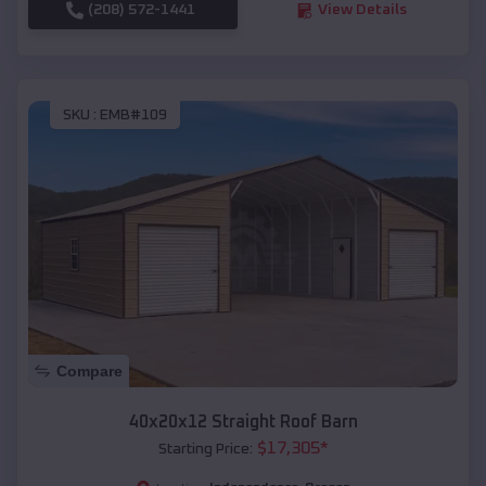
(208) 572-1441
View Details
SKU :
EMB#109
Compare
40x20x12 Straight Roof Barn
$
17,305
*
Starting Price: