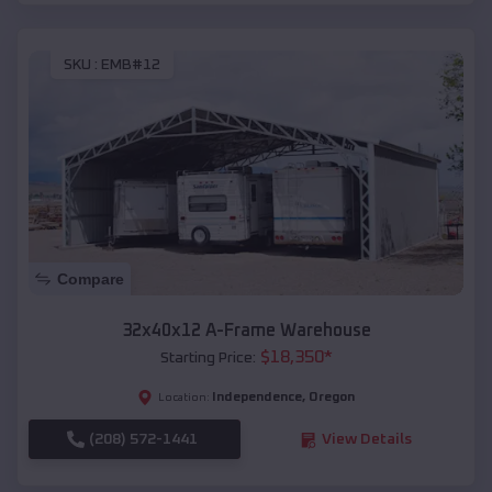
SKU :
EMB#12
Compare
32x40x12 A-Frame Warehouse
$
18,350
*
Starting Price:
Independence
,
Oregon
Location:
(208) 572-1441
View Details