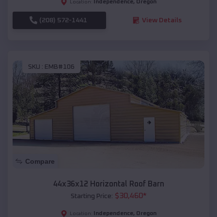
Independence
,
Oregon
Location:
(208) 572-1441
View Details
SKU :
EMB#106
Compare
44x36x12 Horizontal Roof Barn
$
30,460
*
Starting Price:
Independence
,
Oregon
Location: