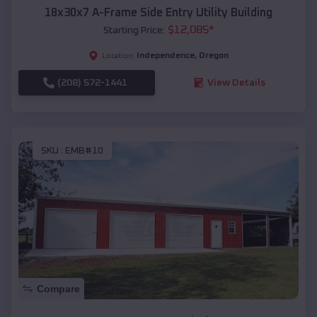
18x30x7 A-Frame Side Entry Utility Building
$
12,085
*
Starting Price:
Independence
,
Oregon
Location:
(208) 572-1441
View Details
SKU :
EMB#10
Compare