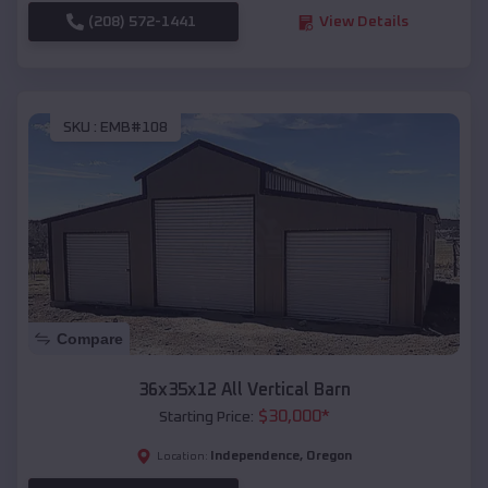
(208) 572-1441
View Details
SKU :
EMB#108
Compare
36x35x12 All Vertical Barn
$
30,000
*
Starting Price:
Independence
,
Oregon
Location: