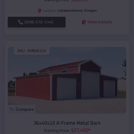
Independence
,
Oregon
Location:
(208) 572-1441
View Details
SKU :
EMB#103
Compare
36x40x12 A-Frame Metal Barn
$
27,450
*
Starting Price: