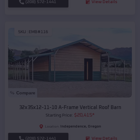
(208) 572-1441
View Details
SKU :
EMB#116
Compare
32x35x12-11-10 A-Frame Vertical Roof Barn
$
20,415
*
Starting Price:
Independence
,
Oregon
Location:
(208) 572-1441
View Details