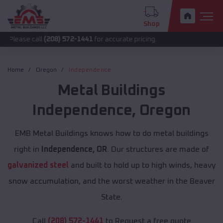
Shop
call
(208) 572-1441
for accurate pricing.
Home
Oregon
Independence
Metal Buildings
Independence
,
Oregon
EMB Metal Buildings knows how to do metal buildings
right in
Independence, OR
. Our structures are made of
galvanized steel
and built to hold up to high winds, heavy
snow accumulation, and the worst weather in the Beaver
State.
Call
(208) 572-1441
to Request a free quote