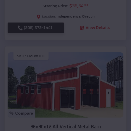
$
36,543
*
Starting Price:
Independence
,
Oregon
Location:
(208) 572-1441
View Details
SKU :
EMB#101
Compare
36x30x12 All Vertical Metal Barn