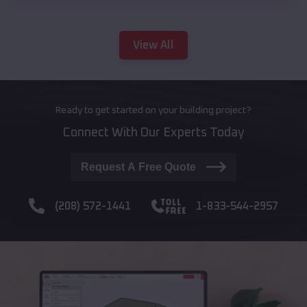
View All
Ready to get started on your building project?
Connect With Our Experts Today
Request A Free Quote
(208) 572-1441
1-833-544-2957