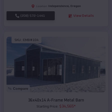
Independence
,
Oregon
Location:
(208) 572-1441
View Details
SKU :
EMB#104
Compare
36x40x14 A-Frame Metal Barn
$
34,565
*
Starting Price: