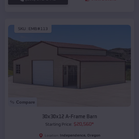
SKU :
EMB#113
Compare
30x30x12 A-Frame Barn
$
20,560
*
Starting Price:
Independence
,
Oregon
Location: