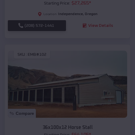
$
27,265
*
Starting Price:
Independence
,
Oregon
Location:
(208) 572-1441
View Details
SKU :
EMB#102
Compare
36x100x12 Horse Stall
$
64,105
*
Starting Price: