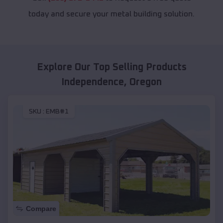
today and secure your metal building solution.
Explore Our Top Selling Products
Independence
,
Oregon
SKU :
EMB#1
Compare