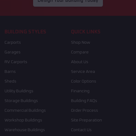
Design Your Building Today
BUILDING STYLES
QUICK LINKS
Carports
Shop Now
Garages
Compare
RV Carports
About Us
Barns
Service Area
Sheds
Color Options
Utility Buildings
Financing
Storage Buildings
Building FAQs
Commercial Buildings
Order Process
Workshop Buildings
Site Preparation
Warehouse Buildings
Contact Us