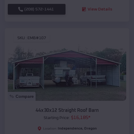
(208) 572-1441
View Details
SKU :
EMB#107
Compare
44x30x12 Straight Roof Barn
$
16,185
*
Starting Price:
Independence
,
Oregon
Location: