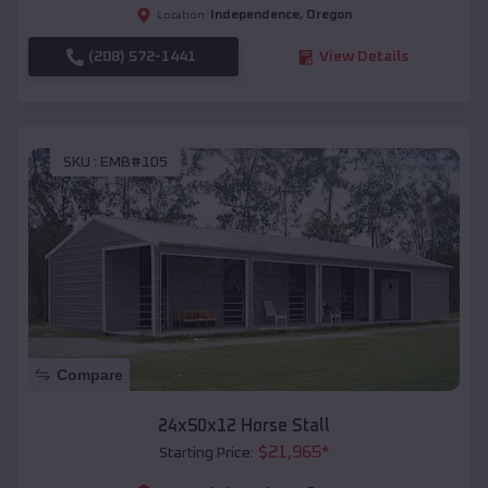
Independence
,
Oregon
Location:
(208) 572-1441
View Details
SKU :
EMB#105
Compare
24x50x12 Horse Stall
$
21,965
*
Starting Price: