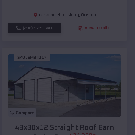
Location:
Harrisburg
,
Oregon
(208) 572-1441
View Details
SKU :
EMB#117
Compare
48x30x12 Straight Roof Barn