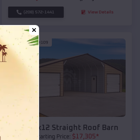
(208) 572-1441
View Details
SKU :
EMB#109
Compare
40x20x12 Straight Roof Barn
$
17,305
*
Starting Price: