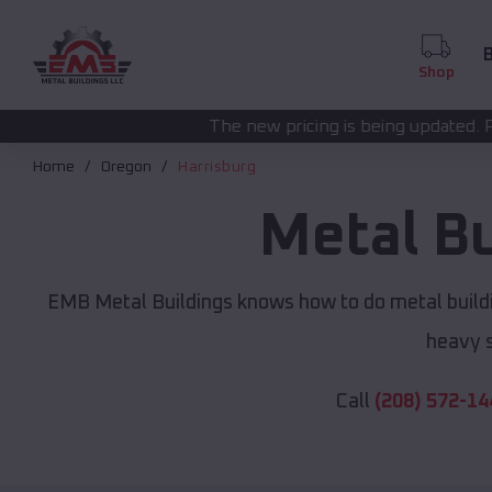
B
Shop
The new pricing is being updated. Please call
(208) 57
Home
Oregon
Harrisburg
Metal B
EMB Metal Buildings knows how to do metal buildi
heavy s
Call
(208) 572-14