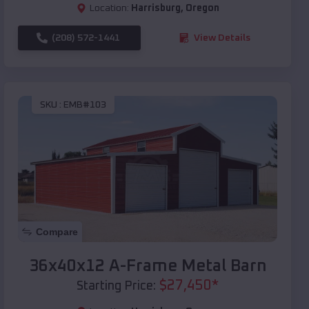
Location:
Harrisburg
,
Oregon
(208) 572-1441
View Details
SKU :
EMB#103
Compare
36x40x12 A-Frame Metal Barn
$
27,450
*
Starting Price: