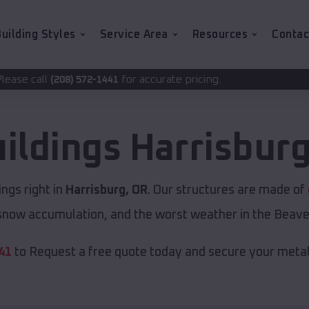
uilding Styles
Service Area
Resources
Contac
for accurate pricing.
2-1441
uildings
Harrisbur
ngs right in
Harrisburg, OR
. Our structures are made of
now accumulation, and the worst weather in the Beave
41
to Request a free quote today and secure your metal 