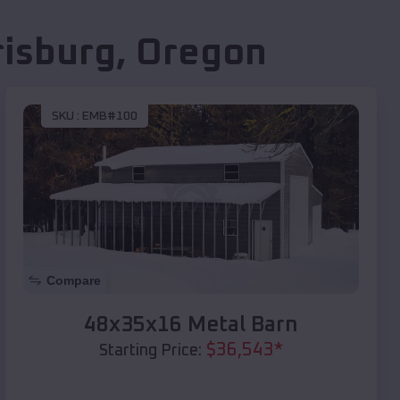
risburg
,
Oregon
SKU :
EMB#100
Compare
48x35x16 Metal Barn
$
36,543
*
Starting Price: