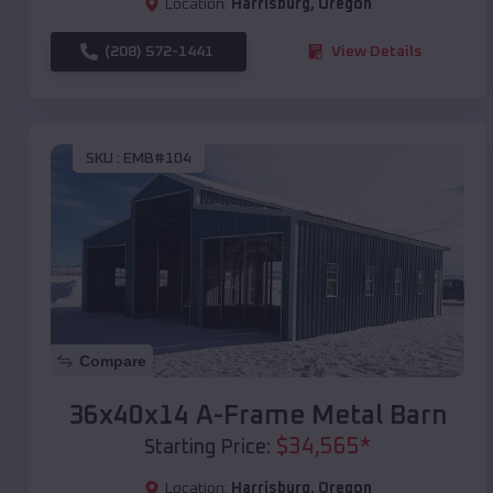
Location:
Harrisburg
,
Oregon
(208) 572-1441
View Details
SKU :
EMB#104
Compare
36x40x14 A-Frame Metal Barn
$
34,565
*
Starting Price:
Location:
Harrisburg
,
Oregon