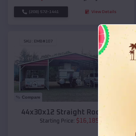
(208) 572-1441
View Details
SKU :
EMB#107
Compare
44x30x12 Straight Roof Barn
$
16,185
*
Starting Price: