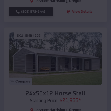
Location:
Harrisburg
,
Oregon
(208) 572-1441
View Details
SKU :
EMB#105
Compare
24x50x12 Horse Stall
$
21,965
*
Starting Price:
Location:
Harrisburg
,
Oregon