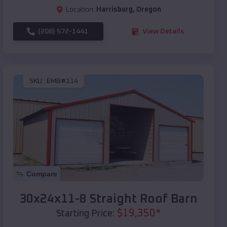
Location:
Harrisburg
,
Oregon
(208) 572-1441
View Details
SKU :
EMB#114
Compare
30x24x11-8 Straight Roof Barn
$
19,350
*
Starting Price: