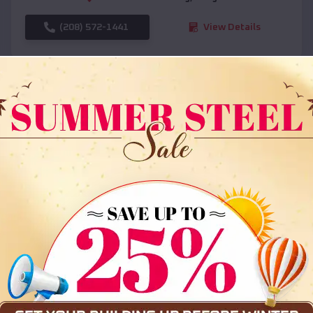
(208) 572-1441
View Details
SKU :
EMB#108
Compare
36x35x12 All Vertical Barn
$
30,000
*
Starting Price: