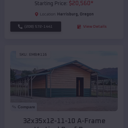
$
20,560
*
Starting Price:
Location:
Harrisburg
,
Oregon
(208) 572-1441
View Details
SKU :
EMB#116
Compare
32x35x12-11-10 A-Frame