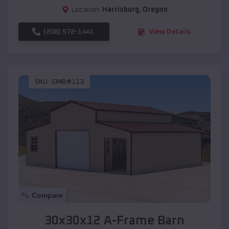
Location:
Harrisburg
,
Oregon
(208) 572-1441
View Details
SKU :
EMB#113
Compare
30x30x12 A-Frame Barn