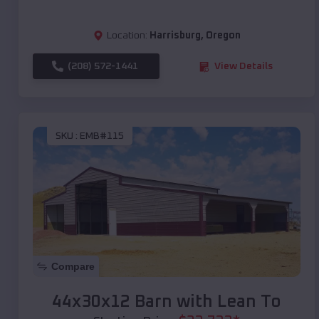
Location:
Harrisburg
,
Oregon
(208) 572-1441
View Details
SKU :
EMB#115
Compare
44x30x12 Barn with Lean To