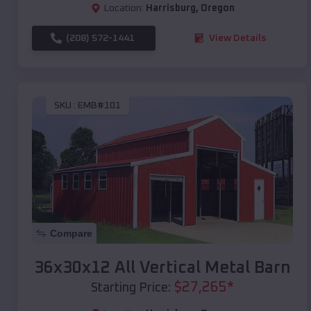
Location:
Harrisburg
,
Oregon
(208) 572-1441
View Details
SKU :
EMB#101
Compare
36x30x12 All Vertical Metal Barn
$
27,265
*
Starting Price: