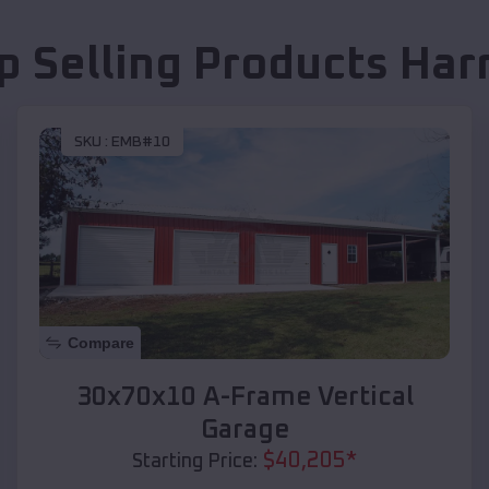
p Selling Products
Har
SKU :
EMB#10
Compare
30x70x10 A-Frame Vertical
Garage
$
40,205
*
Starting Price: