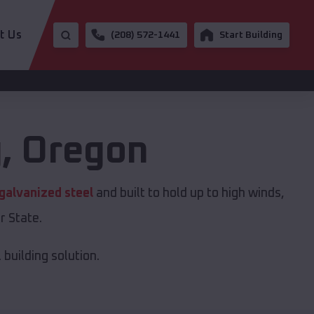
t Us
(208) 572-1441
Start Building
g
,
Oregon
galvanized steel
and built to hold up to high winds,
r State.
building solution.