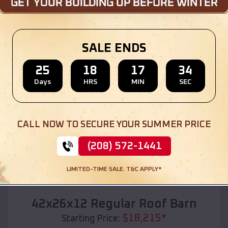
Location:
Harrisburg
,
Oregon
(208) 572-1441
View Details
SALE ENDS
25
18
17
32
Days
HRS
MIN
SEC
SKU :
EMB#110
CALL NOW TO SECURE YOUR SUMMER PRICE
(208) 572-1441
LIMITED-TIME SALE. T&C APPLY*
Compare
42x26x12 Regular Roof Barn
$
18,215
*
Starting Price: