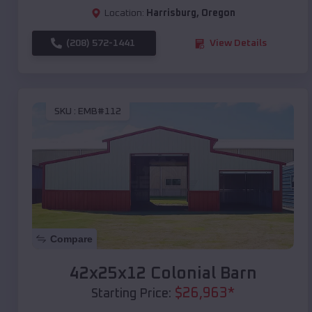
Location:
Harrisburg
,
Oregon
(208) 572-1441
View Details
SKU :
EMB#112
Compare
42x25x12 Colonial Barn
$
26,963
*
Starting Price: