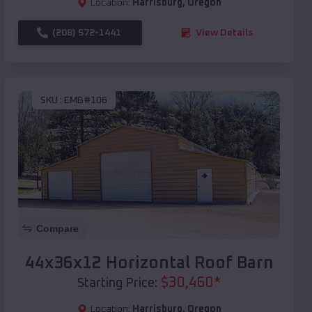
Location:
Harrisburg
,
Oregon
(208) 572-1441
View Details
SKU :
EMB#106
Compare
44x36x12 Horizontal Roof Barn
$
30,460
*
Starting Price:
Location:
Harrisburg
,
Oregon