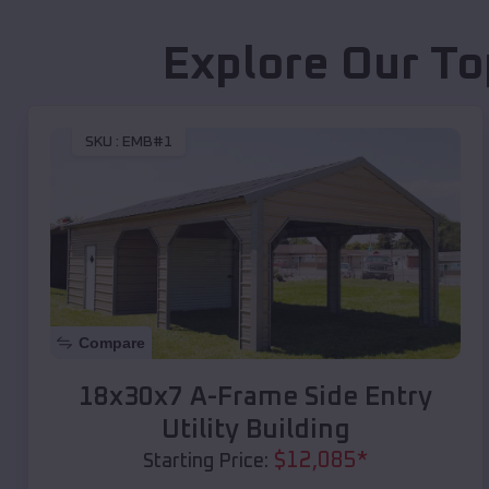
Explore Our To
SKU :
EMB#1
Compare
18x30x7 A-Frame Side Entry
Utility Building
$
12,085
*
Starting Price: