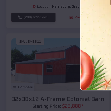
Location:
Harrisburg
,
Oregon
(208) 572-1441
View Details
SKU :
EMB#11
Compare
32x30x12 A-Frame Colonial Barn
$
23,888
*
Starting Price: