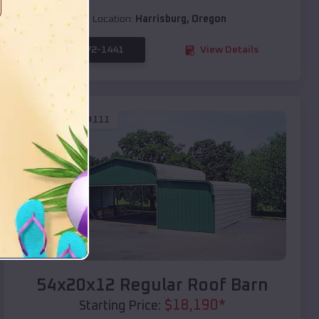
Location:
Harrisburg
,
Oregon
(208) 572-1441
View Details
SKU :
EMB#111
Compare
54x20x12 Regular Roof Barn
$
18,190
*
Starting Price: