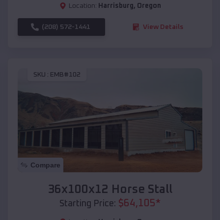
Location:
Harrisburg
,
Oregon
(208) 572-1441
View Details
SKU :
EMB#102
Compare
36x100x12 Horse Stall
$
64,105
*
Starting Price: