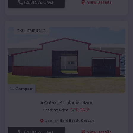
(208) 572-1441
View Details
SKU :
EMB#112
Compare
42x25x12 Colonial Barn
$
26,963
*
Starting Price:
Gold Beach
,
Oregon
Location:
(208) 572-1441
View Details