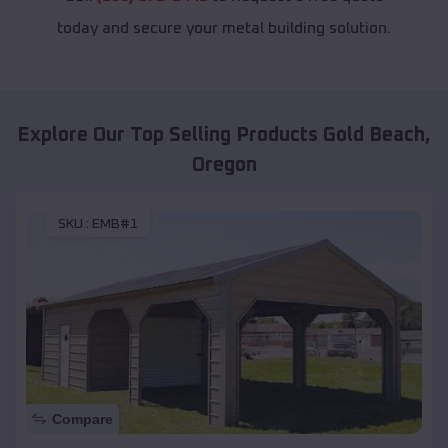
today and secure your metal building solution.
Explore Our Top Selling Products
Gold Beach
,
Oregon
SKU :
EMB#1
Compare