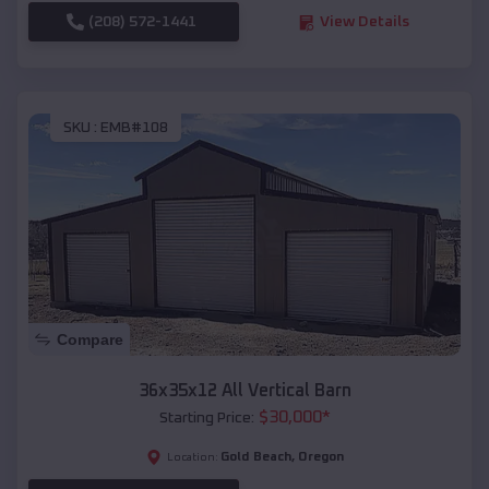
(208) 572-1441
View Details
SKU :
EMB#108
Compare
36x35x12 All Vertical Barn
$
30,000
*
Starting Price:
Gold Beach
,
Oregon
Location: