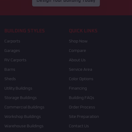
Design Your Building Today
BUILDING STYLES
QUICK LINKS
Carports
Shop Now
Garages
Compare
RV Carports
About Us
Barns
Service Area
Sheds
Color Options
Utility Buildings
Financing
Storage Buildings
Building FAQs
Commercial Buildings
Order Process
Workshop Buildings
Site Preparation
Warehouse Buildings
Contact Us