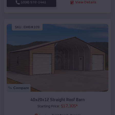
(208) 572-1441
View Details
SKU :
EMB#109
Compare
40x20x12 Straight Roof Barn
$
17,305
*
Starting Price: