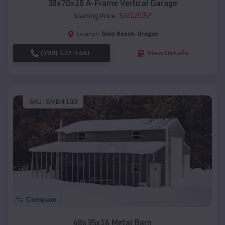
30x70x10 A-Frame Vertical Garage
$
40,205
*
Starting Price:
Gold Beach
,
Oregon
Location:
(208) 572-1441
View Details
SKU :
EMB#100
Compare
48x35x16 Metal Barn