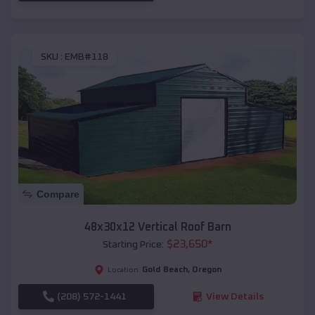
SKU :
EMB#118
Compare
48x30x12 Vertical Roof Barn
$
23,650
*
Starting Price:
Gold Beach
,
Oregon
Location:
(208) 572-1441
View Details