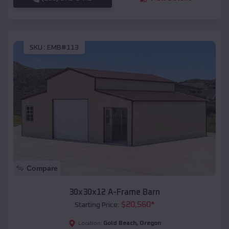
SKU :
EMB#113
Compare
30x30x12 A-Frame Barn
$
20,560
*
Starting Price:
Gold Beach
,
Oregon
Location: