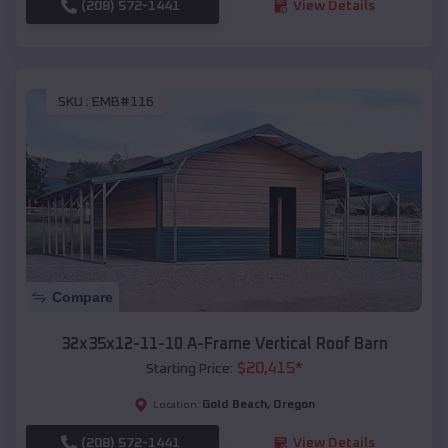
(208) 572-1441
View Details
SKU :
EMB#116
Compare
32x35x12-11-10 A-Frame Vertical Roof Barn
$
20,415
*
Starting Price:
Gold Beach
,
Oregon
Location:
(208) 572-1441
View Details