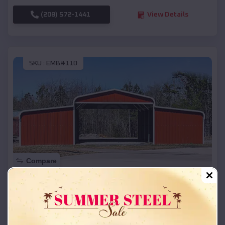
(208) 572-1441
View Details
SKU :
EMB#110
Compare
42x26x12 Regular Roof Barn
$
18,215
*
Starting Price:
Gold Beach
,
Oregon
Location: