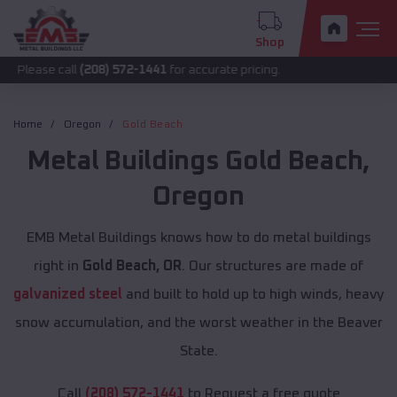
Shop
 call
(208) 572-1441
for accurate pricing.
Home
Oregon
Gold Beach
Metal Buildings
Gold Beach
,
Oregon
EMB Metal Buildings knows how to do metal buildings
right in
Gold Beach, OR
. Our structures are made of
galvanized steel
and built to hold up to high winds, heavy
snow accumulation, and the worst weather in the Beaver
State.
Call
(208) 572-1441
to Request a free quote