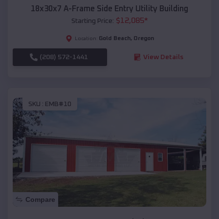
18x30x7 A-Frame Side Entry Utility Building
$
12,085
*
Starting Price:
Gold Beach
,
Oregon
Location:
(208) 572-1441
View Details
SKU :
EMB#10
Compare