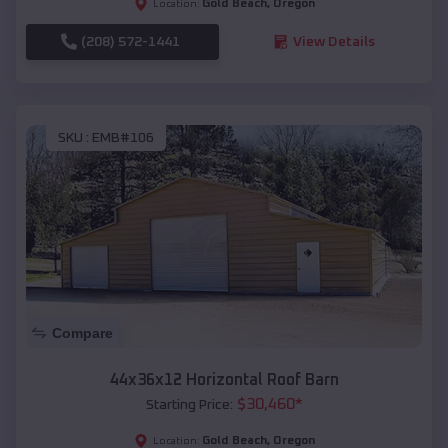
Gold Beach
,
Oregon
Location:
(208) 572-1441
View Details
SKU :
EMB#106
Compare
44x36x12 Horizontal Roof Barn
$
30,460
*
Starting Price:
Gold Beach
,
Oregon
Location: