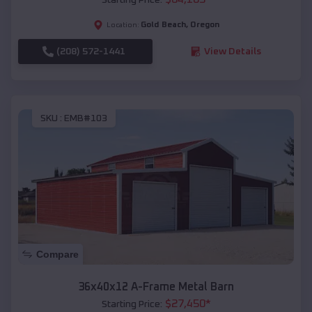
Gold Beach
,
Oregon
Location:
(208) 572-1441
View Details
SKU :
EMB#103
Compare
36x40x12 A-Frame Metal Barn
$
27,450
*
Starting Price: