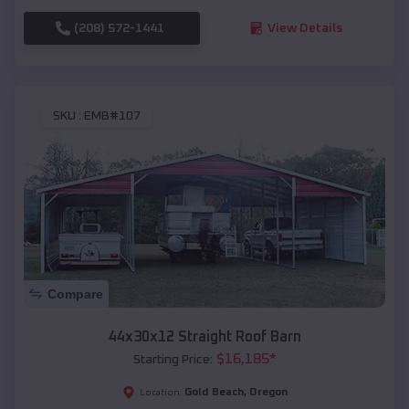
(208) 572-1441
View Details
SKU :
EMB#107
Compare
44x30x12 Straight Roof Barn
$
16,185
*
Starting Price:
Gold Beach
,
Oregon
Location: