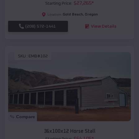
$
27,265
*
Starting Price:
Gold Beach
,
Oregon
Location:
(208) 572-1441
View Details
SKU :
EMB#102
Compare
36x100x12 Horse Stall
$
64,105
*
Starting Price: