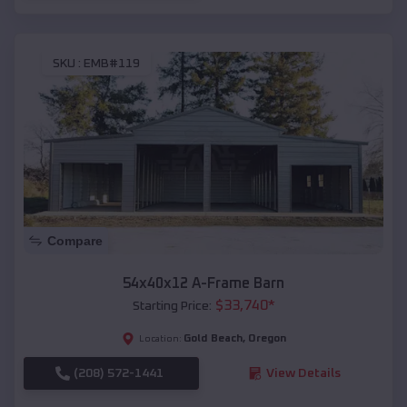
SKU :
EMB#119
Compare
54x40x12 A-Frame Barn
$
33,740
*
Starting Price:
Gold Beach
,
Oregon
Location:
(208) 572-1441
View Details