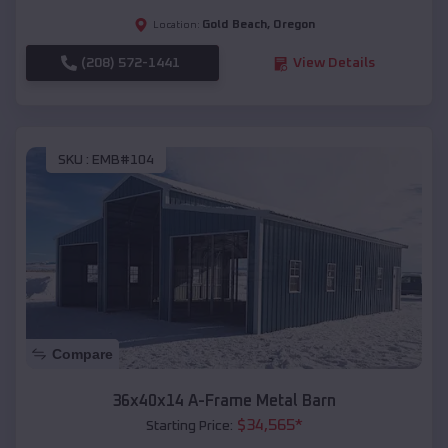
Gold Beach
,
Oregon
Location:
(208) 572-1441
View Details
SKU :
EMB#104
Compare
36x40x14 A-Frame Metal Barn
$
34,565
*
Starting Price: