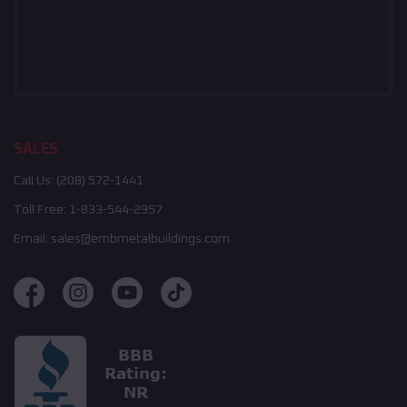
SALES
Call Us:
(208) 572-1441
Toll Free:
1-833-544-2957
Email:
sales@embmetalbuildings.com