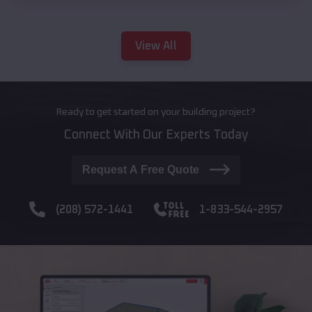
View All
Ready to get started on your building project?
Connect With Our Experts Today
Request A Free Quote
(208) 572-1441
1-833-544-2957