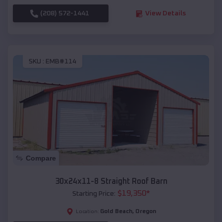
(208) 572-1441
View Details
SKU :
EMB#114
Compare
30x24x11-8 Straight Roof Barn
$
19,350
*
Starting Price:
Gold Beach
,
Oregon
Location: