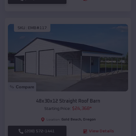
SKU :
EMB#117
Compare
48x30x12 Straight Roof Barn
$
24,368
*
Starting Price:
Gold Beach
,
Oregon
Location:
(208) 572-1441
View Details