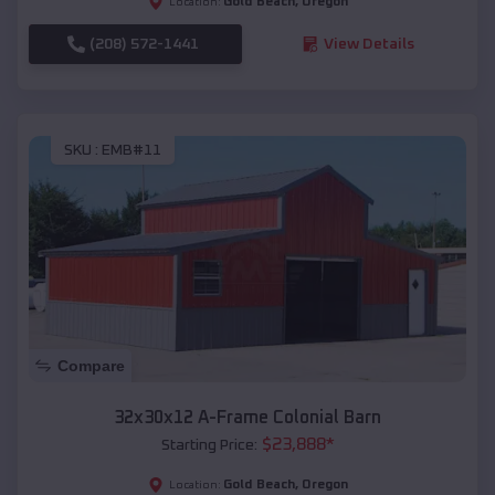
Gold Beach
,
Oregon
Location:
(208) 572-1441
View Details
SKU :
EMB#11
Compare
32x30x12 A-Frame Colonial Barn
$
23,888
*
Starting Price:
Gold Beach
,
Oregon
Location: