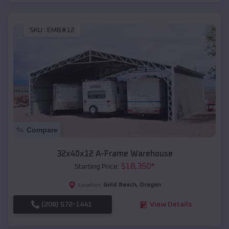
SKU :
EMB#12
Compare
32x40x12 A-Frame Warehouse
$
18,350
*
Starting Price:
Gold Beach
,
Oregon
Location:
(208) 572-1441
View Details