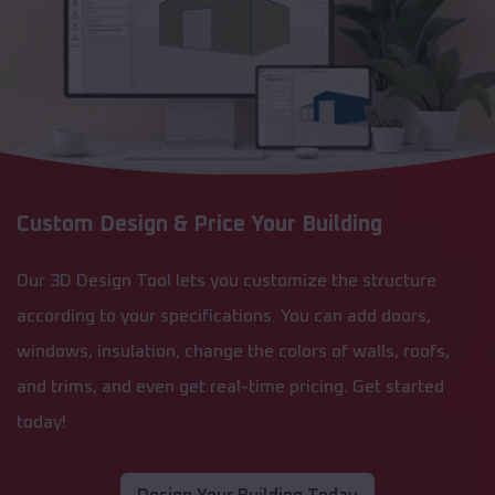
Custom Design & Price Your Building
Our 3D Design Tool lets you customize the structure
according to your specifications. You can add doors,
windows, insulation, change the colors of walls, roofs,
and trims, and even get real-time pricing. Get started
today!