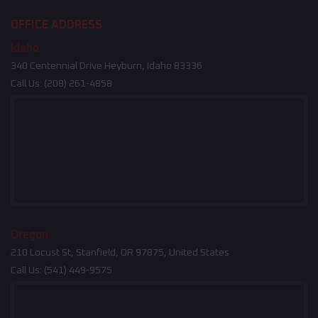
OFFICE ADDRESS
Idaho
340 Centennial Drive Heyburn, Idaho 83336
Call Us:
(208) 261-4858
Oregon
210 Locust St, Stanfield, OR 97875, United States
Call Us:
(541) 449-9575