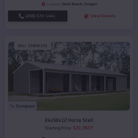
Gold Beach
,
Oregon
Location:
(208) 572-1441
View Details
SKU :
EMB#105
Compare
24x50x12 Horse Stall
$
21,965
*
Starting Price: