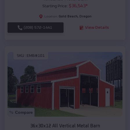
$
36,543
*
Starting Price:
Gold Beach
,
Oregon
Location:
(208) 572-1441
View Details
SKU :
EMB#101
Compare
36x30x12 All Vertical Metal Barn