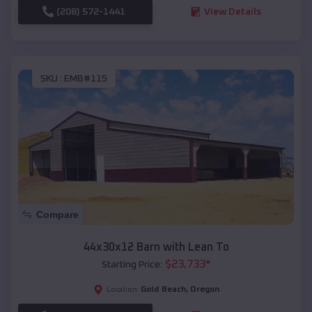
(208) 572-1441
View Details
SKU :
EMB#115
Compare
44x30x12 Barn with Lean To
$
23,733
*
Starting Price:
Gold Beach
,
Oregon
Location: