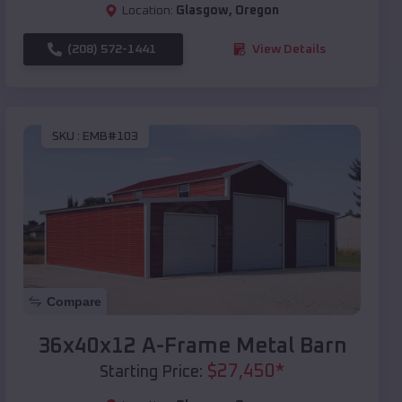
Location:
Glasgow
,
Oregon
(208) 572-1441
View Details
SKU :
EMB#103
Compare
36x40x12 A-Frame Metal Barn
$
27,450
*
Starting Price: