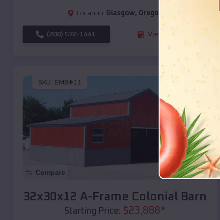
Location:
Glasgow
,
Oregon
(208) 572-1441
View Details
SKU :
EMB#11
Compare
32x30x12 A-Frame Colonial Barn
$
23,888
*
Starting Price: