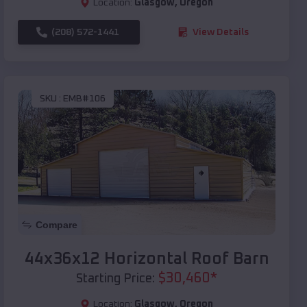
Location:
Glasgow
,
Oregon
(208) 572-1441
View Details
SKU :
EMB#106
Compare
44x36x12 Horizontal Roof Barn
$
30,460
*
Starting Price:
Location:
Glasgow
,
Oregon