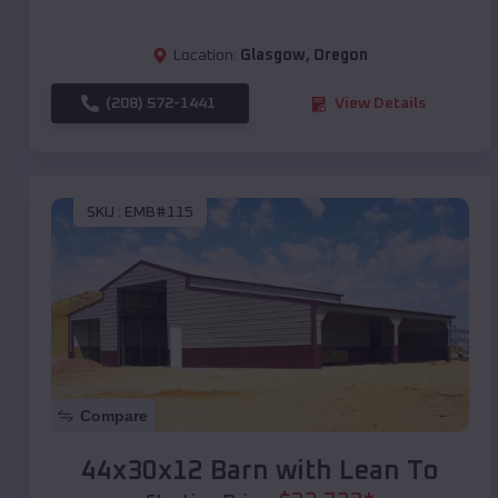
Location:
Glasgow
,
Oregon
(208) 572-1441
View Details
SKU :
EMB#115
Compare
44x30x12 Barn with Lean To