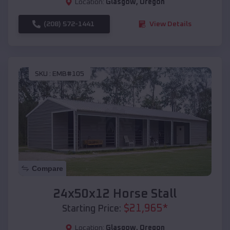
Location:
Glasgow
,
Oregon
(208) 572-1441
View Details
SKU :
EMB#105
Compare
24x50x12 Horse Stall
$
21,965
*
Starting Price:
Location:
Glasgow
,
Oregon