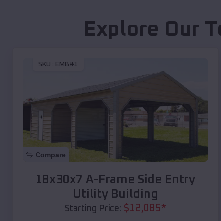
Explore Our T
SKU :
EMB#1
Compare
18x30x7 A-Frame Side Entry
Utility Building
$
12,085
*
Starting Price: