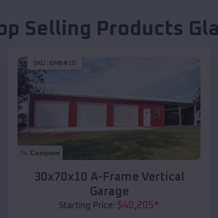
op Selling Products
Gl
SKU :
EMB#10
Compare
30x70x10 A-Frame Vertical
Garage
$
40,205
*
Starting Price: