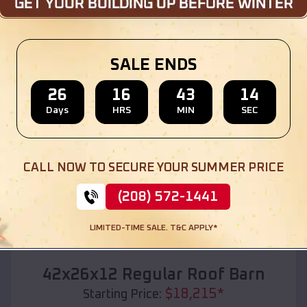
Location:
Glasgow
,
Oregon
(208) 572-1441
View Details
SALE ENDS
26
16
43
12
Days
HRS
MIN
SEC
SKU :
EMB#110
CALL NOW TO SECURE YOUR SUMMER PRICE
(208) 572-1441
LIMITED-TIME SALE. T&C APPLY*
Compare
42x26x12 Regular Roof Barn
$
18,215
*
Starting Price: