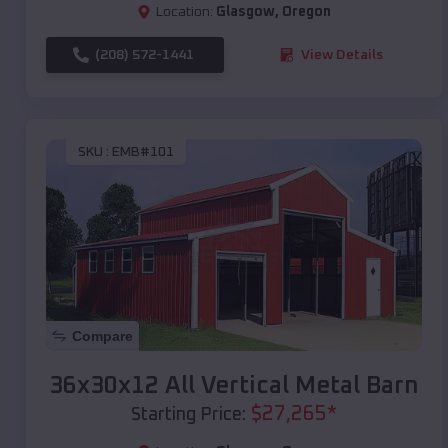
Location:
Glasgow
,
Oregon
(208) 572-1441
View Details
SKU :
EMB#101
Compare
36x30x12 All Vertical Metal Barn
$
27,265
*
Starting Price: