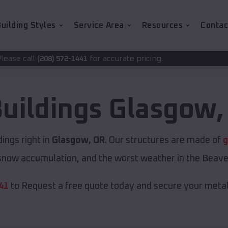
uilding Styles
Service Area
Resources
Contac
for accurate pricing.
2-1441
Buildings
Glasgow
ings right in
Glasgow, OR
. Our structures are made of
g
now accumulation, and the worst weather in the Beave
41
to Request a free quote today and secure your metal 