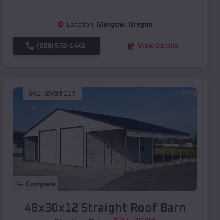
Location:
Glasgow
,
Oregon
(208) 572-1441
View Details
SKU :
EMB#117
Compare
48x30x12 Straight Roof Barn