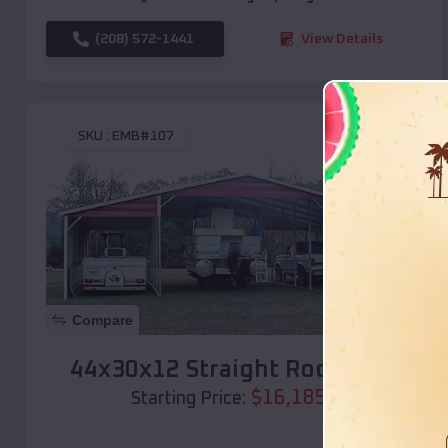
(208) 572-1441
View Details
SKU :
EMB#107
Compare
44x30x12 Straight Roof Barn
$
16,185
*
Starting Price: