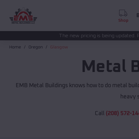
B
Shop
The new pricing is being updated. Please call
(208) 57
Home
Oregon
Glasgow
Metal 
EMB Metal Buildings knows how to do metal build
heavy s
Call
(208) 572-14