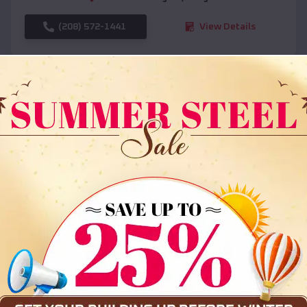
(208) 572-1441
View Details
SKU :
EMB#108
Compare
36x35x12 All Vertical Barn
$
30,000
*
Starting Price: