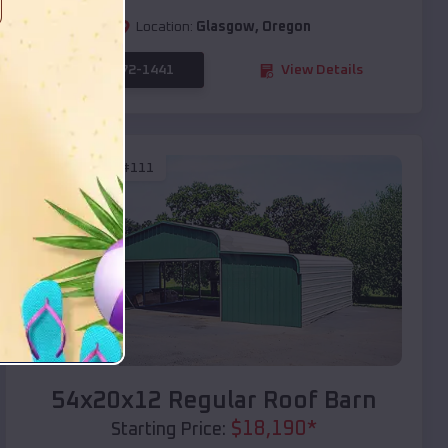
Location:
Glasgow
,
Oregon
(208) 572-1441
View Details
SKU :
EMB#111
Compare
54x20x12 Regular Roof Barn
$
18,190
*
Starting Price: