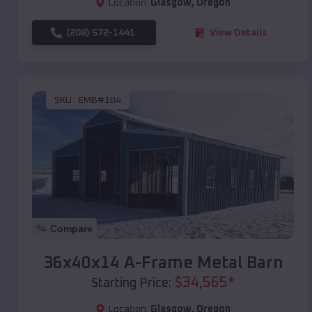
Location:
Glasgow
,
Oregon
(208) 572-1441
View Details
SKU :
EMB#104
Compare
36x40x14 A-Frame Metal Barn
$
34,565
*
Starting Price:
Location:
Glasgow
,
Oregon