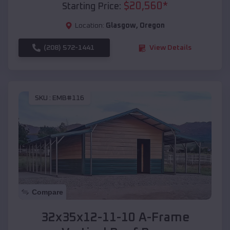
$
20,560
*
Starting Price:
Location:
Glasgow
,
Oregon
(208) 572-1441
View Details
SKU :
EMB#116
Compare
32x35x12-11-10 A-Frame