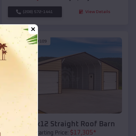
(208) 572-1441
View Details
SKU :
EMB#109
Compare
40x20x12 Straight Roof Barn
$
17,305
*
Starting Price: