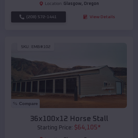
Location:
Glasgow
,
Oregon
(208) 572-1441
View Details
SKU :
EMB#102
Compare
36x100x12 Horse Stall
$
64,105
*
Starting Price: