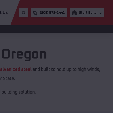
t Us
(208) 572-1441
Start Building
,
Oregon
alvanized steel
and built to hold up to high winds,
r State.
building solution.