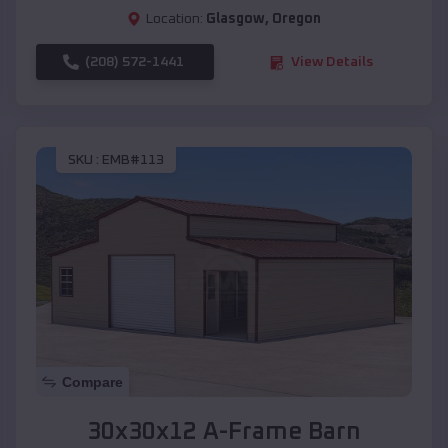
Location:
Glasgow
,
Oregon
(208) 572-1441
View Details
SKU :
EMB#113
Compare
30x30x12 A-Frame Barn