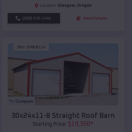
Location:
Glasgow
,
Oregon
(208) 572-1441
View Details
SKU :
EMB#114
Compare
30x24x11-8 Straight Roof Barn
$
19,350
*
Starting Price: