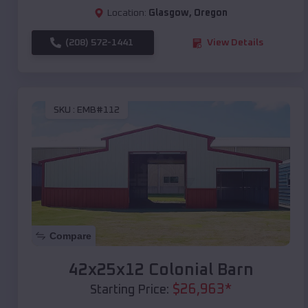
Location:
Glasgow
,
Oregon
(208) 572-1441
View Details
SKU :
EMB#112
Compare
42x25x12 Colonial Barn
$
26,963
*
Starting Price: