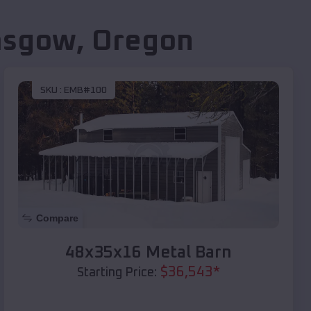
asgow
,
Oregon
SKU :
EMB#100
Compare
48x35x16 Metal Barn
$
36,543
*
Starting Price: