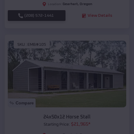
Gearhart
,
Oregon
Location:
(208) 572-1441
View Details
SKU :
EMB#105
Compare
24x50x12 Horse Stall
$
21,965
*
Starting Price: