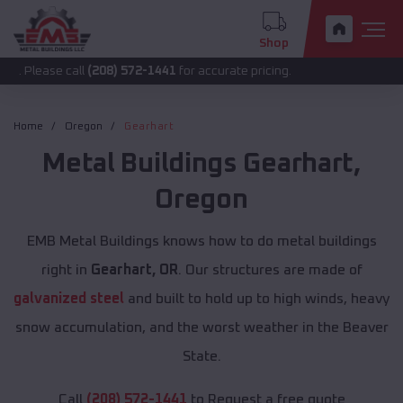
Shop
 call
(208) 572-1441
for accurate pricing.
Home
Oregon
Gearhart
Metal Buildings
Gearhart
,
Oregon
EMB Metal Buildings knows how to do metal buildings
right in
Gearhart, OR
. Our structures are made of
galvanized steel
and built to hold up to high winds, heavy
snow accumulation, and the worst weather in the Beaver
State.
Call
(208) 572-1441
to Request a free quote