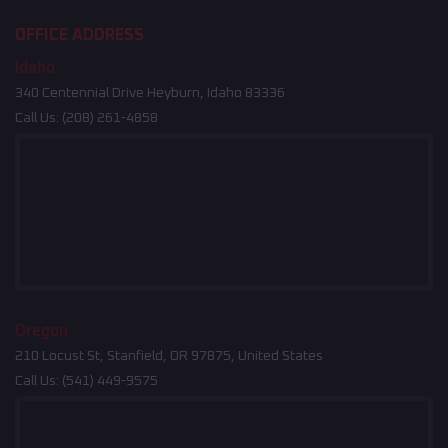
OFFICE ADDRESS
Idaho
340 Centennial Drive Heyburn, Idaho 83336
Call Us:
(208) 261-4858
Oregon
210 Locust St, Stanfield, OR 97875, United States
Call Us:
(541) 449-9575