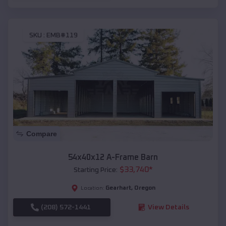
SKU :
EMB#119
Compare
54x40x12 A-Frame Barn
$
33,740
*
Starting Price:
Gearhart
,
Oregon
Location:
(208) 572-1441
View Details