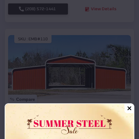
(208) 572-1441
View Details
SKU :
EMB#110
Compare
42x26x12 Regular Roof Barn
$
18,215
*
Starting Price:
Gearhart
,
Oregon
Location: