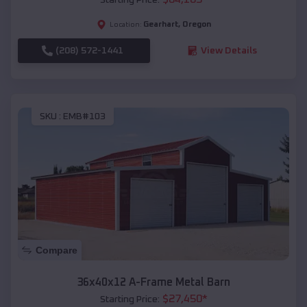
Gearhart
,
Oregon
Location:
(208) 572-1441
View Details
SKU :
EMB#103
Compare
36x40x12 A-Frame Metal Barn
$
27,450
*
Starting Price: