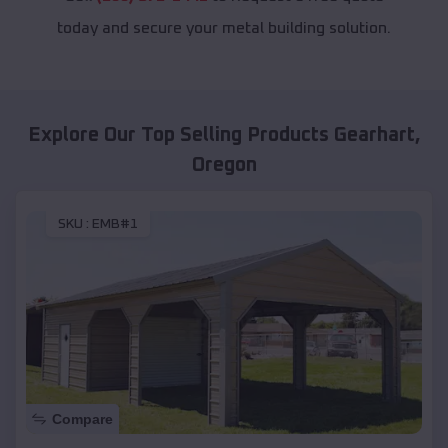
today and secure your metal building solution.
Explore Our Top Selling Products
Gearhart
,
Oregon
SKU :
EMB#1
Compare