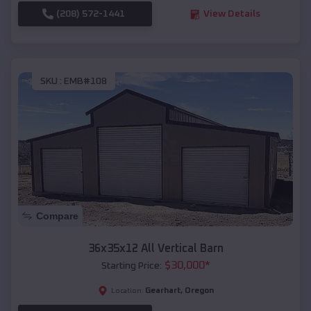
(208) 572-1441
View Details
SKU :
EMB#108
Compare
36x35x12 All Vertical Barn
$
30,000
*
Starting Price:
Gearhart
,
Oregon
Location: