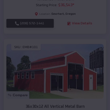
$
36,543
*
Starting Price:
Gearhart
,
Oregon
Location:
(208) 572-1441
View Details
SKU :
EMB#101
Compare
36x30x12 All Vertical Metal Barn