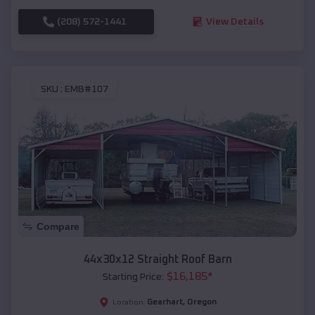
(208) 572-1441
View Details
SKU :
EMB#107
Compare
44x30x12 Straight Roof Barn
$
16,185
*
Starting Price:
Gearhart
,
Oregon
Location: