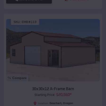
SKU :
EMB#113
Compare
30x30x12 A-Frame Barn
$
20,560
*
Starting Price:
Gearhart
,
Oregon
Location: