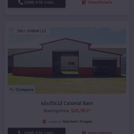
(208) 572-1441
View Details
SKU :
EMB#112
Compare
42x25x12 Colonial Barn
$
26,963
*
Starting Price:
Gearhart
,
Oregon
Location:
(208) 572-1441
View Details