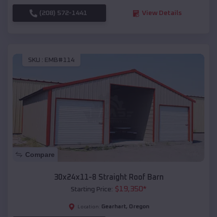
(208) 572-1441
View Details
SKU :
EMB#114
Compare
30x24x11-8 Straight Roof Barn
$
19,350
*
Starting Price:
Gearhart
,
Oregon
Location: