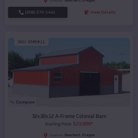
Gearhart
,
Oregon
Location:
(208) 572-1441
View Details
SKU :
EMB#11
Compare
32x30x12 A-Frame Colonial Barn
$
23,888
*
Starting Price:
Gearhart
,
Oregon
Location: