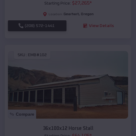
$
27,265
*
Starting Price:
Gearhart
,
Oregon
Location:
(208) 572-1441
View Details
SKU :
EMB#102
Compare
36x100x12 Horse Stall
$
64,105
*
Starting Price: