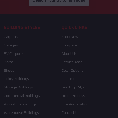
Design Your Building Today
BUILDING STYLES
QUICK LINKS
Carports
Shop Now
Garages
Compare
RV Carports
About Us
Barns
Service Area
Sheds
Color Options
Utility Buildings
Financing
Storage Buildings
Building FAQs
Commercial Buildings
Order Process
Workshop Buildings
Site Preparation
Warehouse Buildings
Contact Us