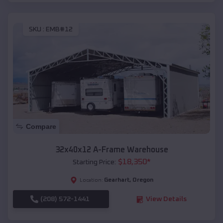
SKU :
EMB#12
Compare
32x40x12 A-Frame Warehouse
$
18,350
*
Starting Price:
Gearhart
,
Oregon
Location:
(208) 572-1441
View Details