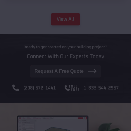
View All
Ready to get started on your building project?
Connect With Our Experts Today
Request A Free Quote
(208) 572-1441
1-833-544-2957