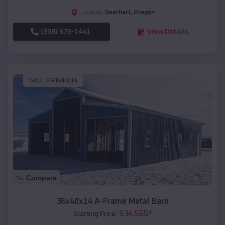
Gearhart
,
Oregon
Location:
(208) 572-1441
View Details
SKU :
EMB#104
Compare
36x40x14 A-Frame Metal Barn
$
34,565
*
Starting Price: