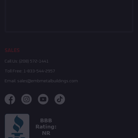
SALES
Call Us:
(208) 572-1441
Toll Free:
1-833-544-2957
Email:
sales@embmetalbuildings.com