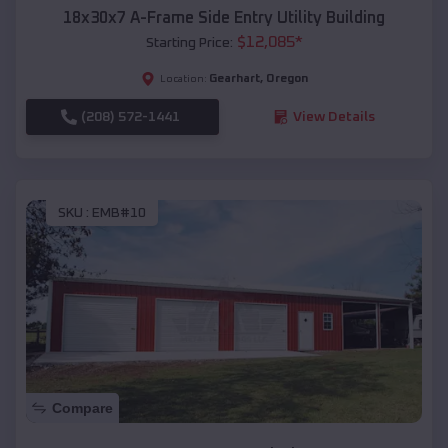
18x30x7 A-Frame Side Entry Utility Building
$
12,085
*
Starting Price:
Gearhart
,
Oregon
Location:
(208) 572-1441
View Details
SKU :
EMB#10
Compare