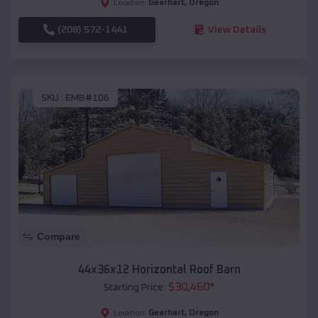
Gearhart
,
Oregon
Location:
(208) 572-1441
View Details
SKU :
EMB#106
Compare
44x36x12 Horizontal Roof Barn
$
30,460
*
Starting Price:
Gearhart
,
Oregon
Location: