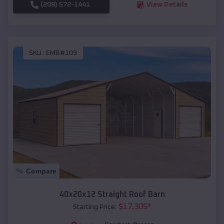
(208) 572-1441
View Details
SKU :
EMB#109
Compare
40x20x12 Straight Roof Barn
$
17,305
*
Starting Price: