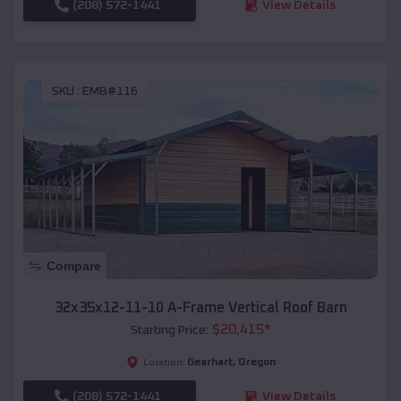
(208) 572-1441
View Details
SKU :
EMB#116
Compare
32x35x12-11-10 A-Frame Vertical Roof Barn
$
20,415
*
Starting Price:
Gearhart
,
Oregon
Location:
(208) 572-1441
View Details