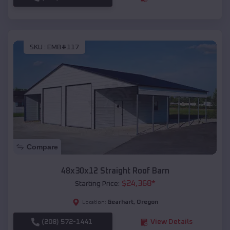
SKU :
EMB#117
Compare
48x30x12 Straight Roof Barn
$
24,368
*
Starting Price:
Gearhart
,
Oregon
Location:
(208) 572-1441
View Details