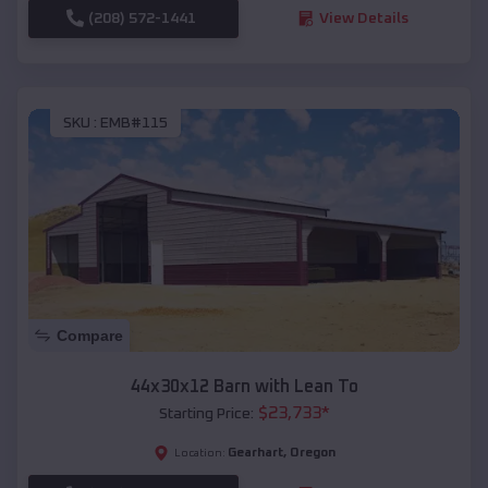
(208) 572-1441
View Details
SKU :
EMB#115
Compare
44x30x12 Barn with Lean To
$
23,733
*
Starting Price:
Gearhart
,
Oregon
Location: