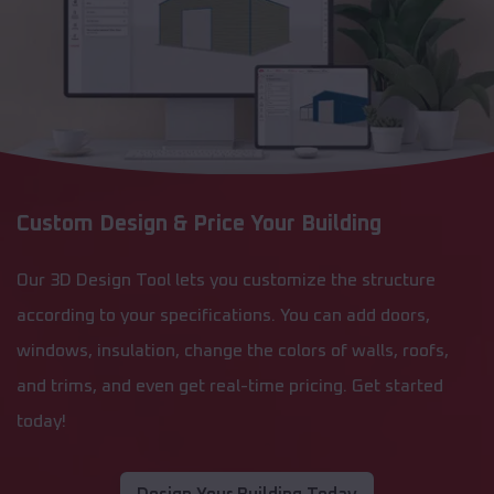
Custom Design & Price Your Building
Our 3D Design Tool lets you customize the structure
according to your specifications. You can add doors,
windows, insulation, change the colors of walls, roofs,
and trims, and even get real-time pricing. Get started
today!