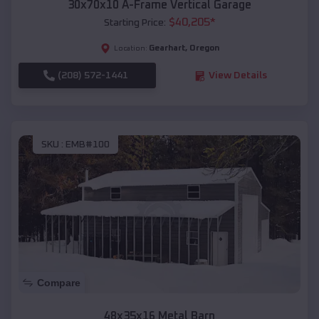
30x70x10 A-Frame Vertical Garage
$
40,205
*
Starting Price:
Gearhart
,
Oregon
Location:
(208) 572-1441
View Details
SKU :
EMB#100
Compare
48x35x16 Metal Barn