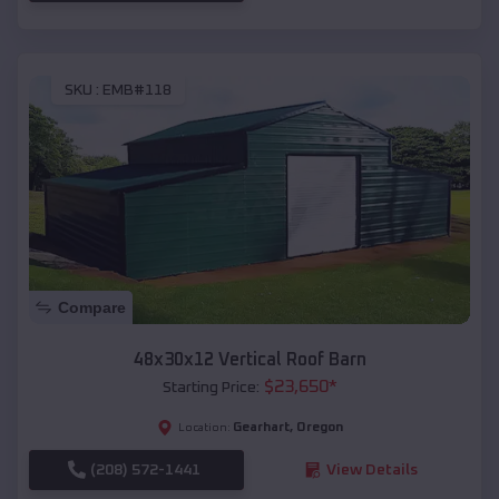
SKU :
EMB#118
Compare
48x30x12 Vertical Roof Barn
$
23,650
*
Starting Price:
Gearhart
,
Oregon
Location:
(208) 572-1441
View Details