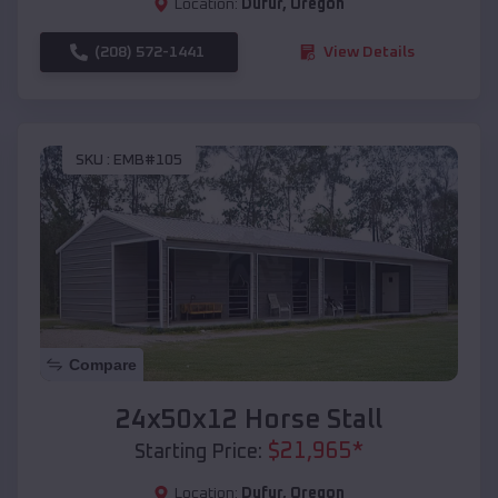
Location:
Dufur
,
Oregon
(208) 572-1441
View Details
SKU :
EMB#105
Compare
24x50x12 Horse Stall
$
21,965
*
Starting Price:
Location:
Dufur
,
Oregon