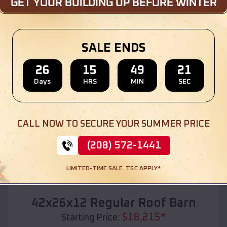
Location:
Dufur
,
Oregon
(208) 572-1441
View Details
SALE ENDS
26
15
49
19
Days
HRS
MIN
SEC
SKU :
EMB#110
CALL NOW TO SECURE YOUR SUMMER PRICE
(208) 572-1441
LIMITED-TIME SALE. T&C APPLY*
Compare
42x26x12 Regular Roof Barn
$
18,215
*
Starting Price: