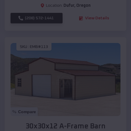
Location:
Dufur
,
Oregon
(208) 572-1441
View Details
SKU :
EMB#113
Compare
30x30x12 A-Frame Barn