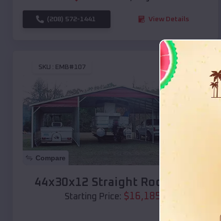
(208) 572-1441
View Details
SKU :
EMB#107
Compare
44x30x12 Straight Roof Barn
$
16,185
*
Starting Price: