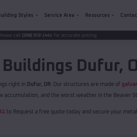
uilding Styles
Service Area
Resources
Contac
for accurate pricing.
2-1441
 Buildings
Dufur
,
O
gs right in
Dufur, OR
. Our structures are made of
galva
w accumulation, and the worst weather in the Beaver St
41
to Request a free quote today and secure your metal 