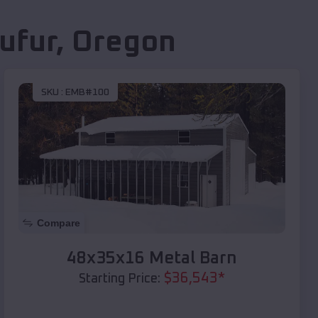
ufur
,
Oregon
SKU :
EMB#100
Compare
48x35x16 Metal Barn
$
36,543
*
Starting Price: