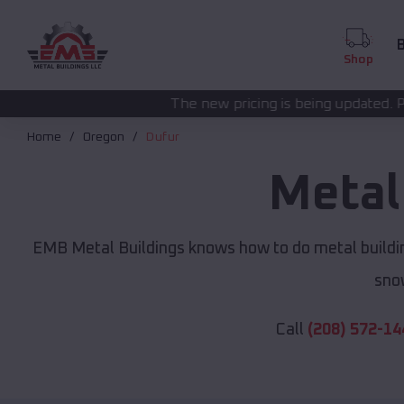
B
Shop
The new pricing is being updated. Please call
(208) 57
Home
Oregon
Dufur
Metal
EMB Metal Buildings knows how to do metal buildin
sno
Call
(208) 572-14