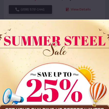
(208) 572-1441
View Details
SKU :
EMB#108
Compare
36x35x12 All Vertical Barn
$
30,000
*
Starting Price: