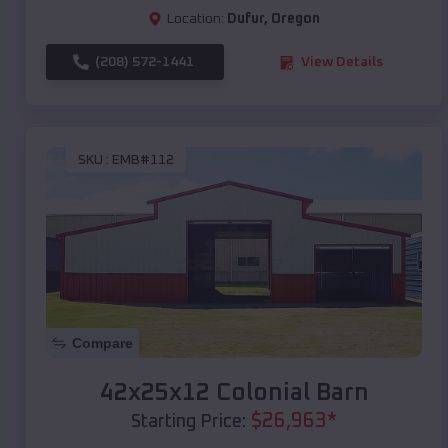
Location:
Dufur
,
Oregon
(208) 572-1441
View Details
SKU :
EMB#112
Compare
42x25x12 Colonial Barn
$
26,963
*
Starting Price: