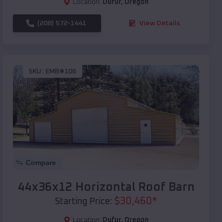
Location:
Dufur
,
Oregon
(208) 572-1441
View Details
SKU :
EMB#106
Compare
44x36x12 Horizontal Roof Barn
$
30,460
*
Starting Price:
Location:
Dufur
,
Oregon