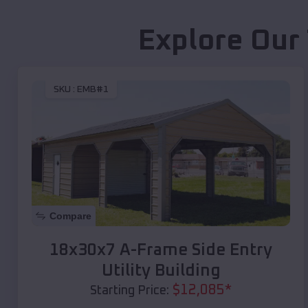
Explore Our
SKU :
EMB#1
Compare
18x30x7 A-Frame Side Entry
Utility Building
$
12,085
*
Starting Price: