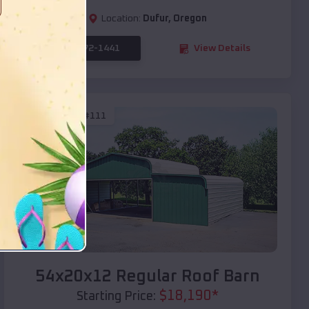
Location:
Dufur
,
Oregon
(208) 572-1441
View Details
SKU :
EMB#111
Compare
54x20x12 Regular Roof Barn
$
18,190
*
Starting Price: