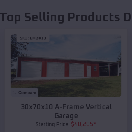
 Top Selling Products
D
SKU :
EMB#10
Compare
30x70x10 A-Frame Vertical
Garage
$
40,205
*
Starting Price: