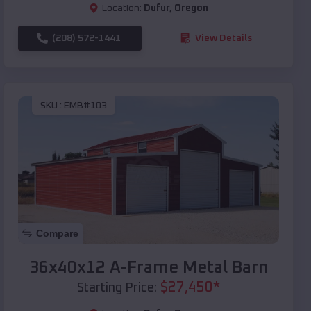
Location:
Dufur
,
Oregon
(208) 572-1441
View Details
SKU :
EMB#103
Compare
36x40x12 A-Frame Metal Barn
$
27,450
*
Starting Price: