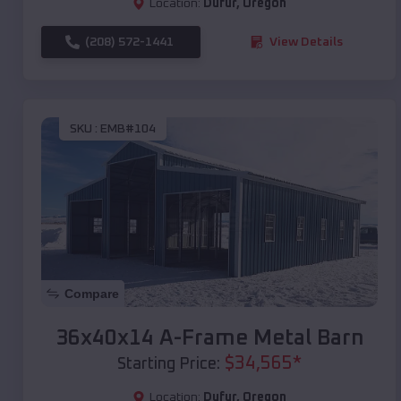
Location:
Dufur
,
Oregon
(208) 572-1441
View Details
SKU :
EMB#104
Compare
36x40x14 A-Frame Metal Barn
$
34,565
*
Starting Price:
Location:
Dufur
,
Oregon