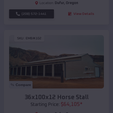
Location:
Dufur
,
Oregon
(208) 572-1441
View Details
SKU :
EMB#102
Compare
36x100x12 Horse Stall
$
64,105
*
Starting Price: