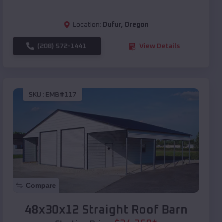
Location:
Dufur
,
Oregon
(208) 572-1441
View Details
SKU :
EMB#117
Compare
48x30x12 Straight Roof Barn