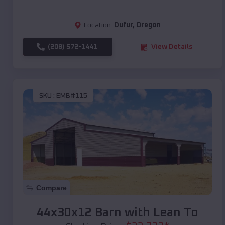
Location:
Dufur
,
Oregon
(208) 572-1441
View Details
SKU :
EMB#115
Compare
44x30x12 Barn with Lean To