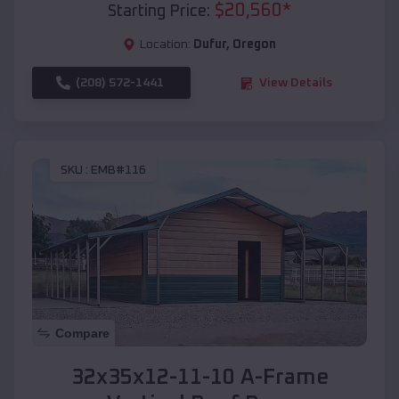
$
20,560
*
Starting Price:
Location:
Dufur
,
Oregon
(208) 572-1441
View Details
SKU :
EMB#116
Compare
32x35x12-11-10 A-Frame