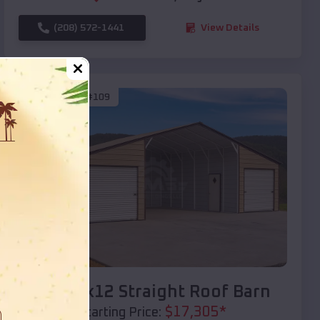
(208) 572-1441
View Details
SKU :
EMB#109
Compare
40x20x12 Straight Roof Barn
$
17,305
*
Starting Price: