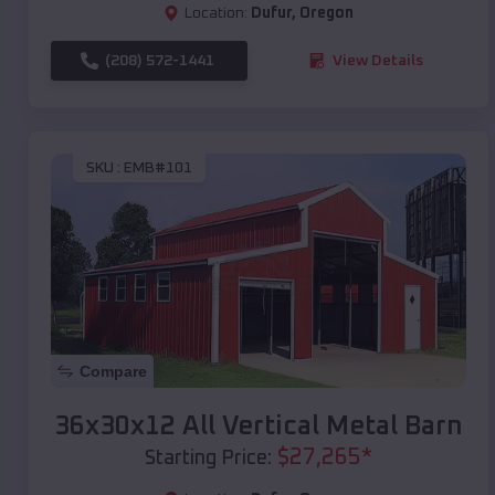
Location:
Dufur
,
Oregon
(208) 572-1441
View Details
SKU :
EMB#101
Compare
36x30x12 All Vertical Metal Barn
$
27,265
*
Starting Price: