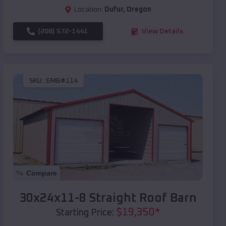
Location:
Dufur
,
Oregon
(208) 572-1441
View Details
SKU :
EMB#114
Compare
30x24x11-8 Straight Roof Barn
$
19,350
*
Starting Price: