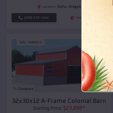
Location:
Dufur
,
Oregon
(208) 572-1441
View Details
SKU :
EMB#11
Compare
32x30x12 A-Frame Colonial Barn
$
23,888
*
Starting Price: