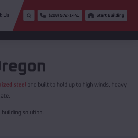
t Us
(208) 572-1441
Start Building
regon
nized steel
and built to hold up to high winds, heavy
ate.
building solution.