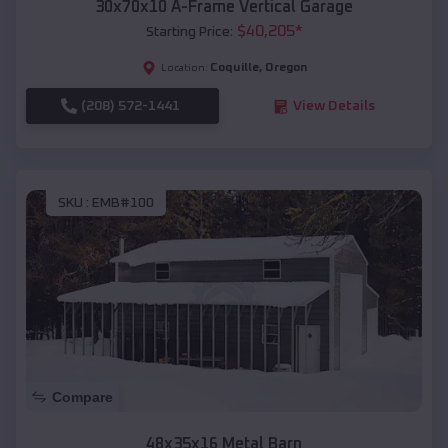
30x70x10 A-Frame Vertical Garage
$
40,205
*
Starting Price:
Coquille
,
Oregon
Location:
(208) 572-1441
View Details
SKU :
EMB#100
Compare
48x35x16 Metal Barn