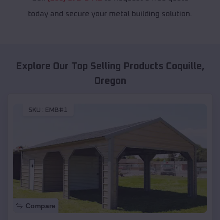
today and secure your metal building solution.
Explore Our Top Selling Products
Coquille
,
Oregon
SKU :
EMB#1
Compare