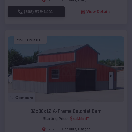
Coquille
,
Oregon
Location:
(208) 572-1441
View Details
SKU :
EMB#11
Compare
32x30x12 A-Frame Colonial Barn
$
23,888
*
Starting Price:
Coquille
,
Oregon
Location: