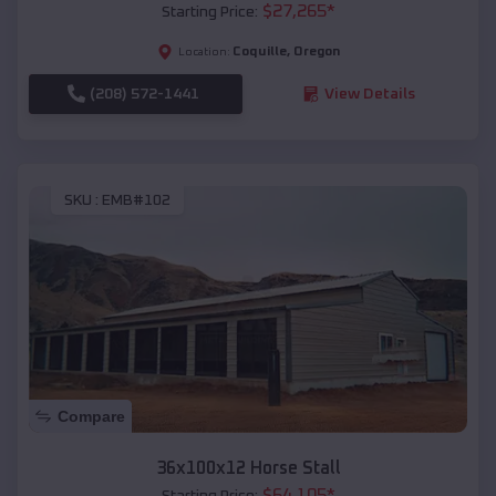
$
27,265
*
Starting Price:
Coquille
,
Oregon
Location:
(208) 572-1441
View Details
SKU :
EMB#102
Compare
36x100x12 Horse Stall
$
64,105
*
Starting Price: