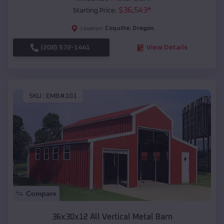
$
36,543
*
Starting Price:
Coquille
,
Oregon
Location:
(208) 572-1441
View Details
SKU :
EMB#101
Compare
36x30x12 All Vertical Metal Barn