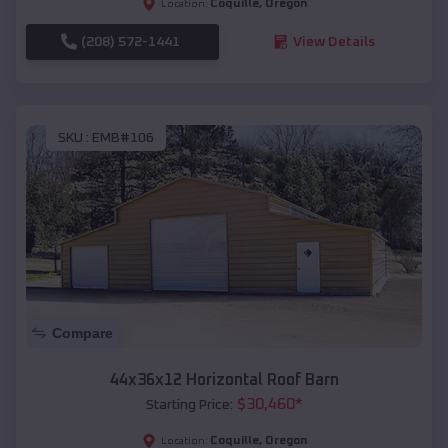
Coquille
,
Oregon
Location:
(208) 572-1441
View Details
SKU :
EMB#106
Compare
44x36x12 Horizontal Roof Barn
$
30,460
*
Starting Price:
Coquille
,
Oregon
Location: