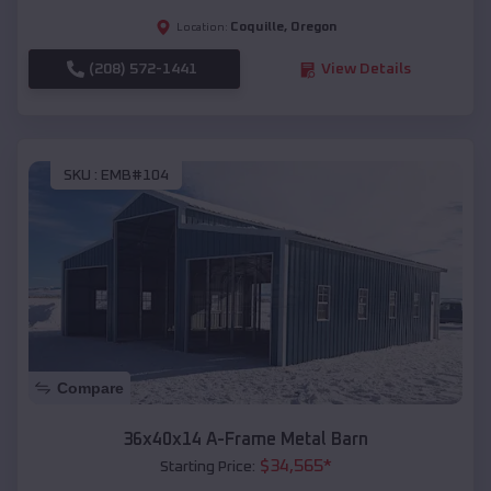
Coquille
,
Oregon
Location:
(208) 572-1441
View Details
SKU :
EMB#104
Compare
36x40x14 A-Frame Metal Barn
$
34,565
*
Starting Price: