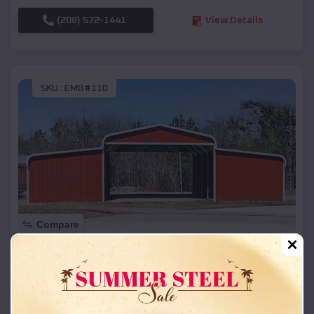
(208) 572-1441
View Details
SKU :
EMB#110
Compare
42x26x12 Regular Roof Barn
$
18,215
*
Starting Price:
Coquille
,
Oregon
Location: