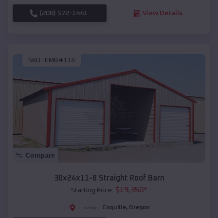
(208) 572-1441
View Details
SKU :
EMB#114
Compare
30x24x11-8 Straight Roof Barn
$
19,350
*
Starting Price:
Coquille
,
Oregon
Location: