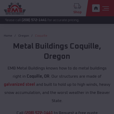
Shop
ll
(208) 572-1441
for accurate pricing.
Home
Oregon
Coquille
Metal Buildings
Coquille
,
Oregon
EMB Metal Buildings knows how to do metal buildings
right in
Coquille, OR
. Our structures are made of
galvanized steel
and built to hold up to high winds, heavy
snow accumulation, and the worst weather in the Beaver
State.
Call
(208) 572-1441
to Request a free quote