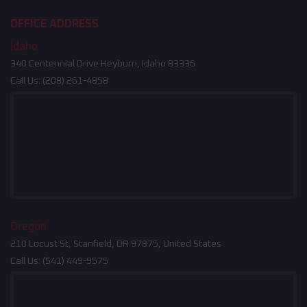
OFFICE ADDRESS
Idaho
340 Centennial Drive Heyburn, Idaho 83336
Call Us:
(208) 261-4858
Oregon
210 Locust St, Stanfield, OR 97875, United States
Call Us:
(541) 449-9575