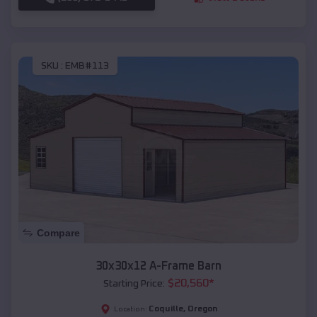
SKU :
EMB#113
Compare
30x30x12 A-Frame Barn
$
20,560
*
Starting Price:
Coquille
,
Oregon
Location: