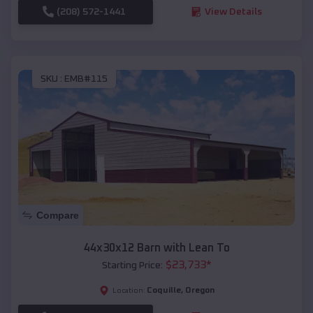
(208) 572-1441
View Details
SKU :
EMB#115
Compare
44x30x12 Barn with Lean To
$
23,733
*
Starting Price:
Coquille
,
Oregon
Location: