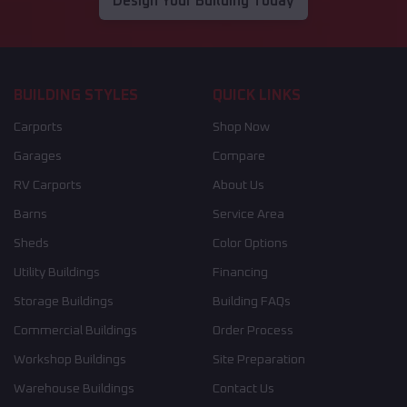
Design Your Building Today
BUILDING STYLES
QUICK LINKS
Carports
Shop Now
Garages
Compare
RV Carports
About Us
Barns
Service Area
Sheds
Color Options
Utility Buildings
Financing
Storage Buildings
Building FAQs
Commercial Buildings
Order Process
Workshop Buildings
Site Preparation
Warehouse Buildings
Contact Us