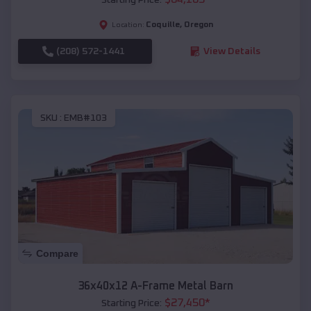
Coquille
,
Oregon
Location:
(208) 572-1441
View Details
SKU :
EMB#103
Compare
36x40x12 A-Frame Metal Barn
$
27,450
*
Starting Price: