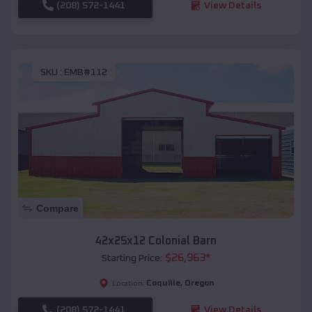
(208) 572-1441
View Details
SKU :
EMB#112
Compare
42x25x12 Colonial Barn
$
26,963
*
Starting Price:
Coquille
,
Oregon
Location:
(208) 572-1441
View Details