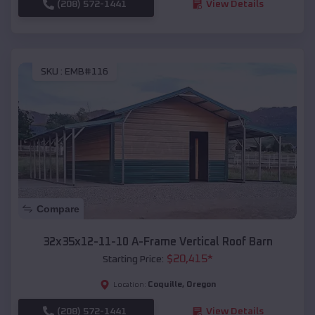
(208) 572-1441
View Details
SKU :
EMB#116
Compare
32x35x12-11-10 A-Frame Vertical Roof Barn
$
20,415
*
Starting Price:
Coquille
,
Oregon
Location:
(208) 572-1441
View Details