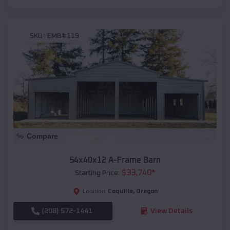
SKU :
EMB#119
Compare
54x40x12 A-Frame Barn
$
33,740
*
Starting Price:
Coquille
,
Oregon
Location:
(208) 572-1441
View Details