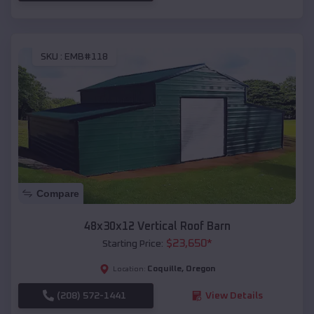
SKU :
EMB#118
Compare
48x30x12 Vertical Roof Barn
$
23,650
*
Starting Price:
Coquille
,
Oregon
Location:
(208) 572-1441
View Details