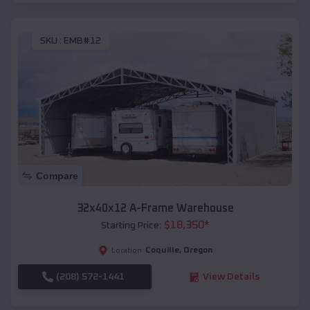
SKU :
EMB#12
Compare
32x40x12 A-Frame Warehouse
$
18,350
*
Starting Price:
Coquille
,
Oregon
Location:
(208) 572-1441
View Details