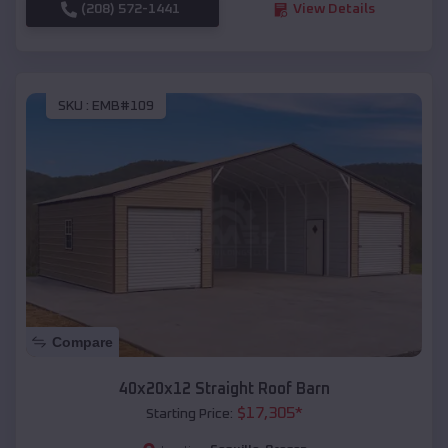
(208) 572-1441
View Details
SKU :
EMB#109
Compare
40x20x12 Straight Roof Barn
$
17,305
*
Starting Price: