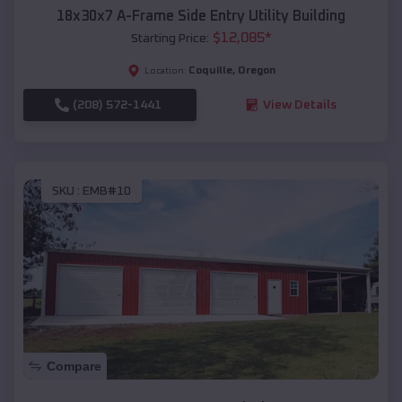
18x30x7 A-Frame Side Entry Utility Building
$
12,085
*
Starting Price:
Coquille
,
Oregon
Location:
(208) 572-1441
View Details
SKU :
EMB#10
Compare