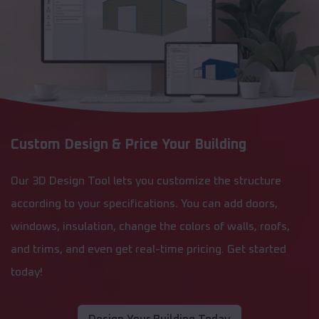
Custom Design & Price Your Building
Our 3D Design Tool lets you customize the structure
according to your specifications. You can add doors,
windows, insulation, change the colors of walls, roofs,
and trims, and even get real-time pricing. Get started
today!