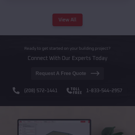
View All
Ready to get started on your building project?
Connect With Our Experts Today
Request A Free Quote
(208) 572-1441
1-833-544-2957