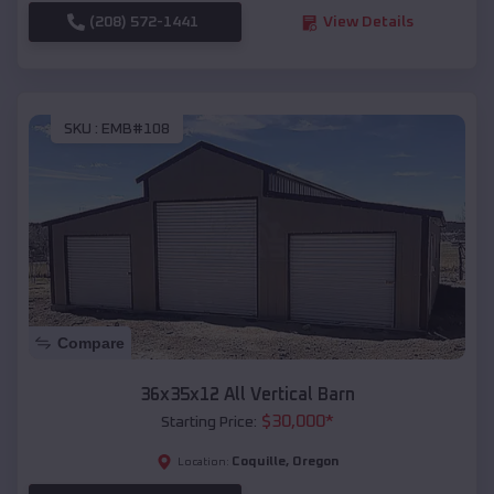
(208) 572-1441
View Details
SKU :
EMB#108
Compare
36x35x12 All Vertical Barn
$
30,000
*
Starting Price:
Coquille
,
Oregon
Location: