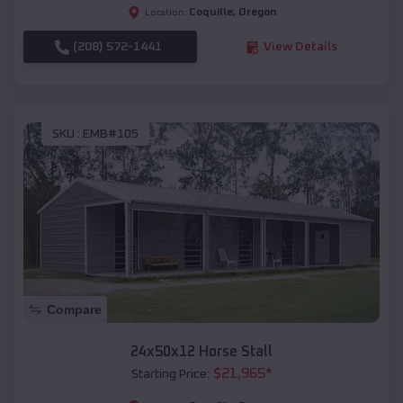
Coquille
,
Oregon
Location:
(208) 572-1441
View Details
SKU :
EMB#105
Compare
24x50x12 Horse Stall
$
21,965
*
Starting Price: