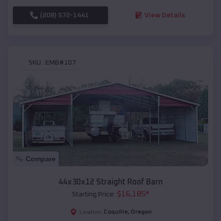
(208) 572-1441
View Details
SKU :
EMB#107
Compare
44x30x12 Straight Roof Barn
$
16,185
*
Starting Price:
Coquille
,
Oregon
Location: