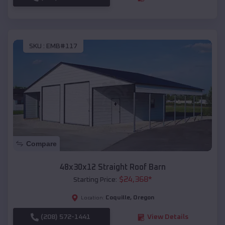
SKU :
EMB#117
Compare
48x30x12 Straight Roof Barn
$
24,368
*
Starting Price:
Coquille
,
Oregon
Location:
(208) 572-1441
View Details