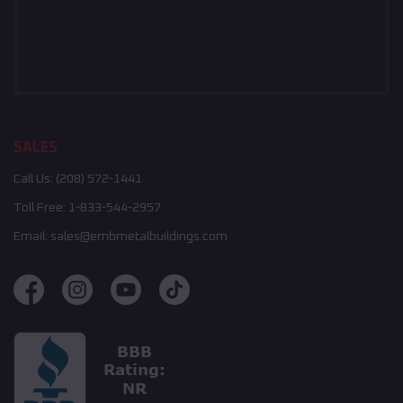
SALES
Call Us:
(208) 572-1441
Toll Free:
1-833-544-2957
Email:
sales@embmetalbuildings.com