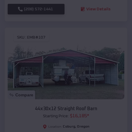
(208) 572-1441
View Details
SKU :
EMB#107
Compare
44x30x12 Straight Roof Barn
$
16,185
*
Starting Price:
Coburg
,
Oregon
Location: