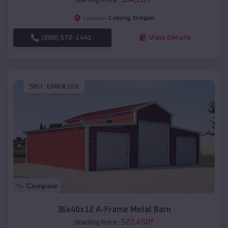
Coburg
,
Oregon
Location:
(208) 572-1441
View Details
SKU :
EMB#103
Compare
36x40x12 A-Frame Metal Barn
$
27,450
*
Starting Price: