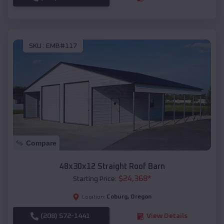
SKU :
EMB#117
Compare
48x30x12 Straight Roof Barn
$
24,368
*
Starting Price:
Coburg
,
Oregon
Location:
(208) 572-1441
View Details