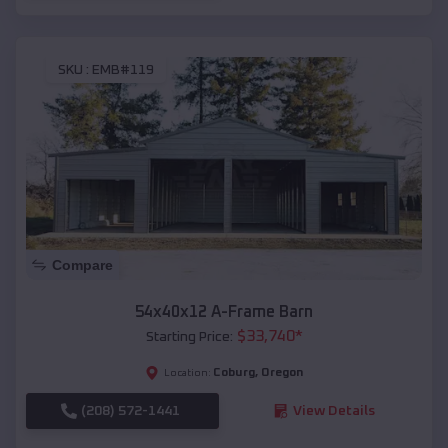
SKU :
EMB#119
Compare
54x40x12 A-Frame Barn
$
33,740
*
Starting Price:
Coburg
,
Oregon
Location:
(208) 572-1441
View Details