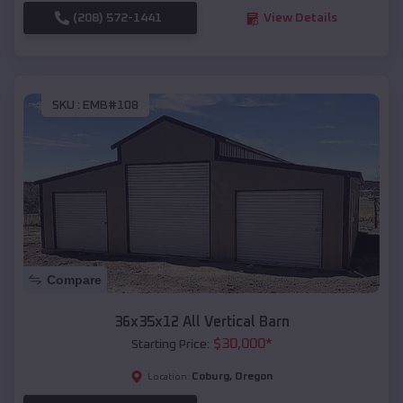
(208) 572-1441
View Details
SKU :
EMB#108
Compare
36x35x12 All Vertical Barn
$
30,000
*
Starting Price:
Coburg
,
Oregon
Location: