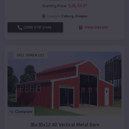
$
36,543
*
Starting Price:
Coburg
,
Oregon
Location:
(208) 572-1441
View Details
SKU :
EMB#101
Compare
36x30x12 All Vertical Metal Barn