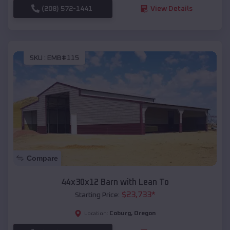
(208) 572-1441
View Details
SKU :
EMB#115
Compare
44x30x12 Barn with Lean To
$
23,733
*
Starting Price:
Coburg
,
Oregon
Location: