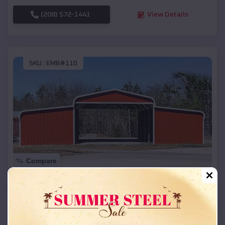
(208) 572-1441
View Details
SKU :
EMB#110
Compare
42x26x12 Regular Roof Barn
$
18,215
*
Starting Price:
Coburg
,
Oregon
Location: