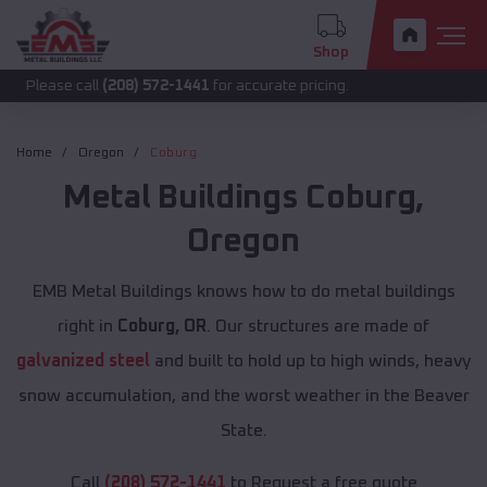
Shop
call
(208) 572-1441
for accurate pricing.
Home
Oregon
Coburg
Metal Buildings
Coburg
,
Oregon
EMB Metal Buildings knows how to do metal buildings
right in
Coburg, OR
. Our structures are made of
galvanized steel
and built to hold up to high winds, heavy
snow accumulation, and the worst weather in the Beaver
State.
Call
(208) 572-1441
to Request a free quote