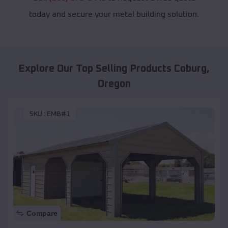
today and secure your metal building solution.
Explore Our Top Selling Products
Coburg
,
Oregon
SKU :
EMB#1
Compare