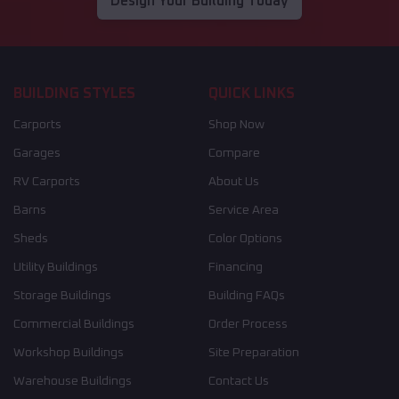
Design Your Building Today
BUILDING STYLES
QUICK LINKS
Carports
Shop Now
Garages
Compare
RV Carports
About Us
Barns
Service Area
Sheds
Color Options
Utility Buildings
Financing
Storage Buildings
Building FAQs
Commercial Buildings
Order Process
Workshop Buildings
Site Preparation
Warehouse Buildings
Contact Us