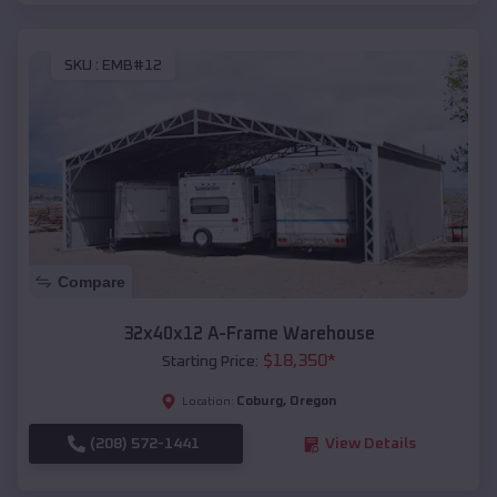
SKU :
EMB#12
Compare
32x40x12 A-Frame Warehouse
$
18,350
*
Starting Price:
Coburg
,
Oregon
Location:
(208) 572-1441
View Details