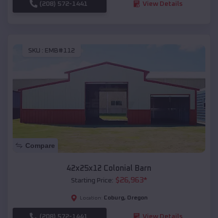
(208) 572-1441
View Details
SKU :
EMB#112
Compare
42x25x12 Colonial Barn
$
26,963
*
Starting Price:
Coburg
,
Oregon
Location:
(208) 572-1441
View Details