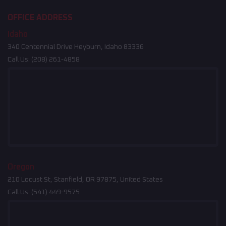
OFFICE ADDRESS
Idaho
340 Centennial Drive Heyburn, Idaho 83336
Call Us:
(208) 261-4858
Oregon
210 Locust St, Stanfield, OR 97875, United States
Call Us:
(541) 449-9575