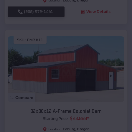
Coburg
,
Oregon
Location:
(208) 572-1441
View Details
SKU :
EMB#11
Compare
32x30x12 A-Frame Colonial Barn
$
23,888
*
Starting Price:
Coburg
,
Oregon
Location: