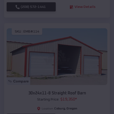
(208) 572-1441
View Details
SKU :
EMB#114
Compare
30x24x11-8 Straight Roof Barn
$
19,350
*
Starting Price:
Coburg
,
Oregon
Location: