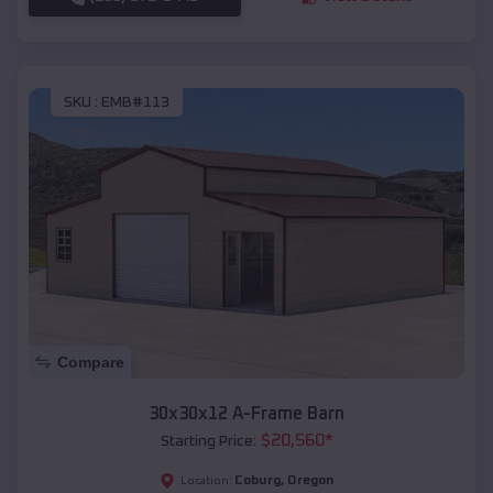
SKU :
EMB#113
Compare
30x30x12 A-Frame Barn
$
20,560
*
Starting Price:
Coburg
,
Oregon
Location: