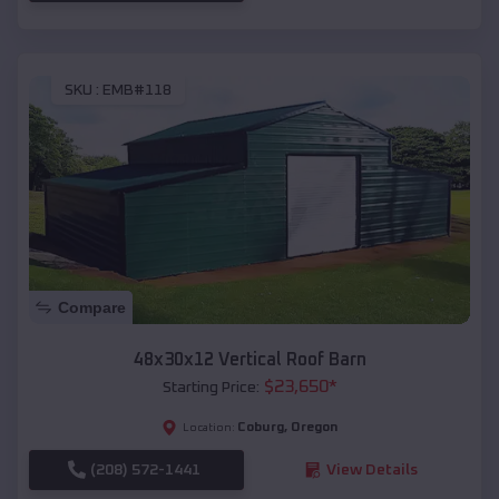
SKU :
EMB#118
Compare
48x30x12 Vertical Roof Barn
$
23,650
*
Starting Price:
Coburg
,
Oregon
Location:
(208) 572-1441
View Details