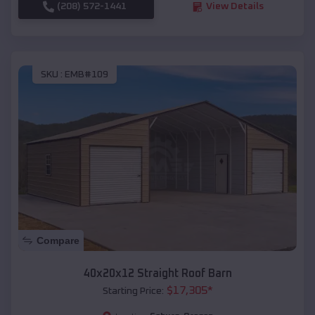
(208) 572-1441
View Details
SKU :
EMB#109
Compare
40x20x12 Straight Roof Barn
$
17,305
*
Starting Price: