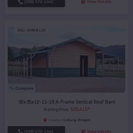
(208) 572-1441
View Details
SKU :
EMB#116
Compare
32x35x12-11-10 A-Frame Vertical Roof Barn
$
20,415
*
Starting Price:
Coburg
,
Oregon
Location:
(208) 572-1441
View Details