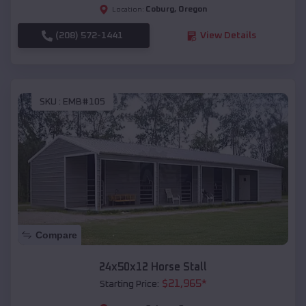
Coburg
,
Oregon
Location:
(208) 572-1441
View Details
SKU :
EMB#105
Compare
24x50x12 Horse Stall
$
21,965
*
Starting Price: