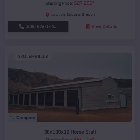
$
27,265
*
Starting Price:
Coburg
,
Oregon
Location:
(208) 572-1441
View Details
SKU :
EMB#102
Compare
36x100x12 Horse Stall
$
64,105
*
Starting Price: