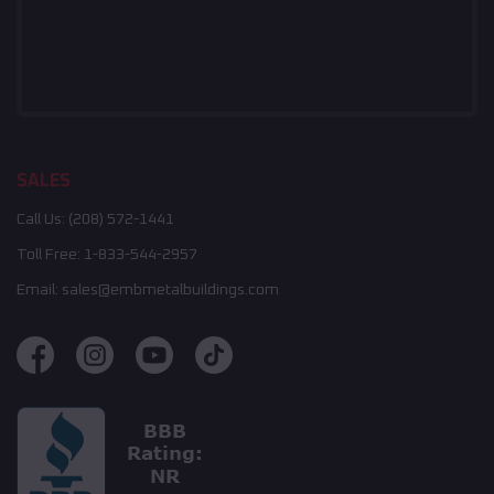
SALES
Call Us:
(208) 572-1441
Toll Free:
1-833-544-2957
Email:
sales@embmetalbuildings.com