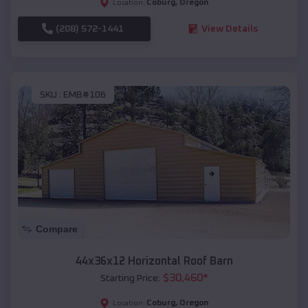
Coburg
,
Oregon
Location:
(208) 572-1441
View Details
SKU :
EMB#106
Compare
44x36x12 Horizontal Roof Barn
$
30,460
*
Starting Price:
Coburg
,
Oregon
Location: