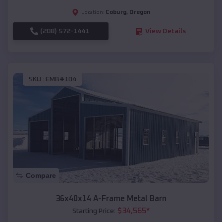
Coburg
,
Oregon
Location:
(208) 572-1441
View Details
SKU :
EMB#104
Compare
36x40x14 A-Frame Metal Barn
$
34,565
*
Starting Price: