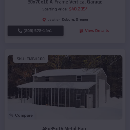
30x70x10 A-Frame Vertical Garage
$
40,205
*
Starting Price:
Coburg
,
Oregon
Location:
(208) 572-1441
View Details
SKU :
EMB#100
Compare
48x35x16 Metal Barn