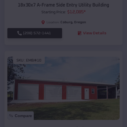
18x30x7 A-Frame Side Entry Utility Building
$
12,085
*
Starting Price:
Coburg
,
Oregon
Location:
(208) 572-1441
View Details
SKU :
EMB#10
Compare