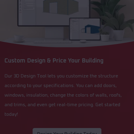
Custom Design & Price Your Building
Our 3D Design Tool lets you customize the structure
according to your specifications. You can add doors,
windows, insulation, change the colors of walls, roofs,
and trims, and even get real-time pricing. Get started
today!