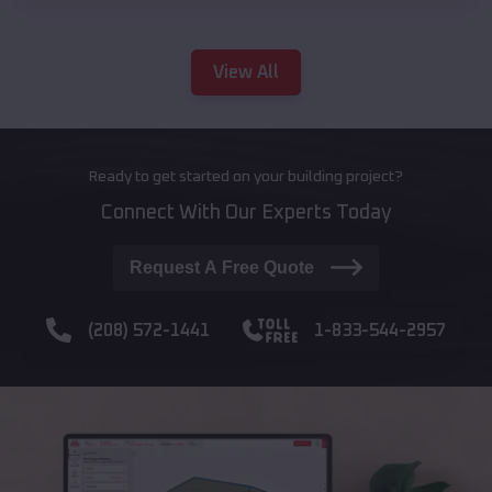
View All
Ready to get started on your building project?
Connect With Our Experts Today
Request A Free Quote
(208) 572-1441
1-833-544-2957