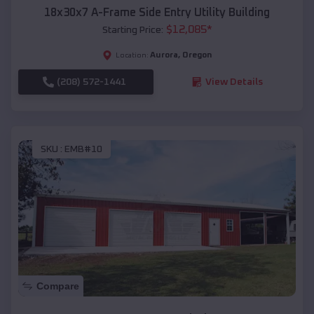
18x30x7 A-Frame Side Entry Utility Building
$
12,085
*
Starting Price:
Aurora
,
Oregon
Location:
(208) 572-1441
View Details
SKU :
EMB#10
Compare