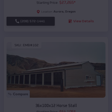
$
27,265
*
Starting Price:
Aurora
,
Oregon
Location:
(208) 572-1441
View Details
SKU :
EMB#102
Compare
36x100x12 Horse Stall
$
64,105
*
Starting Price: