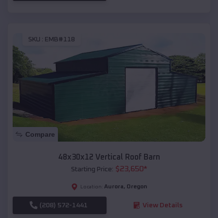
SKU :
EMB#118
Compare
48x30x12 Vertical Roof Barn
$
23,650
*
Starting Price:
Aurora
,
Oregon
Location:
(208) 572-1441
View Details