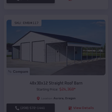
SKU :
EMB#117
Compare
48x30x12 Straight Roof Barn
$
24,368
*
Starting Price:
Aurora
,
Oregon
Location:
(208) 572-1441
View Details