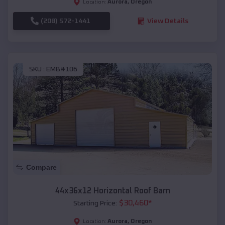
Aurora
,
Oregon
Location:
(208) 572-1441
View Details
SKU :
EMB#106
Compare
44x36x12 Horizontal Roof Barn
$
30,460
*
Starting Price:
Aurora
,
Oregon
Location: