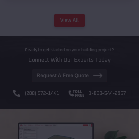
View All
Ready to get started on your building project?
Connect With Our Experts Today
Request A Free Quote
(208) 572-1441
1-833-544-2957