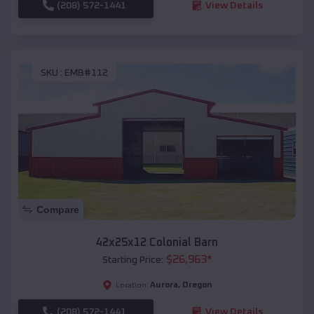
(208) 572-1441
View Details
SKU :
EMB#112
Compare
42x25x12 Colonial Barn
$
26,963
*
Starting Price:
Aurora
,
Oregon
Location:
(208) 572-1441
View Details