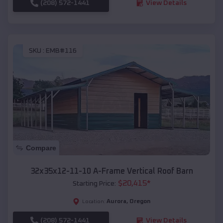
(208) 572-1441
View Details
SKU :
EMB#116
Compare
32x35x12-11-10 A-Frame Vertical Roof Barn
$
20,415
*
Starting Price:
Aurora
,
Oregon
Location:
(208) 572-1441
View Details