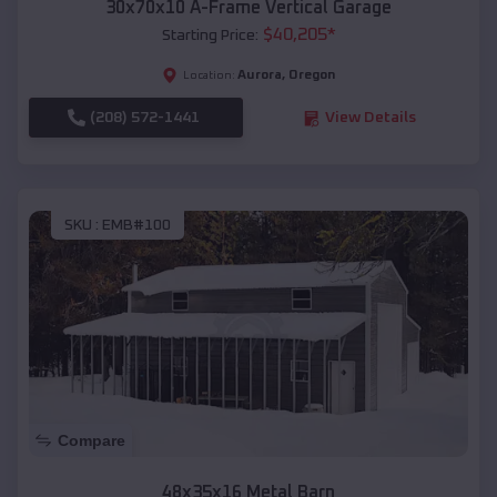
30x70x10 A-Frame Vertical Garage
$
40,205
*
Starting Price:
Aurora
,
Oregon
Location:
(208) 572-1441
View Details
SKU :
EMB#100
Compare
48x35x16 Metal Barn