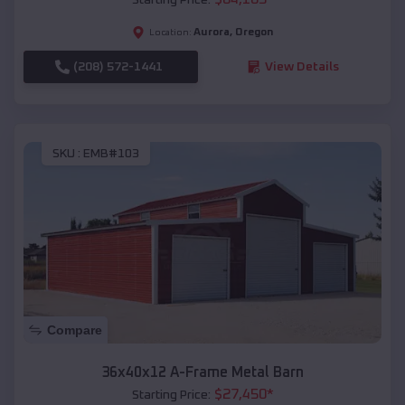
Aurora
,
Oregon
Location:
(208) 572-1441
View Details
SKU :
EMB#103
Compare
36x40x12 A-Frame Metal Barn
$
27,450
*
Starting Price: