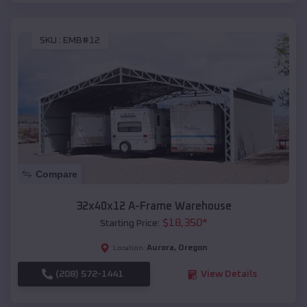
SKU :
EMB#12
Compare
32x40x12 A-Frame Warehouse
$
18,350
*
Starting Price:
Aurora
,
Oregon
Location:
(208) 572-1441
View Details