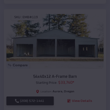
SKU :
EMB#119
Compare
54x40x12 A-Frame Barn
$
33,740
*
Starting Price:
Aurora
,
Oregon
Location:
(208) 572-1441
View Details