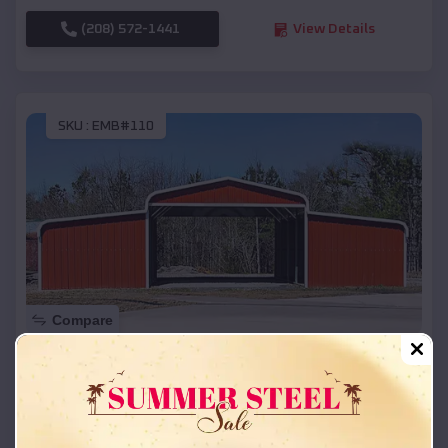
(208) 572-1441
View Details
SKU :
EMB#110
Compare
42x26x12 Regular Roof Barn
$
18,215
*
Starting Price:
Aurora
,
Oregon
Location: