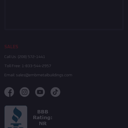
SALES
Call Us:
(208) 572-1441
Toll Free:
1-833-544-2957
Email:
sales@embmetalbuildings.com