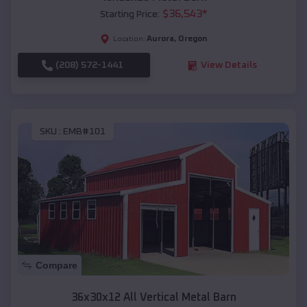
$
36,543
*
Starting Price:
Aurora
,
Oregon
Location:
(208) 572-1441
View Details
SKU :
EMB#101
Compare
36x30x12 All Vertical Metal Barn