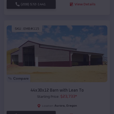
(208) 572-1441
View Details
SKU :
EMB#115
Compare
44x30x12 Barn with Lean To
$
23,733
*
Starting Price:
Aurora
,
Oregon
Location: