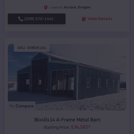
Aurora
,
Oregon
Location:
(208) 572-1441
View Details
SKU :
EMB#104
Compare
36x40x14 A-Frame Metal Barn
$
34,565
*
Starting Price: