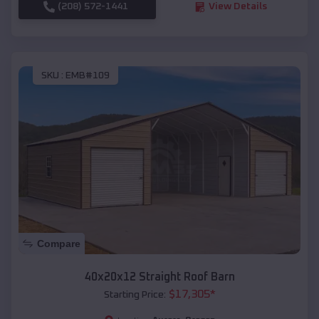
(208) 572-1441
View Details
SKU :
EMB#109
Compare
40x20x12 Straight Roof Barn
$
17,305
*
Starting Price: