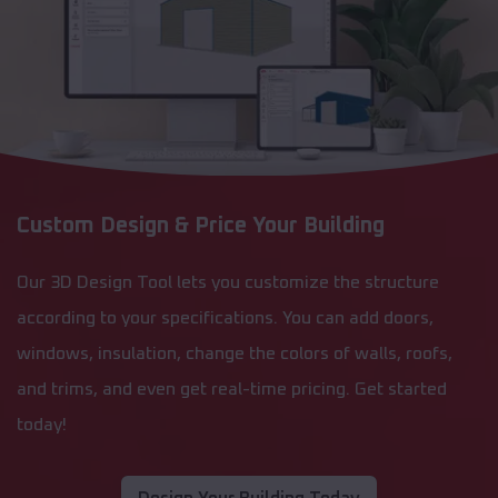
Custom Design & Price Your Building
Our 3D Design Tool lets you customize the structure
according to your specifications. You can add doors,
windows, insulation, change the colors of walls, roofs,
and trims, and even get real-time pricing. Get started
today!