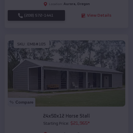
Aurora
,
Oregon
Location:
(208) 572-1441
View Details
SKU :
EMB#105
Compare
24x50x12 Horse Stall
$
21,965
*
Starting Price: