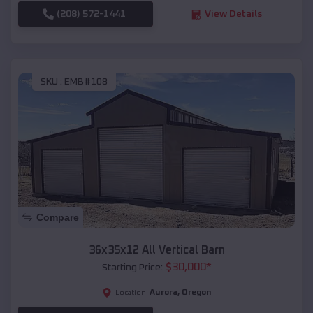
(208) 572-1441
View Details
SKU :
EMB#108
Compare
36x35x12 All Vertical Barn
$
30,000
*
Starting Price:
Aurora
,
Oregon
Location: