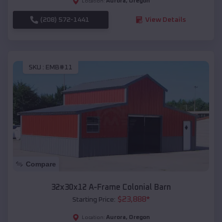
Aurora
,
Oregon
Location:
(208) 572-1441
View Details
SKU :
EMB#11
Compare
32x30x12 A-Frame Colonial Barn
$
23,888
*
Starting Price:
Aurora
,
Oregon
Location: