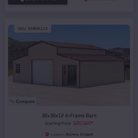
SKU :
EMB#113
Compare
30x30x12 A-Frame Barn
$
20,560
*
Starting Price:
Aurora
,
Oregon
Location: