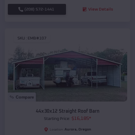
(208) 572-1441
View Details
SKU :
EMB#107
Compare
44x30x12 Straight Roof Barn
$
16,185
*
Starting Price:
Aurora
,
Oregon
Location: