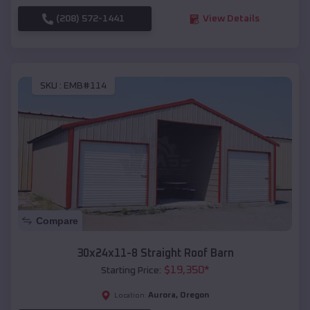
(208) 572-1441
View Details
SKU :
EMB#114
Compare
30x24x11-8 Straight Roof Barn
$
19,350
*
Starting Price:
Aurora
,
Oregon
Location: