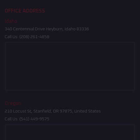
OFFICE ADDRESS
Idaho
340 Centennial Drive Heyburn, Idaho 83336
Call Us:
(208) 261-4858
Oregon
210 Locust St, Stanfield, OR 97875, United States
Call Us:
(541) 449-9575