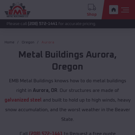
Shop
call
(208) 572-1441
for accurate pricing.
Home
Oregon
Aurora
Metal Buildings
Aurora
,
Oregon
EMB Metal Buildings knows how to do metal buildings
right in
Aurora, OR
. Our structures are made of
galvanized steel
and built to hold up to high winds, heavy
snow accumulation, and the worst weather in the Beaver
State.
Call
(208) 572-1441
to Request a free quote