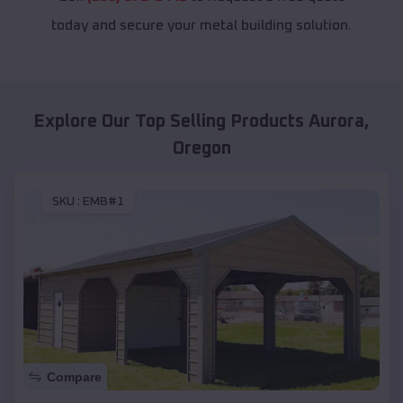
today and secure your metal building solution.
Explore Our Top Selling Products
Aurora
,
Oregon
SKU :
EMB#1
Compare