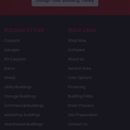
Design Your Building Today
BUILDING STYLES
QUICK LINKS
Carports
Shop Now
Garages
Compare
RV Carports
About Us
Barns
Service Area
Sheds
Color Options
Utility Buildings
Financing
Storage Buildings
Building FAQs
Commercial Buildings
Order Process
Workshop Buildings
Site Preparation
Warehouse Buildings
Contact Us