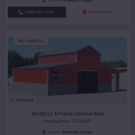
Altamont
,
Oregon
Location:
(208) 572-1441
View Details
SKU :
EMB#11
Compare
32x30x12 A-Frame Colonial Barn
$
23,888
*
Starting Price:
Altamont
,
Oregon
Location: