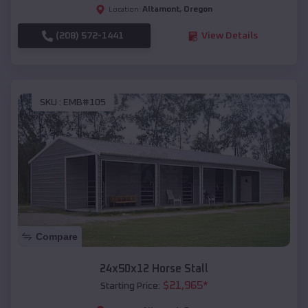
Altamont
,
Oregon
Location:
(208) 572-1441
View Details
SKU :
EMB#105
Compare
24x50x12 Horse Stall
$
21,965
*
Starting Price: