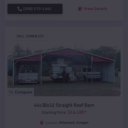
(208) 572-1441
View Details
SKU :
EMB#107
Compare
44x30x12 Straight Roof Barn
$
16,185
*
Starting Price:
Altamont
,
Oregon
Location: