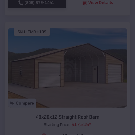
(208) 572-1441
View Details
SKU :
EMB#109
Compare
40x20x12 Straight Roof Barn
$
17,305
*
Starting Price: