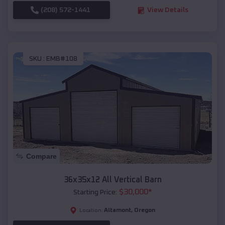
(208) 572-1441
View Details
SKU :
EMB#108
Compare
36x35x12 All Vertical Barn
$
30,000
*
Starting Price:
Altamont
,
Oregon
Location: