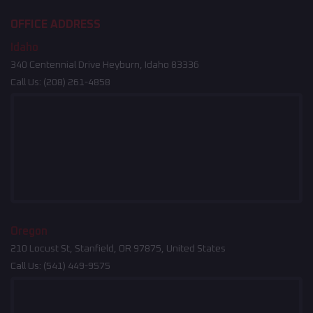
OFFICE ADDRESS
Idaho
340 Centennial Drive Heyburn, Idaho 83336
Call Us:
(208) 261-4858
Oregon
210 Locust St, Stanfield, OR 97875, United States
Call Us:
(541) 449-9575