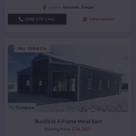
Altamont
,
Oregon
Location:
(208) 572-1441
View Details
SKU :
EMB#104
Compare
36x40x14 A-Frame Metal Barn
$
34,565
*
Starting Price: