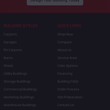
Design Your Building Today
BUILDING STYLES
QUICK LINKS
Carports
Shop Now
Garages
Compare
RV Carports
About Us
Barns
Service Area
Sheds
Color Options
Utility Buildings
Financing
Storage Buildings
Building FAQs
Commercial Buildings
Order Process
Workshop Buildings
Site Preparation
Warehouse Buildings
Contact Us