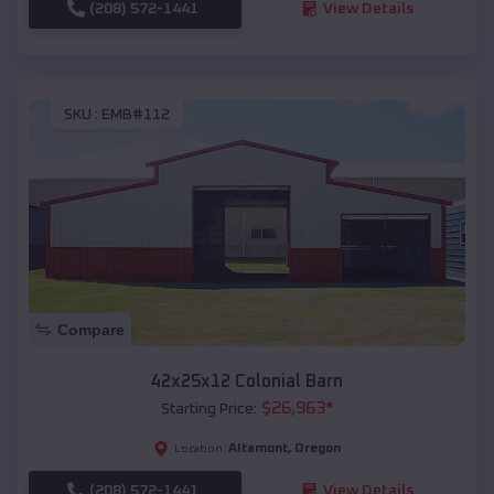
(208) 572-1441
View Details
SKU :
EMB#112
Compare
42x25x12 Colonial Barn
$
26,963
*
Starting Price:
Altamont
,
Oregon
Location:
(208) 572-1441
View Details