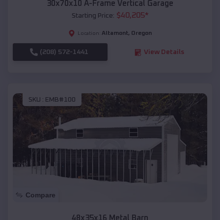
30x70x10 A-Frame Vertical Garage
$
40,205
*
Starting Price:
Altamont
,
Oregon
Location:
(208) 572-1441
View Details
SKU :
EMB#100
Compare
48x35x16 Metal Barn