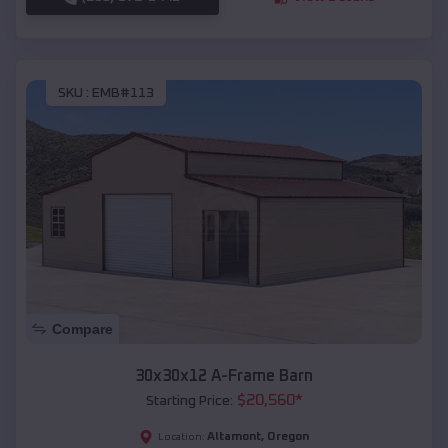
SKU :
EMB#113
Compare
30x30x12 A-Frame Barn
$
20,560
*
Starting Price:
Altamont
,
Oregon
Location: