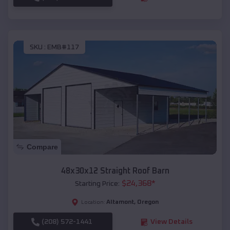
SKU :
EMB#117
Compare
48x30x12 Straight Roof Barn
$
24,368
*
Starting Price:
Altamont
,
Oregon
Location:
(208) 572-1441
View Details