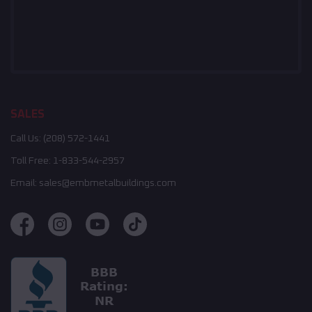
SALES
Call Us:
(208) 572-1441
Toll Free:
1-833-544-2957
Email:
sales@embmetalbuildings.com