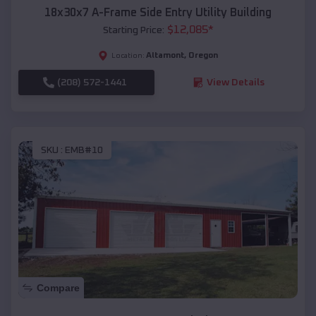
18x30x7 A-Frame Side Entry Utility Building
$
12,085
*
Starting Price:
Altamont
,
Oregon
Location:
(208) 572-1441
View Details
SKU :
EMB#10
Compare