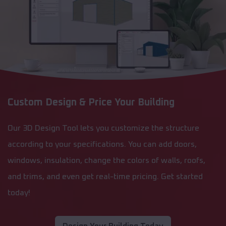
Custom Design & Price Your Building
Our 3D Design Tool lets you customize the structure
according to your specifications. You can add doors,
windows, insulation, change the colors of walls, roofs,
and trims, and even get real-time pricing. Get started
today!