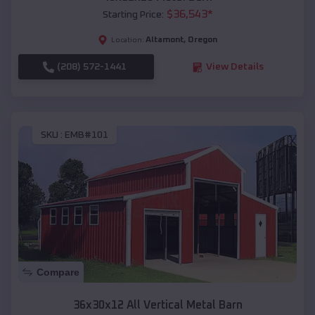
$
36,543
*
Starting Price:
Altamont
,
Oregon
Location:
(208) 572-1441
View Details
SKU :
EMB#101
Compare
36x30x12 All Vertical Metal Barn