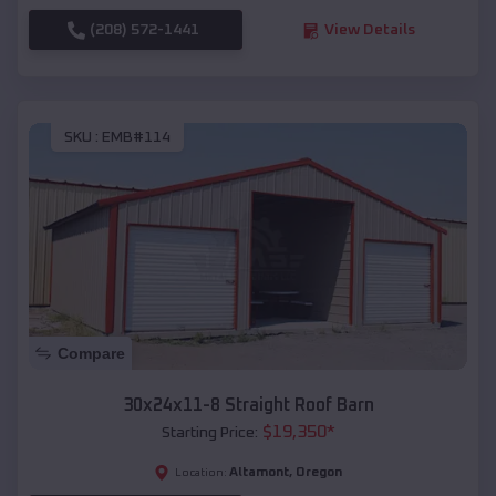
(208) 572-1441
View Details
SKU :
EMB#114
Compare
30x24x11-8 Straight Roof Barn
$
19,350
*
Starting Price:
Altamont
,
Oregon
Location: