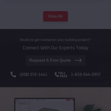
View All
Ready to get started on your building project?
Connect With Our Experts Today
Request A Free Quote
(208) 572-1441
1-833-544-2957