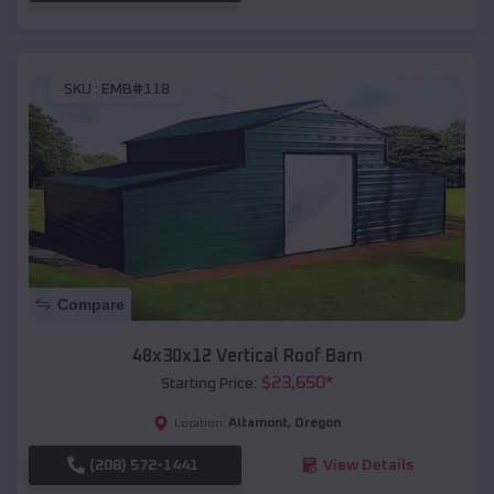
SKU :
EMB#118
Compare
48x30x12 Vertical Roof Barn
$
23,650
*
Starting Price:
Altamont
,
Oregon
Location:
(208) 572-1441
View Details