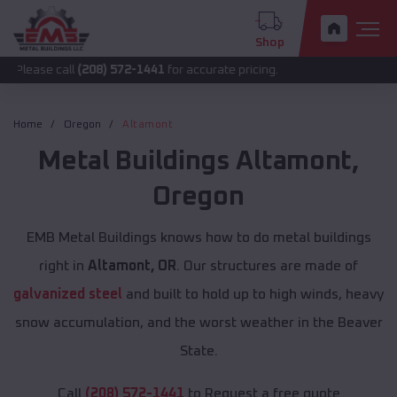
Shop
all
(208) 572-1441
for accurate pricing.
Home
Oregon
Altamont
Metal Buildings
Altamont
,
Oregon
EMB Metal Buildings knows how to do metal buildings
right in
Altamont, OR
. Our structures are made of
galvanized steel
and built to hold up to high winds, heavy
snow accumulation, and the worst weather in the Beaver
State.
Call
(208) 572-1441
to Request a free quote