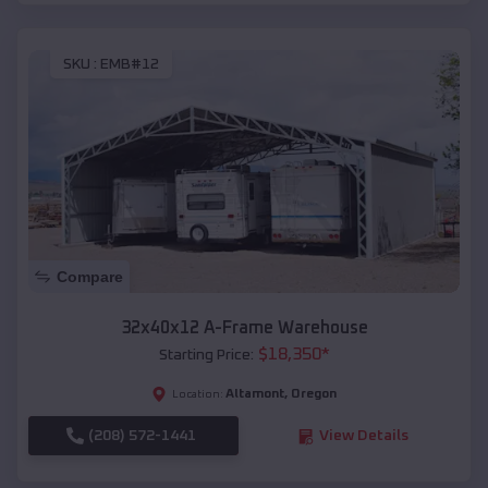
SKU :
EMB#12
Compare
32x40x12 A-Frame Warehouse
$
18,350
*
Starting Price:
Altamont
,
Oregon
Location:
(208) 572-1441
View Details