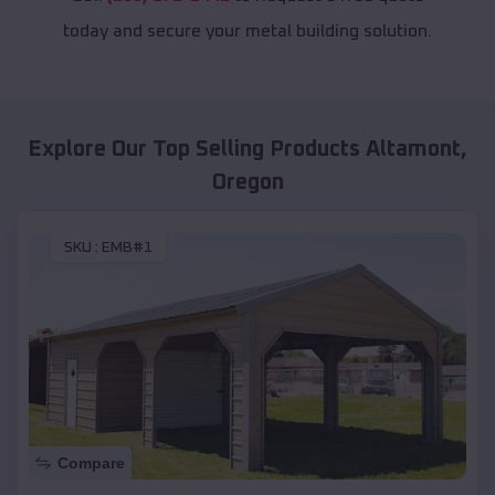
today and secure your metal building solution.
Explore Our Top Selling Products
Altamont
,
Oregon
SKU :
EMB#1
Compare