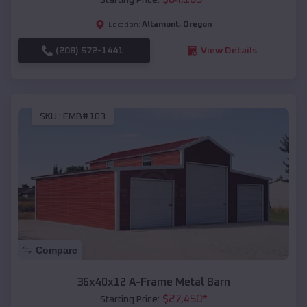
Altamont
,
Oregon
Location:
(208) 572-1441
View Details
SKU :
EMB#103
Compare
36x40x12 A-Frame Metal Barn
$
27,450
*
Starting Price: