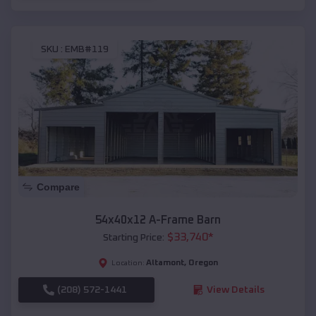
SKU :
EMB#119
Compare
54x40x12 A-Frame Barn
$
33,740
*
Starting Price:
Altamont
,
Oregon
Location:
(208) 572-1441
View Details