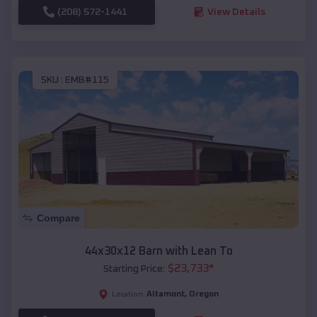
(208) 572-1441
View Details
SKU :
EMB#115
Compare
44x30x12 Barn with Lean To
$
23,733
*
Starting Price:
Altamont
,
Oregon
Location: