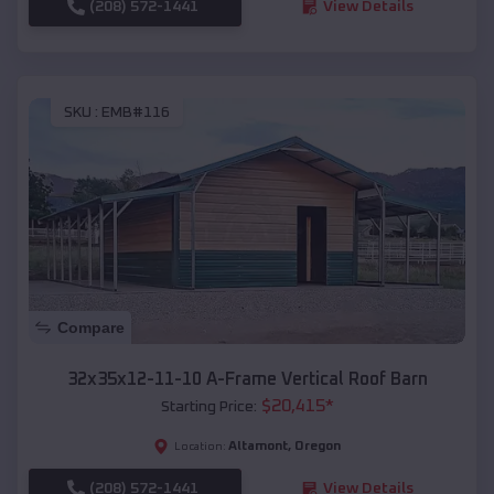
(208) 572-1441
View Details
SKU :
EMB#116
Compare
32x35x12-11-10 A-Frame Vertical Roof Barn
$
20,415
*
Starting Price:
Altamont
,
Oregon
Location:
(208) 572-1441
View Details