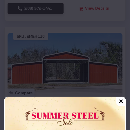
(208) 572-1441
View Details
SKU :
EMB#110
Compare
42x26x12 Regular Roof Barn
$
18,215
*
Starting Price:
Altamont
,
Oregon
Location: