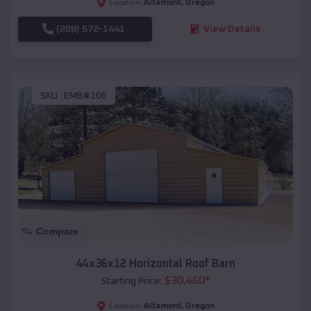
Altamont
,
Oregon
Location:
(208) 572-1441
View Details
SKU :
EMB#106
Compare
44x36x12 Horizontal Roof Barn
$
30,460
*
Starting Price:
Altamont
,
Oregon
Location: