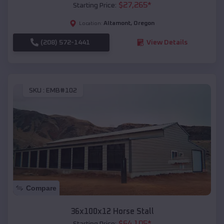
$
27,265
*
Starting Price:
Altamont
,
Oregon
Location:
(208) 572-1441
View Details
SKU :
EMB#102
Compare
36x100x12 Horse Stall
$
64,105
*
Starting Price: