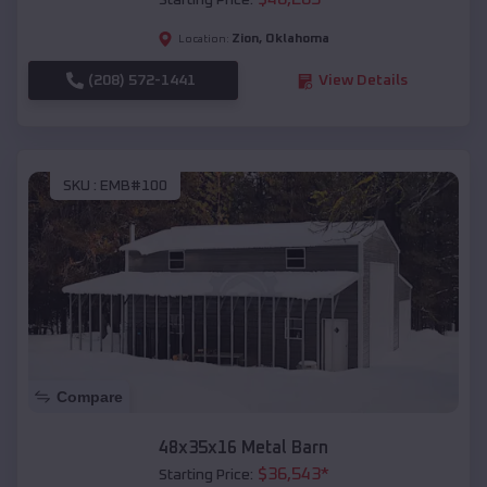
Starting Price:
Zion
,
Oklahoma
Location:
(208) 572-1441
View Details
SKU :
EMB#100
Compare
48x35x16 Metal Barn
$
36,543
*
Starting Price: