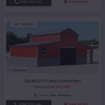
(208) 572-1441
View Details
SKU :
EMB#11
Compare
32x30x12 A-Frame Colonial Barn
$
23,888
*
Starting Price:
Zion
,
Oklahoma
Location:
(208) 572-1441
View Details