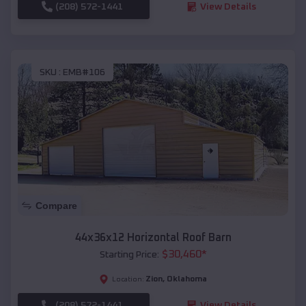
(208) 572-1441
View Details
SKU :
EMB#106
Compare
44x36x12 Horizontal Roof Barn
$
30,460
*
Starting Price:
Zion
,
Oklahoma
Location:
(208) 572-1441
View Details