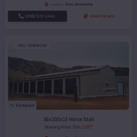
Zion
,
Oklahoma
Location:
(208) 572-1441
View Details
SKU :
EMB#102
Compare
36x100x12 Horse Stall
$
64,105
*
Starting Price: