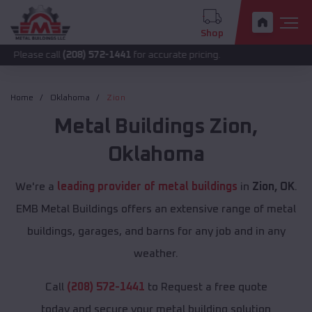
Shop
call
(208) 572-1441
for accurate pricing.
Home
Oklahoma
Zion
Metal Buildings
Zion
,
Oklahoma
We're a
leading provider of metal buildings
in
Zion, OK
.
EMB Metal Buildings offers an extensive range of metal
buildings, garages, and barns for any job and in any
weather.
Call
(208) 572-1441
to Request a free quote
today and secure your metal building solution