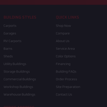
BUILDING STYLES
QUICK LINKS
Carports
Shop Now
Garages
Compare
RV Carports
About Us
Barns
Service Area
Sheds
Color Options
Utility Buildings
Financing
Storage Buildings
Building FAQs
Commercial Buildings
Order Process
Workshop Buildings
Site Preparation
Warehouse Buildings
Contact Us