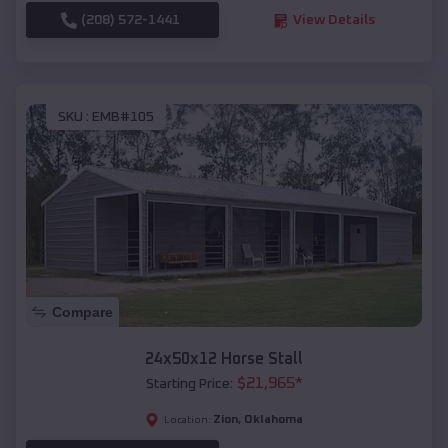
(208) 572-1441
View Details
SKU :
EMB#105
Compare
24x50x12 Horse Stall
$
21,965
*
Starting Price:
Zion
,
Oklahoma
Location: