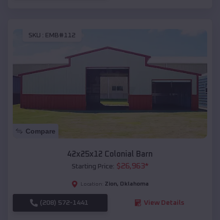
SKU :
EMB#112
Compare
42x25x12 Colonial Barn
$
26,963
*
Starting Price:
Zion
,
Oklahoma
Location:
(208) 572-1441
View Details