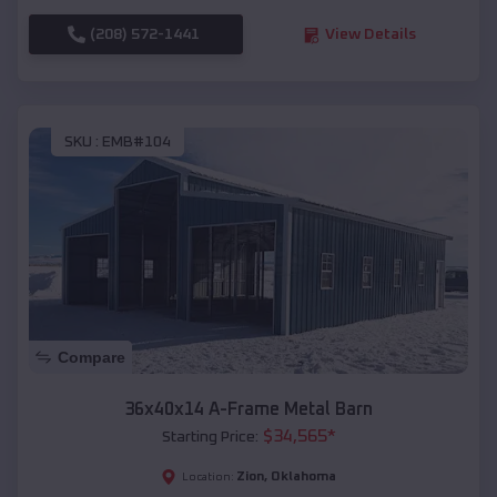
(208) 572-1441
View Details
SKU :
EMB#104
Compare
36x40x14 A-Frame Metal Barn
$
34,565
*
Starting Price:
Zion
,
Oklahoma
Location: