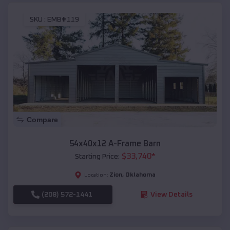
SKU :
EMB#119
Compare
54x40x12 A-Frame Barn
$
33,740
*
Starting Price:
Zion
,
Oklahoma
Location:
(208) 572-1441
View Details