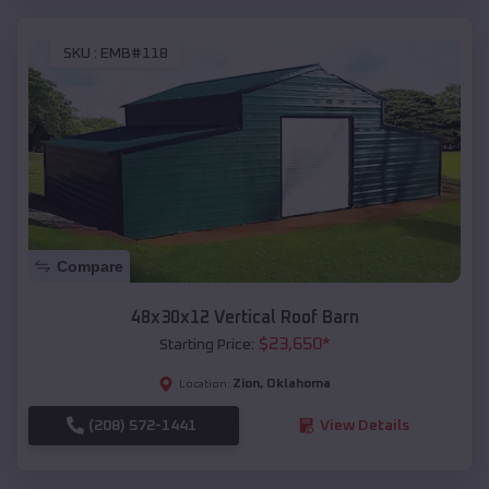
SKU :
EMB#118
Compare
48x30x12 Vertical Roof Barn
$
23,650
*
Starting Price:
Zion
,
Oklahoma
Location:
(208) 572-1441
View Details