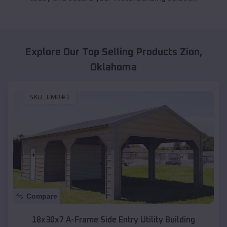
Explore Our Top Selling Products
Zion
,
Oklahoma
SKU :
EMB#1
Compare
18x30x7 A-Frame Side Entry Utility Building