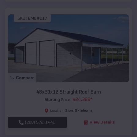
SKU :
EMB#117
Compare
48x30x12 Straight Roof Barn
$
24,368
*
Starting Price:
Zion
,
Oklahoma
Location:
(208) 572-1441
View Details