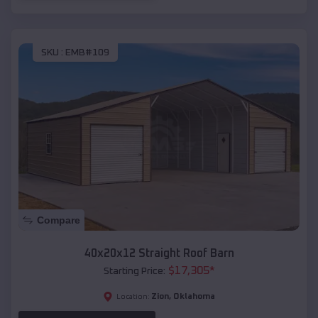
SKU :
EMB#109
Compare
40x20x12 Straight Roof Barn
$
17,305
*
Starting Price:
Zion
,
Oklahoma
Location: