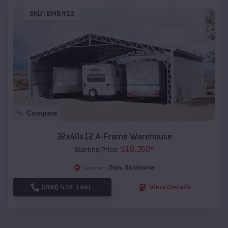
SKU :
EMB#12
Compare
32x40x12 A-Frame Warehouse
$
18,350
*
Starting Price:
Zion
,
Oklahoma
Location:
(208) 572-1441
View Details