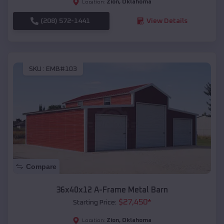
Zion
,
Oklahoma
Location:
(208) 572-1441
View Details
SKU :
EMB#103
Compare
36x40x12 A-Frame Metal Barn
$
27,450
*
Starting Price:
Zion
,
Oklahoma
Location: