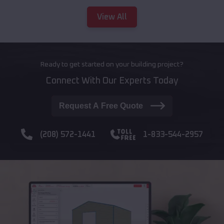
View All
Ready to get started on your building project?
Connect With Our Experts Today
Request A Free Quote
(208) 572-1441
1-833-544-2957