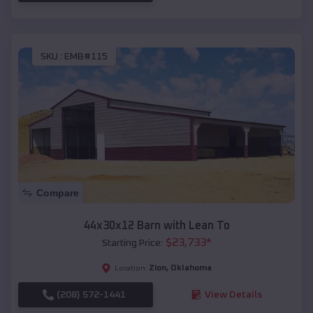
SKU :
EMB#115
Compare
44x30x12 Barn with Lean To
$
23,733
*
Starting Price:
Zion
,
Oklahoma
Location:
(208) 572-1441
View Details