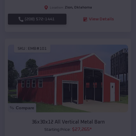
Zion
,
Oklahoma
Location:
(208) 572-1441
View Details
SKU :
EMB#101
Compare
36x30x12 All Vertical Metal Barn
$
27,265
*
Starting Price: