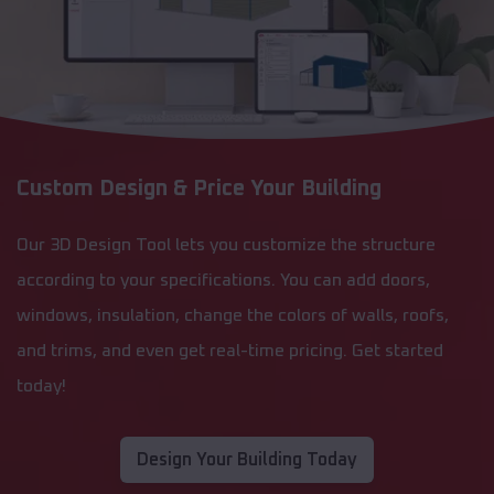
Custom Design & Price Your Building
Our 3D Design Tool lets you customize the structure
according to your specifications. You can add doors,
windows, insulation, change the colors of walls, roofs,
and trims, and even get real-time pricing. Get started
today!
Design Your Building Today