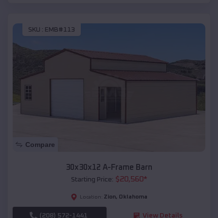
SKU :
EMB#113
Compare
30x30x12 A-Frame Barn
$
20,560
*
Starting Price:
Zion
,
Oklahoma
Location:
(208) 572-1441
View Details