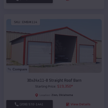
SKU :
EMB#114
Compare
30x24x11-8 Straight Roof Barn
$
19,350
*
Starting Price:
Zion
,
Oklahoma
Location:
(208) 572-1441
View Details