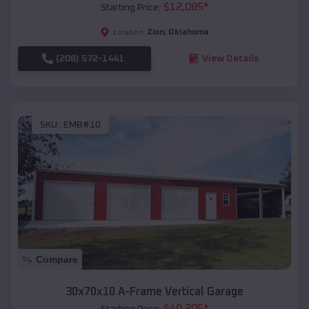
$
12,085
*
Starting Price:
Zion
,
Oklahoma
Location:
(208) 572-1441
View Details
SKU :
EMB#10
Compare
30x70x10 A-Frame Vertical Garage
$
40,205
*