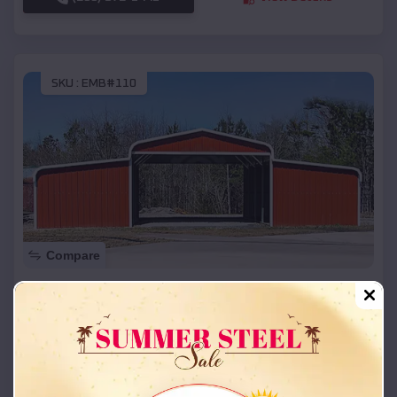
SKU :
EMB#110
Compare
42x26x12 Regular Roof Barn
$
18,215
*
Starting Price:
Zion
,
Oklahoma
Location:
(208) 572-1441
View Details