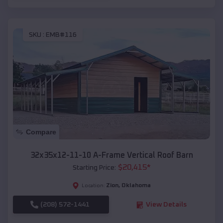
SKU :
EMB#116
Compare
32x35x12-11-10 A-Frame Vertical Roof Barn
$
20,415
*
Starting Price:
Zion
,
Oklahoma
Location:
(208) 572-1441
View Details