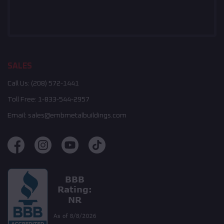
SALES
Call Us:
(208) 572-1441
Toll Free:
1-833-544-2957
Email:
sales@embmetalbuildings.com