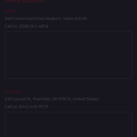
OFFICE ADDRESS
Idaho
340 Centennial Drive Heyburn, Idaho 83336
Call Us:
(208) 261-4858
Oregon
210 Locust St, Stanfield, OR 97875, United States
Call Us:
(541) 449-9575