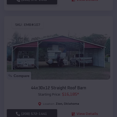
SKU :
EMB#107
Compare
44x30x12 Straight Roof Barn
$
16,185
*
Starting Price:
Zion
,
Oklahoma
Location:
(208) 572-1441
View Details