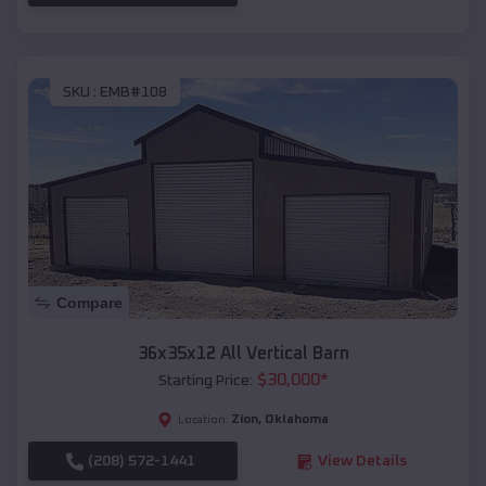
SKU :
EMB#108
Compare
36x35x12 All Vertical Barn
$
30,000
*
Starting Price:
Zion
,
Oklahoma
Location:
(208) 572-1441
View Details