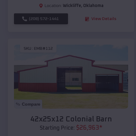
Location:
Wickliffe
,
Oklahoma
(208) 572-1441
View Details
SKU :
EMB#112
Compare
42x25x12 Colonial Barn
$
26,963
*
Starting Price: