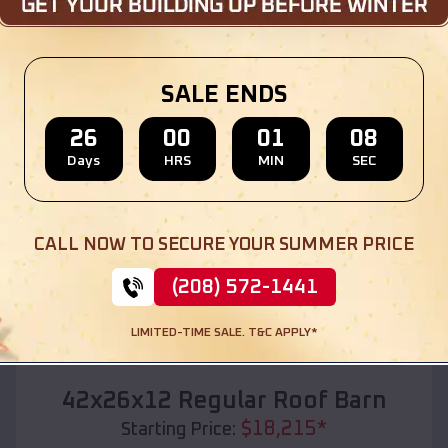
Location:
Wickliffe
,
Oklahoma
(208) 572-1441
View Details
SALE ENDS
26
00
01
06
Days
HRS
MIN
SEC
SKU :
EMB#110
CALL NOW TO SECURE YOUR SUMMER PRICE
(208) 572-1441
LIMITED-TIME SALE. T&C APPLY*
Compare
42x26x12 Regular Roof Barn
$
18,215
*
Starting Price: