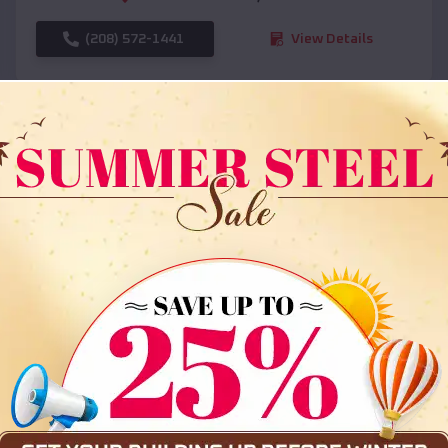
(208) 572-1441
View Details
SKU :
EMB#108
Compare
36x35x12 All Vertical Barn
$
30,000
*
Starting Price: