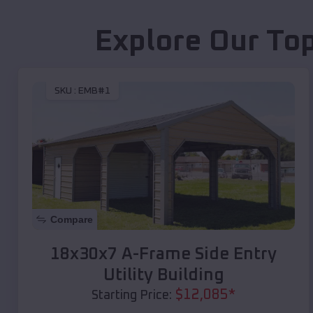
Explore Our Top
SKU :
EMB#1
Compare
18x30x7 A-Frame Side Entry
Utility Building
$
12,085
*
Starting Price: