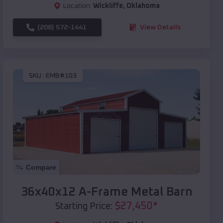
Location:
Wickliffe
,
Oklahoma
(208) 572-1441
View Details
SKU :
EMB#103
Compare
36x40x12 A-Frame Metal Barn
$
27,450
*
Starting Price: