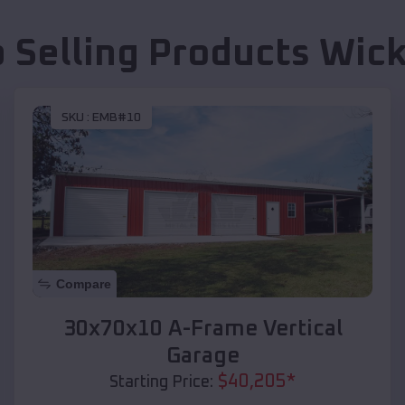
 Selling Products
Wick
SKU :
EMB#10
Compare
30x70x10 A-Frame Vertical
Garage
$
40,205
*
Starting Price: