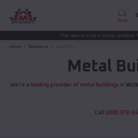
B
Shop
The new pricing is being updated. Please call
(208) 57
Home
Oklahoma
Wickliffe
Metal Bu
We're a
leading provider of metal buildings
in
Wick
Call
(208) 572-1