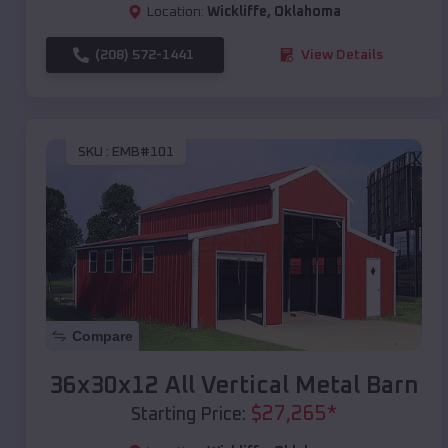
Location:
Wickliffe
,
Oklahoma
(208) 572-1441
View Details
SKU :
EMB#101
Compare
36x30x12 All Vertical Metal Barn
$
27,265
*
Starting Price: