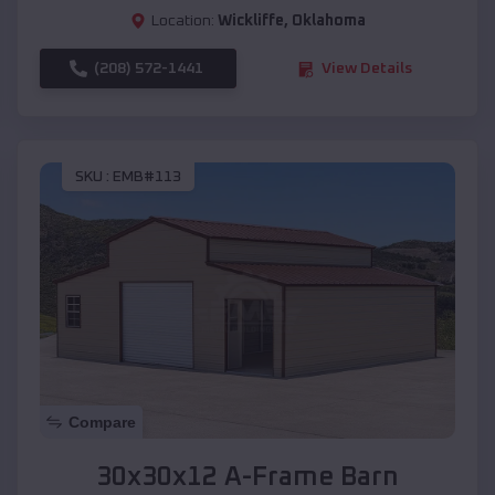
Location:
Wickliffe
,
Oklahoma
(208) 572-1441
View Details
SKU :
EMB#113
Compare
30x30x12 A-Frame Barn