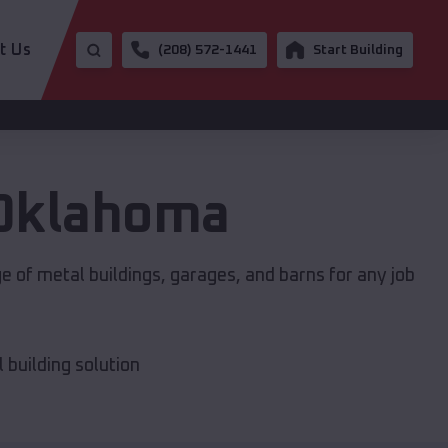
t Us
(208) 572-1441
Start Building
Oklahoma
e of metal buildings, garages, and barns for any job
building solution