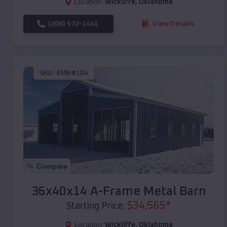
Location:
Wickliffe
,
Oklahoma
(208) 572-1441
View Details
SKU :
EMB#104
Compare
36x40x14 A-Frame Metal Barn
$
34,565
*
Starting Price:
Location:
Wickliffe
,
Oklahoma