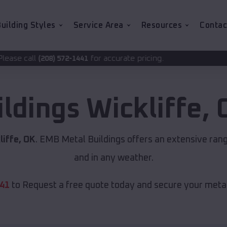
uilding Styles
Service Area
Resources
Contac
for accurate pricing.
2-1441
ildings
Wickliffe
,
liffe, OK
. EMB Metal Buildings offers an extensive rang
and in any weather.
441
to Request a free quote today and secure your metal 