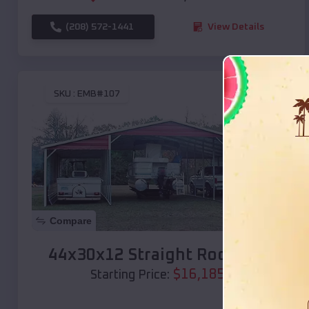
(208) 572-1441
View Details
SKU :
EMB#107
Compare
44x30x12 Straight Roof Barn
$
16,185
*
Starting Price: