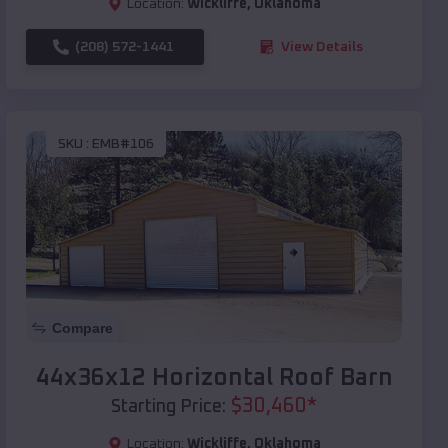
Location:
Wickliffe
,
Oklahoma
(208) 572-1441
View Details
SKU :
EMB#106
Compare
44x36x12 Horizontal Roof Barn
$
30,460
*
Starting Price:
Location:
Wickliffe
,
Oklahoma