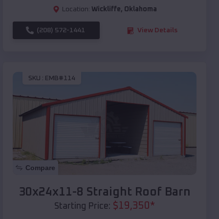
Location:
Wickliffe
,
Oklahoma
(208) 572-1441
View Details
SKU :
EMB#114
Compare
30x24x11-8 Straight Roof Barn
$
19,350
*
Starting Price: