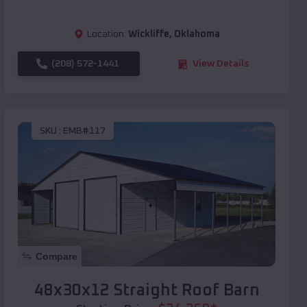
Location:
Wickliffe
,
Oklahoma
(208) 572-1441
View Details
SKU :
EMB#117
Compare
48x30x12 Straight Roof Barn