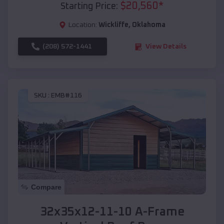
$
20,560
*
Starting Price:
Location:
Wickliffe
,
Oklahoma
(208) 572-1441
View Details
SKU :
EMB#116
Compare
32x35x12-11-10 A-Frame