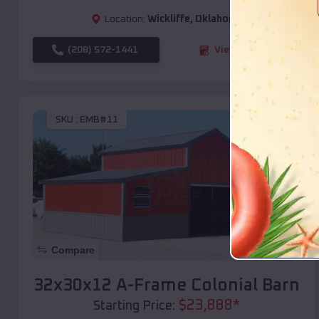
Location:
Wickliffe
,
Oklahoma
(208) 572-1441
View Details
SKU :
EMB#11
Compare
32x30x12 A-Frame Colonial Barn
$
23,888
*
Starting Price: