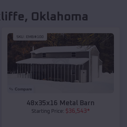
liffe
,
Oklahoma
SKU :
EMB#100
Compare
48x35x16 Metal Barn
$
36,543
*
Starting Price: