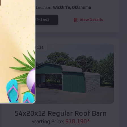
Location:
Wickliffe
,
Oklahoma
(208) 572-1441
View Details
SKU :
EMB#111
Compare
54x20x12 Regular Roof Barn
$
18,190
*
Starting Price: