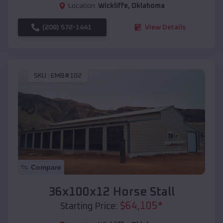
Location:
Wickliffe
,
Oklahoma
(208) 572-1441
View Details
SKU :
EMB#102
Compare
36x100x12 Horse Stall
$
64,105
*
Starting Price: