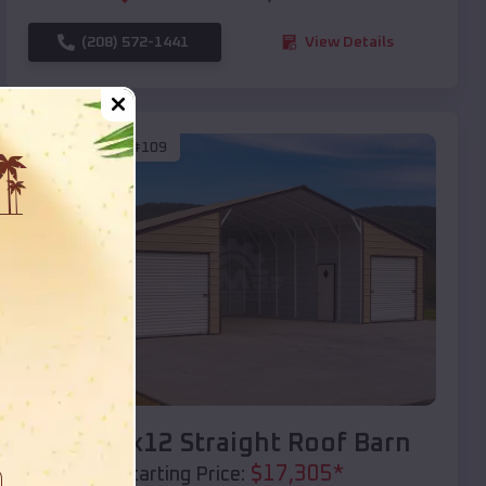
(208) 572-1441
View Details
SKU :
EMB#109
Compare
40x20x12 Straight Roof Barn
$
17,305
*
Starting Price: