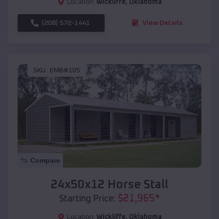
Location:
Wickliffe
,
Oklahoma
(208) 572-1441
View Details
SKU :
EMB#105
Compare
24x50x12 Horse Stall
$
21,965
*
Starting Price:
Location:
Wickliffe
,
Oklahoma