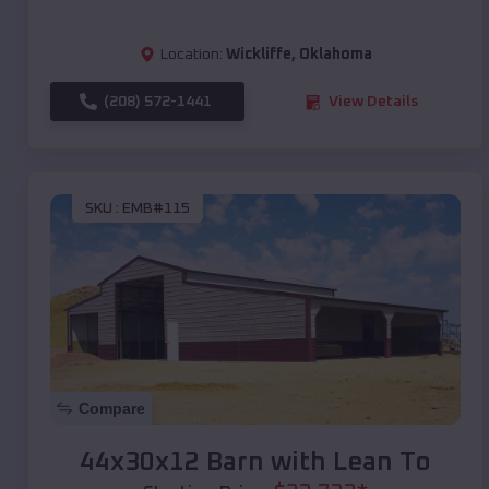
Location:
Wickliffe
,
Oklahoma
(208) 572-1441
View Details
SKU :
EMB#115
Compare
44x30x12 Barn with Lean To