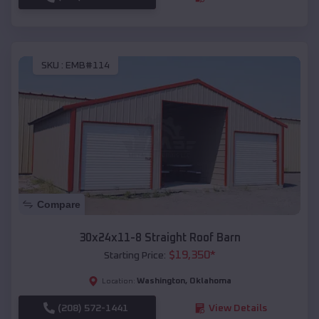
SKU :
EMB#114
Compare
30x24x11-8 Straight Roof Barn
$
19,350
*
Starting Price:
Washington
,
Oklahoma
Location:
(208) 572-1441
View Details