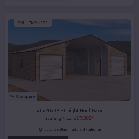
SKU :
EMB#109
Compare
40x20x12 Straight Roof Barn
$
17,305
*
Starting Price:
Washington
,
Oklahoma
Location: