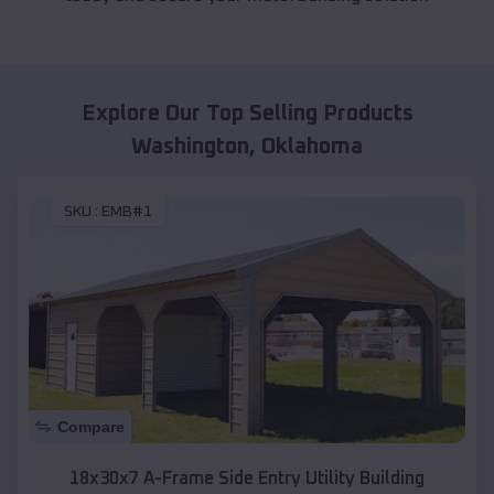
Explore Our Top Selling Products
Washington
,
Oklahoma
SKU :
EMB#1
Compare
18x30x7 A-Frame Side Entry Utility Building