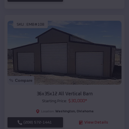
SKU :
EMB#108
Compare
36x35x12 All Vertical Barn
$
30,000
*
Starting Price:
Washington
,
Oklahoma
Location:
(208) 572-1441
View Details