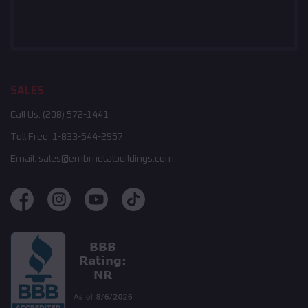
SALES
Call Us:
(208) 572-1441
Toll Free:
1-833-544-2957
Email:
sales@embmetalbuildings.com