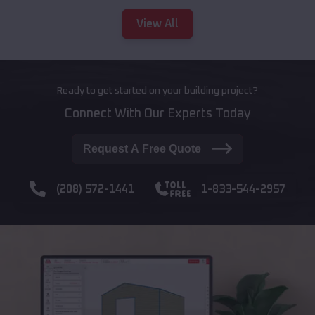
View All
Ready to get started on your building project?
Connect With Our Experts Today
Request A Free Quote
(208) 572-1441
1-833-544-2957