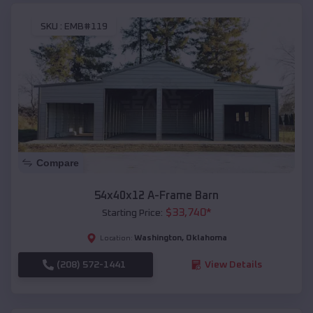
SKU :
EMB#119
Compare
54x40x12 A-Frame Barn
$
33,740
*
Starting Price:
Washington
,
Oklahoma
Location:
(208) 572-1441
View Details