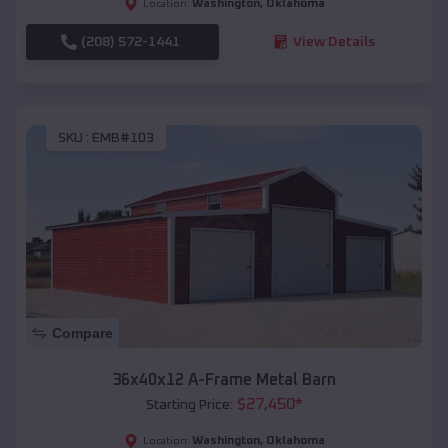
Washington
,
Oklahoma
Location:
(208) 572-1441
View Details
SKU :
EMB#103
Compare
36x40x12 A-Frame Metal Barn
$
27,450
*
Starting Price:
Washington
,
Oklahoma
Location: