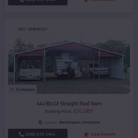
SKU :
EMB#107
Compare
44x30x12 Straight Roof Barn
$
16,185
*
Starting Price:
Washington
,
Oklahoma
Location:
(208) 572-1441
View Details