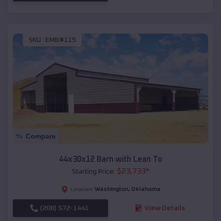
SKU :
EMB#115
Compare
44x30x12 Barn with Lean To
$
23,733
*
Starting Price:
Washington
,
Oklahoma
Location:
(208) 572-1441
View Details