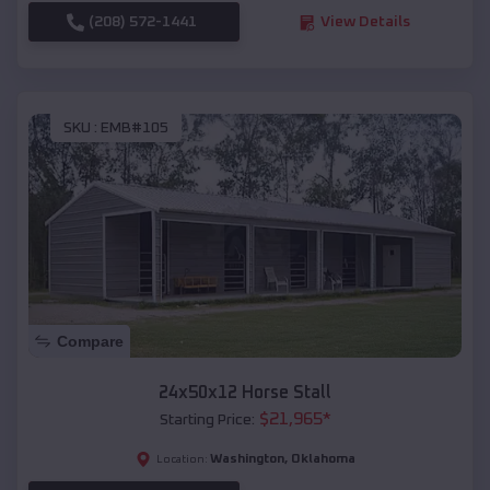
(208) 572-1441
View Details
SKU :
EMB#105
Compare
24x50x12 Horse Stall
$
21,965
*
Starting Price:
Washington
,
Oklahoma
Location: