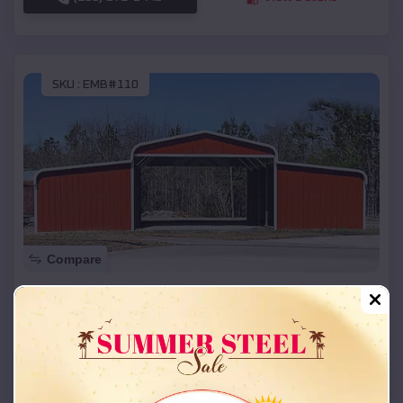
SKU :
EMB#110
Compare
42x26x12 Regular Roof Barn
$
18,215
*
Starting Price:
Washington
,
Oklahoma
Location:
(208) 572-1441
View Details