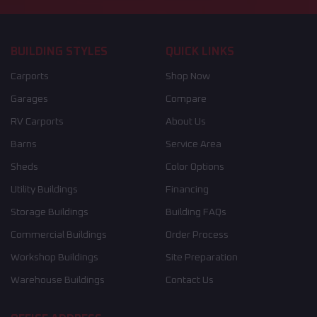
BUILDING STYLES
QUICK LINKS
Carports
Shop Now
Garages
Compare
RV Carports
About Us
Barns
Service Area
Sheds
Color Options
Utility Buildings
Financing
Storage Buildings
Building FAQs
Commercial Buildings
Order Process
Workshop Buildings
Site Preparation
Warehouse Buildings
Contact Us