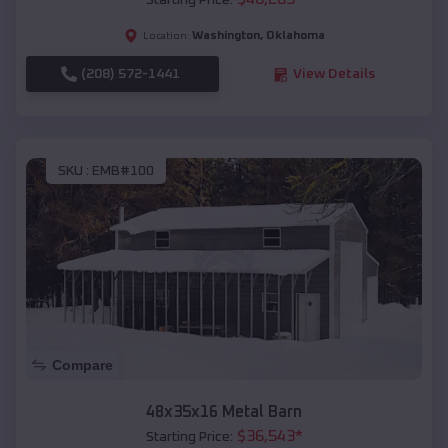
Starting Price:
Washington
,
Oklahoma
Location:
(208) 572-1441
View Details
SKU :
EMB#100
Compare
48x35x16 Metal Barn
$
36,543
*
Starting Price: