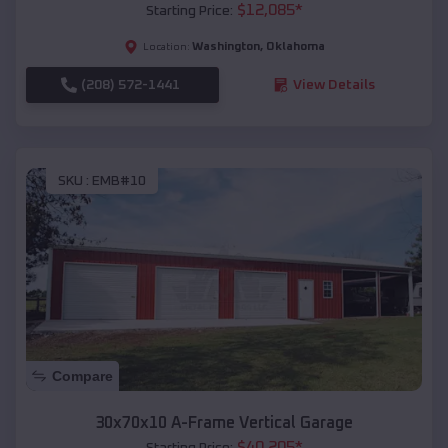
$
12,085
*
Starting Price:
Washington
,
Oklahoma
Location:
(208) 572-1441
View Details
SKU :
EMB#10
Compare
30x70x10 A-Frame Vertical Garage
$
40,205
*