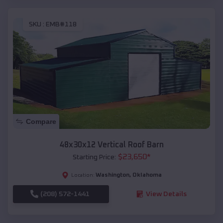
SKU :
EMB#118
Compare
48x30x12 Vertical Roof Barn
$
23,650
*
Starting Price:
Washington
,
Oklahoma
Location:
(208) 572-1441
View Details