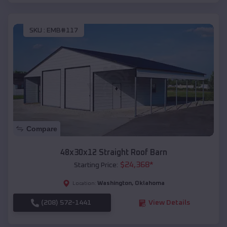
SKU :
EMB#117
Compare
48x30x12 Straight Roof Barn
$
24,368
*
Starting Price:
Washington
,
Oklahoma
Location:
(208) 572-1441
View Details