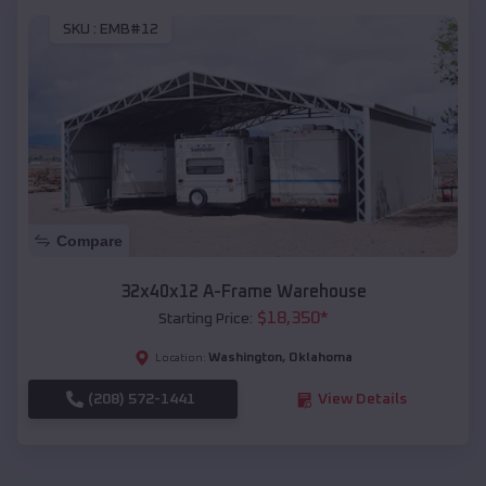
SKU :
EMB#12
Compare
32x40x12 A-Frame Warehouse
$
18,350
*
Starting Price:
Washington
,
Oklahoma
Location:
(208) 572-1441
View Details