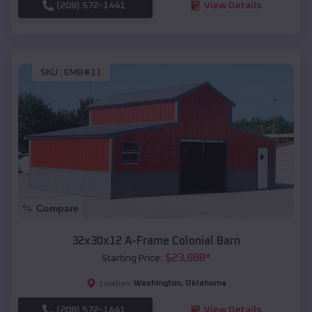
(208) 572-1441
View Details
SKU :
EMB#11
Compare
32x30x12 A-Frame Colonial Barn
$
23,888
*
Starting Price:
Washington
,
Oklahoma
Location:
(208) 572-1441
View Details