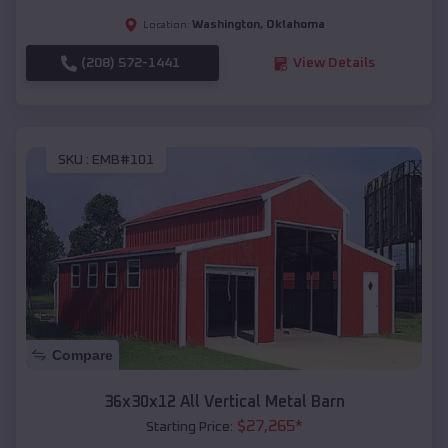
Washington
,
Oklahoma
Location:
(208) 572-1441
View Details
SKU :
EMB#101
Compare
36x30x12 All Vertical Metal Barn
$
27,265
*
Starting Price: