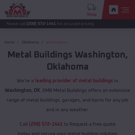
Shop
call
(208) 572-1441
for accurate pricing.
Home
Oklahoma
Washington
Metal Buildings
Washington
,
Oklahoma
We're a
leading provider of metal buildings
in
Washington, OK
. EMB Metal Buildings offers an extensive
range of metal buildings, garages, and barns for any job
and in any weather.
Call
(208) 572-1441
to Request a free quote
today and secure your metal building solution