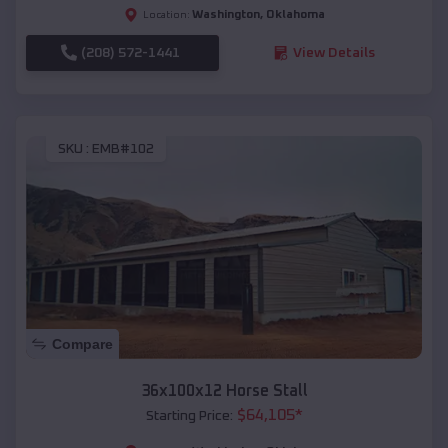
Washington
,
Oklahoma
Location:
(208) 572-1441
View Details
SKU :
EMB#102
Compare
36x100x12 Horse Stall
$
64,105
*
Starting Price: