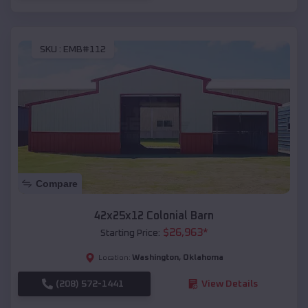
SKU :
EMB#112
Compare
42x25x12 Colonial Barn
$
26,963
*
Starting Price:
Washington
,
Oklahoma
Location:
(208) 572-1441
View Details