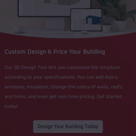
Custom Design & Price Your Building
Our 3D Design Tool lets you customize the structure
according to your specifications. You can add doors,
windows, insulation, change the colors of walls, roofs,
and trims, and even get real-time pricing. Get started
today!
Design Your Building Today