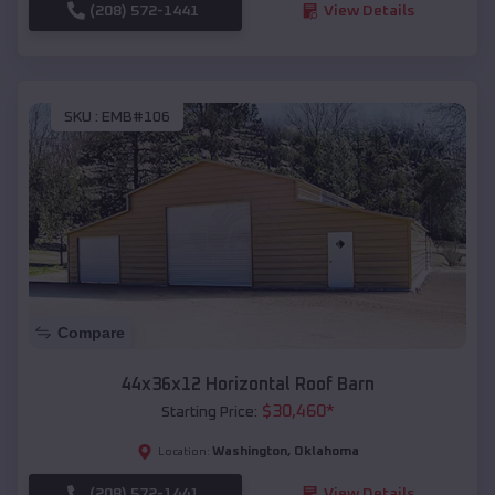
(208) 572-1441
View Details
SKU :
EMB#106
Compare
44x36x12 Horizontal Roof Barn
$
30,460
*
Starting Price:
Washington
,
Oklahoma
Location:
(208) 572-1441
View Details