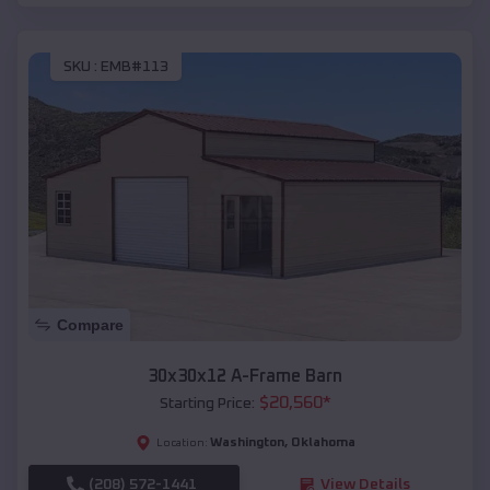
SKU :
EMB#113
Compare
30x30x12 A-Frame Barn
$
20,560
*
Starting Price:
Washington
,
Oklahoma
Location:
(208) 572-1441
View Details