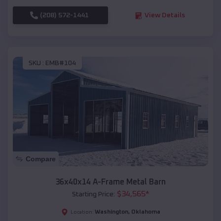
(208) 572-1441
View Details
SKU :
EMB#104
Compare
36x40x14 A-Frame Metal Barn
$
34,565
*
Starting Price:
Washington
,
Oklahoma
Location: