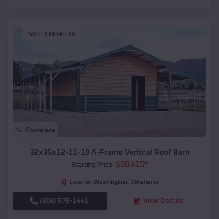
SKU :
EMB#116
Compare
32x35x12-11-10 A-Frame Vertical Roof Barn
$
20,415
*
Starting Price:
Washington
,
Oklahoma
Location:
(208) 572-1441
View Details