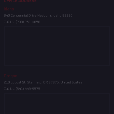
OFFICE ADDRESS
Idaho
340 Centennial Drive Heyburn, Idaho 83336
Call Us:
(208) 261-4858
Oregon
210 Locust St, Stanfield, OR 97875, United States
Call Us:
(541) 449-9575