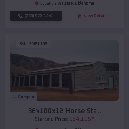
Location:
Walters
,
Oklahoma
(208) 572-1441
View Details
SKU :
EMB#102
Compare
36x100x12 Horse Stall
$
64,105
*
Starting Price: