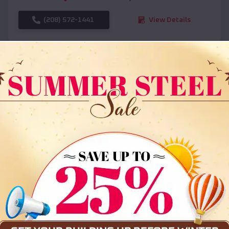
(208) 572-1441
View Details
SKU :
EMB#108
Compare
36x35x12 All Vertical Barn
$
30,000
*
Starting Price: