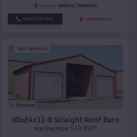
Location:
Walters
,
Oklahoma
(208) 572-1441
View Details
SKU :
EMB#114
Compare
30x24x11-8 Straight Roof Barn
$
19,350
*
Starting Price: