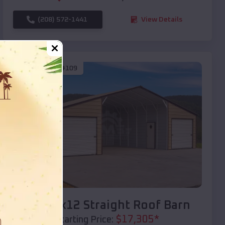
(208) 572-1441
View Details
SKU :
EMB#109
Compare
40x20x12 Straight Roof Barn
$
17,305
*
Starting Price: