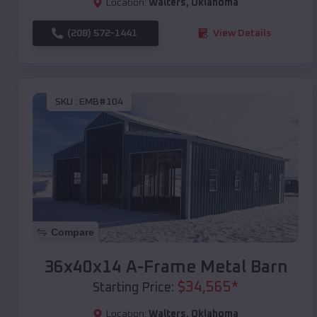
Location:
Walters
,
Oklahoma
(208) 572-1441
View Details
SKU :
EMB#104
Compare
36x40x14 A-Frame Metal Barn
$
34,565
*
Starting Price:
Location:
Walters
,
Oklahoma