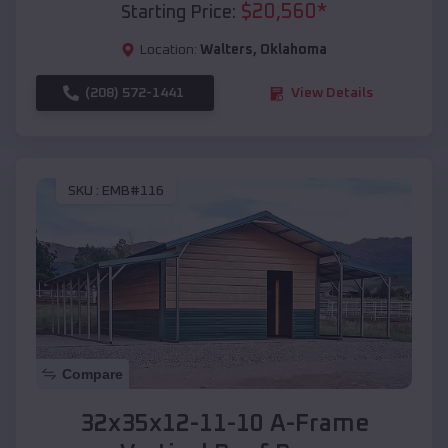
$
20,560
*
Starting Price:
Location:
Walters
,
Oklahoma
(208) 572-1441
View Details
SKU :
EMB#116
Compare
32x35x12-11-10 A-Frame