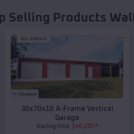
p Selling Products
Wal
SKU :
EMB#10
Compare
30x70x10 A-Frame Vertical
Garage
$
40,205
*
Starting Price: