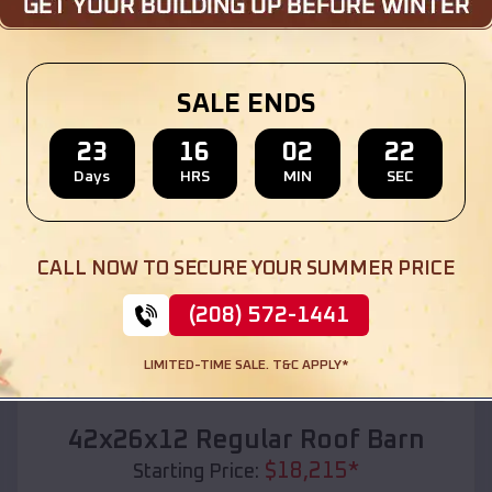
Location:
Walters
,
Oklahoma
(208) 572-1441
View Details
SALE ENDS
23
16
02
20
Days
HRS
MIN
SEC
SKU :
EMB#110
CALL NOW TO SECURE YOUR SUMMER PRICE
(208) 572-1441
LIMITED-TIME SALE. T&C APPLY*
Compare
42x26x12 Regular Roof Barn
$
18,215
*
Starting Price: