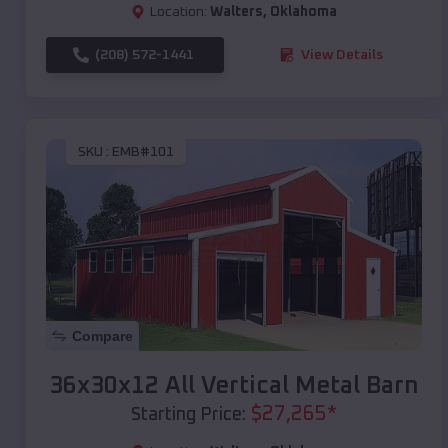
Location:
Walters
,
Oklahoma
(208) 572-1441
View Details
SKU :
EMB#101
Compare
36x30x12 All Vertical Metal Barn
$
27,265
*
Starting Price: