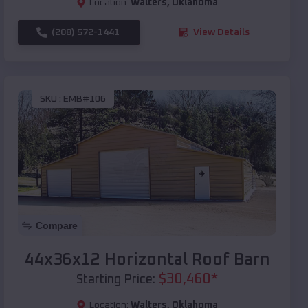
Location:
Walters
,
Oklahoma
(208) 572-1441
View Details
SKU :
EMB#106
Compare
44x36x12 Horizontal Roof Barn
$
30,460
*
Starting Price:
Location:
Walters
,
Oklahoma