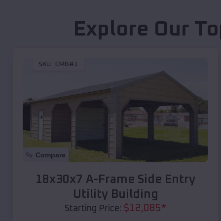
Explore Our To
SKU :
EMB#1
Compare
18x30x7 A-Frame Side Entry
Utility Building
$
12,085
*
Starting Price: