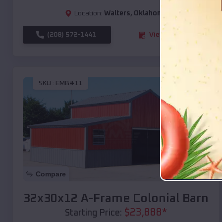
Location:
Walters
,
Oklahoma
(208) 572-1441
View Details
SKU :
EMB#11
Compare
32x30x12 A-Frame Colonial Barn
$
23,888
*
Starting Price: