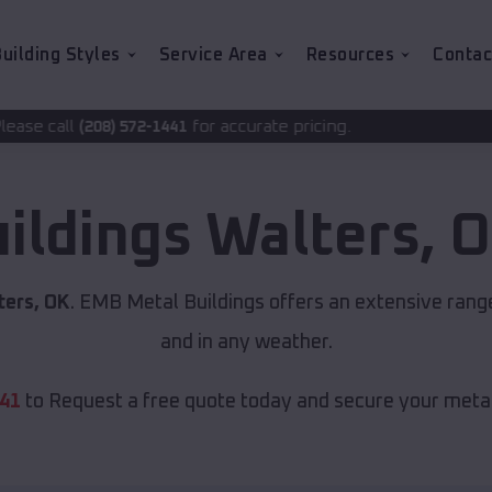
uilding Styles
Service Area
Resources
Contac
for accurate pricing.
-1441
uildings
Walters
,
O
ters, OK
. EMB Metal Buildings offers an extensive range
and in any weather.
441
to Request a free quote today and secure your metal 