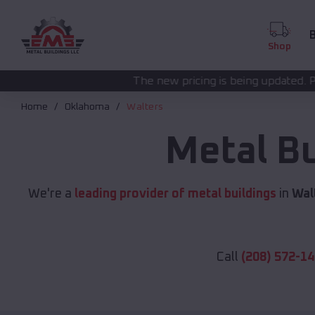
B
Shop
The new pricing is being updated. Please call
(208) 572
Home
Oklahoma
Walters
Metal B
We're a
leading provider of metal buildings
in
Wal
Call
(208) 572-1