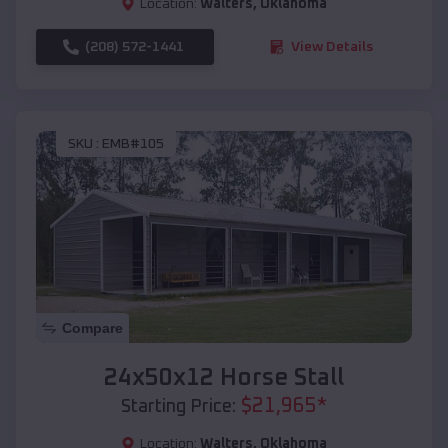
Location:
Walters
,
Oklahoma
(208) 572-1441
View Details
SKU :
EMB#105
Compare
24x50x12 Horse Stall
$
21,965
*
Starting Price:
Location:
Walters
,
Oklahoma