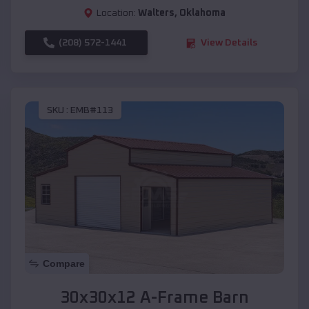
Location:
Walters
,
Oklahoma
(208) 572-1441
View Details
SKU :
EMB#113
Compare
30x30x12 A-Frame Barn