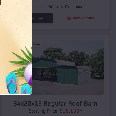
Location:
Walters
,
Oklahoma
(208) 572-1441
View Details
SKU :
EMB#111
Compare
54x20x12 Regular Roof Barn
$
18,190
*
Starting Price: