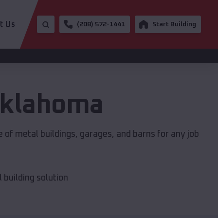
t Us
(208) 572-1441
Start Building
klahoma
 of metal buildings, garages, and barns for any job
building solution