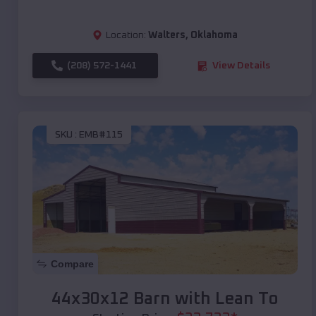
Location:
Walters
,
Oklahoma
(208) 572-1441
View Details
SKU :
EMB#115
Compare
44x30x12 Barn with Lean To