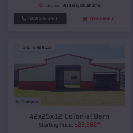
Location:
Walters
,
Oklahoma
(208) 572-1441
View Details
SKU :
EMB#112
Compare
42x25x12 Colonial Barn
$
26,963
*
Starting Price: