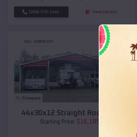
(208) 572-1441
View Details
SKU :
EMB#107
Compare
44x30x12 Straight Roof Barn
$
16,185
*
Starting Price: