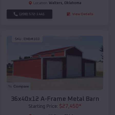
Location:
Walters
,
Oklahoma
(208) 572-1441
View Details
SKU :
EMB#103
Compare
36x40x12 A-Frame Metal Barn
$
27,450
*
Starting Price: