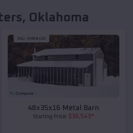
ters
,
Oklahoma
SKU :
EMB#100
Compare
48x35x16 Metal Barn
$
36,543
*
Starting Price: