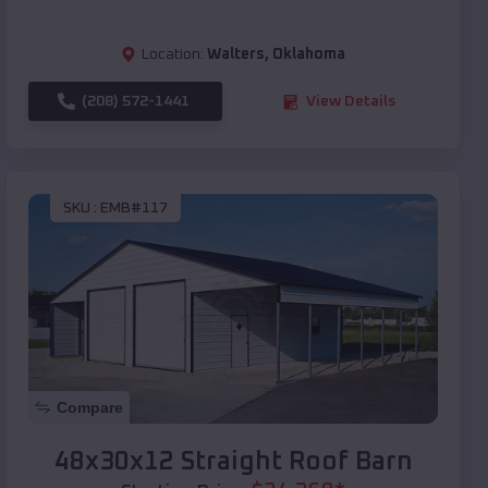
Location:
Walters
,
Oklahoma
(208) 572-1441
View Details
SKU :
EMB#117
Compare
48x30x12 Straight Roof Barn