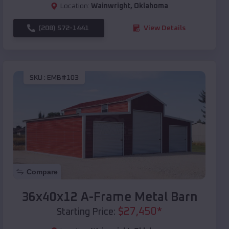
Location:
Wainwright
,
Oklahoma
(208) 572-1441
View Details
SKU :
EMB#103
Compare
36x40x12 A-Frame Metal Barn
$
27,450
*
Starting Price: