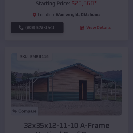
$
20,560
*
Starting Price:
Location:
Wainwright
,
Oklahoma
(208) 572-1441
View Details
SKU :
EMB#116
Compare
32x35x12-11-10 A-Frame