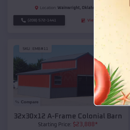
Location:
Wainwright
,
Oklahoma
(208) 572-1441
View Details
SKU :
EMB#11
Compare
32x30x12 A-Frame Colonial Barn
$
23,888
*
Starting Price: