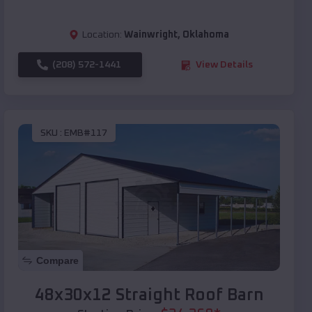
Location:
Wainwright
,
Oklahoma
(208) 572-1441
View Details
SKU :
EMB#117
Compare
48x30x12 Straight Roof Barn