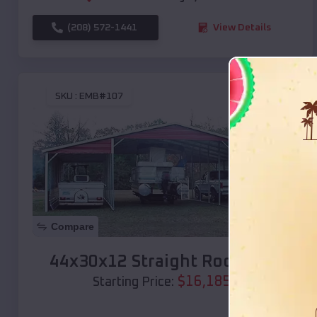
(208) 572-1441
View Details
SKU :
EMB#107
Compare
44x30x12 Straight Roof Barn
$
16,185
*
Starting Price: