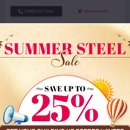
(208) 572-1441
View Details
SKU :
EMB#108
Compare
36x35x12 All Vertical Barn
$
30,000
*
Starting Price: