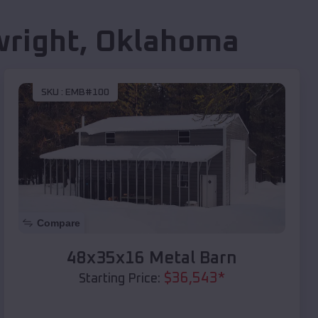
right
,
Oklahoma
SKU :
EMB#100
Compare
48x35x16 Metal Barn
$
36,543
*
Starting Price: