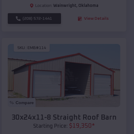
Location:
Wainwright
,
Oklahoma
(208) 572-1441
View Details
SKU :
EMB#114
Compare
30x24x11-8 Straight Roof Barn
$
19,350
*
Starting Price: