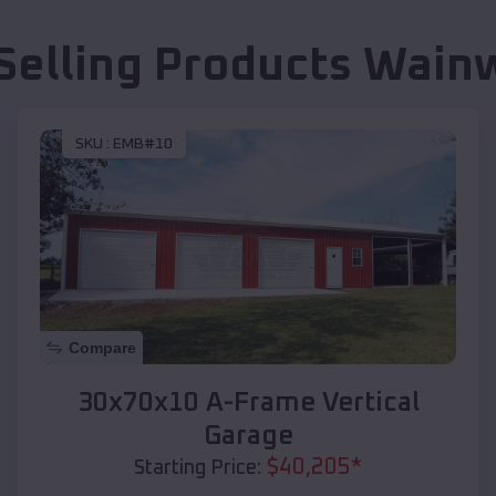
Selling Products
Wainw
SKU :
EMB#10
Compare
30x70x10 A-Frame Vertical
Garage
$
40,205
*
Starting Price: