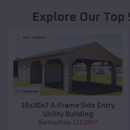
Explore Our Top 
SKU :
EMB#1
Compare
18x30x7 A-Frame Side Entry
Utility Building
$
12,085
*
Starting Price: