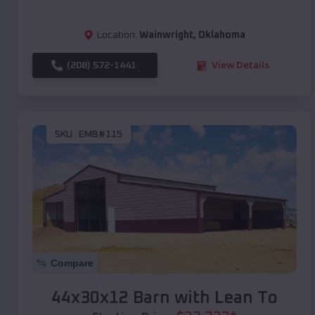
Location:
Wainwright
,
Oklahoma
(208) 572-1441
View Details
SKU :
EMB#115
Compare
44x30x12 Barn with Lean To