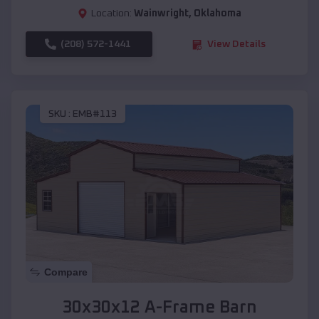
Location:
Wainwright
,
Oklahoma
(208) 572-1441
View Details
SKU :
EMB#113
Compare
30x30x12 A-Frame Barn