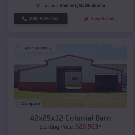
Location:
Wainwright
,
Oklahoma
(208) 572-1441
View Details
SKU :
EMB#112
Compare
42x25x12 Colonial Barn
$
26,963
*
Starting Price: