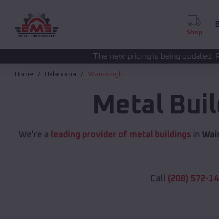
B
Shop
The new pricing is being updated. Please call
(208) 57
Home
Oklahoma
Wainwright
Metal Bui
We're a
leading provider of metal buildings
in
Wai
Call
(208) 572-1