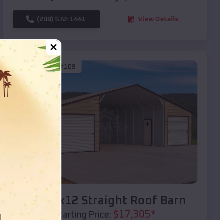
(208) 572-1441
View Details
SKU :
EMB#109
Compare
40x20x12 Straight Roof Barn
$
17,305
*
Starting Price: