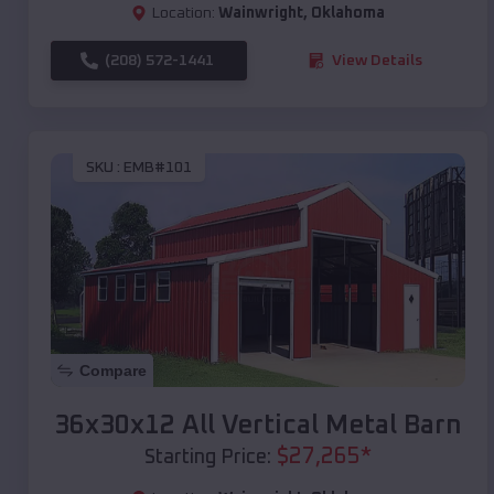
Location:
Wainwright
,
Oklahoma
(208) 572-1441
View Details
SKU :
EMB#101
Compare
36x30x12 All Vertical Metal Barn
$
27,265
*
Starting Price: