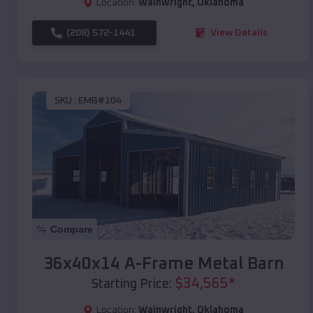
Location:
Wainwright
,
Oklahoma
(208) 572-1441
View Details
SKU :
EMB#104
Compare
36x40x14 A-Frame Metal Barn
$
34,565
*
Starting Price:
Location:
Wainwright
,
Oklahoma