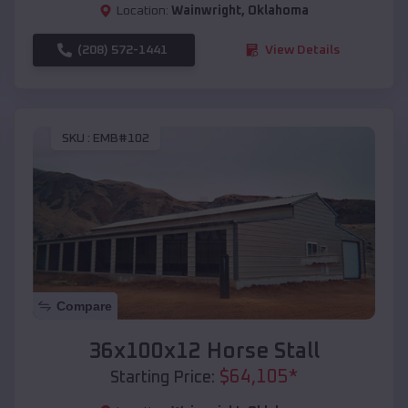
Location:
Wainwright
,
Oklahoma
(208) 572-1441
View Details
SKU :
EMB#102
Compare
36x100x12 Horse Stall
$
64,105
*
Starting Price: