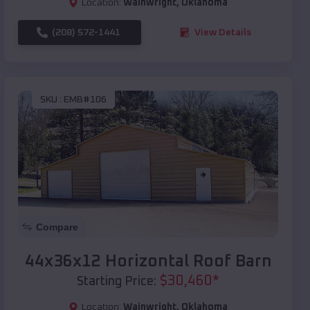
Location:
Wainwright
,
Oklahoma
(208) 572-1441
View Details
SKU :
EMB#106
Compare
44x36x12 Horizontal Roof Barn
$
30,460
*
Starting Price:
Location:
Wainwright
,
Oklahoma