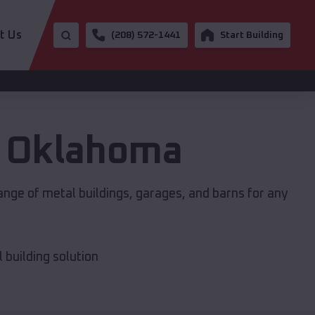
t Us
(208) 572-1441
Start Building
,
Oklahoma
ange of metal buildings, garages, and barns for any
building solution