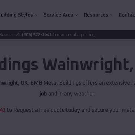
uilding Styles
Service Area
Resources
Contac
for accurate pricing.
2-1441
ldings
Wainwright
nwright, OK
. EMB Metal Buildings offers an extensive r
job and in any weather.
441
to Request a free quote today and secure your metal 