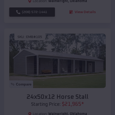
Location:
Wainwright
,
Oklahoma
(208) 572-1441
View Details
SKU :
EMB#105
Compare
24x50x12 Horse Stall
$
21,965
*
Starting Price:
Location:
Wainwright
,
Oklahoma