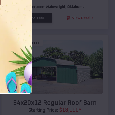
Location:
Wainwright
,
Oklahoma
(208) 572-1441
View Details
SKU :
EMB#111
Compare
54x20x12 Regular Roof Barn
$
18,190
*
Starting Price: