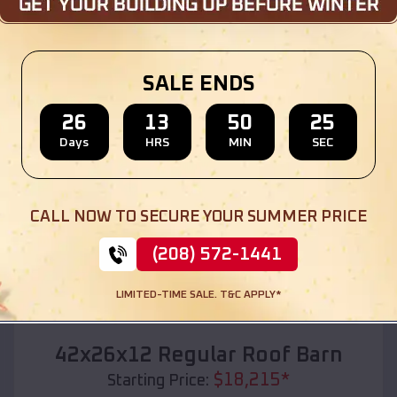
Location:
Wainwright
,
Oklahoma
(208) 572-1441
View Details
SALE ENDS
26
13
50
23
Days
HRS
MIN
SEC
SKU :
EMB#110
CALL NOW TO SECURE YOUR SUMMER PRICE
(208) 572-1441
LIMITED-TIME SALE. T&C APPLY*
Compare
42x26x12 Regular Roof Barn
$
18,215
*
Starting Price: